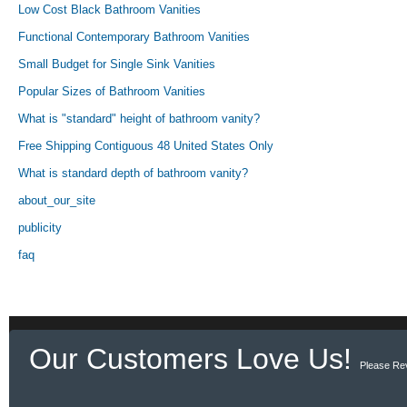
Low Cost Black Bathroom Vanities
Functional Contemporary Bathroom Vanities
Small Budget for Single Sink Vanities
Popular Sizes of Bathroom Vanities
What is "standard" height of bathroom vanity?
Free Shipping Contiguous 48 United States Only
What is standard depth of bathroom vanity?
about_our_site
publicity
faq
Our Customers Love Us!
Please Re