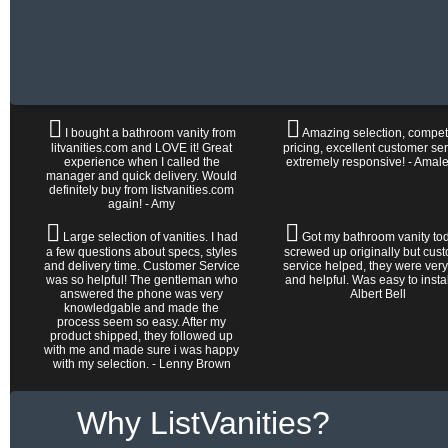
I bought a bathroom vanity from
Amazing selection, competi
litvanities.com and LOVE it! Great
pricing, excellent customer ser
experience when I called the
extremely responsive! - Amal
manager and quick delivery. Would
definitely buy from listvanities.com
again! - Amy
Large selection of vanities. I had
Got my bathroom vanity tod
a few questions about specs, styles
screwed up originally but cus
and delivery time. Customer Service
service helped, they were very
was so helpful! The gentleman who
and helpful. Was easy to install 
answered the phone was very
Albert Bell
knowledgable and made the
process seem so easy. After my
product shipped, they followed up
with me and made sure i was happy
with my selection. - Lenny Brown
Why ListVanities?