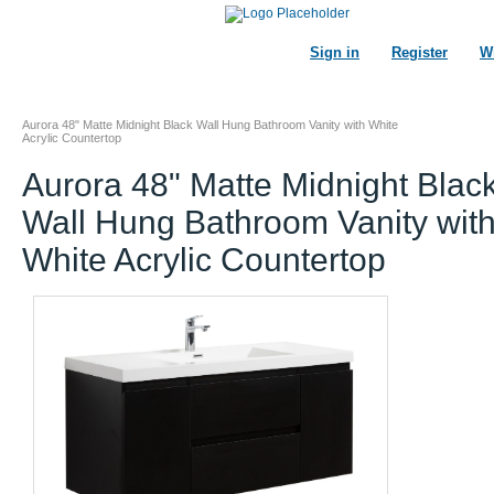
Sign in
Register
Wi
Aurora 48" Matte Midnight Black Wall Hung Bathroom Vanity with White
Acrylic Countertop
Aurora 48" Matte Midnight Blac
Wall Hung Bathroom Vanity wit
White Acrylic Countertop