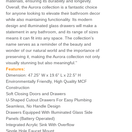
materials, ensuring its durability and longevity.
Overall, the Aurora collection is a fantastic choice
for anyone looking to elevate their bathroom decor
while also maintaining functionality. Its modern
design and illuminated glass drawers will make a
statement in any bathroom, and its range of sizes
means it can fit into any space. The collection's
name serves as a reminder of the beauty and
wonder of our natural world and the importance of
preserving it, making the Aurora collection not only
visually stunning but also meaningful.''
Features:
Dimension: 47.25" W x 19.6" L x 22.5" H
Environmentally Friendly, High Quality MCF
Construction
Soft Closing Doors and Drawers
U-Shaped Cutout Drawers For Easy Plumbing
Seamless, No Handle Design
Drawers Equipped With Illuminated Glass Side
Panels (Battery Operated)
Integrated Acrylic Sink With Overflow
Single Hole Faucet Mount