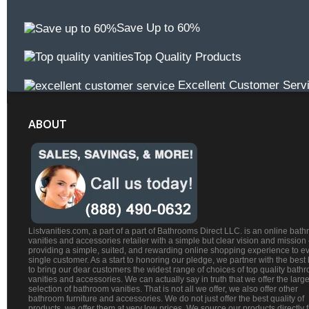
Save Up to 60%
Top Quality Products
Excellent Customer Serv
ABOUT
Listvanities.com, a part of a part of Bathrooms Direct LLC. is an online bat
vanities and accessories retailer with a simple but clear vision and mission
providing a simple, suited, and rewarding online shopping experience to e
single customer. As a start to honoring our pledge, we partner with the best
to bring our dear customers the widest range of choices of top quality bath
vanities and accessories. We can actually say in truth that we offer the large
selection of bathroom vanities. That is not all we offer, we also offer other
bathroom furniture and accessories. We do not just offer the best quality of
products, we offer them at very low prices. We source our products directly 