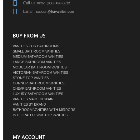
Call us now:
(888) 490-0632
Email:
support@listvanities.com
BUY FROM US
VANITIES FOR BATHROOMS
SMALL BATHROOM VANITIES
MEDIUM BATHROOM VANITIES
LARGE BATHROOM VANITIES
MODULAR BATHROOM VANITIES
VICTORIAN BATHROOM VANITIES
STONE TOP VANITIES
CORNER BATHROOM VANITIES
CHEAP BATHROOM VANITIES
LUXURY BATHROOM VANITIES
VANITIES MADE IN SPAIN
VANITIES BY BRAND
BATHROOM VANITIES WITH MIRRORS
INTEGRATED SINK TOP VANITIES
MY ACCOUNT