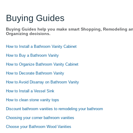
Buying Guides
Buying Guides help you make smart Shopping, Remodeling a
Organizing decisions.
How to Install a Bathroom Vanity Cabinet
How to Buy a Bathroom Vanity
How to Organize Bathroom Vanity Cabinet
How to Decorate Bathroom Vanity
How to Avoid Disarray on Bathroom Vanity
How to Install a Vessel Sink
How to clean stone vanity tops
Discount bathroom vanities to remodeling your bathroom
Choosing your corner bathroom vanities
Choose your Bathroom Wood Vanities