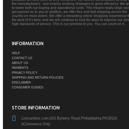
the manufacturers;’ and employ working strategies to grow efficiency. We a
to lower both our buying and operational costs. This means really large sa
get passed on to you.In addition, we offer free and fast shipping across the
country on most orders. We offer a rewarding online shopping experience th
the best of it’s kind, and we will continue to look for ways to improve our al
high standards of service. This is our promise to you. You can count on it.
INFORMATION
HELP
CONTACT US
ABOUT US
PAYMENTS
PRIVACY POLICY
SHIPPING AND RETURN POLICIES
DISCLAIMER
CONSUMER GUIDES
STORE INFORMATION
Listvanities.com,615 Byberry Road,Philadelphia,PA19116
eCommerce Only