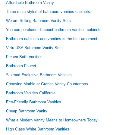
Affordable Bathroom Vanity
Three main styles of bathroom vanities cabinets
We are Selling Bathroom Vanity Sets
You can purchase discount bathroom vanities cabinets
Bathroom cabinets and vanities is the first argument
Virtu USA Bathroom Vanity Sets
Fresca Bath Vanities
Bathroom Faucet
Silkroad Exclusive Bathroom Vanities
Choosing Marble or Granite Vanity Countertops
Bathroom Vanities California
Eco-Friendly Bathroom Vanities
Cheap Bathroom Vanity
What a Modern Vanity Means to Homeowners Today
High Class White Bathroom Vanities