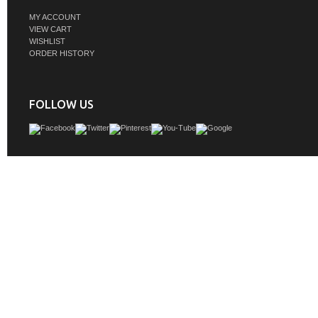
MY ACCOUNT
VIEW CART
WISHLIST
ORDER HISTORY
FOLLOW US
The Aurora collection is crafted from high-quality materials, ensuring its durab
longevity. Overall, the Aurora collection is a fantastic choice for anyone looking 
their bathroom decor while also maintaining functionality. Its modern design and
glass drawers will make a statement in any bathroom, and its range of sizes means
into any space. The collection's name serves as a reminder of the beauty and wo
natural world and the importance of preserving it, making the Aurora collection
visually stunning but also meaningful
GTIN:
685757785389