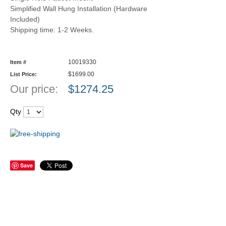
Simplified Wall Hung Installation (Hardware
Included)
Shipping time: 1-2 Weeks.
10019330
Item #
$1699.00
List Price:
Our price:
$
1274.25
Qty
Save