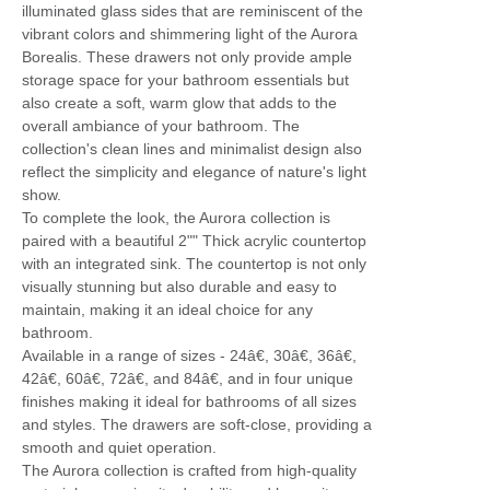
illuminated glass sides that are reminiscent of the
vibrant colors and shimmering light of the Aurora
Borealis. These drawers not only provide ample
storage space for your bathroom essentials but
also create a soft, warm glow that adds to the
overall ambiance of your bathroom. The
collection's clean lines and minimalist design also
reflect the simplicity and elegance of nature's light
show.
To complete the look, the Aurora collection is
paired with a beautiful 2"" Thick acrylic countertop
with an integrated sink. The countertop is not only
visually stunning but also durable and easy to
maintain, making it an ideal choice for any
bathroom.
Available in a range of sizes - 24â€, 30â€, 36â€,
42â€, 60â€, 72â€, and 84â€, and in four unique
finishes making it ideal for bathrooms of all sizes
and styles. The drawers are soft-close, providing a
smooth and quiet operation.
The Aurora collection is crafted from high-quality