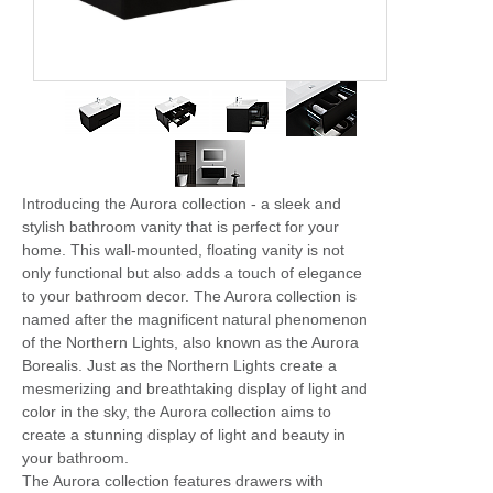
Introducing the Aurora collection - a sleek and
stylish bathroom vanity that is perfect for your
home. This wall-mounted, floating vanity is not
only functional but also adds a touch of elegance
to your bathroom decor. The Aurora collection is
named after the magnificent natural phenomenon
of the Northern Lights, also known as the Aurora
Borealis. Just as the Northern Lights create a
mesmerizing and breathtaking display of light and
color in the sky, the Aurora collection aims to
create a stunning display of light and beauty in
your bathroom.
The Aurora collection features drawers with