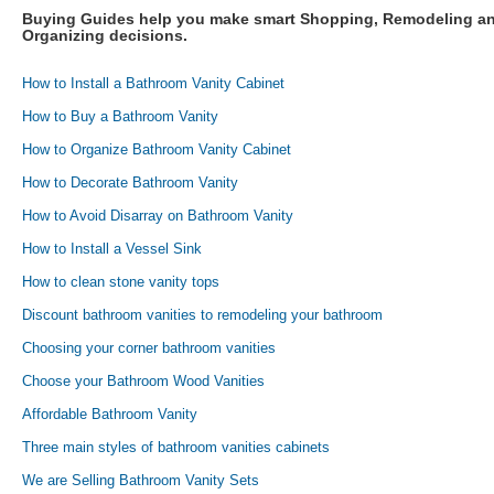
Buying Guides help you make smart Shopping, Remodeling a
Organizing decisions.
How to Install a Bathroom Vanity Cabinet
How to Buy a Bathroom Vanity
How to Organize Bathroom Vanity Cabinet
How to Decorate Bathroom Vanity
How to Avoid Disarray on Bathroom Vanity
How to Install a Vessel Sink
How to clean stone vanity tops
Discount bathroom vanities to remodeling your bathroom
Choosing your corner bathroom vanities
Choose your Bathroom Wood Vanities
Affordable Bathroom Vanity
Three main styles of bathroom vanities cabinets
We are Selling Bathroom Vanity Sets