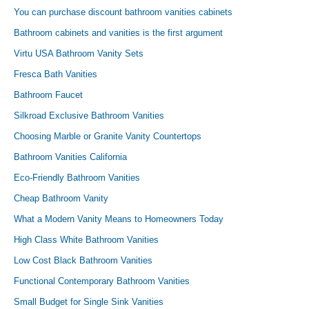
You can purchase discount bathroom vanities cabinets
Bathroom cabinets and vanities is the first argument
Virtu USA Bathroom Vanity Sets
Fresca Bath Vanities
Bathroom Faucet
Silkroad Exclusive Bathroom Vanities
Choosing Marble or Granite Vanity Countertops
Bathroom Vanities California
Eco-Friendly Bathroom Vanities
Cheap Bathroom Vanity
What a Modern Vanity Means to Homeowners Today
High Class White Bathroom Vanities
Low Cost Black Bathroom Vanities
Functional Contemporary Bathroom Vanities
Small Budget for Single Sink Vanities