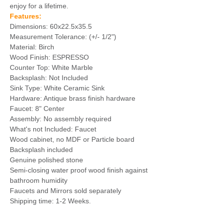
enjoy for a lifetime.
Features:
Dimensions: 60x22.5x35.5
Measurement Tolerance: (+/- 1/2")
Material: Birch
Wood Finish: ESPRESSO
Counter Top: White Marble
Backsplash: Not Included
Sink Type: White Ceramic Sink
Hardware: Antique brass finish hardware
Faucet: 8" Center
Assembly: No assembly required
What's not Included: Faucet
Wood cabinet, no MDF or Particle board
Backsplash included
Genuine polished stone
Semi-closing water proof wood finish against
bathroom humidity
Faucets and Mirrors sold separately
Shipping time: 1-2 Weeks.