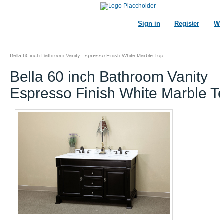
Sign in
Register
Wi
Bella 60 inch Bathroom Vanity Espresso Finish White Marble Top
Bella 60 inch Bathroom Vanity
Espresso Finish White Marble 