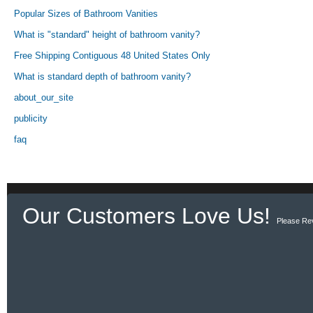
Popular Sizes of Bathroom Vanities
What is "standard" height of bathroom vanity?
Free Shipping Contiguous 48 United States Only
What is standard depth of bathroom vanity?
about_our_site
publicity
faq
Our Customers Love Us!
Please Re