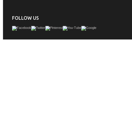
FOLLOW US
Bellaterra Home 205060-D-ESPRESSO Bathroom Vanity Antique, Espresso Fini
Marble Top, Faucet 8" Center is one of this furnitureâ€™s that exude timeless so
be it in styling or workmanship.
GTIN:
748971474351