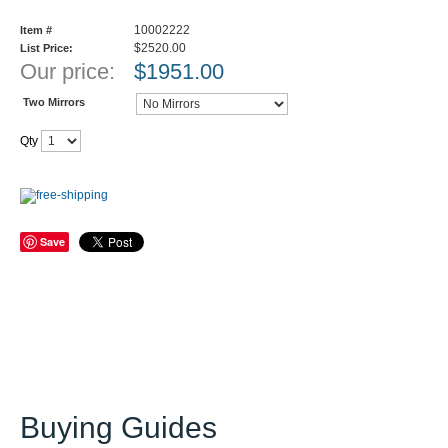
10002222
Item #
$2520.00
List Price:
Our price:
$
1951.00
Two Mirrors
Qty
Save
Buying Guides