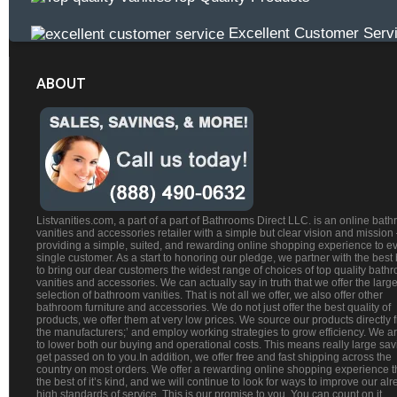
Excellent Customer Serv
ABOUT
Listvanities.com, a part of a part of Bathrooms Direct LLC. is an online bat
vanities and accessories retailer with a simple but clear vision and mission
providing a simple, suited, and rewarding online shopping experience to e
single customer. As a start to honoring our pledge, we partner with the best
to bring our dear customers the widest range of choices of top quality bath
vanities and accessories. We can actually say in truth that we offer the large
selection of bathroom vanities. That is not all we offer, we also offer other
bathroom furniture and accessories. We do not just offer the best quality of
products, we offer them at very low prices. We source our products directly 
the manufacturers;’ and employ working strategies to grow efficiency. We a
to lower both our buying and operational costs. This means really large sa
get passed on to you.In addition, we offer free and fast shipping across the
country on most orders. We offer a rewarding online shopping experience th
the best of it’s kind, and we will continue to look for ways to improve our al
high standards of service. This is our promise to you. You can count on it.