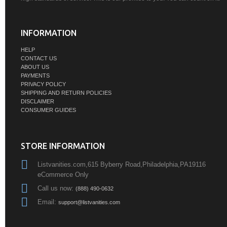
INFORMATION
HELP
CONTACT US
ABOUT US
PAYMENTS
PRIVACY POLICY
SHIPPING AND RETURN POLICIES
DISCLAIMER
CONSUMER GUIDES
STORE INFORMATION
Listvanities.com,615 Byberry Road,Philadelphia,PA19116
eCommerce Only
Call us now:
(888) 490-0632
Email:
support@listvanities.com