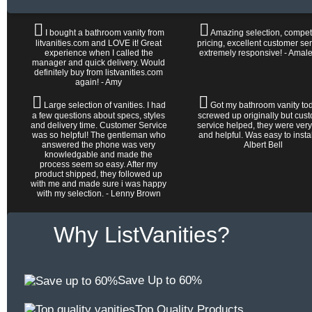
I bought a bathroom vanity from
Amazing selection, competi
litvanities.com and LOVE it! Great
pricing, excellent customer ser
experience when I called the
extremely responsive! - Amal
manager and quick delivery. Would
definitely buy from listvanities.com
again! - Amy
Large selection of vanities. I had
Got my bathroom vanity tod
a few questions about specs, styles
screwed up originally but cus
and delivery time. Customer Service
service helped, they were very
was so helpful! The gentleman who
and helpful. Was easy to install 
answered the phone was very
Albert Bell
knowledgable and made the
process seem so easy. After my
product shipped, they followed up
with me and made sure i was happy
with my selection. - Lenny Brown
Why ListVanities?
Save Up to 60%
Top Quality Products