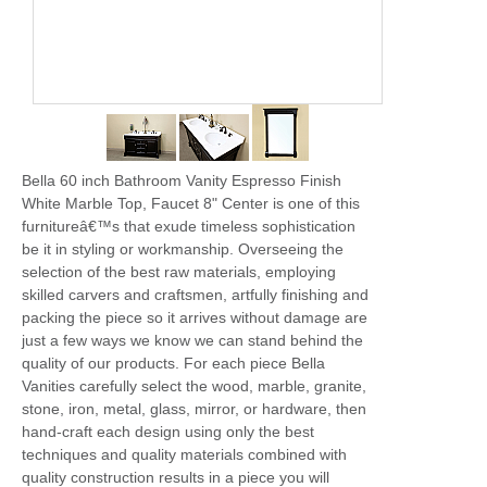
Bella 60 inch Bathroom Vanity Espresso Finish
White Marble Top, Faucet 8" Center is one of this
furnitureâ€™s that exude timeless sophistication
be it in styling or workmanship. Overseeing the
selection of the best raw materials, employing
skilled carvers and craftsmen, artfully finishing and
packing the piece so it arrives without damage are
just a few ways we know we can stand behind the
quality of our products. For each piece Bella
Vanities carefully select the wood, marble, granite,
stone, iron, metal, glass, mirror, or hardware, then
hand-craft each design using only the best
techniques and quality materials combined with
quality construction results in a piece you will