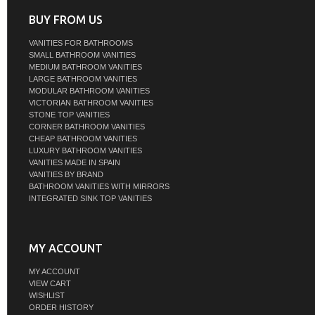
BUY FROM US
VANITIES FOR BATHROOMS
SMALL BATHROOM VANITIES
MEDIUM BATHROOM VANITIES
LARGE BATHROOM VANITIES
MODULAR BATHROOM VANITIES
VICTORIAN BATHROOM VANITIES
STONE TOP VANITIES
CORNER BATHROOM VANITIES
CHEAP BATHROOM VANITIES
LUXURY BATHROOM VANITIES
VANITIES MADE IN SPAIN
VANITIES BY BRAND
BATHROOM VANITIES WITH MIRRORS
INTEGRATED SINK TOP VANITIES
MY ACCOUNT
MY ACCOUNT
VIEW CART
WISHLIST
ORDER HISTORY