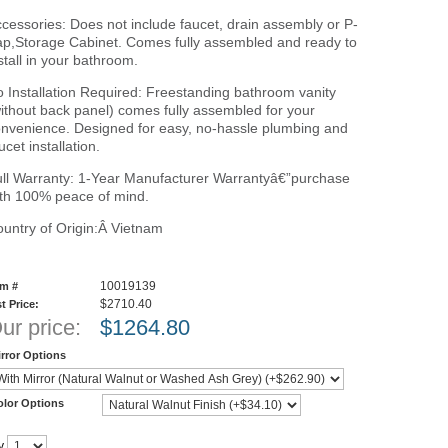
cessories: Does not include faucet, drain assembly or P-
ap,Storage Cabinet. Comes fully assembled and ready to
stall in your bathroom.
 Installation Required: Freestanding bathroom vanity
ithout back panel) comes fully assembled for your
nvenience. Designed for easy, no-hassle plumbing and
ucet installation.
ll Warranty: 1-Year Manufacturer Warrantyâ€”purchase
th 100% peace of mind.
untry of Origin:Â Vietnam
10019139
em #
$2710.40
st Price:
ur price:
$
1264.80
rror Options
olor Options
y