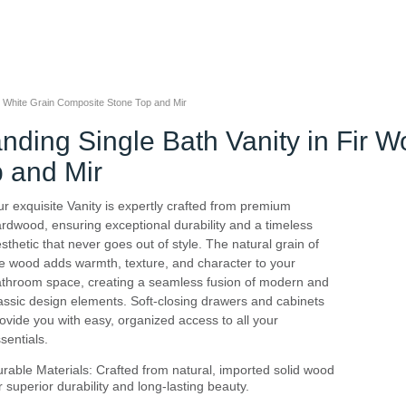
h White Grain Composite Stone Top and Mir
nding Single Bath Vanity in Fir 
 and Mir
r exquisite Vanity is expertly crafted from premium
rdwood, ensuring exceptional durability and a timeless
sthetic that never goes out of style. The natural grain of
e wood adds warmth, texture, and character to your
throom space, creating a seamless fusion of modern and
assic design elements. Soft-closing drawers and cabinets
ovide you with easy, organized access to all your
sentials.
rable Materials: Crafted from natural, imported solid wood
r superior durability and long-lasting beauty.