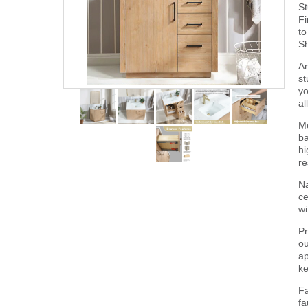
St
Fi
to
Sh
Am
st
yo
al
Mo
ba
hi
re
Na
ce
wi
Pr
ou
ap
ke
Fa
fa