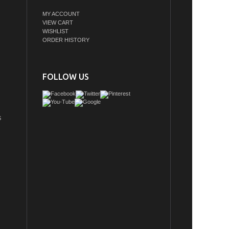
MY ACCOUNT
VIEW CART
WISHLIST
ORDER HISTORY
FOLLOW US
S