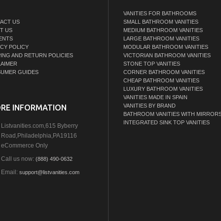
VANITIES FOR BATHROOMS
ACT US
SMALL BATHROOM VANITIES
T US
MEDIUM BATHROOM VANITIES
ENTS
LARGE BATHROOM VANITIES
ACY POLICY
MODULAR BATHROOM VANITIES
PING AND RETURN POLICIES
VICTORIAN BATHROOM VANITIES
LAIMER
STONE TOP VANITIES
UMER GUIDES
CORNER BATHROOM VANITIES
CHEAP BATHROOM VANITIES
LUXURY BATHROOM VANITIES
VANITIES MADE IN SPAIN
VANITIES BY BRAND
RE INFORMATION
BATHROOM VANITIES WITH MIRROR
INTEGRATED SINK TOP VANITIES
Listvanities.com,615 Byberry
Road,Philadelphia,PA19116
eCommerce Only
Call us now:
(888) 490-0632
Email:
support@listvanities.com