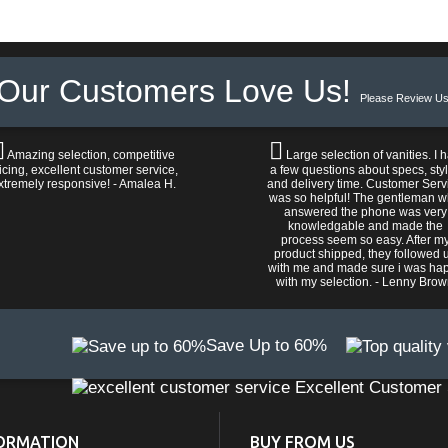
Our Customers Love Us!
Please Review Us
Amazing selection, competitive
Large selection of vanities. I 
icing, excellent customer service,
a few questions about specs, sty
xtremely responsive! - Amalea H.
and delivery time. Customer Serv
was so helpful! The gentleman 
answered the phone was very
knowledgable and made the
process seem so easy. After m
product shipped, they followed 
with me and made sure i was ha
with my selection. - Lenny Bro
Save Up to 60%
Excellent Customer 
ORMATION
BUY FROM US