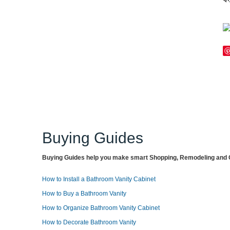
Buying Guides
Buying Guides help you make smart Shopping, Remodeling and O
How to Install a Bathroom Vanity Cabinet
How to Buy a Bathroom Vanity
How to Organize Bathroom Vanity Cabinet
How to Decorate Bathroom Vanity