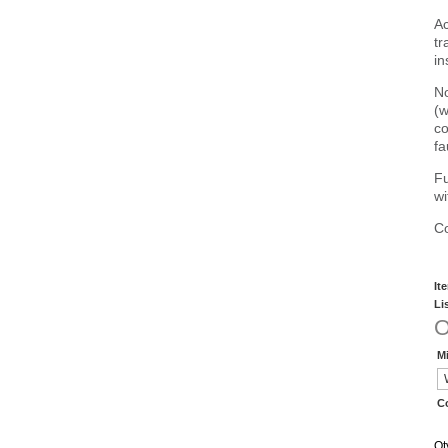
Ac
tr
in
No
(w
co
fa
Fu
wi
Co
It
Li
O
Mi
C
Qt