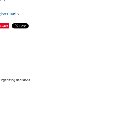
Save
rganizing decisions.