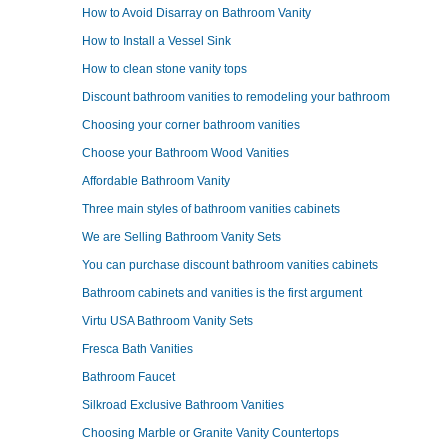
How to Avoid Disarray on Bathroom Vanity
How to Install a Vessel Sink
How to clean stone vanity tops
Discount bathroom vanities to remodeling your bathroom
Choosing your corner bathroom vanities
Choose your Bathroom Wood Vanities
Affordable Bathroom Vanity
Three main styles of bathroom vanities cabinets
We are Selling Bathroom Vanity Sets
You can purchase discount bathroom vanities cabinets
Bathroom cabinets and vanities is the first argument
Virtu USA Bathroom Vanity Sets
Fresca Bath Vanities
Bathroom Faucet
Silkroad Exclusive Bathroom Vanities
Choosing Marble or Granite Vanity Countertops