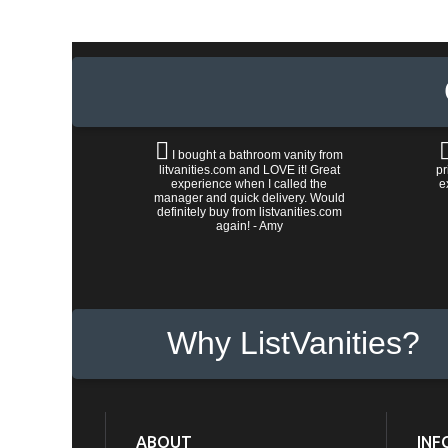
I bought a bathroom vanity from
litvanities.com and LOVE it! Great
pr
experience when I called the
e
manager and quick delivery. Would
definitely buy from listvanities.com
again! - Amy
Why ListVanities?
ABOUT
INF