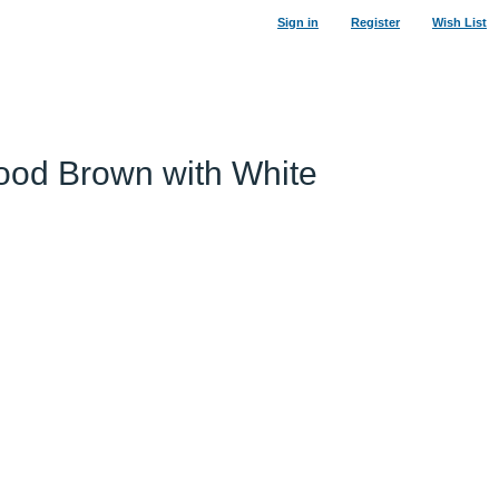
Sign in
Register
Wish List
Wood Brown with White
53
%