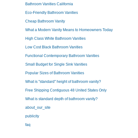
Bathroom Vanities California
Eco-Friendly Bathroom Vanities
Cheap Bathroom Vanity
What a Modern Vanity Means to Homeowners Today
High Class White Bathroom Vanities
Low Cost Black Bathroom Vanities
Functional Contemporary Bathroom Vanities
Small Budget for Single Sink Vanities
Popular Sizes of Bathroom Vanities
What is "standard" height of bathroom vanity?
Free Shipping Contiguous 48 United States Only
What is standard depth of bathroom vanity?
about_our_site
publicity
faq