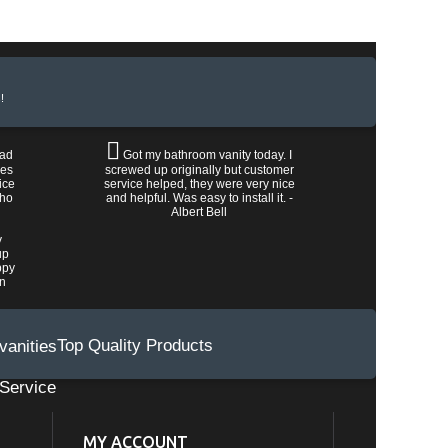
!
had
Got my bathroom vanity today. I
les
screwed up originally but customer
ice
service helped, they were very nice
who
and helpful. Was easy to install it. -
Albert Bell
y
up
ppy
wn
Top Quality Products
Service
MY ACCOUNT