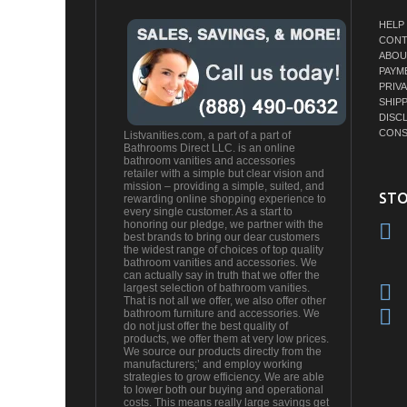
HELP
CONT
ABOU
PAYM
PRIV
SHIP
DISC
CONS
Listvanities.com, a part of a part of
Bathrooms Direct LLC. is an online
bathroom vanities and accessories
retailer with a simple but clear vision and
mission – providing a simple, suited, and
STO
rewarding online shopping experience to
every single customer. As a start to
honoring our pledge, we partner with the
best brands to bring our dear customers
the widest range of choices of top quality
bathroom vanities and accessories. We
can actually say in truth that we offer the
largest selection of bathroom vanities.
That is not all we offer, we also offer other
bathroom furniture and accessories. We
do not just offer the best quality of
products, we offer them at very low prices.
We source our products directly from the
manufacturers;’ and employ working
strategies to grow efficiency. We are able
to lower both our buying and operational
costs. This means really large savings get