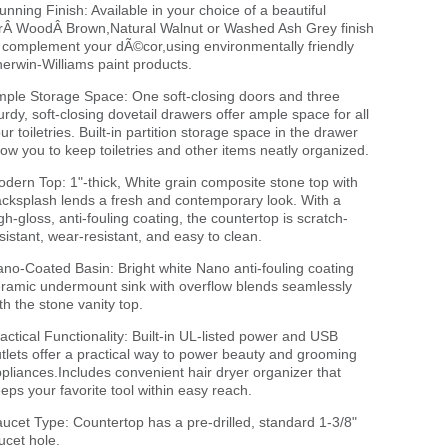
unning Finish: Available in your choice of a beautiful
rÂ WoodÂ Brown,Natural Walnut or Washed Ash Grey finish
 complement your dÃ©cor,using environmentally friendly
erwin-Williams paint products.
ple Storage Space: One soft-closing doors and three
urdy, soft-closing dovetail drawers offer ample space for all
ur toiletries. Built-in partition storage space in the drawer
low you to keep toiletries and other items neatly organized.
dern Top: 1"-thick, White grain composite stone top with
cksplash lends a fresh and contemporary look. With a
gh-gloss, anti-fouling coating, the countertop is scratch-
sistant, wear-resistant, and easy to clean.
no-Coated Basin: Bright white Nano anti-fouling coating
ramic undermount sink with overflow blends seamlessly
th the stone vanity top.
actical Functionality: Built-in UL-listed power and USB
tlets offer a practical way to power beauty and grooming
pliances.Includes convenient hair dryer organizer that
eps your favorite tool within easy reach.
ucet Type: Countertop has a pre-drilled, standard 1-3/8"
ucet hole.