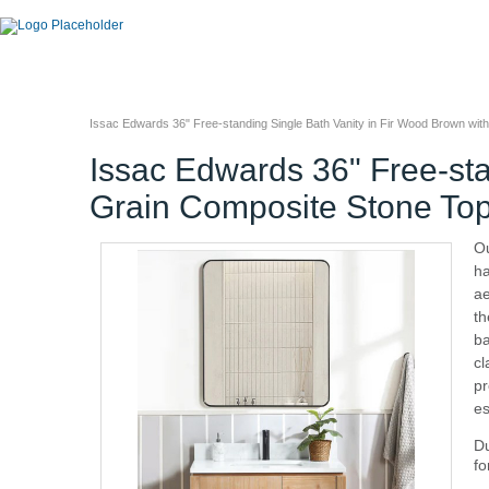
Issac Edwards 36" Free-standing Single Bath Vanity in Fir Wood Brown wit
Issac Edwards 36" Free-sta
Grain Composite Stone Top
Ou
ha
ae
th
ba
cl
pr
es
Du
fo