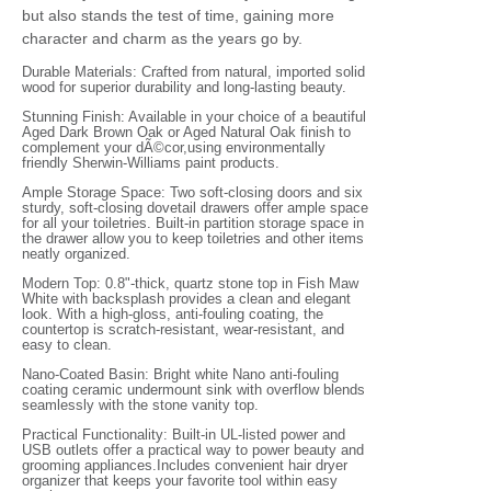
but also stands the test of time, gaining more
character and charm as the years go by.
Durable Materials: Crafted from natural, imported solid
wood for superior durability and long-lasting beauty.
Stunning Finish: Available in your choice of a beautiful
Aged Dark Brown Oak or Aged Natural Oak finish to
complement your dÃ©cor,using environmentally
friendly Sherwin-Williams paint products.
Ample Storage Space: Two soft-closing doors and six
sturdy, soft-closing dovetail drawers offer ample space
for all your toiletries. Built-in partition storage space in
the drawer allow you to keep toiletries and other items
neatly organized.
Modern Top: 0.8"-thick, quartz stone top in Fish Maw
White with backsplash provides a clean and elegant
look. With a high-gloss, anti-fouling coating, the
countertop is scratch-resistant, wear-resistant, and
easy to clean.
Nano-Coated Basin: Bright white Nano anti-fouling
coating ceramic undermount sink with overflow blends
seamlessly with the stone vanity top.
Practical Functionality: Built-in UL-listed power and
USB outlets offer a practical way to power beauty and
grooming appliances.Includes convenient hair dryer
organizer that keeps your favorite tool within easy