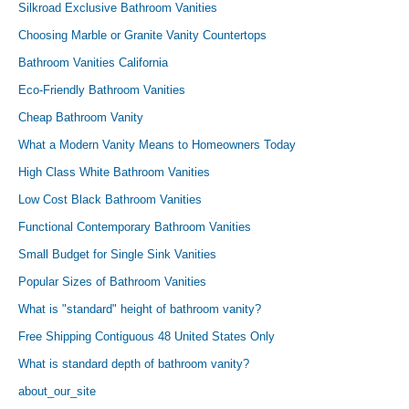
Silkroad Exclusive Bathroom Vanities
Choosing Marble or Granite Vanity Countertops
Bathroom Vanities California
Eco-Friendly Bathroom Vanities
Cheap Bathroom Vanity
What a Modern Vanity Means to Homeowners Today
High Class White Bathroom Vanities
Low Cost Black Bathroom Vanities
Functional Contemporary Bathroom Vanities
Small Budget for Single Sink Vanities
Popular Sizes of Bathroom Vanities
What is "standard" height of bathroom vanity?
Free Shipping Contiguous 48 United States Only
What is standard depth of bathroom vanity?
about_our_site