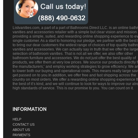
Listvanities.com, a part of a part of Bathrooms Direct LLC. is an online bat
vanities and accessories retailer with a simple but clear vision and mission
providing a simple, suited, and rewarding online shopping experience to e
single customer. As a start to honoring our pledge, we partner with the best
to bring our dear customers the widest range of choices of top quality bath
vanities and accessories. We can actually say in truth that we offer the large
selection of bathroom vanities. That is not all we offer, we also offer other
bathroom furniture and accessories. We do not just offer the best quality of
products, we offer them at very low prices. We source our products directly 
the manufacturers;’ and employ working strategies to grow efficiency. We a
to lower both our buying and operational costs. This means really large sa
get passed on to you.In addition, we offer free and fast shipping across the
country on most orders. We offer a rewarding online shopping experience th
the best of it’s kind, and we will continue to look for ways to improve our al
high standards of service. This is our promise to you. You can count on it.
INFORMATION
HELP
CONTACT US
ABOUT US
PAYMENTS