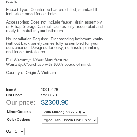
reach.
Faucet Type: Countertop has pre-drilled, standard 8-
inch widespread faucet holes.
Accessories: Does not include faucet, drain assembly
or P-trap,Storage Cabinet. Comes fully assembled and
ready to install in your bathroom.
No Installation Required: Freestanding bathroom vanity
(without back panel) comes fully assembled for your
convenience. Designed for easy, no-hassle plumbing
and faucet installation.
Full Warranty: 1-Year Manufacturer
Warrantyâ€”purchase with 100% peace of mind.
Country of Origin:Â Vietnam
10019129
Item #
$5877.20
List Price:
Our price:
$
2308.90
Mirror Options
Color Options
Qty