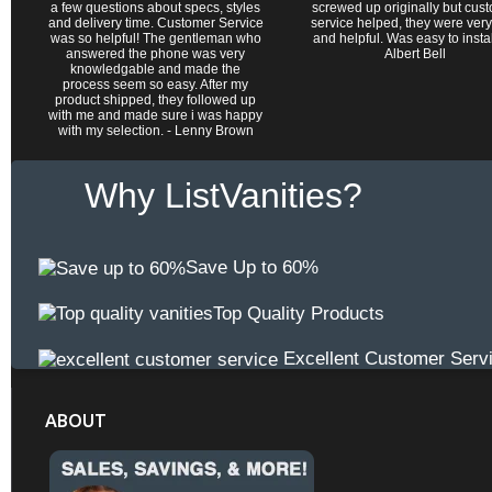
a few questions about specs, styles
screwed up originally but cus
and delivery time. Customer Service
service helped, they were very
was so helpful! The gentleman who
and helpful. Was easy to install 
answered the phone was very
Albert Bell
knowledgable and made the
process seem so easy. After my
product shipped, they followed up
with me and made sure i was happy
with my selection. - Lenny Brown
Why ListVanities?
Save Up to 60%
Top Quality Products
Excellent Customer Serv
ABOUT