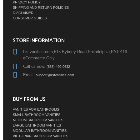
PRIVACY POLICY
SHIPPING AND RETURN POLICIES
DISCLAIMER
CONSUMER GUIDES
STORE INFORMATION
Listvanities.com,615 Byberry Road,Philadelphia,PA19116
eCommerce Only
Call us now:
(888) 490-0632
Email:
support@listvanities.com
BUY FROM US
VANITIES FOR BATHROOMS
SMALL BATHROOM VANITIES
MEDIUM BATHROOM VANITIES
LARGE BATHROOM VANITIES
MODULAR BATHROOM VANITIES
VICTORIAN BATHROOM VANITIES