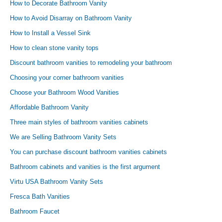
How to Decorate Bathroom Vanity
How to Avoid Disarray on Bathroom Vanity
How to Install a Vessel Sink
How to clean stone vanity tops
Discount bathroom vanities to remodeling your bathroom
Choosing your corner bathroom vanities
Choose your Bathroom Wood Vanities
Affordable Bathroom Vanity
Three main styles of bathroom vanities cabinets
We are Selling Bathroom Vanity Sets
You can purchase discount bathroom vanities cabinets
Bathroom cabinets and vanities is the first argument
Virtu USA Bathroom Vanity Sets
Fresca Bath Vanities
Bathroom Faucet