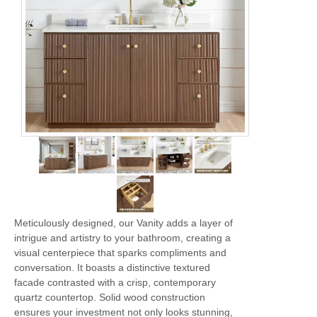
Meticulously designed, our Vanity adds a layer of
intrigue and artistry to your bathroom, creating a
visual centerpiece that sparks compliments and
conversation. It boasts a distinctive textured
facade contrasted with a crisp, contemporary
quartz countertop. Solid wood construction
ensures your investment not only looks stunning,