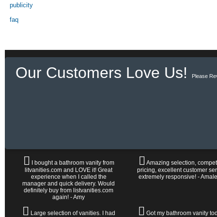
publicity
faq
Our Customers Love Us!
Please Re
I bought a bathroom vanity from
Amazing selection, competi
litvanities.com and LOVE it! Great
pricing, excellent customer ser
experience when I called the
extremely responsive! - Amal
manager and quick delivery. Would
definitely buy from listvanities.com
again! - Amy
Large selection of vanities. I had
Got my bathroom vanity tod