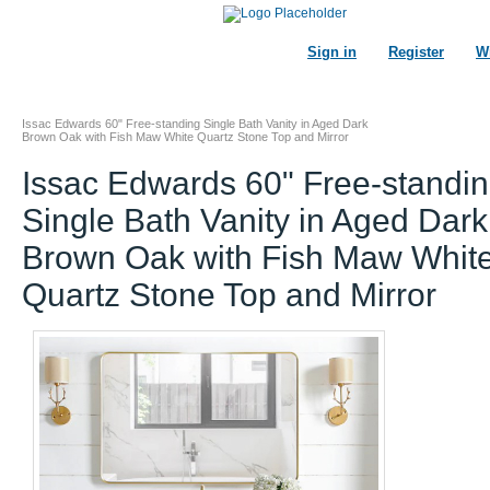
Sign in
Register
Wi
Issac Edwards 60" Free-standing Single Bath Vanity in Aged Dark
Brown Oak with Fish Maw White Quartz Stone Top and Mirror
Issac Edwards 60" Free-standi
Single Bath Vanity in Aged Dark
Brown Oak with Fish Maw Whit
Quartz Stone Top and Mirror