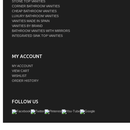
STONE TOP VANITIES
CORNER BATHROOM VANITIES
CHEAP BATHROOM VANITIES
LUXURY BATHROOM VANITIES
VANITIES MADE IN SPAIN
VANITIES BY BRAND
BATHROOM VANITIES WITH MIRRORS
INTEGRATED SINK TOP VANITIES
MY ACCOUNT
MY ACCOUNT
VIEW CART
WISHLIST
ORDER HISTORY
FOLLOW US
Meticulously designed, our Vanity adds a layer of intrigue and artistry to your 