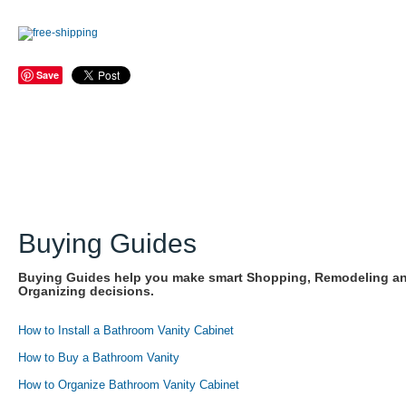
Save
Buying Guides
Buying Guides help you make smart Shopping, Remodeling a
Organizing decisions.
How to Install a Bathroom Vanity Cabinet
How to Buy a Bathroom Vanity
How to Organize Bathroom Vanity Cabinet