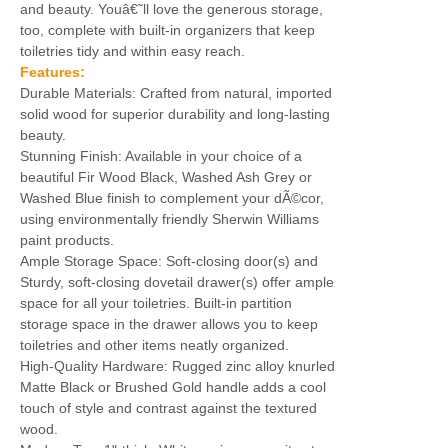
and beauty. Youâ€˜ll love the generous storage,
too, complete with built-in organizers that keep
toiletries tidy and within easy reach.
Features:
Durable Materials: Crafted from natural, imported
solid wood for superior durability and long-lasting
beauty.
Stunning Finish: Available in your choice of a
beautiful Fir Wood Black, Washed Ash Grey or
Washed Blue finish to complement your dÃ©cor,
using environmentally friendly Sherwin Williams
paint products.
Ample Storage Space: Soft-closing door(s) and
Sturdy, soft-closing dovetail drawer(s) offer ample
space for all your toiletries. Built-in partition
storage space in the drawer allows you to keep
toiletries and other items neatly organized.
High-Quality Hardware: Rugged zinc alloy knurled
Matte Black or Brushed Gold handle adds a cool
touch of style and contrast against the textured
wood.