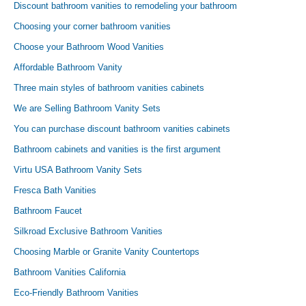
Discount bathroom vanities to remodeling your bathroom
Choosing your corner bathroom vanities
Choose your Bathroom Wood Vanities
Affordable Bathroom Vanity
Three main styles of bathroom vanities cabinets
We are Selling Bathroom Vanity Sets
You can purchase discount bathroom vanities cabinets
Bathroom cabinets and vanities is the first argument
Virtu USA Bathroom Vanity Sets
Fresca Bath Vanities
Bathroom Faucet
Silkroad Exclusive Bathroom Vanities
Choosing Marble or Granite Vanity Countertops
Bathroom Vanities California
Eco-Friendly Bathroom Vanities