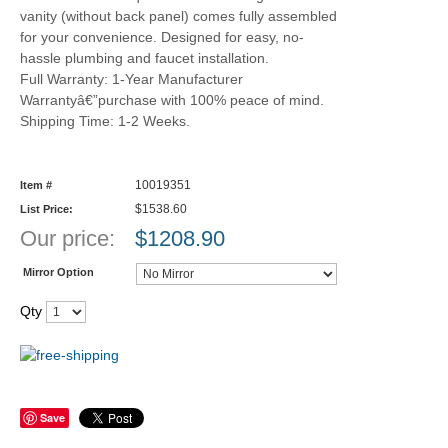
vanity (without back panel) comes fully assembled
for your convenience. Designed for easy, no-
hassle plumbing and faucet installation.
Full Warranty: 1-Year Manufacturer
Warrantyâ€”purchase with 100% peace of mind.
Shipping Time: 1-2 Weeks.
10019351
Item #
$1538.60
List Price:
Our price:
$
1208.90
Mirror Option
Qty
Save