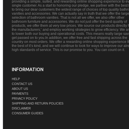
providing a simple, suited, and rewarding online shopping experience to e
single customer. As a start to honoring our pledge, we partner with the best
to bring our dear customers the widest range of choices of top quality bath
vanities and accessories. We can actually say in truth that we offer the large
selection of bathroom vanities. That is not all we offer, we also offer other
bathroom furniture and accessories. We do not just offer the best quality of
products, we offer them at very low prices. We source our products directly 
the manufacturers;’ and employ working strategies to grow efficiency. We a
to lower both our buying and operational costs. This means really large sa
get passed on to you.In addition, we offer free and fast shipping across the
country on most orders. We offer a rewarding online shopping experience th
the best of it’s kind, and we will continue to look for ways to improve our al
high standards of service. This is our promise to you. You can count on it.
INFORMATION
HELP
CONTACT US
ABOUT US
PAYMENTS
PRIVACY POLICY
SHIPPING AND RETURN POLICIES
DISCLAIMER
CONSUMER GUIDES