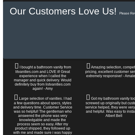
Our Customers Love Us!
Please Re
I bought a bathroom vanity from
Amazing selection, competi
litvanities.com and LOVE it! Great
pricing, excellent customer ser
experience when I called the
extremely responsive! - Amal
manager and quick delivery. Would
definitely buy from listvanities.com
again! - Amy
Large selection of vanities. I had
Got my bathroom vanity tod
a few questions about specs, styles
screwed up originally but cus
and delivery time. Customer Service
service helped, they were very
was so helpful! The gentleman who
and helpful. Was easy to install 
answered the phone was very
Albert Bell
knowledgable and made the
process seem so easy. After my
product shipped, they followed up
with me and made sure i was happy