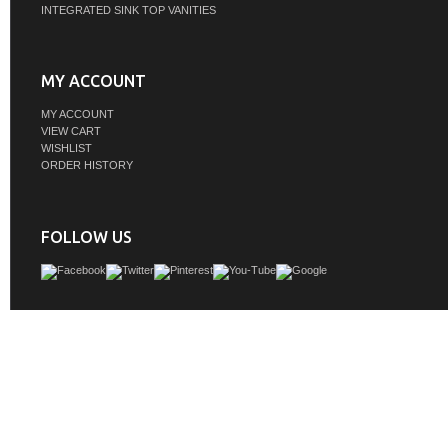
INTEGRATED SINK TOP VANITIES
MY ACCOUNT
MY ACCOUNT
VIEW CART
WISHLIST
ORDER HISTORY
FOLLOW US
Whether you are building a new bathroom or upgrading your existing one, ou
Edwards Series Vanity brings contemporary sophistication to your space. This
meticulously crafted from solid wood and crowned with a stunning quartz stone t
enduring performance and beauty. Youâ€˜ll love the generous storage, too, com
built-in organizers that keep toiletries tidy and within easy reach.
GTIN: