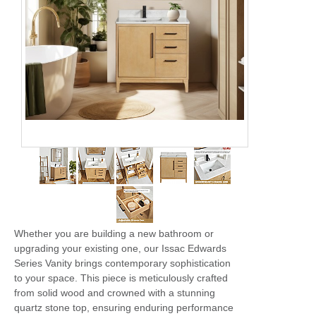
Whether you are building a new bathroom or
upgrading your existing one, our Issac Edwards
Series Vanity brings contemporary sophistication
to your space. This piece is meticulously crafted
from solid wood and crowned with a stunning
quartz stone top, ensuring enduring performance