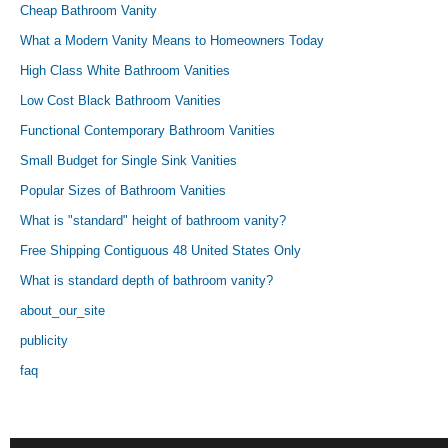
Cheap Bathroom Vanity
What a Modern Vanity Means to Homeowners Today
High Class White Bathroom Vanities
Low Cost Black Bathroom Vanities
Functional Contemporary Bathroom Vanities
Small Budget for Single Sink Vanities
Popular Sizes of Bathroom Vanities
What is "standard" height of bathroom vanity?
Free Shipping Contiguous 48 United States Only
What is standard depth of bathroom vanity?
about_our_site
publicity
faq