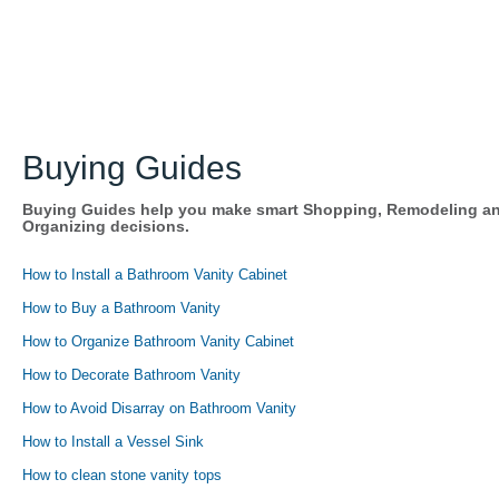
Buying Guides
Buying Guides help you make smart Shopping, Remodeling a
Organizing decisions.
How to Install a Bathroom Vanity Cabinet
How to Buy a Bathroom Vanity
How to Organize Bathroom Vanity Cabinet
How to Decorate Bathroom Vanity
How to Avoid Disarray on Bathroom Vanity
How to Install a Vessel Sink
How to clean stone vanity tops