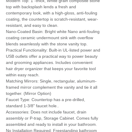
Modern Top: 1"-thick, White grain composite stone
top with backsplash lends a fresh and
contemporary look, with a high-gloss, anti-fouling
coating, the countertop is scratch-resistant, wear-
resistant, and easy to clean.
Nano-Coated Basin: Bright white Nano anti-fouling
coating ceramic undermount sink with overflow
blends seamlessly with the stone vanity top.
Practical Functionality: Built-in UL-listed power and
USB outlets offer a practical way to power beauty
and grooming appliances. Includes convenient
hair dryer organizer that keeps your favorite tool
within easy reach.
Matching Mirrors: Single, rectangular, aluminum-
framed mirror complement the vanity and tie it all
together. (Mirror Option)
Faucet Type: Countertop has a pre-drilled,
standard 1-3/8" faucet hole..
Accessories: Does not include faucet, drain
assembly or P-trap, Storage Cabinet. Comes fully
assembled and ready to install in your bathroom.
No Installation Required: Freestanding bathroom