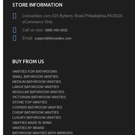
STORE INFORMATION
Listvanities.com,615 Byberry Road,Philadelphia,PA19116
eCommerce Only
Call us now:
(888) 490-0632
Email:
support@listvanities.com
BUY FROM US
VANITIES FOR BATHROOMS
SMALL BATHROOM VANITIES
MEDIUM BATHROOM VANITIES
LARGE BATHROOM VANITIES
MODULAR BATHROOM VANITIES
VICTORIAN BATHROOM VANITIES
STONE TOP VANITIES
CORNER BATHROOM VANITIES
CHEAP BATHROOM VANITIES
LUXURY BATHROOM VANITIES
VANITIES MADE IN SPAIN
VANITIES BY BRAND
BATHROOM VANITIES WITH MIRRORS