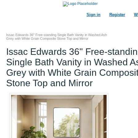
Sign in
Register
Wi
Issac Edwards 36" Free-standing Single Bath Vanity in Washed Ash
Grey with White Grain Composite Stone Top and Mirror
Issac Edwards 36" Free-standi
Single Bath Vanity in Washed A
Grey with White Grain Composi
Stone Top and Mirror