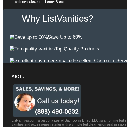
with my selection. - Lenny Brown
Why ListVanities?
Save Up to 60%
Top Quality Products
Excellent Customer Serv
ABOUT
Listvanities.com, a part of a part of Bathrooms Direct LLC. is an online bat
vanities and accessories retailer with a simple but clear vision and mission