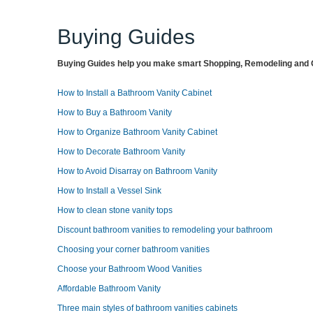
Buying Guides
Buying Guides help you make smart Shopping, Remodeling and O
How to Install a Bathroom Vanity Cabinet
How to Buy a Bathroom Vanity
How to Organize Bathroom Vanity Cabinet
How to Decorate Bathroom Vanity
How to Avoid Disarray on Bathroom Vanity
How to Install a Vessel Sink
How to clean stone vanity tops
Discount bathroom vanities to remodeling your bathroom
Choosing your corner bathroom vanities
Choose your Bathroom Wood Vanities
Affordable Bathroom Vanity
Three main styles of bathroom vanities cabinets