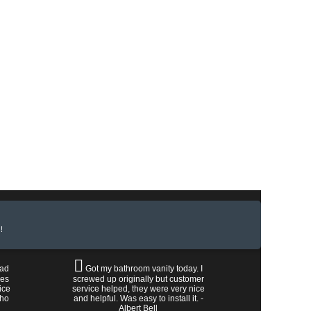
!
had
Got my bathroom vanity today. I
les
screwed up originally but customer
ice
service helped, they were very nice
who
and helpful. Was easy to install it. -
Albert Bell