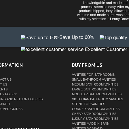
knowledgable and made the
process seem so easy. After m
product shipped, they followed 
with me and made sure i was ha
with my selection. - Lenny Bro
Save Up to 60%
Excellent Customer 
ORMATION
BUY FROM US
VANITIES FOR BATHROOMS
ACT US
SMALL BATHROOM VANITIES
T US
MEDIUM BATHROOM VANITIES
ENTS
LARGE BATHROOM VANITIES
ACY POLICY
MODULAR BATHROOM VANITIES
PING AND RETURN POLICIES
VICTORIAN BATHROOM VANITIES
LAIMER
STONE TOP VANITIES
UMER GUIDES
CORNER BATHROOM VANITIES
CHEAP BATHROOM VANITIES
LUXURY BATHROOM VANITIES
VANITIES MADE IN SPAIN
VANITIES BY BRAND