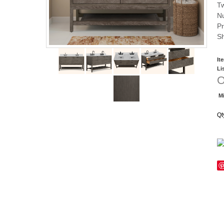
Tw
Nu
Pr
Sh
It
Li
O
Mi
Qt