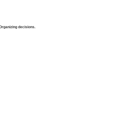
rganizing decisions.