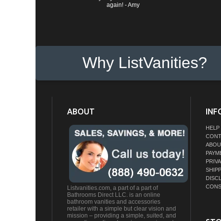
again! - Amy
Why ListVanities?
ABOUT
INF
HELP
CONT
ABOU
PAYM
PRIV
SHIP
DISC
CONS
Listvanities.com, a part of a part of
Bathrooms Direct LLC. is an online
bathroom vanities and accessories
retailer with a simple but clear vision and
mission – providing a simple, suited, and