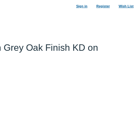
Sign in
Register
Wish List
n Grey Oak Finish KD on
19
%