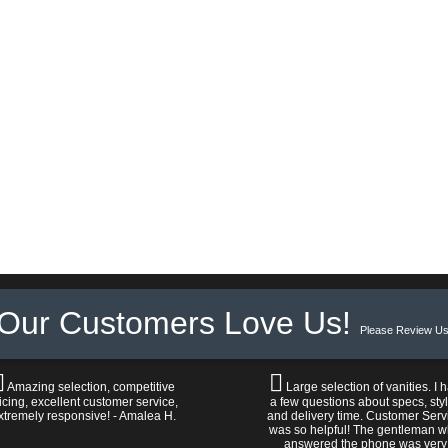
Our Customers Love Us!
Please Review Us
Amazing selection, competitive
Large selection of vanities. I 
icing, excellent customer service,
a few questions about specs, sty
xtremely responsive! - Amalea H.
and delivery time. Customer Serv
was so helpful! The gentleman 
answered the phone was very