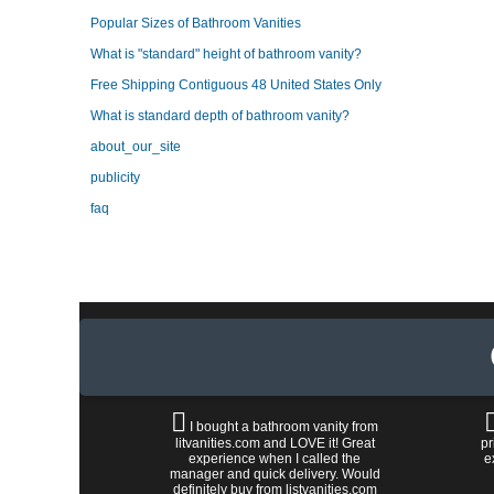
Popular Sizes of Bathroom Vanities
What is "standard" height of bathroom vanity?
Free Shipping Contiguous 48 United States Only
What is standard depth of bathroom vanity?
about_our_site
publicity
faq
I bought a bathroom vanity from
litvanities.com and LOVE it! Great
pr
experience when I called the
e
manager and quick delivery. Would
definitely buy from listvanities.com