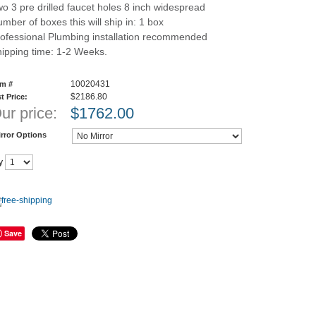
o 3 pre drilled faucet holes 8 inch widespread
mber of boxes this will ship in: 1 box
ofessional Plumbing installation recommended
ipping time: 1-2 Weeks.
10020431
em #
$2186.80
st Price:
ur price:
$
1762.00
rror Options
y
Save