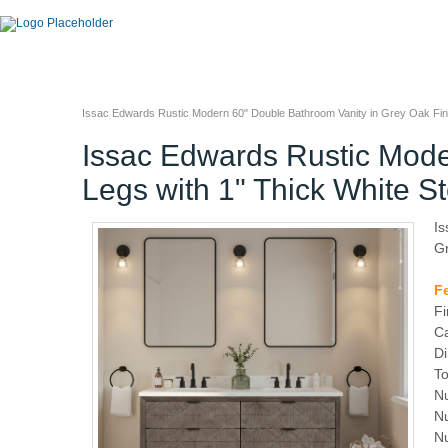
Issac Edwards Rustic Modern 60" Double Bathroom Vanity in Grey Oak Fini
Issac Edwards Rustic Mode
Legs with 1" Thick White S
Is
Gr
F
Fi
Ca
Di
To
Nu
Nu
N