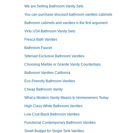
We are Selling Bathroom Vanity Sets
You can purchase discount bathroom vanities cabinets
Bathroom cabinets and vanities is the first argument
Virtu USA Bathroom Vanity Sets
Fresca Bath Vanities
Bathroom Faucet
Silkroad Exclusive Bathroom Vanities
Choosing Marble or Granite Vanity Countertops
Bathroom Vanities California
Eco-Friendly Bathroom Vanities
Cheap Bathroom Vanity
What a Modern Vanity Means to Homeowners Today
High Class White Bathroom Vanities
Low Cost Black Bathroom Vanities
Functional Contemporary Bathroom Vanities
Small Budget for Single Sink Vanities