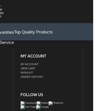
y
up
ppy
wn
Top Quality Products
Service
MY ACCOUNT
MY ACCOUNT
VIEW CART
WISHLIST
ORDER HISTORY
FOLLOW US