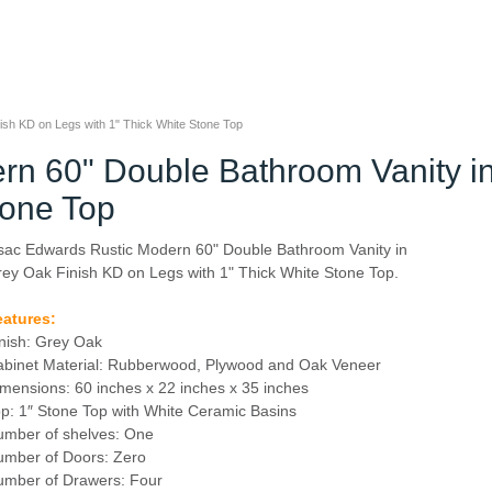
sh KD on Legs with 1" Thick White Stone Top
rn 60" Double Bathroom Vanity i
tone Top
sac Edwards Rustic Modern 60" Double Bathroom Vanity in
ey Oak Finish KD on Legs with 1" Thick White Stone Top.
eatures:
nish: Grey Oak
binet Material: Rubberwood, Plywood and Oak Veneer
mensions: 60 inches x 22 inches x 35 inches
p: 1″ Stone Top with White Ceramic Basins
mber of shelves: One
mber of Doors: Zero
umber of Drawers: Four