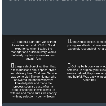
I bought a bathroom vanity from
Amazing selection, competi
litvanities.com and LOVE it! Great
pricing, excellent customer ser
experience when I called the
extremely responsive! - Amal
manager and quick delivery. Would
definitely buy from listvanities.com
again! - Amy
Large selection of vanities. I had
Got my bathroom vanity tod
a few questions about specs, styles
screwed up originally but cus
and delivery time. Customer Service
service helped, they were very
was so helpful! The gentleman who
and helpful. Was easy to install 
answered the phone was very
Albert Bell
knowledgable and made the
process seem so easy. After my
product shipped, they followed up
with me and made sure i was happy
with my selection. - Lenny Brown