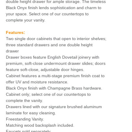
double height drawer for ample storage. The timeless
Black Onyx finish lends sophistication and charm to
your space. Select one of our countertops to
complete your vanity.
Features:
Two single door cabinets that open to interior shelves;
three standard drawers and one double height
drawer
Drawer boxes feature English Dovetail joinery with
premium, soft-close undermount drawer slides; doors
feature soft-close, adjustable door hinges.
Cabinet features a multi-stage premium finish coat to
offer UV and moisture resistance.
Black Onyx finish with Champagne Brass hardware.
Cabinet only; select one of our countertops to
complete the vanity.
Drawers lined with our signature brushed aluminum
laminate for easy cleaning.
Freestanding Vanity.
Matching wood backsplash included.
Faucets sold separately.