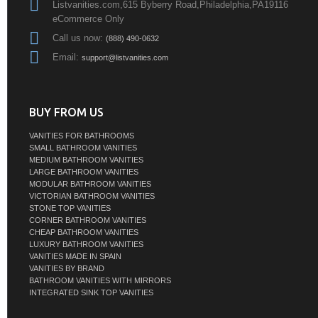
Listvanities.com,615 Byberry Road,Philadelphia,PA19116
eCommerce Only
Call us now:
(888) 490-0632
Email:
support@listvanities.com
BUY FROM US
VANITIES FOR BATHROOMS
SMALL BATHROOM VANITIES
MEDIUM BATHROOM VANITIES
LARGE BATHROOM VANITIES
MODULAR BATHROOM VANITIES
VICTORIAN BATHROOM VANITIES
STONE TOP VANITIES
CORNER BATHROOM VANITIES
CHEAP BATHROOM VANITIES
LUXURY BATHROOM VANITIES
VANITIES MADE IN SPAIN
VANITIES BY BRAND
BATHROOM VANITIES WITH MIRRORS
INTEGRATED SINK TOP VANITIES