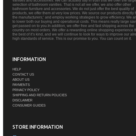
vanities and accessories. We can actually say in truth that we offer the large
selection of bathroom vanities. That is not all we offer, we also offer other
bathroom furniture and accessories. We do not just offer the best quality of
products, we offer them at very low prices. We source our products directly 
the manufacturers;’ and employ working strategies to grow efficiency. We a
to lower both our buying and operational costs. This means really large sa
get passed on to you.In addition, we offer free and fast shipping across the
country on most orders. We offer a rewarding online shopping experience th
the best of it’s kind, and we will continue to look for ways to improve our al
high standards of service. This is our promise to you. You can count on it.
INFORMATION
HELP
CONTACT US
ABOUT US
PAYMENTS
PRIVACY POLICY
SHIPPING AND RETURN POLICIES
DISCLAIMER
CONSUMER GUIDES
STORE INFORMATION