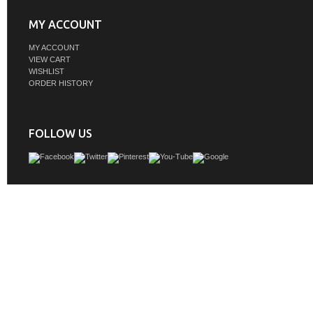
MY ACCOUNT
MY ACCOUNT
VIEW CART
WISHLIST
ORDER HISTORY
FOLLOW US
Inspired by statement heirloom pieces, the Brookfield Collection has a fresh 
Featuring raised panel doors and corner molding, we've updated Brookfield's tr
design to feel more contemporary. Available in three beautiful finishes, this collect
functional storage solution with a sophisticated, hand-crafted appeal.
GTIN:
840108982873