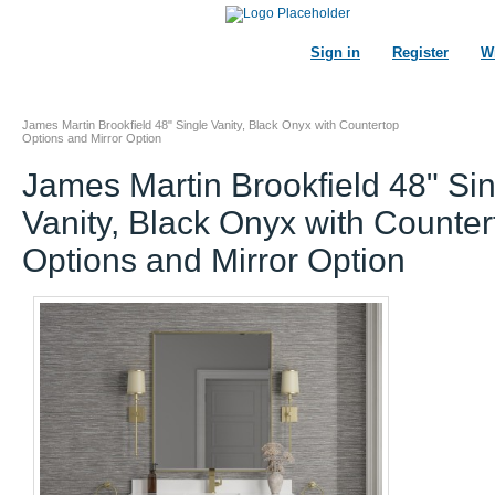
Sign in
Register
Wi
James Martin Brookfield 48" Single Vanity, Black Onyx with Countertop
Options and Mirror Option
James Martin Brookfield 48" Si
Vanity, Black Onyx with Counter
Options and Mirror Option