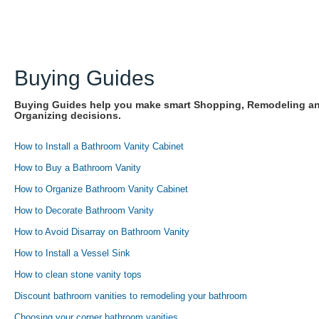
Buying Guides
Buying Guides help you make smart Shopping, Remodeling a
Organizing decisions.
How to Install a Bathroom Vanity Cabinet
How to Buy a Bathroom Vanity
How to Organize Bathroom Vanity Cabinet
How to Decorate Bathroom Vanity
How to Avoid Disarray on Bathroom Vanity
How to Install a Vessel Sink
How to clean stone vanity tops
Discount bathroom vanities to remodeling your bathroom
Choosing your corner bathroom vanities