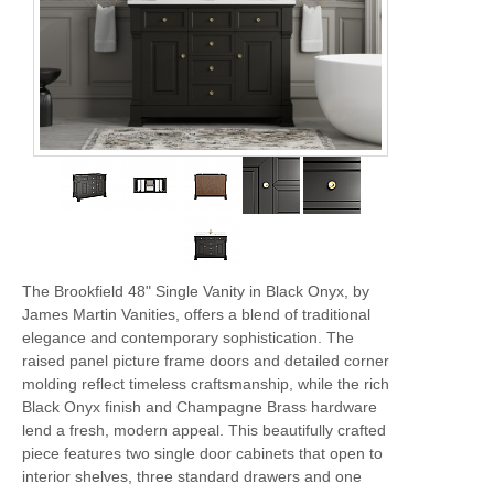
The Brookfield 48" Single Vanity in Black Onyx, by
James Martin Vanities, offers a blend of traditional
elegance and contemporary sophistication. The
raised panel picture frame doors and detailed corner
molding reflect timeless craftsmanship, while the rich
Black Onyx finish and Champagne Brass hardware
lend a fresh, modern appeal. This beautifully crafted
piece features two single door cabinets that open to
interior shelves, three standard drawers and one