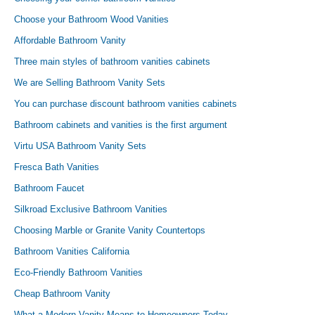
Choose your Bathroom Wood Vanities
Affordable Bathroom Vanity
Three main styles of bathroom vanities cabinets
We are Selling Bathroom Vanity Sets
You can purchase discount bathroom vanities cabinets
Bathroom cabinets and vanities is the first argument
Virtu USA Bathroom Vanity Sets
Fresca Bath Vanities
Bathroom Faucet
Silkroad Exclusive Bathroom Vanities
Choosing Marble or Granite Vanity Countertops
Bathroom Vanities California
Eco-Friendly Bathroom Vanities
Cheap Bathroom Vanity
What a Modern Vanity Means to Homeowners Today