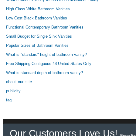
High Class White Bathroom Vanities
Low Cost Black Bathroom Vanities
Functional Contemporary Bathroom Vanities
Small Budget for Single Sink Vanities
Popular Sizes of Bathroom Vanities
What is "standard" height of bathroom vanity?
Free Shipping Contiguous 48 United States Only
What is standard depth of bathroom vanity?
about_our_site
publicity
faq
Our Customers Love Us!
Please Re