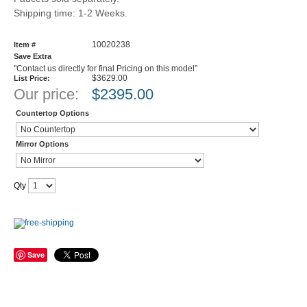
Shipping time: 1-2 Weeks.
10020238
Item #
Save Extra
"Contact us directly for final Pricing on this model"
$3629.00
List Price:
Our price:
$
2395.00
Countertop Options
Mirror Options
Qty
Save