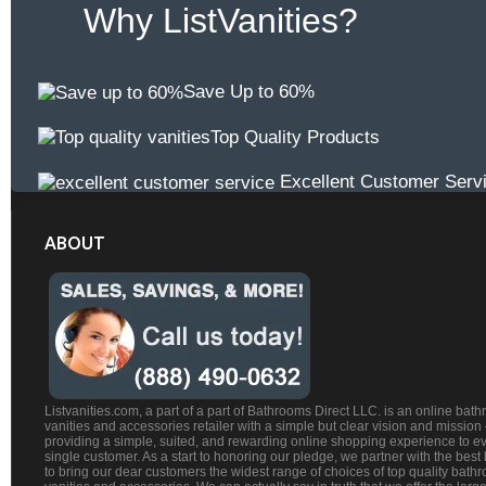
Why ListVanities?
Save Up to 60%
Top Quality Products
Excellent Customer Serv
ABOUT
Listvanities.com, a part of a part of Bathrooms Direct LLC. is an online bat
vanities and accessories retailer with a simple but clear vision and mission
providing a simple, suited, and rewarding online shopping experience to e
single customer. As a start to honoring our pledge, we partner with the best
to bring our dear customers the widest range of choices of top quality bath