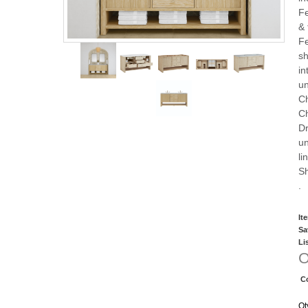
Fe
& 
Fe
sh
in
un
Ch
C
Dr
un
li
Sh
.
It
Sa
Li
O
C
Qt