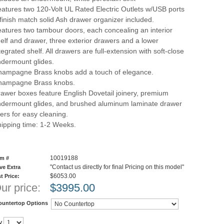
atures two 120-Volt UL Rated Electric Outlets w/USB ports
finish match solid Ash drawer organizer included.
atures two tambour doors, each concealing an interior
elf and drawer, three exterior drawers and a lower
tegrated shelf. All drawers are full-extension with soft-close
dermount glides.
ampagne Brass knobs add a touch of elegance.
hampagne Brass knobs.
awer boxes feature English Dovetail joinery, premium
dermount glides, and brushed aluminum laminate drawer
ners for easy cleaning.
ipping time: 1-2 Weeks.
10019188
em #
"Contact us directly for final Pricing on this model"
ve Extra
$6053.00
st Price:
ur price:
$
3995.00
ountertop Options
y