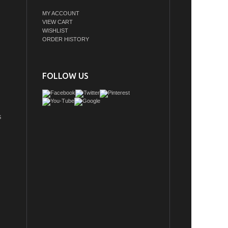
MY ACCOUNT
VIEW CART
WISHLIST
ORDER HISTORY
FOLLOW US
S