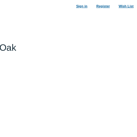
Sign in
Register
Wish List
 Oak
34
%