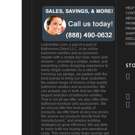
HELP
CONT
ABOU
PAYM
PRIV
SHIP
DISC
CONS
Listvanities.com, a part of a part of
Bathrooms Direct LLC. is an online
bathroom vanities and accessories
retailer with a simple but clear vision and
mission – providing a simple, suited, and
STO
rewarding online shopping experience to
every single customer. As a start to
honoring our pledge, we partner with the
best brands to bring our dear customers
the widest range of choices of top quality
bathroom vanities and accessories. We
can actually say in truth that we offer the
largest selection of bathroom vanities.
That is not all we offer, we also offer other
bathroom furniture and accessories. We
do not just offer the best quality of
products, we offer them at very low prices.
We source our products directly from the
manufacturers;’ and employ working
strategies to grow efficiency. We are able
to lower both our buying and operational
costs. This means really large savings get