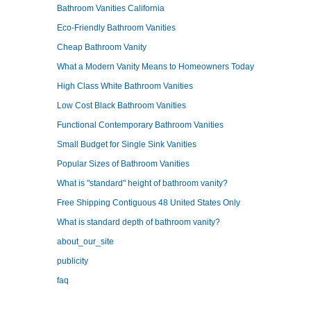
Bathroom Vanities California
Eco-Friendly Bathroom Vanities
Cheap Bathroom Vanity
What a Modern Vanity Means to Homeowners Today
High Class White Bathroom Vanities
Low Cost Black Bathroom Vanities
Functional Contemporary Bathroom Vanities
Small Budget for Single Sink Vanities
Popular Sizes of Bathroom Vanities
What is "standard" height of bathroom vanity?
Free Shipping Contiguous 48 United States Only
What is standard depth of bathroom vanity?
about_our_site
publicity
faq