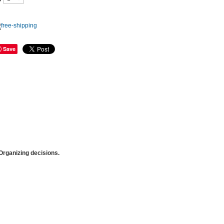
Save
rganizing decisions.