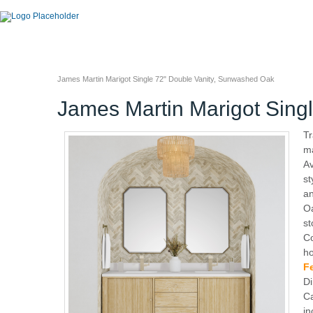
James Martin Marigot Single 72" Double Vanity, Sunwashed Oak
James Martin Marigot Sing
Tr
ma
Av
st
an
Oa
st
Co
ho
F
Di
Ca
in