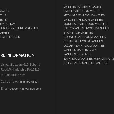
VANITIES FOR BATHROOMS
ACT US
SMALL BATHROOM VANITIES
T US
MEDIUM BATHROOM VANITIES
ENTS
LARGE BATHROOM VANITIES
ACY POLICY
MODULAR BATHROOM VANITIES
PING AND RETURN POLICIES
VICTORIAN BATHROOM VANITIES
LAIMER
STONE TOP VANITIES
UMER GUIDES
CORNER BATHROOM VANITIES
CHEAP BATHROOM VANITIES
LUXURY BATHROOM VANITIES
VANITIES MADE IN SPAIN
VANITIES BY BRAND
RE INFORMATION
BATHROOM VANITIES WITH MIRROR
INTEGRATED SINK TOP VANITIES
Listvanities.com,615 Byberry
Road,Philadelphia,PA19116
eCommerce Only
Call us now:
(888) 490-0632
Email:
support@listvanities.com