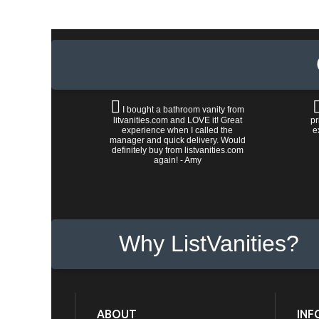
I bought a bathroom vanity from
litvanities.com and LOVE it! Great
pr
experience when I called the
e
manager and quick delivery. Would
definitely buy from listvanities.com
again! - Amy
Why ListVanities?
ABOUT
INF