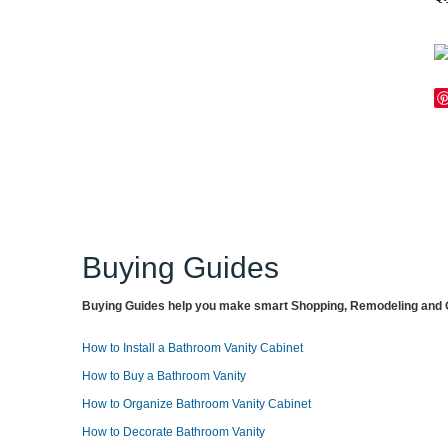
Buying Guides
Buying Guides help you make smart Shopping, Remodeling and O
How to Install a Bathroom Vanity Cabinet
How to Buy a Bathroom Vanity
How to Organize Bathroom Vanity Cabinet
How to Decorate Bathroom Vanity