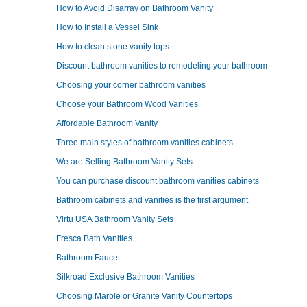
How to Avoid Disarray on Bathroom Vanity
How to Install a Vessel Sink
How to clean stone vanity tops
Discount bathroom vanities to remodeling your bathroom
Choosing your corner bathroom vanities
Choose your Bathroom Wood Vanities
Affordable Bathroom Vanity
Three main styles of bathroom vanities cabinets
We are Selling Bathroom Vanity Sets
You can purchase discount bathroom vanities cabinets
Bathroom cabinets and vanities is the first argument
Virtu USA Bathroom Vanity Sets
Fresca Bath Vanities
Bathroom Faucet
Silkroad Exclusive Bathroom Vanities
Choosing Marble or Granite Vanity Countertops