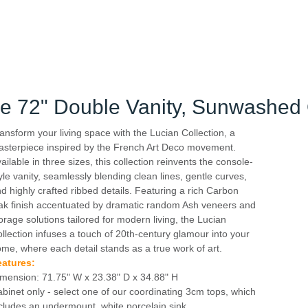
le 72" Double Vanity, Sunwashed
ansform your living space with the Lucian Collection, a
sterpiece inspired by the French Art Deco movement.
ailable in three sizes, this collection reinvents the console-
yle vanity, seamlessly blending clean lines, gentle curves,
d highly crafted ribbed details. Featuring a rich Carbon
k finish accentuated by dramatic random Ash veneers and
orage solutions tailored for modern living, the Lucian
llection infuses a touch of 20th-century glamour into your
me, where each detail stands as a true work of art.
eatures:
mension: 71.75" W x 23.38" D x 34.88" H
binet only - select one of our coordinating 3cm tops, which
cludes an undermount, white porcelain sink