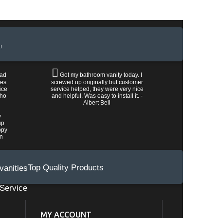
!
had
Got my bathroom vanity today. I
les
screwed up originally but customer
ice
service helped, they were very nice
who
and helpful. Was easy to install it. -
Albert Bell
y
up
ppy
wn
Top Quality Products
Service
MY ACCOUNT