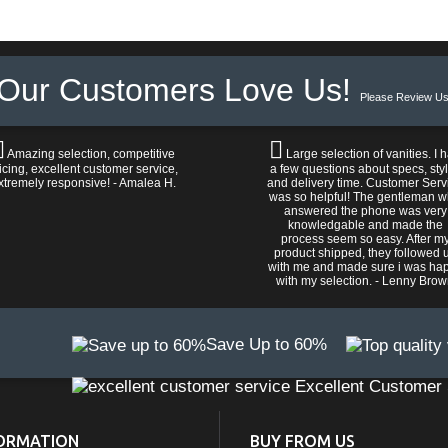
Our Customers Love Us!
Please Review Us
Amazing selection, competitive
Large selection of vanities. I 
icing, excellent customer service,
a few questions about specs, sty
xtremely responsive! - Amalea H.
and delivery time. Customer Serv
was so helpful! The gentleman 
answered the phone was very
knowledgable and made the
process seem so easy. After m
product shipped, they followed 
with me and made sure i was ha
with my selection. - Lenny Bro
Save Up to 60%
Excellent Customer 
ORMATION
BUY FROM US