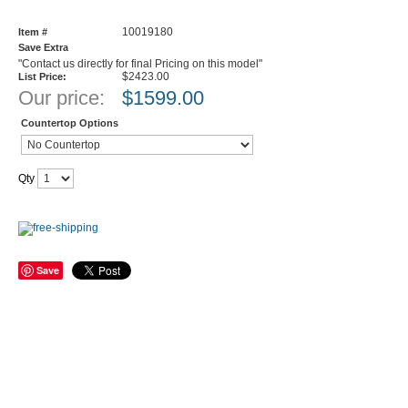
10019180
Item #
Save Extra
"Contact us directly for final Pricing on this model"
$2423.00
List Price:
Our price:
$
1599.00
Countertop Options
Qty
Save