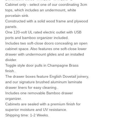
Cabinet only - select one of our coordinating 3cm
tops, which includes an undermount, white
porcelain sink.
Constructed with a solid wood frame and plywood
panels.
One 120-volt UL rated electric outlet with USB
ports and bamboo organizer included.
Includes two soft-close doors concealing an open
cabinet space. Also features one soft-close lower
drawer with undermount glides and an installed
divider.
Toggle style door pulls in Champagne Brass
finish..
The drawer boxes feature English Dovetail joinery,
and our signature brushed aluminum laminate
drawer liners for easy cleaning..
Includes one removable Bamboo drawer
organizer.
Cabinets are sealed with a premium finish for
superior moisture and UV resistance.
Shipping time: 1-2 Weeks.