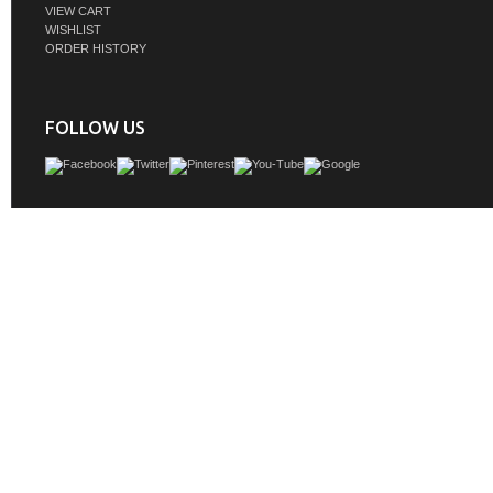
VIEW CART
WISHLIST
ORDER HISTORY
FOLLOW US
The deeply fluted panels of the Myrrin collection, framed in a sleek, minimalistic 
bring an harmonious blend of classical elegance and contemporary design. Th
play on the contrasting panels not only adds visual interest but also opens to r
storage and organization. Offered in 4 sizes and 3 choices of finishes, eac
complemented by Champagne Brass toggle-style knobs for a luxurious finishi
GTIN:
840108956836