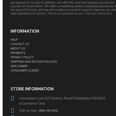
get passed on to you.In addition, we offer free and fast shipping across the
country on most orders. We offer a rewarding online shopping experience th
the best of it’s kind, and we will continue to look for ways to improve our al
high standards of service. This is our promise to you. You can count on it.
INFORMATION
HELP
CONTACT US
ABOUT US
PAYMENTS
PRIVACY POLICY
SHIPPING AND RETURN POLICIES
DISCLAIMER
CONSUMER GUIDES
STORE INFORMATION
Listvanities.com,615 Byberry Road,Philadelphia,PA19116
eCommerce Only
Call us now:
(888) 490-0632