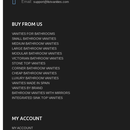
Email:
support@listvanities.com
BUY FROM US
VANITIES FOR BATHROOMS
SMALL BATHROOM VANITIES
MEDIUM BATHROOM VANITIES
LARGE BATHROOM VANITIES
MODULAR BATHROOM VANITIES
VICTORIAN BATHROOM VANITIES
STONE TOP VANITIES
CORNER BATHROOM VANITIES
CHEAP BATHROOM VANITIES
LUXURY BATHROOM VANITIES
VANITIES MADE IN SPAIN
VANITIES BY BRAND
BATHROOM VANITIES WITH MIRRORS
INTEGRATED SINK TOP VANITIES
MY ACCOUNT
MY ACCOUNT