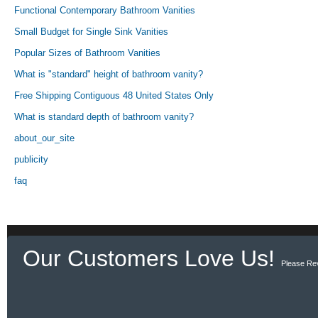
Functional Contemporary Bathroom Vanities
Small Budget for Single Sink Vanities
Popular Sizes of Bathroom Vanities
What is "standard" height of bathroom vanity?
Free Shipping Contiguous 48 United States Only
What is standard depth of bathroom vanity?
about_our_site
publicity
faq
Our Customers Love Us!
Please Re