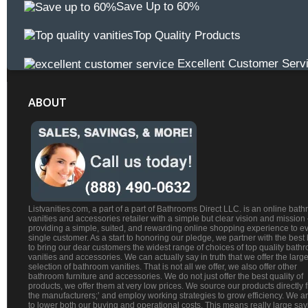
Save Up to 60%
Top Quality Products
Excellent Customer Serv
ABOUT
Listvanities.com, a part of a part of Bathrooms Direct LLC. is an online bat
vanities and accessories retailer with a simple but clear vision and mission
providing a simple, suited, and rewarding online shopping experience to e
single customer. As a start to honoring our pledge, we partner with the best
to bring our dear customers the widest range of choices of top quality bath
vanities and accessories. We can actually say in truth that we offer the large
selection of bathroom vanities. That is not all we offer, we also offer other
bathroom furniture and accessories. We do not just offer the best quality of
products, we offer them at very low prices. We source our products directly 
the manufacturers;’ and employ working strategies to grow efficiency. We a
to lower both our buying and operational costs. This means really large sa