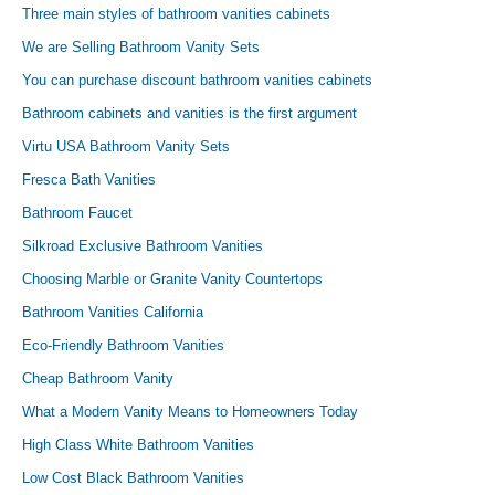
Three main styles of bathroom vanities cabinets
We are Selling Bathroom Vanity Sets
You can purchase discount bathroom vanities cabinets
Bathroom cabinets and vanities is the first argument
Virtu USA Bathroom Vanity Sets
Fresca Bath Vanities
Bathroom Faucet
Silkroad Exclusive Bathroom Vanities
Choosing Marble or Granite Vanity Countertops
Bathroom Vanities California
Eco-Friendly Bathroom Vanities
Cheap Bathroom Vanity
What a Modern Vanity Means to Homeowners Today
High Class White Bathroom Vanities
Low Cost Black Bathroom Vanities