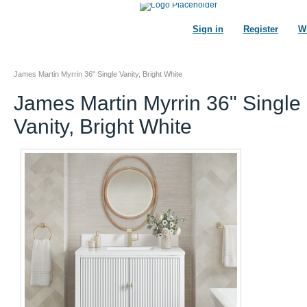
Sign in
Register
Wi
James Martin Myrrin 36" Single Vanity, Bright White
James Martin Myrrin 36" Single
Vanity, Bright White