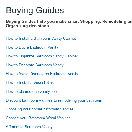
Buying Guides
Buying Guides help you make smart Shopping, Remodeling a
Organizing decisions.
How to Install a Bathroom Vanity Cabinet
How to Buy a Bathroom Vanity
How to Organize Bathroom Vanity Cabinet
How to Decorate Bathroom Vanity
How to Avoid Disarray on Bathroom Vanity
How to Install a Vessel Sink
How to clean stone vanity tops
Discount bathroom vanities to remodeling your bathroom
Choosing your corner bathroom vanities
Choose your Bathroom Wood Vanities
Affordable Bathroom Vanity