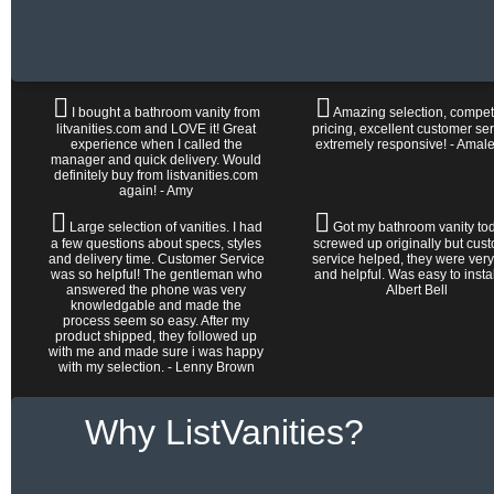
I bought a bathroom vanity from
Amazing selection, competi
litvanities.com and LOVE it! Great
pricing, excellent customer ser
experience when I called the
extremely responsive! - Amal
manager and quick delivery. Would
definitely buy from listvanities.com
again! - Amy
Large selection of vanities. I had
Got my bathroom vanity tod
a few questions about specs, styles
screwed up originally but cus
and delivery time. Customer Service
service helped, they were very
was so helpful! The gentleman who
and helpful. Was easy to install 
answered the phone was very
Albert Bell
knowledgable and made the
process seem so easy. After my
product shipped, they followed up
with me and made sure i was happy
with my selection. - Lenny Brown
Why ListVanities?