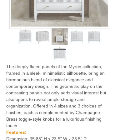
The deeply fluted panels of the Myrrin collection,
framed in a sleek, minimalistic silhouette, bring an
harmonious blend of classical elegance and
contemporary design. The geometric play on the
contrasting panels not only adds visual interest but
also opens to reveal ample storage and
organization. Offered in 4 sizes and 3 choices of
finishes, each is complemented by Champagne
Brass toggle-style knobs for a luxurious finishing
touch.
Features:
Dimension: 35.88" H x 23.5" W x 23.5" D