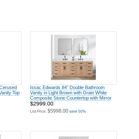
 Cerused
Issac Edwards 84" Double Bathroom
Vanity Top
Vanity in Light Brown with Grain White
Composite Stone Countertop with Mirror
$2999.00
$5998.00
List Price:
save 50%