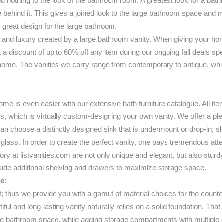
add nothing to the look of the bathroom room. A greatest look for a bath
behind it. This gives a joined look to the large bathroom space and mak
 great design for the large bathroom.
and luxury created by a large bathroom vanity. When giving your home
at a discount of up to 60% off any item during our ongoing fall deals s
ome. The vanities we carry range from contemporary to antique, while 
me is even easier with our extensive bath furniture catalogue. All ite
ils, which is virtually custom-designing your own vanity. We offer a pl
choose a distinctly designed sink that is undermount or drop-in; slee
r glass. In order to create the perfect vanity, one pays tremendous atten
ntory at listvanities.com are not only unique and elegant, but also stur
clude additional shelving and drawers to maximize storage space.
e:
t; thus we provide you with a gamut of material choices for the count
tiful and long-lasting vanity naturally relies on a solid foundation. Th
 the bathroom space, while adding storage compartments with multiple