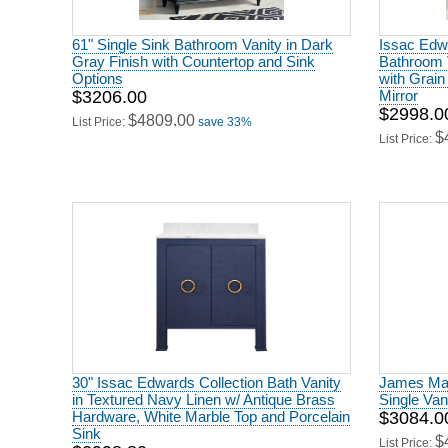
61" Single Sink Bathroom Vanity in Dark
Issac Edwa
Gray Finish with Countertop and Sink
Bathroom V
Options
with Grain
$3206.00
Mirror
$2998.0
$4809.00
List Price:
save 33%
$
List Price:
30" Issac Edwards Collection Bath Vanity
James Mart
in Textured Navy Linen w/ Antique Brass
Single Va
Hardware, White Marble Top and Porcelain
$3084.0
Sink
$
List Price: