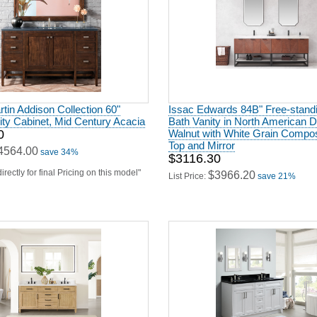
in Addison Collection 60"
Issac Edwards 84B" Free-stand
ity Cabinet, Mid Century Acacia
Bath Vanity in North American 
0
Walnut with White Grain Compos
Top and Mirror
4564.00
save 34%
$3116.30
irectly for final Pricing on this model"
$3966.20
List Price:
save 21%