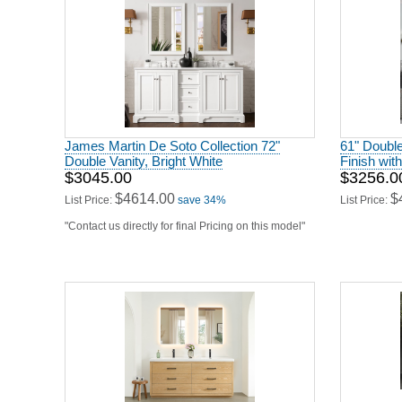
James Martin De Soto Collection 72"
61" Double
Double Vanity, Bright White
Finish wit
$3045.00
$3256.0
$4614.00
$
List Price:
save 34%
List Price:
"Contact us directly for final Pricing on this model"