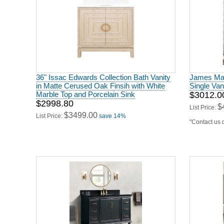
36" Issac Edwards Collection Bath Vanity
James Mart
in Matte Cerused Oak Finsih with White
Single Van
Marble Top and Porcelain Sink
$3012.0
$2998.80
$
List Price:
$3499.00
List Price:
save 14%
"Contact us d