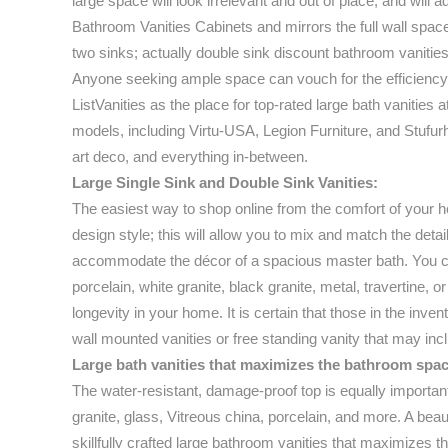
large space will look irrelevant and out of place, and will 
Bathroom Vanities Cabinets and mirrors the full wall space 
two sinks; actually double sink discount bathroom vanities
Anyone seeking ample space can vouch for the efficiency 
ListVanities as the place for top-rated large bath vanities 
models, including Virtu-USA, Legion Furniture, and Stufurh
art deco, and everything in-between.
Large Single Sink and Double Sink Vanities:
The easiest way to shop online from the comfort of your ho
design style; this will allow you to mix and match the deta
accommodate the décor of a spacious master bath. You can 
porcelain, white granite, black granite, metal, travertine, o
longevity in your home. It is certain that those in the inve
wall mounted vanities or free standing vanity that may in
Large bath vanities that maximizes the bathroom spac
The water-resistant, damage-proof top is equally importan
granite, glass, Vitreous china, porcelain, and more. A beau
skillfully crafted large bathroom vanities that maximizes