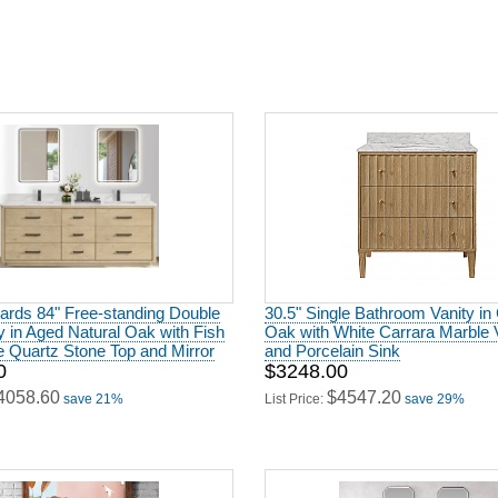
ards 84" Free-standing Double
30.5" Single Bathroom Vanity in
y in Aged Natural Oak with Fish
Oak with White Carrara Marble 
 Quartz Stone Top and Mirror
and Porcelain Sink
0
$3248.00
4058.60
$4547.20
save 21%
List Price:
save 29%