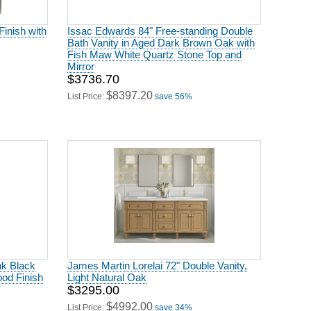
Finish with
Issac Edwards 84" Free-standing Double
Bath Vanity in Aged Dark Brown Oak with
Fish Maw White Quartz Stone Top and
Mirror
$3736.70
$8397.20
List Price:
save 56%
nk Black
James Martin Lorelai 72" Double Vanity,
od Finish
Light Natural Oak
$3295.00
$4992.00
List Price:
save 34%