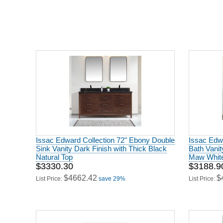
Issac Edward Collection 72" Ebony Double
Issac Edw
Sink Vanity Dark Finish with Thick Black
Bath Vanit
Natural Top
Maw White
$3330.30
$3188.9
$4662.42
$
List Price:
save 29%
List Price: