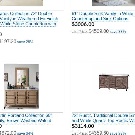
rds Collection 72" Double
61" Double Sink Vanity in White 
anity in Weathered Fir Finish
Countertop and Sink Options
 White Stone Countertop with
$3006.00
$4509.00
List Price:
save 33%
0
4197.20
save 29%
in Portland Collection 60"
72" Rustic Traditional Double Si
nity, Brown Washed Walnut
and White Quartz Top Rustic Wo
0
$3114.00
4672.00
$4359.60
save 34%
List Price:
save 29%