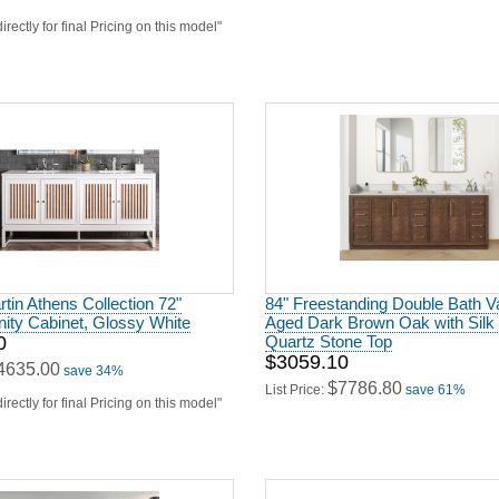
irectly for final Pricing on this model"
in Athens Collection 72"
84" Freestanding Double Bath Va
ity Cabinet, Glossy White
Aged Dark Brown Oak with Silk
0
Quartz Stone Top
$3059.10
4635.00
save 34%
$7786.80
List Price:
save 61%
irectly for final Pricing on this model"