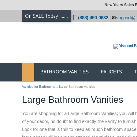
New Years Sales E
On SALE Today .......
(888) 490-0632
|
support@li
BATHROOM VANITIES
FAUCETS
Vanities for Bathrooms
::
Large Bathroom Vanities
Large Bathroom Vanities
You are shopping for a Large Bathroom Vanities; you will b
of your décor, no doubt to find exactly the vanity to furn
Look for one that is thin to keep as much bathroom space f