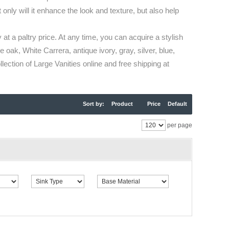
only will it enhance the look and texture, but also help
 at a paltry price. At any time, you can acquire a stylish
 oak, White Carrera, antique ivory, gray, silver, blue,
ection of Large Vanities online and free shipping at
Sort by:
Product
Price
Default
per page