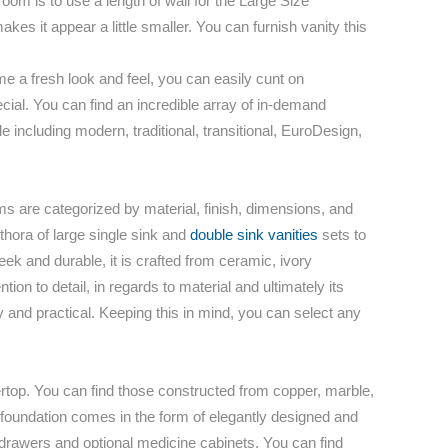
room is to use a length of wall for the Large Size
es it appear a little smaller. You can furnish vanity this
 a fresh look and feel, you can easily cunt on
pecial. You can find an incredible array of in-demand
including modern, traditional, transitional, EuroDesign,
ms are categorized by material, finish, dimensions, and
ethora of large single sink and
double sink vanities
sets to
k and durable, it is crafted from ceramic, ivory
tion to detail, in regards to material and ultimately its
dy and practical. Keeping this in mind, you can select any
ertop. You can find those constructed from copper, marble,
at foundation comes in the form of elegantly designed and
 drawers and optional medicine cabinets. You can find