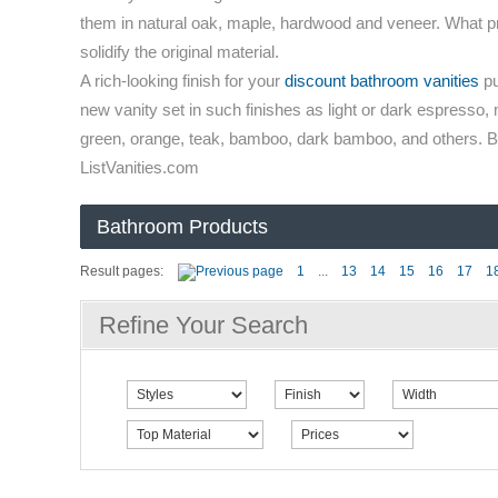
them in natural oak, maple, hardwood and veneer. What prove
solidify the original material.
A rich-looking finish for your
discount bathroom vanities
pu
new vanity set in such finishes as light or dark espresso, 
green, orange, teak, bamboo, dark bamboo, and others. Buy
ListVanities.com
Bathroom Products
Result pages:
1
...
13
14
15
16
17
1
Refine Your Search