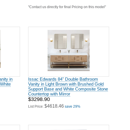
"Contact us directly for final Pricing on this model"
nity in
Issac Edwards 84" Double Bathroom
 White
Vanity in Light Brown with Brushed Gold
Support Base and White Composite Stone
Countertop with Mirror
$3298.90
$4618.46
List Price:
save 29%