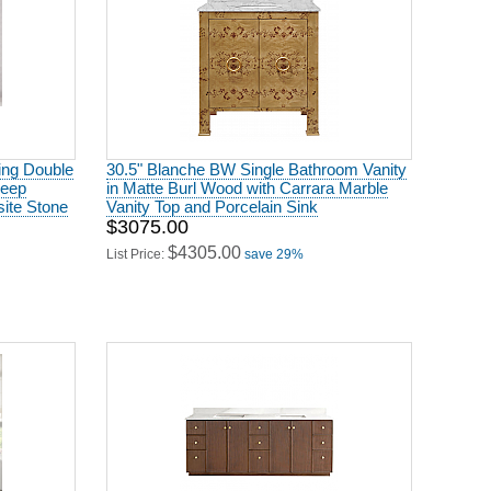
ing Double
30.5" Blanche BW Single Bathroom Vanity
Deep
in Matte Burl Wood with Carrara Marble
ite Stone
Vanity Top and Porcelain Sink
$3075.00
$4305.00
List Price:
save 29%