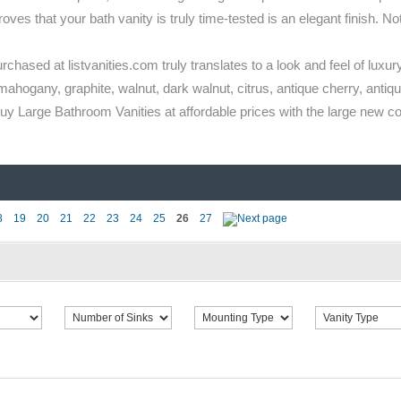
s that your bath vanity is truly time-tested is an elegant finish. Not 
rchased at listvanities.com truly translates to a look and feel of luxury
mahogany, graphite, walnut, dark walnut, citrus, antique cherry, antique
 Large Bathroom Vanities at affordable prices with the large new coll
8
19
20
21
22
23
24
25
26
27