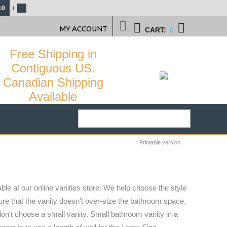
10
/
MY ACCOUNT
CART:
0
Free Shipping in
Contiguous US.
Canadian Shipping
Available
Printable version
ble at our online vanities store. We help choose the style
sure that the vanity doesn't over-size the bathroom space.
don't choose a small vanity. Small bathroom vanity in a