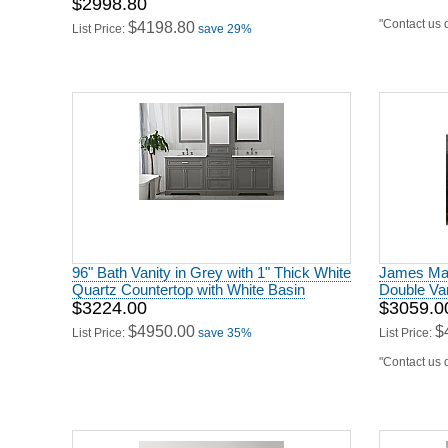
$2998.80
"Contact us d
$4198.80
List Price:
save 29%
96" Bath Vanity in Grey with 1" Thick White
James Mart
Quartz Countertop with White Basin
Double Van
$3224.00
$3059.0
$4950.00
$
List Price:
save 35%
List Price:
"Contact us d