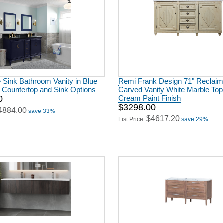
 Sink Bathroom Vanity in Blue
Remi Frank Design 71" Reclai
h Countertop and Sink Options
Carved Vanity White Marble Top
0
Cream Paint Finish
$3298.00
4884.00
save 33%
$4617.20
List Price:
save 29%