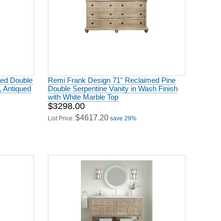
med Double
Remi Frank Design 71" Reclaimed Pine
, Antiqued
Double Serpentine Vanity in Wash Finish
with White Marble Top
$3298.00
$4617.20
List Price:
save 29%