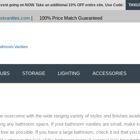
vent going on NOW. Take an additional 10% OFF entire site. Use Code:
THXU
stvanities.com
|
100% Price Match Guaranteed
TUBS
STORAGE
LIGHTING
ACCESSORIES
e overcome with the wide ranging variety of styles and finishes availa
ishing any bathroom space. If your bathroom vanities are small, make 
ree as possible. If you have a large bathroom, check it out that you 