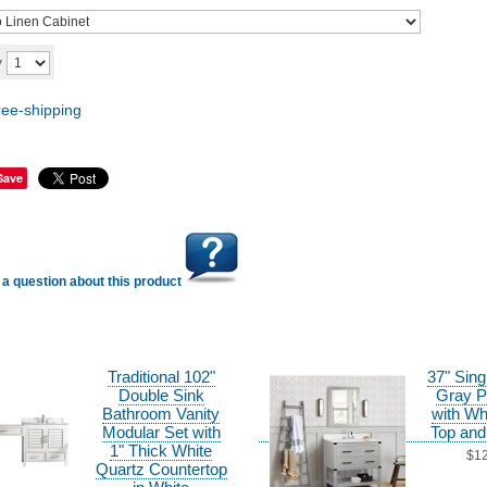
Add to cart
y
Save
a question about this product
Traditional 102"
37" Sing
Double Sink
Gray P
Bathroom Vanity
with Wh
Modular Set with
Top and
1" Thick White
$1
Quartz Countertop