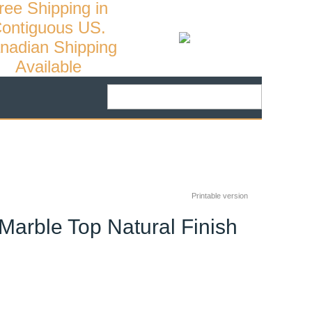
ree Shipping in
ontiguous US.
nadian Shipping
Available
Printable version
Marble Top Natural Finish
30
%