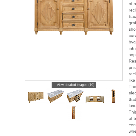
of n
rec
Eac
grai
sho
cur
byg
intr
soph
Res
pris
rec
like
View detailed images (10)
The
ele
tha
lux
Thi
of b
cen
whe