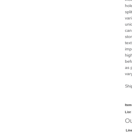
hol
spli
vari
uni
can
sto
tex
imp
hig
bef
as 
vary
Shi
Item
List
Ou
Lin