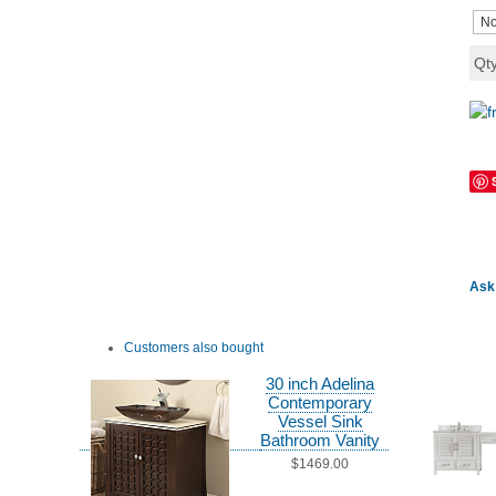
Qt
Ask 
Customers also bought
30 inch Adelina
Contemporary
Vessel Sink
Bathroom Vanity
$1469.00