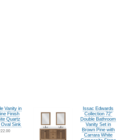
le Vanity in
Issac Edwards
ine Finish
Collection 72"
ite Quartz
Double Bathroom
 Oval Sink
Vanity Set in
Brown Pine with
222.00
Carrara White