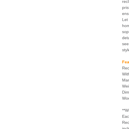
rec
pri
ens
Let
hom
sop
det
see
styl
Fea
Rec
Wit
Mar
Wei
Dim
Woo
**W
Eac
Rec
incl