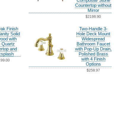
Composite Stone
Countertop without
Mirror
$2198.90
Oak Finish
Two-Handle 3-
anity Solid
Hole Deck Mount
ood with
Widespread
 Quartz
Bathroom Faucet
rtop and
with Pop-Up Drain,
splash
Polished Brass
with 4 Finish
199.00
Options
$258.97