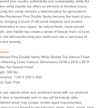
laimed pine exudes authenticity and sustainability, while the
stine white marble top offers an element of timeless luxury,
uring this vanity remains a beloved piece for generations.
 the Reclaimed Pine Double Vanity become the heart of your
e, bringing a touch of old-world elegance and modern
histication to your space. Its natural finish, hand-carved
ails, and marble top create a sense of beauty that's not just
n, but felt-transforming your bathroom into a sanctuary of
e and serenity.
tures:
laimed Pine Double Vanity White Marble Top Natural Finish
h Matching Linen Cabinet: Dimensions 24"W x 18"D x 85"H
ble Top Natural Finish
ght: 300 lbs
ensions: 71W X 23D X 36H
d Type: Pine
e use natural stone and reclaimed wood with our products.
h item is handmade and no two will be exactly alike.
laimed wood may contain certain aged characteristics
uding but not limited to the following: dents, dings, divots, knot