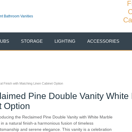
F
C
Ca
TUBS
STORAGE
LIGHTING
ACCESSORIES
l Finish with Matching Linen Cabinet Option
aimed Pine Double Vanity White 
t Option
roducing the Reclaimed Pine Double Vanity with White Marble
 in a natural finish-a harmonious fusion of timeless
ftsmanship and serene elegance. This vanity is a celebration