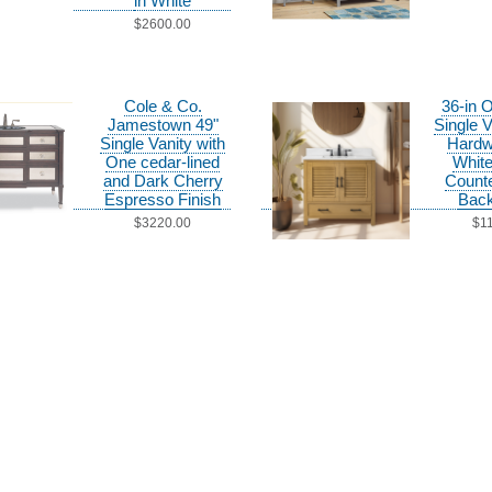
in White
$2600.00
Cole & Co.
36-in 
Jamestown 49"
Single V
Single Vanity with
Hardw
One cedar-lined
White
and Dark Cherry
Counte
Espresso Finish
Back
$3220.00
$1