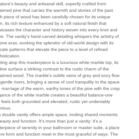
ature's beauty and artisanal skill, expertly crafted from
laimed pine that carries the warmth and stories of the past.
h piece of wood has been carefully chosen for its unique
n, its rich texture enhanced by a soft natural finish that
wcases the character and history woven into every knot and
ve. The vanity's hand-carved detailing whispers the artistry of
one eras, evoking the splendor of old-world design with its
icate patterns that elevate the piece to a level of refined
istication.
ting atop this masterpiece is a luxurious white marble top, its
tine surface a striking contrast to the rustic charm of the
laimed wood. The marble's subtle veins of grey and ivory flow
 gentle rivers, bringing a sense of cool tranquility to the space.
 marriage of the warm, earthy tones of the pine with the crisp
gance of the white marble creates a beautiful balance-one
t feels both grounded and elevated, rustic yet undeniably
urious.
s double vanity offers ample space, inviting shared moments
eauty and function. It's more than just a vanity; it's a
terpiece of serenity in your bathroom or master suite, a place
re form and function meet in the most graceful of ways. The