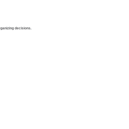
anizing decisions.