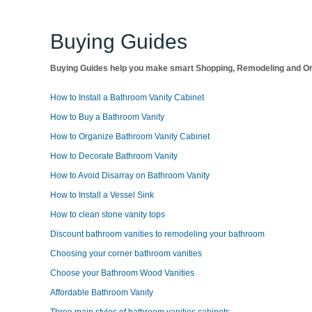
Buying Guides
Buying Guides help you make smart Shopping, Remodeling and Org
How to Install a Bathroom Vanity Cabinet
How to Buy a Bathroom Vanity
How to Organize Bathroom Vanity Cabinet
How to Decorate Bathroom Vanity
How to Avoid Disarray on Bathroom Vanity
How to Install a Vessel Sink
How to clean stone vanity tops
Discount bathroom vanities to remodeling your bathroom
Choosing your corner bathroom vanities
Choose your Bathroom Wood Vanities
Affordable Bathroom Vanity