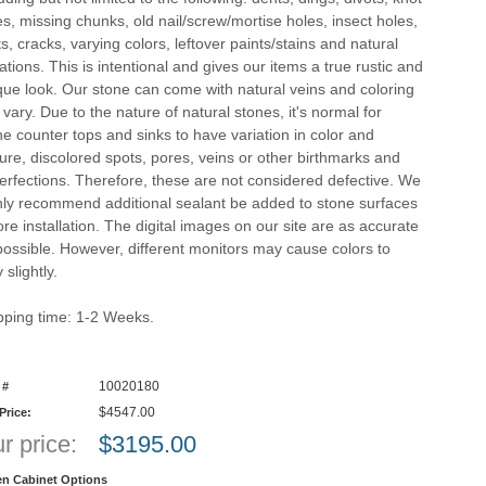
es, missing chunks, old nail/screw/mortise holes, insect holes,
ts, cracks, varying colors, leftover paints/stains and natural
ations. This is intentional and gives our items a true rustic and
que look. Our stone can come with natural veins and coloring
 vary. Due to the nature of natural stones, it's normal for
ne counter tops and sinks to have variation in color and
ture, discolored spots, pores, veins or other birthmarks and
erfections. Therefore, these are not considered defective. We
hly recommend additional sealant be added to stone surfaces
ore installation. The digital images on our site are as accurate
possible. However, different monitors may cause colors to
 slightly.
pping time: 1-2 Weeks.
10020180
 #
$4547.00
 Price:
r price:
$
3195.00
en Cabinet Options