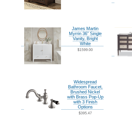
James Martin
Myrrin 36" Single
Vanity, Bright
White
$1599.00
Widespread
Bathroom Faucet,
Brushed Nickel
with Brass Pop-Up
with 3 Finish
Options
$395.47