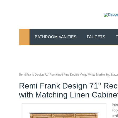
BATHROOM VANITIES
FAUCETS
Remi Frank Design 71" Reclaimed Pine Double Vanity White Marble Top Natura
Remi Frank Design 71" Recl
with Matching Linen Cabine
Int
Top
cra