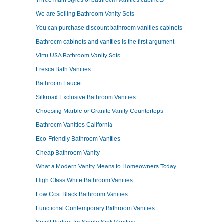
Three main styles of bathroom vanities cabinets
We are Selling Bathroom Vanity Sets
You can purchase discount bathroom vanities cabinets
Bathroom cabinets and vanities is the first argument
Virtu USA Bathroom Vanity Sets
Fresca Bath Vanities
Bathroom Faucet
Silkroad Exclusive Bathroom Vanities
Choosing Marble or Granite Vanity Countertops
Bathroom Vanities California
Eco-Friendly Bathroom Vanities
Cheap Bathroom Vanity
What a Modern Vanity Means to Homeowners Today
High Class White Bathroom Vanities
Low Cost Black Bathroom Vanities
Functional Contemporary Bathroom Vanities