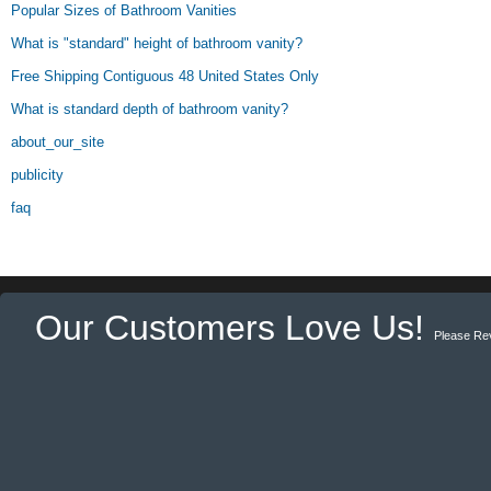
Popular Sizes of Bathroom Vanities
What is "standard" height of bathroom vanity?
Free Shipping Contiguous 48 United States Only
What is standard depth of bathroom vanity?
about_our_site
publicity
faq
Our Customers Love Us!
Please Re