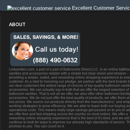
Excellent Customer Servi
ABOUT
Listvanities.com, a part of a part of Bathrooms Direct LLC. is an online bathr
vanities and accessories retailer with a simple but clear vision and mission –
providing a simple, suited, and rewarding online shopping experience to eve
customer. As a start to honoring our pledge, we partner with the best brands t
our dear customers the widest range of choices of top quality bathroom vanit
accessories. We can actually say in truth that we offer the largest selection of
bathroom vanities. That is not all we offer, we also offer other bathroom furnit
accessories. We do not just offer the best quality of products, we offer them at
low prices. We source our products directly from the manufacturers;’ and emp
working strategies to grow efficiency. We are able to lower both our buying a
operational costs. This means really large savings get passed on to you.In ad
we offer free and fast shipping across the country on most orders. We offer a
rewarding online shopping experience that is the best of it’s kind, and we will
continue to look for ways to improve our already high standards of service. Th
promise to you. You can count on it.