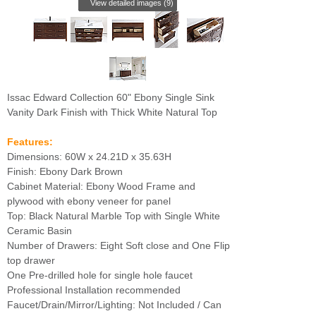
View detailed images (9)
Issac Edward Collection 60" Ebony Single Sink
Vanity Dark Finish with Thick White Natural Top
Features:
Dimensions: 60W x 24.21D x 35.63H
Finish: Ebony Dark Brown
Cabinet Material: Ebony Wood Frame and
plywood with ebony veneer for panel
Top: Black Natural Marble Top with Single White
Ceramic Basin
Number of Drawers: Eight Soft close and One Flip
top drawer
One Pre-drilled hole for single hole faucet
Professional Installation recommended
Faucet/Drain/Mirror/Lighting: Not Included / Can