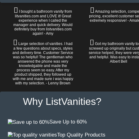
I bought a bathroom vanity from
Amazing selection, compet
litvanities.com and LOVE it! Great
pricing, excellent customer se
experience when I called the
extremely responsive! - Amal
manager and quick delivery. Would
definitely buy from listvanities.com
again! - Amy
Large selection of vanities. I had
Got my bathroom vanity tod
a few questions about specs, styles
screwed up originally but cu
and delivery time. Customer Service
service helped, they were ver
was so helpful! The gentleman who
and helpful. Was easy to install
answered the phone was very
Albert Bell
knowledgable and made the
process seem so easy. After my
product shipped, they followed up
with me and made sure i was happy
with my selection. - Lenny Brown
Why ListVanities?
Save Up to 60%
Top Quality Products