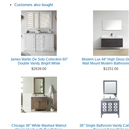
Customers also bought
James Martin De Soto Collection 60"
Modern Lux 48" High Gloss G
Double Vanity, Bright White
Wall Mount Modern Bathroom 
$2639.00
$1251.00
Chicago 36" White Washed Walnut
36" Single Bathroom Vanity Cab