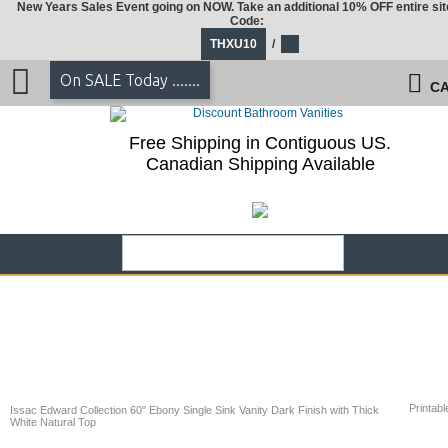
New Years Sales Event going on NOW. Take an additional 10% OFF entire sit
Code:
THXU10
/
On SALE Today .......
CA
Free Shipping in Contiguous US.
Canadian Shipping Available
Printabl
Issac Edward Collection 60" Ebony Single Sink Vanity Dark Finish with Thick
White Natural Top