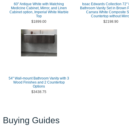
60" Antique White with Matching
Issac Edwards Collection 72"
Medicine Cabinet, Mirror, and Linen
Bathroom Vanity Set in Brown P
Cabinet option, Imperial White Marble
Carrara White Composite S
Top
Countertop without Mirr
$1899.00
$2198.90
54" Wall-mount Bathroom Vanity with 3
Wood Finishes and 2 Countertop
Options
$3438.75
Buying Guides