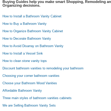
Buying Guides help you make smart Shopping, Remodeling a
Organizing decisions.
How to Install a Bathroom Vanity Cabinet
How to Buy a Bathroom Vanity
How to Organize Bathroom Vanity Cabinet
How to Decorate Bathroom Vanity
How to Avoid Disarray on Bathroom Vanity
How to Install a Vessel Sink
How to clean stone vanity tops
Discount bathroom vanities to remodeling your bathroom
Choosing your corner bathroom vanities
Choose your Bathroom Wood Vanities
Affordable Bathroom Vanity
Three main styles of bathroom vanities cabinets
We are Selling Bathroom Vanity Sets