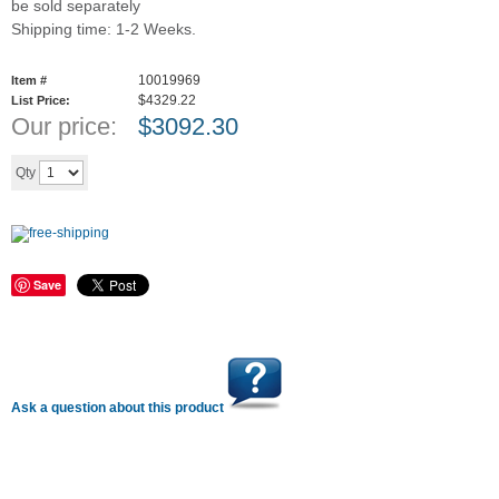
be sold separately
Shipping time: 1-2 Weeks.
10019969
Item #
$4329.22
List Price:
Our price:
$
3092.30
Add to cart
Qty
Save
Ask a question about this product