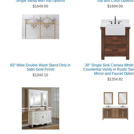
Single Vanity with Top Options
Top and Color Options
$1649.00
$1694.00
60" Wide Double Wash Stand Only in
30" Single Sink Carrara White
Satin Gold Finish
Countertop Vanity in Rustic Si
Mirror and Faucet Optio
$1040.10
$1354.82