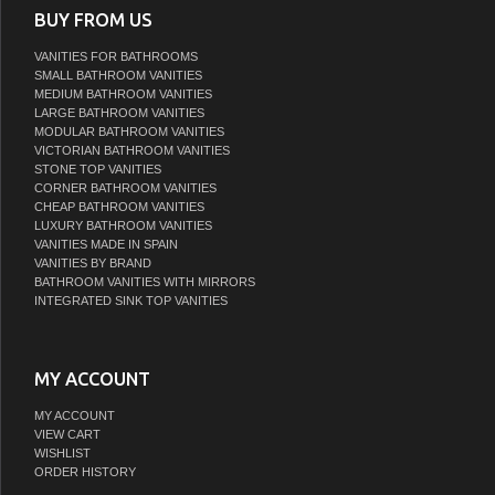
BUY FROM US
VANITIES FOR BATHROOMS
SMALL BATHROOM VANITIES
MEDIUM BATHROOM VANITIES
LARGE BATHROOM VANITIES
MODULAR BATHROOM VANITIES
VICTORIAN BATHROOM VANITIES
STONE TOP VANITIES
CORNER BATHROOM VANITIES
CHEAP BATHROOM VANITIES
LUXURY BATHROOM VANITIES
VANITIES MADE IN SPAIN
VANITIES BY BRAND
BATHROOM VANITIES WITH MIRRORS
INTEGRATED SINK TOP VANITIES
MY ACCOUNT
MY ACCOUNT
VIEW CART
WISHLIST
ORDER HISTORY