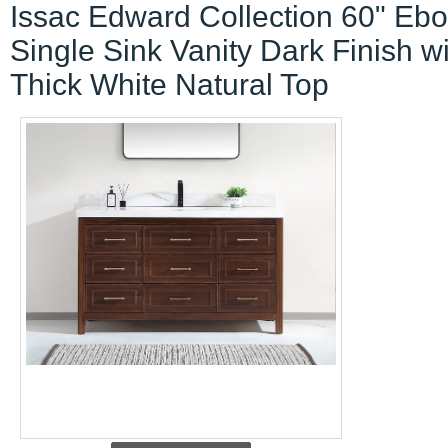
Issac Edward Collection 60" Eb
Single Sink Vanity Dark Finish w
Thick White Natural Top