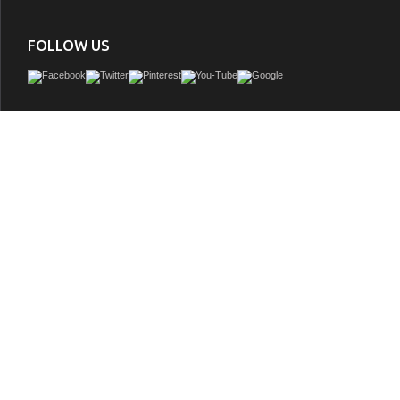
FOLLOW US
Issac Edward Collection 60" Ebony Single Sink Vanity Dark Finish with Thick Whit
GTIN:
850021832650