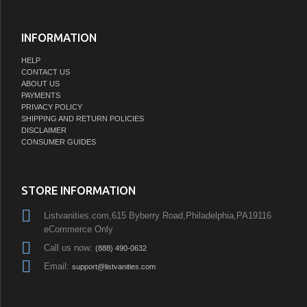
INFORMATION
HELP
CONTACT US
ABOUT US
PAYMENTS
PRIVACY POLICY
SHIPPING AND RETURN POLICIES
DISCLAIMER
CONSUMER GUIDES
STORE INFORMATION
Listvanities.com,615 Byberry Road,Philadelphia,PA19116
eCommerce Only
Call us now:
(888) 490-0632
Email:
support@listvanities.com