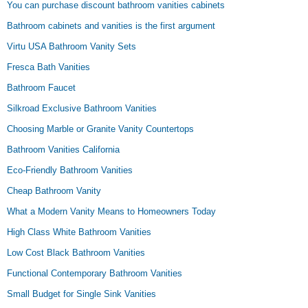
You can purchase discount bathroom vanities cabinets
Bathroom cabinets and vanities is the first argument
Virtu USA Bathroom Vanity Sets
Fresca Bath Vanities
Bathroom Faucet
Silkroad Exclusive Bathroom Vanities
Choosing Marble or Granite Vanity Countertops
Bathroom Vanities California
Eco-Friendly Bathroom Vanities
Cheap Bathroom Vanity
What a Modern Vanity Means to Homeowners Today
High Class White Bathroom Vanities
Low Cost Black Bathroom Vanities
Functional Contemporary Bathroom Vanities
Small Budget for Single Sink Vanities