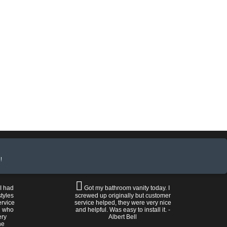
!
 I had
Got my bathroom vanity today. I
tyles
screwed up originally but customer
ervice
service helped, they were very nice
n who
and helpful. Was easy to install it. -
ery
Albert Bell
he