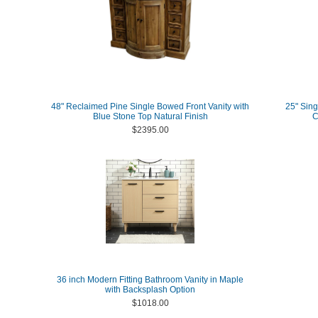
48" Reclaimed Pine Single Bowed Front Vanity with
25" Sing
Blue Stone Top Natural Finish
C
$2395.00
36 inch Modern Fitting Bathroom Vanity in Maple
with Backsplash Option
$1018.00