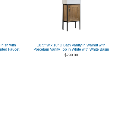
inish with
18.5" W x 10" D Bath Vanity in Walnut with
nted Faucet
Porcelain Vanity Top in White with White Basin
$299.00