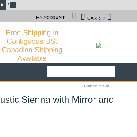
10
/
MY ACCOUNT
CART:
0
Free Shipping in
Contiguous US.
Canadian Shipping
Available
Printable version
ustic Sienna with Mirror and
58
%