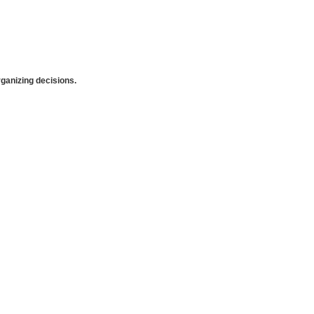
anizing decisions.