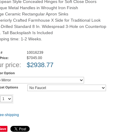
opean Style Concealed Hinges for Soft Close Doors
ique Metal Handles in Wrought Iron Finish
ge Ceramic Rectangular Apron Sinks
eriorly Crafted Farmhouse X Side for Traditional Look
-Drilled Standard 8 In. Widespread 3-Hole on Countertop
n. Tall Backsplash Is Included
pping time: 1-2 Weeks.
10016239
 #
$7045.00
 Price:
r price:
$
2938.77
ror Option
cet Options
Add to cart
y
Save