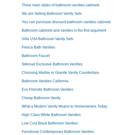
Three main styles of bathroom vanities cabinets
We are Selling Bathroom Vanity Sets
You can purchase discount bathroom vanities cabinets
Bathroom cabinets and vanities is the first argument
Virtu USA Bathroom Vanity Sets
Fresca Bath Vanities
Bathroom Faucet
Silkroad Exclusive Bathroom Vanities
Choosing Marble or Granite Vanity Countertops
Bathroom Vanities California
Eco-Friendly Bathroom Vanities
Cheap Bathroom Vanity
What a Modern Vanity Means to Homeowners Today
High Class White Bathroom Vanities
Low Cost Black Bathroom Vanities
Functional Contemporary Bathroom Vanities