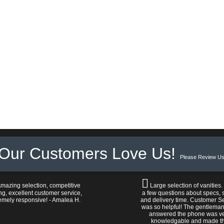
Our Customers Love Us!
Please Review Us
mazing selection, competitive
Large selection of vanities.
ng, excellent customer service,
a few questions about specs, s
emely responsive! - Amalea H.
and delivery time. Customer S
was so helpful! The gentlema
answered the phone was v
knowledgable and made t