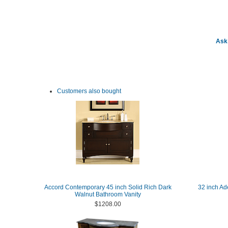
Ask 
Customers also bought
Accord Contemporary 45 inch Solid Rich Dark
32 inch Ad
Walnut Bathroom Vanity
$1208.00