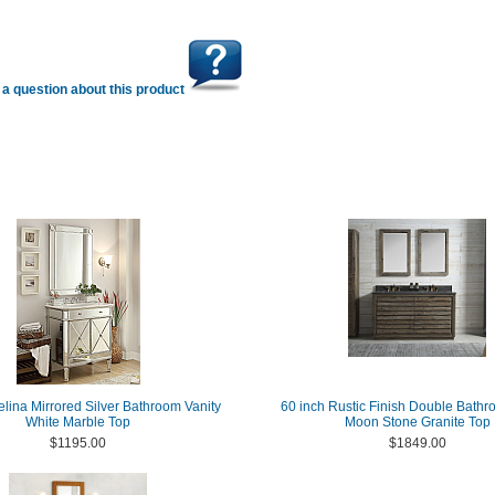
a question about this product
elina Mirrored Silver Bathroom Vanity
60 inch Rustic Finish Double Bathr
White Marble Top
Moon Stone Granite Top
$1195.00
$1849.00