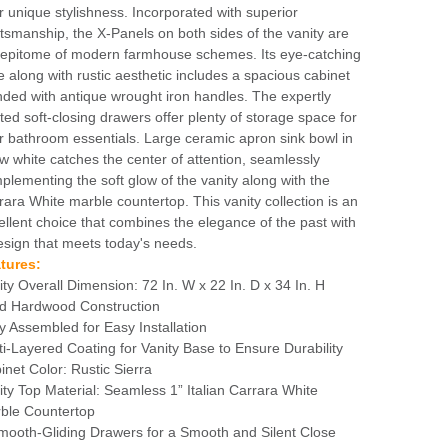
r unique stylishness. Incorporated with superior
ftsmanship, the X-Panels on both sides of the vanity are
 epitome of modern farmhouse schemes. Its eye-catching
le along with rustic aesthetic includes a spacious cabinet
nded with antique wrought iron handles. The expertly
fted soft-closing drawers offer plenty of storage space for
r bathroom essentials. Large ceramic apron sink bowl in
w white catches the center of attention, seamlessly
plementing the soft glow of the vanity along with the
rara White marble countertop. This vanity collection is an
ellent choice that combines the elegance of the past with
esign that meets today's needs.
tures:
ity Overall Dimension: 72 In. W x 22 In. D x 34 In. H
id Hardwood Construction
ly Assembled for Easy Installation
ti-Layered Coating for Vanity Base to Ensure Durability
inet Color: Rustic Sierra
ity Top Material: Seamless 1” Italian Carrara White
ble Countertop
mooth-Gliding Drawers for a Smooth and Silent Close