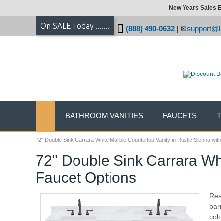
New Years Sales E
On SALE Today .......
(888) 490-0632
|
support@li
BATHROOM VANITIES
FAUCETS
72" Double Sink Carrara White Marble Countertop Vanity in Rustic Sienna wit
72" Double Sink Carrara Whi
Faucet Options
Rea
barn
colo