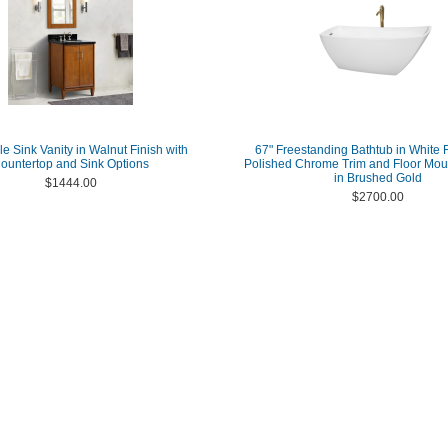
le Sink Vanity in Walnut Finish with
67" Freestanding Bathtub in White F
ountertop and Sink Options
Polished Chrome Trim and Floor Mou
in Brushed Gold
$1444.00
$2700.00