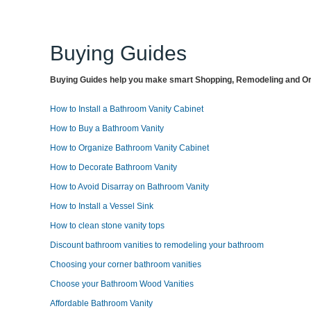
Buying Guides
Buying Guides help you make smart Shopping, Remodeling and Org
How to Install a Bathroom Vanity Cabinet
How to Buy a Bathroom Vanity
How to Organize Bathroom Vanity Cabinet
How to Decorate Bathroom Vanity
How to Avoid Disarray on Bathroom Vanity
How to Install a Vessel Sink
How to clean stone vanity tops
Discount bathroom vanities to remodeling your bathroom
Choosing your corner bathroom vanities
Choose your Bathroom Wood Vanities
Affordable Bathroom Vanity