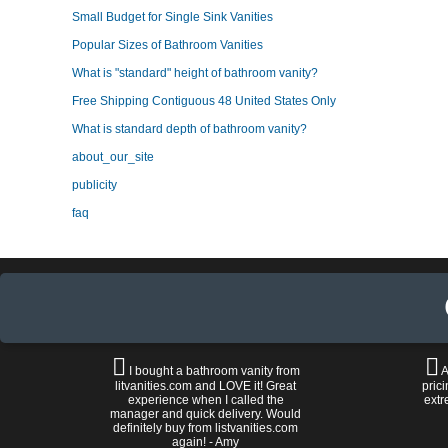
Small Budget for Single Sink Vanities
Popular Sizes of Bathroom Vanities
What is "standard" height of bathroom vanity?
Free Shipping Contiguous 48 United States Only
What is standard depth of bathroom vanity?
about_our_site
publicity
faq
I bought a bathroom vanity from
A
litvanities.com and LOVE it! Great
prici
experience when I called the
extr
manager and quick delivery. Would
definitely buy from listvanities.com
again! - Amy