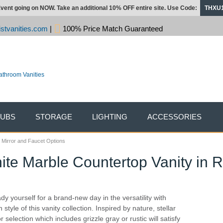
vent going on NOW. Take an additional 10% OFF entire site. Use Code:
THXU
stvanities.com
|
100% Price Match Guaranteed
TUBS
STORAGE
LIGHTING
ACCESSORIES
h Mirror and Faucet Options
te Marble Countertop Vanity in R
dy yourself for a brand-new day in the versatility with
 style of this vanity collection. Inspired by nature, stellar
r selection which includes grizzle gray or rustic will satisfy