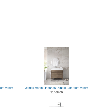
oom Vanity
James Martin Linear 36" Single Bathroom Vanity
$1468.00