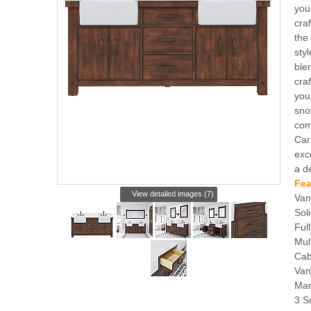
you
cra
the
sty
ble
cra
you
sno
com
Car
exc
a d
Fea
View detailed images (7)
Van
Sol
Ful
Mul
Cab
Van
Mar
3 S