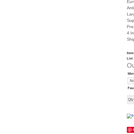
Eur
Ant
Lar
Sup
Pre
4 I
Shi
Item
List
Ou
Mir
Fau
Qt