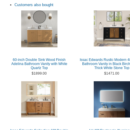
Customers also bought
60-inch Double Sink Wood Finish
Issac Edwards Rustic Modern 4
Adelina Bathroom Vanity with White
Bathroom Vanity in Black Birch
Quartz Top
Thick White Stone Top
$1899.00
$1471.00