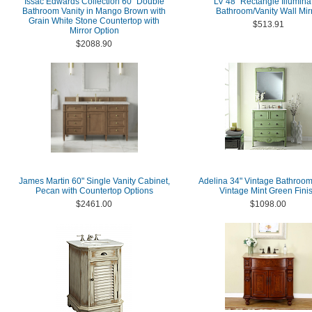
Issac Edwards Collection 60" Double
LV 48'' Rectangle Illumina
Bathroom Vanity in Mango Brown with
Bathroom/Vanity Wall Mir
Grain White Stone Countertop with
$513.91
Mirror Option
$2088.90
James Martin 60" Single Vanity Cabinet,
Adelina 34" Vintage Bathroom
Pecan with Countertop Options
Vintage Mint Green Fini
$2461.00
$1098.00