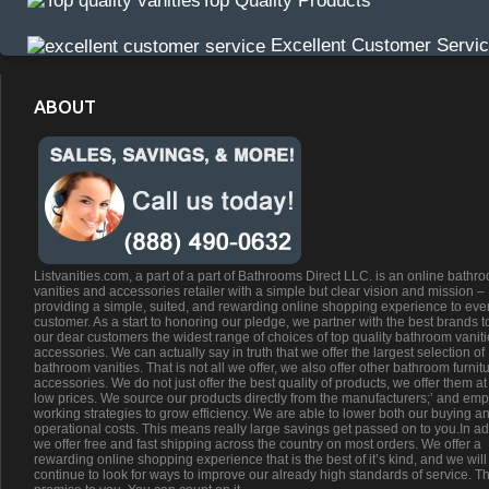
Top Quality Products
Excellent Customer Servi
ABOUT
Listvanities.com, a part of a part of Bathrooms Direct LLC. is an online bathr
vanities and accessories retailer with a simple but clear vision and mission –
providing a simple, suited, and rewarding online shopping experience to eve
customer. As a start to honoring our pledge, we partner with the best brands t
our dear customers the widest range of choices of top quality bathroom vanit
accessories. We can actually say in truth that we offer the largest selection of
bathroom vanities. That is not all we offer, we also offer other bathroom furnit
accessories. We do not just offer the best quality of products, we offer them at
low prices. We source our products directly from the manufacturers;’ and emp
working strategies to grow efficiency. We are able to lower both our buying a
operational costs. This means really large savings get passed on to you.In ad
we offer free and fast shipping across the country on most orders. We offer a
rewarding online shopping experience that is the best of it’s kind, and we will
continue to look for ways to improve our already high standards of service. Th