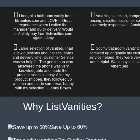
I bought a bathroom vanity from
Amazing selection, compet
litvanities.com and LOVE it! Great
pricing, excellent customer se
experience when I called the
extremely responsive! - Amal
manager and quick delivery. Would
definitely buy from listvanities.com
again! - Amy
Large selection of vanities. I had
Got my bathroom vanity tod
a few questions about specs, styles
screwed up originally but cu
and delivery time. Customer Service
service helped, they were ver
was so helpful! The gentleman who
and helpful. Was easy to install
answered the phone was very
Albert Bell
knowledgable and made the
process seem so easy. After my
product shipped, they followed up
with me and made sure i was happy
with my selection. - Lenny Brown
Why ListVanities?
Save Up to 60%