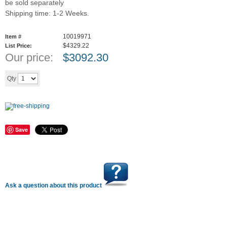
be sold separately
Shipping time: 1-2 Weeks.
10019971
Item #
$4329.22
List Price:
Our price:
$
3092.30
Add to cart
Qty
Save
Ask a question about this product