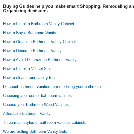
Buying Guides help you make smart Shopping, Remodeling a
Organizing decisions.
How to Install a Bathroom Vanity Cabinet
How to Buy a Bathroom Vanity
How to Organize Bathroom Vanity Cabinet
How to Decorate Bathroom Vanity
How to Avoid Disarray on Bathroom Vanity
How to Install a Vessel Sink
How to clean stone vanity tops
Discount bathroom vanities to remodeling your bathroom
Choosing your corner bathroom vanities
Choose your Bathroom Wood Vanities
Affordable Bathroom Vanity
Three main styles of bathroom vanities cabinets
We are Selling Bathroom Vanity Sets