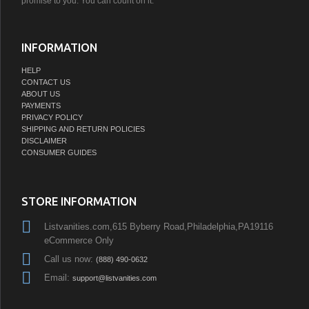
promise to you. You can count on it.
INFORMATION
HELP
CONTACT US
ABOUT US
PAYMENTS
PRIVACY POLICY
SHIPPING AND RETURN POLICIES
DISCLAIMER
CONSUMER GUIDES
STORE INFORMATION
Listvanities.com,615 Byberry Road,Philadelphia,PA19116
eCommerce Only
Call us now:
(888) 490-0632
Email:
support@listvanities.com