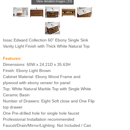
View detailed images (10)
Issac Edward Collection 60" Ebony Single Sink
Vanity Light Finish with Thick White Natural Top
Features:
Dimensions: 60W x 24.21D x 35.63H
Finish: Ebony Light Brown
Cabinet Material: Ebony Wood Frame and
plywood with ebony veneer for panel
Top: White Natural Marble Top with Single White
Ceramic Basin
Number of Drawers: Eight Soft close and One Flip
top drawer
One Pre-drilled hole for single hole faucet
Professional Installation recommended
Faucet/Drain/Mirror/Lighting: Not Included / Can