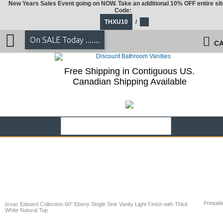
New Years Sales Event going on NOW. Take an additional 10% OFF entire sit
Code:
THXU10
/
On SALE Today .......
CA
Free Shipping in Contiguous US.
Canadian Shipping Available
Printabl
Issac Edward Collection 60" Ebony Single Sink Vanity Light Finish with Thick
White Natural Top