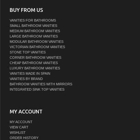
BUY FROM US
VANITIES FOR BATHROOMS
SMALL BATHROOM VANITIES
MEDIUM BATHROOM VANITIES
LARGE BATHROOM VANITIES
MODULAR BATHROOM VANITIES
VICTORIAN BATHROOM VANITIES
STONE TOP VANITIES
CORNER BATHROOM VANITIES
CHEAP BATHROOM VANITIES
LUXURY BATHROOM VANITIES
VANITIES MADE IN SPAIN
VANITIES BY BRAND
BATHROOM VANITIES WITH MIRRORS
INTEGRATED SINK TOP VANITIES
MY ACCOUNT
MY ACCOUNT
VIEW CART
WISHLIST
ORDER HISTORY