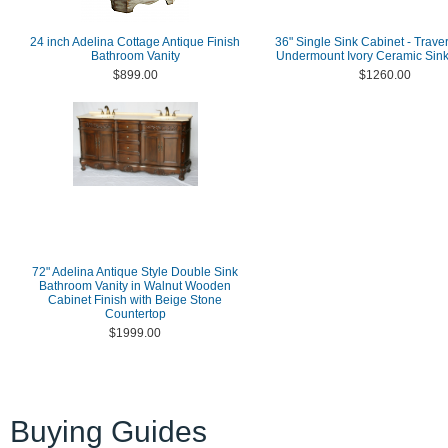
24 inch Adelina Cottage Antique Finish
36" Single Sink Cabinet - Traver
Bathroom Vanity
Undermount Ivory Ceramic Sink
$899.00
$1260.00
72" Adelina Antique Style Double Sink
Bathroom Vanity in Walnut Wooden
Cabinet Finish with Beige Stone
Countertop
$1999.00
Buying Guides