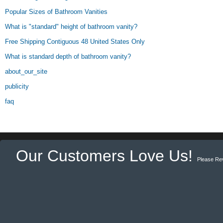
Popular Sizes of Bathroom Vanities
What is "standard" height of bathroom vanity?
Free Shipping Contiguous 48 United States Only
What is standard depth of bathroom vanity?
about_our_site
publicity
faq
Our Customers Love Us!
Please Re