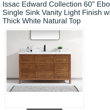
Issac Edward Collection 60" Eb
Single Sink Vanity Light Finish w
Thick White Natural Top