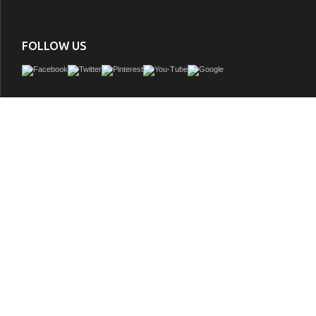
FOLLOW US
Issac Edward Collection 60" Ebony Single Sink Vanity Light Finish with Thick Whit
GTIN:
850021832674