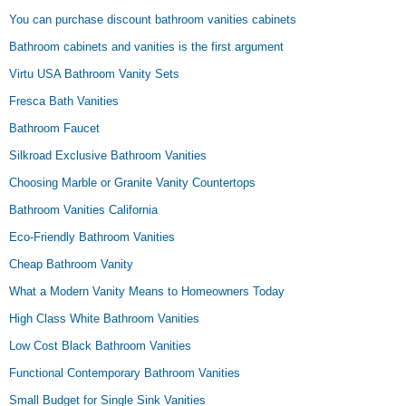
You can purchase discount bathroom vanities cabinets
Bathroom cabinets and vanities is the first argument
Virtu USA Bathroom Vanity Sets
Fresca Bath Vanities
Bathroom Faucet
Silkroad Exclusive Bathroom Vanities
Choosing Marble or Granite Vanity Countertops
Bathroom Vanities California
Eco-Friendly Bathroom Vanities
Cheap Bathroom Vanity
What a Modern Vanity Means to Homeowners Today
High Class White Bathroom Vanities
Low Cost Black Bathroom Vanities
Functional Contemporary Bathroom Vanities
Small Budget for Single Sink Vanities