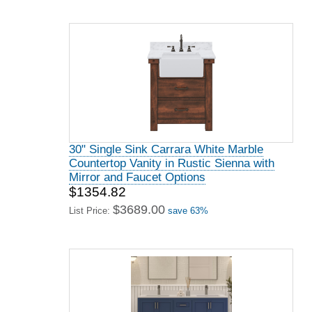
30" Single Sink Carrara White Marble
Countertop Vanity in Rustic Sienna with
Mirror and Faucet Options
$1354.82
$3689.00
List Price:
save 63%