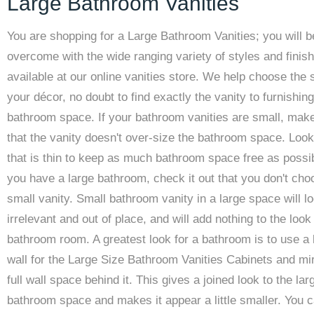
Large Bathroom Vanities
You are shopping for a Large Bathroom Vanities; you will b
overcome with the wide ranging variety of styles and finis
available at our online vanities store. We help choose the s
your décor, no doubt to find exactly the vanity to furnishin
bathroom space. If your bathroom vanities are small, mak
that the vanity doesn't over-size the bathroom space. Look
that is thin to keep as much bathroom space free as possib
you have a large bathroom, check it out that you don't cho
small vanity. Small bathroom vanity in a large space will l
irrelevant and out of place, and will add nothing to the look
bathroom room. A greatest look for a bathroom is to use a 
wall for the Large Size Bathroom Vanities Cabinets and mir
full wall space behind it. This gives a joined look to the lar
bathroom space and makes it appear a little smaller. You 