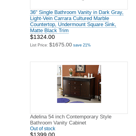
36" Single Bathroom Vanity in Dark Gray,
Light-Vein Carrara Cultured Marble
Countertop, Undermount Square Sink,
Matte Black Trim
$1324.00
$1675.00
List Price:
save 21%
Adelina 54 inch Contemporary Style
Bathroom Vanity Cabinet
Out of stock
$1399.00