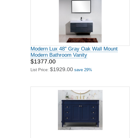
Modern Lux 48" Gray Oak Wall Mount
Modern Bathroom Vanity
$1377.00
$1929.00
List Price:
save 29%