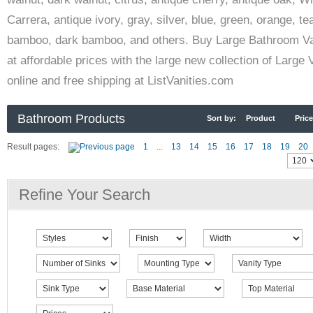
Carrera, antique ivory, gray, silver, blue, green, orange, te
bamboo, dark bamboo, and others. Buy Large Bathroom Va
at affordable prices with the large new collection of Large 
online and free shipping at ListVanities.com
Bathroom Products
Sort by:
Product
Price
Result pages:
1
...
13
14
15
16
17
18
19
20
Refine Your Search