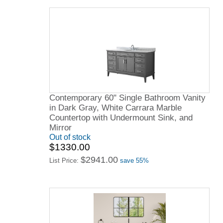
Contemporary 60" Single Bathroom Vanity
in Dark Gray, White Carrara Marble
Countertop with Undermount Sink, and
Mirror
Out of stock
$1330.00
$2941.00
List Price:
save 55%