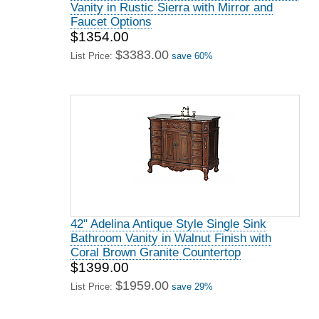
Vanity in Rustic Sierra with Mirror and
Faucet Options
$1354.00
$3383.00
List Price:
save 60%
42" Adelina Antique Style Single Sink
Bathroom Vanity in Walnut Finish with
Coral Brown Granite Countertop
$1399.00
$1959.00
List Price:
save 29%