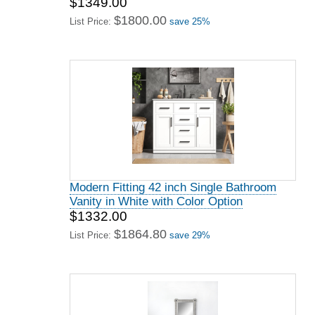
$1349.00
$1800.00
List Price:
save 25%
Modern Fitting 42 inch Single Bathroom
Vanity in White with Color Option
$1332.00
$1864.80
List Price:
save 29%