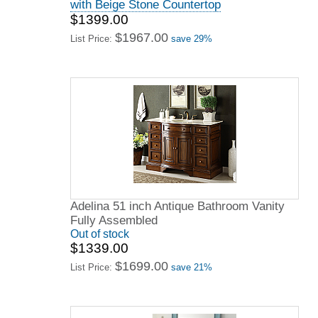
with Beige Stone Countertop
$1399.00
$1967.00
List Price:
save 29%
Adelina 51 inch Antique Bathroom Vanity
Fully Assembled
Out of stock
$1339.00
$1699.00
List Price:
save 21%