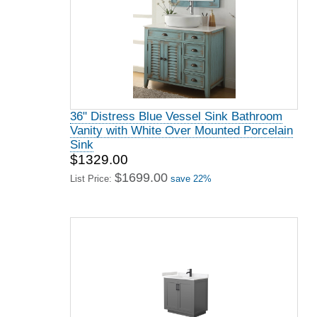
36" Distress Blue Vessel Sink Bathroom
Vanity with White Over Mounted Porcelain
Sink
$1329.00
$1699.00
List Price:
save 22%