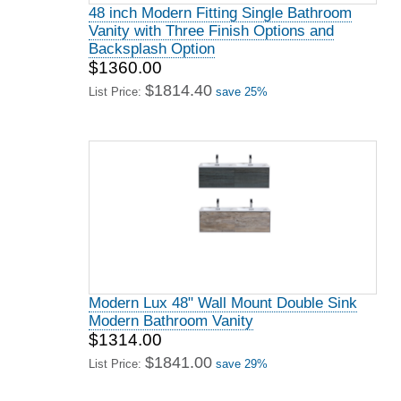
48 inch Modern Fitting Single Bathroom
Vanity with Three Finish Options and
Backsplash Option
$1360.00
$1814.40
List Price:
save 25%
Modern Lux 48" Wall Mount Double Sink
Modern Bathroom Vanity
$1314.00
$1841.00
List Price:
save 29%