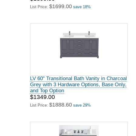
$1699.00
List Price:
save 18%
LV 60" Transitional Bath Vanity in Charcoal
Grey with 3 Hardware Options, Base Only,
and Top Option
$1349.00
$1888.60
List Price:
save 29%