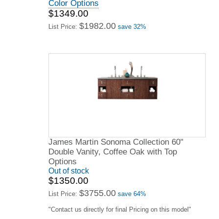
Color Options
$1349.00
$1982.00
List Price:
save 32%
James Martin Sonoma Collection 60"
Double Vanity, Coffee Oak with Top
Options
Out of stock
$1350.00
$3755.00
List Price:
save 64%
"Contact us directly for final Pricing on this model"