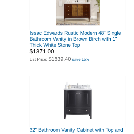
Issac Edwards Rustic Modern 48" Single
Bathroom Vanity in Brown Birch with 1"
Thick White Stone Top
$1371.00
$1639.40
List Price:
save 16%
32" Bathroom Vanity Cabinet with Top and