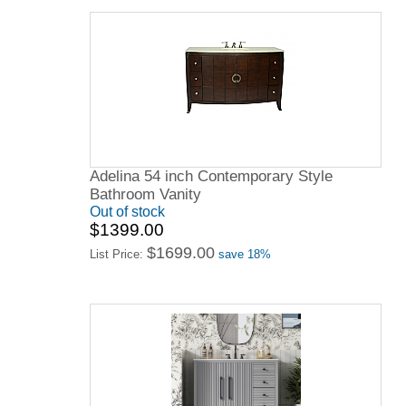
Adelina 54 inch Contemporary Style
Bathroom Vanity
Out of stock
$1399.00
$1699.00
List Price:
save 18%