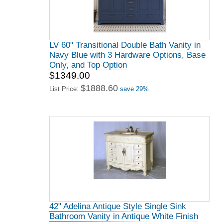
LV 60" Transitional Double Bath Vanity in
Navy Blue with 3 Hardware Options, Base
Only, and Top Option
$1349.00
$1888.60
List Price:
save 29%
42" Adelina Antique Style Single Sink
Bathroom Vanity in Antique White Finish