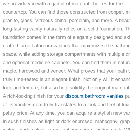
we provide you with a gamut of material choices for the
countertop. You can find those constructed from copper, m
granite, glass, Vitreous china, porcelain, and more. A beaut
long-lasting vanity naturally relies on a solid foundation. T
foundation comes in the form of elegantly designed and skil
crafted large bathroom vanities that maximizes the bathr
space, while adding storage compartments with multiple d
and optional medicine cabinets. You can find them in natur
maple, hardwood and veneer. What proves that your bath v
truly time-tested is an elegant finish. Not only will it enhan
look and texture, but also help solidify the original material
A rich-looking finish for your
discount bathroom vanities
pu
at listvanities.com truly translates to a look and feel of lux
paltry price. At any time, you can acquire a stylish new van
in such finishes as light or dark espresso, mahogany, grap
walnut, dark walnut, citrus, antique cherry, antique oak, W