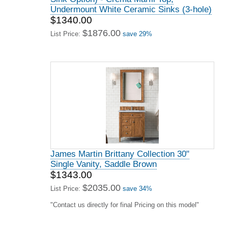
Undermount White Ceramic Sinks (3-hole)
$1340.00
$1876.00
List Price:
save 29%
James Martin Brittany Collection 30"
Single Vanity, Saddle Brown
$1343.00
$2035.00
List Price:
save 34%
"Contact us directly for final Pricing on this model"