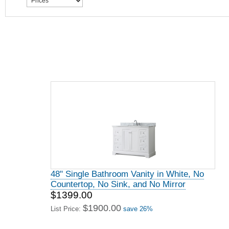
48" Single Bathroom Vanity in White, No
Countertop, No Sink, and No Mirror
$1399.00
$1900.00
List Price:
save 26%