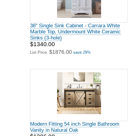
36" Single Sink Cabinet - Carrara White
Marble Top, Undermount White Ceramic
Sinks (3-hole)
$1340.00
$1876.00
List Price:
save 29%
Modern Fitting 54 inch Single Bathroom
Vanity in Natural Oak