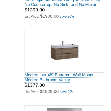
No Countertop, No Sink, and No Mirror
$1399.00
$1900.00
List Price:
save 26%
Modern Lux 48" Butternut Wall Mount
Modern Bathroom Vanity
$1377.00
$1929.00
List Price:
save 29%