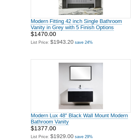
Modern Fitting 42 inch Single Bathroom
Vanity in Grey with 5 Finish Options
$1470.00
$1943.20
List Price:
save 24%
Modern Lux 48" Black Wall Mount Modern
Bathroom Vanity
$1377.00
$1929.00
List Price:
save 29%