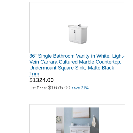
36" Single Bathroom Vanity in White, Light-
Vein Carrara Cultured Marble Countertop,
Undermount Square Sink, Matte Black
Trim
$1324.00
$1675.00
List Price:
save 21%