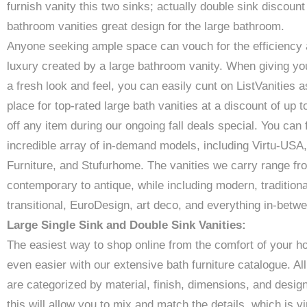
furnish vanity this two sinks; actually double sink discount
bathroom vanities great design for the large bathroom.
Anyone seeking ample space can vouch for the efficiency
luxury created by a large bathroom vanity. When giving y
a fresh look and feel, you can easily cunt on ListVanities a
place for top-rated large bath vanities at a discount of up 
off any item during our ongoing fall deals special. You can 
incredible array of in-demand models, including Virtu-USA
Furniture, and Stufurhome. The vanities we carry range fr
contemporary to antique, while including modern, traditiona
transitional, EuroDesign, art deco, and everything in-betw
Large Single Sink and Double Sink Vanities:
The easiest way to shop online from the comfort of your h
even easier with our extensive bath furniture catalogue. Al
are categorized by material, finish, dimensions, and design
this will allow you to mix and match the details, which is vi