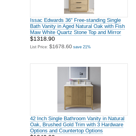
Issac Edwards 36" Free-standing Single
Bath Vanity in Aged Natural Oak with Fish
Maw White Quartz Stone Top and Mirror
$1318.90
$1678.60
List Price:
save 21%
42 Inch Single Bathroom Vanity in Natural
Oak, Brushed Gold Trim with 3 Hardware
Options and Countertop Options