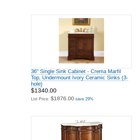
36" Single Sink Cabinet - Crema Marfil
Top, Undermount Ivory Ceramic Sinks (3-
hole)
$1340.00
$1876.00
List Price:
save 29%