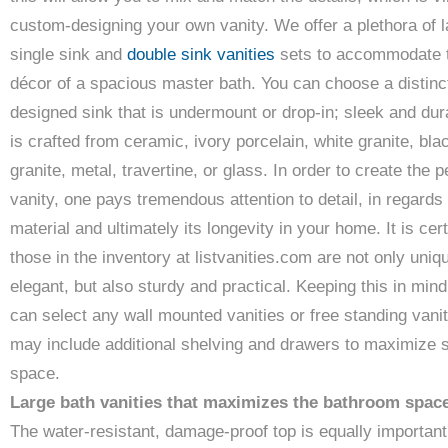
custom-designing your own vanity. We offer a plethora of l
single sink and
double sink vanities
sets to accommodate 
décor of a spacious master bath. You can choose a distinc
designed sink that is undermount or drop-in; sleek and dura
is crafted from ceramic, ivory porcelain, white granite, bla
granite, metal, travertine, or glass. In order to create the p
vanity, one pays tremendous attention to detail, in regards 
material and ultimately its longevity in your home. It is cert
those in the inventory at listvanities.com are not only uniq
elegant, but also sturdy and practical. Keeping this in mind
can select any wall mounted vanities or free standing vanit
may include additional shelving and drawers to maximize 
space.
Large bath vanities that maximizes the bathroom spac
The water-resistant, damage-proof top is equally important