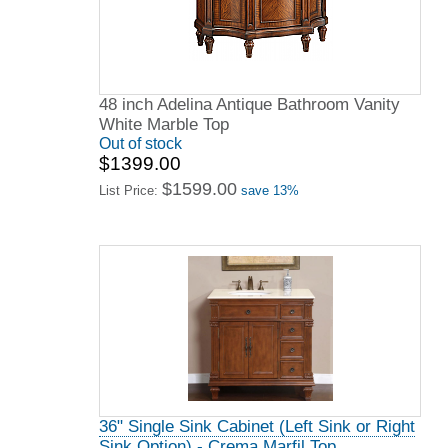
48 inch Adelina Antique Bathroom Vanity
White Marble Top
Out of stock
$1399.00
$1599.00
List Price:
save 13%
36" Single Sink Cabinet (Left Sink or Right
Sink Option) - Crema Marfil Top,