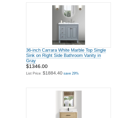
36-inch Carrara White Marble Top Single
Sink on Right Side Bathroom Vanity in
Gray
$1346.00
$1884.40
List Price:
save 29%