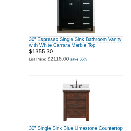
36" Espresso Single Sink Bathroom Vanity
with White Carrara Marble Top
$1355.30
$2118.00
List Price:
save 36%
30" Single Sink Blue Limestone Countertop