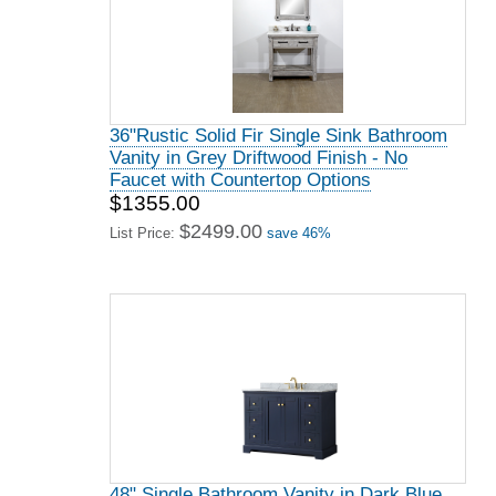
36"Rustic Solid Fir Single Sink Bathroom
Vanity in Grey Driftwood Finish - No
Faucet with Countertop Options
$1355.00
$2499.00
List Price:
save 46%
48" Single Bathroom Vanity in Dark Blue,