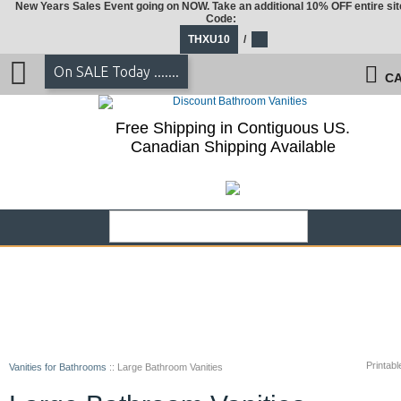
New Years Sales Event going on NOW. Take an additional 10% OFF entire sit
Code:
THXU10
/
On SALE Today .......
CA
Free Shipping in Contiguous US.
Canadian Shipping Available
Printabl
Vanities for Bathrooms
::
Large Bathroom Vanities