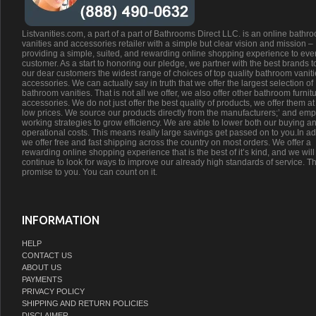
Listvanities.com, a part of a part of Bathrooms Direct LLC. is an online bathr
vanities and accessories retailer with a simple but clear vision and mission –
providing a simple, suited, and rewarding online shopping experience to eve
customer. As a start to honoring our pledge, we partner with the best brands t
our dear customers the widest range of choices of top quality bathroom vanit
accessories. We can actually say in truth that we offer the largest selection of
bathroom vanities. That is not all we offer, we also offer other bathroom furnit
accessories. We do not just offer the best quality of products, we offer them at
low prices. We source our products directly from the manufacturers;’ and emp
working strategies to grow efficiency. We are able to lower both our buying a
operational costs. This means really large savings get passed on to you.In ad
we offer free and fast shipping across the country on most orders. We offer a
rewarding online shopping experience that is the best of it’s kind, and we will
continue to look for ways to improve our already high standards of service. Th
promise to you. You can count on it.
INFORMATION
HELP
CONTACT US
ABOUT US
PAYMENTS
PRIVACY POLICY
SHIPPING AND RETURN POLICIES
DISCLAIMER