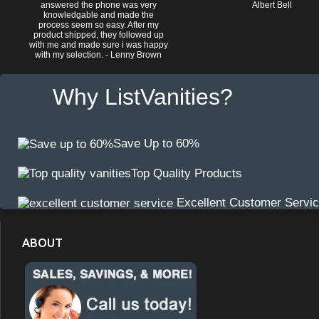
answered the phone was very
Albert Bell
knowledgable and made the
process seem so easy. After my
product shipped, they followed up
with me and made sure i was happy
with my selection. - Lenny Brown
Why ListVanities?
Save Up to 60%
Top Quality Products
Excellent Customer Servi
ABOUT