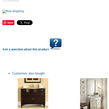
Save
Ask a question about this product
Customers also bought