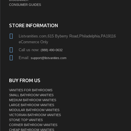
CONSUMER GUIDES
STORE INFORMATION
Listvanities.com,615 Byberry Road,Philadelphia,PA19116
eCommerce Only
Call us now:
(888) 490-0632
Email:
support@listvanities.com
BUY FROM US
VANITIES FOR BATHROOMS
SMALL BATHROOM VANITIES
MEDIUM BATHROOM VANITIES
LARGE BATHROOM VANITIES
MODULAR BATHROOM VANITIES
VICTORIAN BATHROOM VANITIES
STONE TOP VANITIES
CORNER BATHROOM VANITIES
CHEAP BATHROOM VANITIES