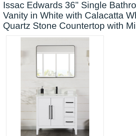
Issac Edwards 36" Single Bathr
Vanity in White with Calacatta W
Quartz Stone Countertop with Mi