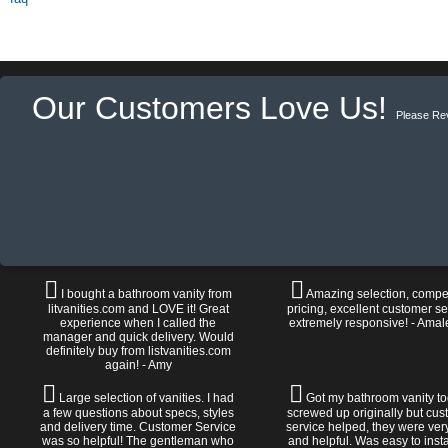
Our Customers Love Us!
Please Re
I bought a bathroom vanity from
Amazing selection, compet
litvanities.com and LOVE it! Great
pricing, excellent customer se
experience when I called the
extremely responsive! - Amal
manager and quick delivery. Would
definitely buy from listvanities.com
again! - Amy
Large selection of vanities. I had
Got my bathroom vanity tod
a few questions about specs, styles
screwed up originally but cu
and delivery time. Customer Service
service helped, they were ver
was so helpful! The gentleman who
and helpful. Was easy to install