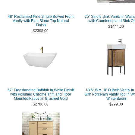
48" Reclaimed Pine Single Bowed Front
25" Single Sink Vanity in Walnu
Vanity with Blue Stone Top Natural
with Countertop and Sink Op
Finish
$1444.00
$2395.00
67" Freestanding Bathtub in White Finish
18.5" W x 10" D Bath Vanity in
with Polished Chrome Trim and Floor
with Porcelain Vanity Top in Wh
Mounted Faucet in Brushed Gold
White Basin
$2700.00
$299.00