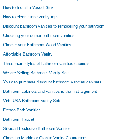
How to Install a Vessel Sink
How to clean stone vanity tops
Discount bathroom vanities to remodeling your bathroom
Choosing your corner bathroom vanities
Choose your Bathroom Wood Vanities
Affordable Bathroom Vanity
Three main styles of bathroom vanities cabinets
We are Selling Bathroom Vanity Sets
You can purchase discount bathroom vanities cabinets
Bathroom cabinets and vanities is the first argument
Virtu USA Bathroom Vanity Sets
Fresca Bath Vanities
Bathroom Faucet
Silkroad Exclusive Bathroom Vanities
Choosing Marble or Granite Vanity Countertops