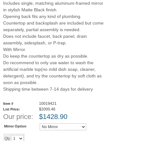
Includes single, matching aluminum-framed mirror
in stylish Matte Black finish.
Opening back fits any kind of plumbing.
Countertop and backsplash are included but come
separately, partial assembly is needed.
Does not include faucet, back panel, drain
assembly, sidesplash, or P-trap.
With Mirror.
Do keep the countertop as dry as possible.
Do recommend to only use water to wash the
artificial marble top(no mild dish soap, cleaner,
detergent), and try the countertop by soft cloth as
soon as possible .
Shipping time between 7-14 days for delivery
10019421
Item #
$2000.46
List Price:
Our price:
$
1428.90
Mirror Option
Add to cart
Qty