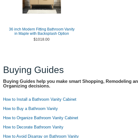
36 inch Modern Fitting Bathroom Vanity
in Maple with Backsplash Option
$1018.00
Buying Guides
Buying Guides help you make smart Shopping, Remodeling a
Organizing decisions.
How to Install a Bathroom Vanity Cabinet
How to Buy a Bathroom Vanity
How to Organize Bathroom Vanity Cabinet
How to Decorate Bathroom Vanity
How to Avoid Disarray on Bathroom Vanity