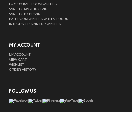
LUXURY BATHROOM VANITIES
VANITIES MADE IN SPAIN
VANITIES BY BRAND
BATHROOM VANITIES WITH MIRRORS
INTEGRATED SINK TOP VANITIES
MY ACCOUNT
MY ACCOUNT
VIEW CART
WISHLIST
ORDER HISTORY
FOLLOW US
Looking to dial up the style in your guest or master bath? Sleek and streamlined i
Issac Edwards vanity is a functional and elegant addition crafted with materials of
quality. Its unique blend of textures lends this piece a distinctive contemporary
enhances the overall aesthetic of any decor. Despite its minimalist look, our vanity