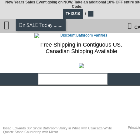
New Years Sales Event going on NOW. Take an additional 10% OFF entire sit
Code:
THXU10
/
On SALE Today .......
CA
Free Shipping in Contiguous US.
Canadian Shipping Available
Printabl
Issac Edwards 36" Single Bathroom Vanity in White with Calacatta White
Quartz Stone Countertop with Mirror