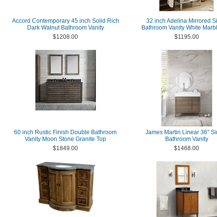
Accord Contemporary 45 inch Solid Rich
32 inch Adelina Mirrored Si
Dark Walnut Bathroom Vanity
Bathroom Vanity White Marb
$1208.00
$1195.00
60 inch Rustic Finish Double Bathroom
James Martin Linear 36" Si
Vanity Moon Stone Granite Top
Bathroom Vanity
$1849.00
$1468.00