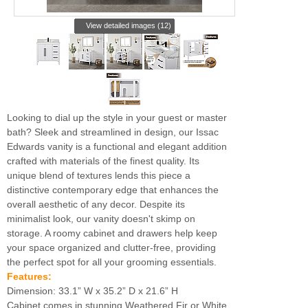
View detailed images (12)
Looking to dial up the style in your guest or master
bath? Sleek and streamlined in design, our Issac
Edwards vanity is a functional and elegant addition
crafted with materials of the finest quality. Its
unique blend of textures lends this piece a
distinctive contemporary edge that enhances the
overall aesthetic of any decor. Despite its
minimalist look, our vanity doesn't skimp on
storage. A roomy cabinet and drawers help keep
your space organized and clutter-free, providing
the perfect spot for all your grooming essentials.
Features:
Dimension: 33.1” W x 35.2” D x 21.6” H
Cabinet comes in stunning Weathered Fir or White