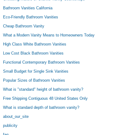
Bathroom Vanities California
Eco-Friendly Bathroom Vanities
Cheap Bathroom Vanity
What a Modern Vanity Means to Homeowners Today
High Class White Bathroom Vanities
Low Cost Black Bathroom Vanities
Functional Contemporary Bathroom Vanities
Small Budget for Single Sink Vanities
Popular Sizes of Bathroom Vanities
What is "standard" height of bathroom vanity?
Free Shipping Contiguous 48 United States Only
What is standard depth of bathroom vanity?
about_our_site
publicity
faq