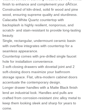
finish to enhance and complement your dÃ©cor.
Constructed of kiln-dried, solid fir wood and pine
wood, ensuring supreme quality and sturdiness.
Calacatta White Quartz countertop with
backsplash is highly resilient, nonporous, and
scratch- and stain-resistant to provide long-lasting
beauty.
Single, rectangular, undermount ceramic basin
with overflow integrates with countertop for a
seamless appearance.
Countertop comes with pre-drilled single faucet
hole for installation convenience.
3 soft-closing drawers with dovetail joint and 2
soft-closing doors maximize your bathroom
storage space. Flat, ultra-modern cabinet doors
accentuate the contemporary design.
Longer drawer handles with a Matte Black finish
lend an industrial look. Handles and pulls are
crafted from corrosion-resistant zinc alloy metal to
keep them looking sleek and sharp for years to
come.