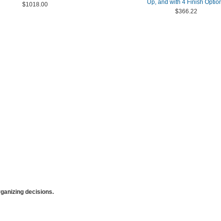
Up, and with 4 Finish Optio
$1018.00
$366.22
anizing decisions.