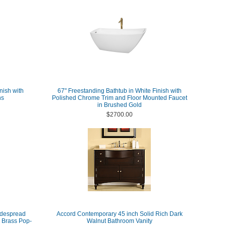
nish with
67" Freestanding Bathtub in White Finish with
ns
Polished Chrome Trim and Floor Mounted Faucet
in Brushed Gold
$2700.00
idespread
Accord Contemporary 45 inch Solid Rich Dark
 Brass Pop-
Walnut Bathroom Vanity