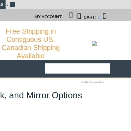
10
/
MY ACCOUNT
CART:
0
Free Shipping in
Contiguous US.
Canadian Shipping
Available
Printable version
k, and Mirror Options
21
%