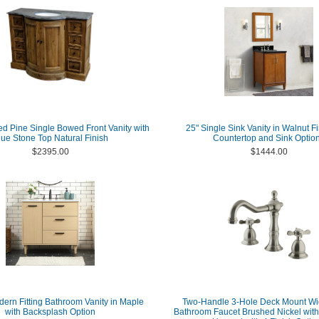
d Pine Single Bowed Front Vanity with
25" Single Sink Vanity in Walnut Fi
lue Stone Top Natural Finish
Countertop and Sink Optio
$2395.00
$1444.00
dern Fitting Bathroom Vanity in Maple
Two-Handle 3-Hole Deck Mount W
with Backsplash Option
Bathroom Faucet Brushed Nickel with