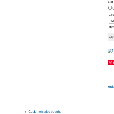
List
Ou
Cou
Mir
Qt
Ask 
Customers also bought