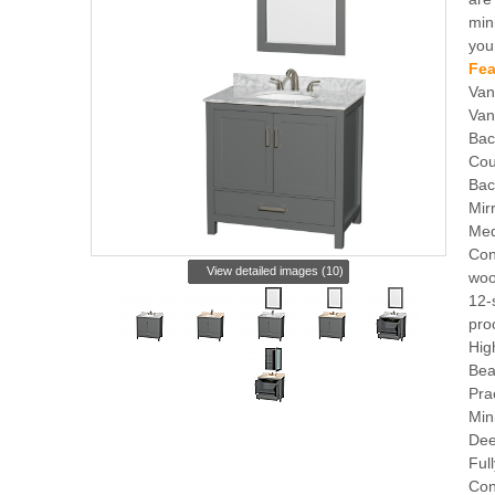
min
you
Fea
Van
Van
Bac
Cou
Bac
Mir
Med
Con
View detailed images (10)
woo
12-
pro
Hig
Bea
Pra
Min
Dee
Ful
Con