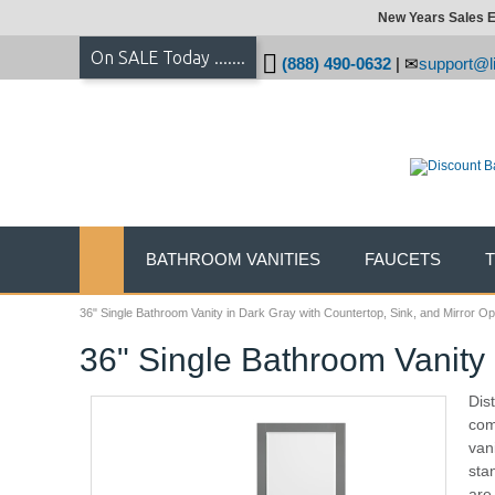
New Years Sales E
On SALE Today .......
(888) 490-0632
|
support@li
BATHROOM VANITIES
FAUCETS
36" Single Bathroom Vanity in Dark Gray with Countertop, Sink, and Mirror Op
36" Single Bathroom Vanity 
Dis
com
van
sta
are