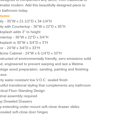
imalist modern. Add this beautifully-designed piece to
r bathroom today.
tures:
ity - 35"W x 21-1/2"D x 34-1/4"H
ity with Countertop - 36"W x 22"D x 35"H
ksplash adds 3" to height
ntertop - 36"W x 22"D x 3/4"H
ksplash is 30"W x 3/4"D x 3"H
ror - 24"W x 3/4"D x 33"H
icine Cabinet - 24"W x 6-1/4"D x 33"H
structed of environmentally friendly, zero emissions solid
d, engineered to prevent warping and last a lifetime
stage wood preparation, sanding, painting and finishing
cess
hly water-resistant low V.O.C. sealed finish
utiful transitional styling that complements any bathroom
ctical Floor-Standing Design
imal assembly required
p Doweled Drawers
ly-extending under-mount soft-close drawer slides
cealed soft-close door hinges