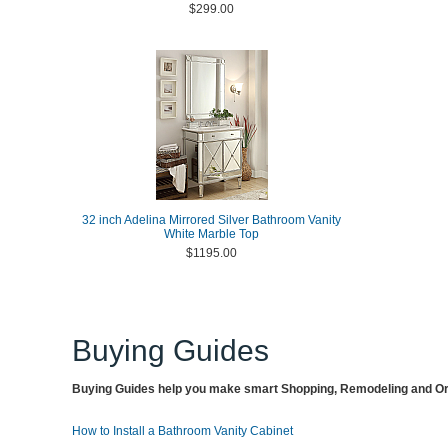
$299.00
32 inch Adelina Mirrored Silver Bathroom Vanity
White Marble Top
$1195.00
Buying Guides
Buying Guides help you make smart Shopping, Remodeling and Org
How to Install a Bathroom Vanity Cabinet