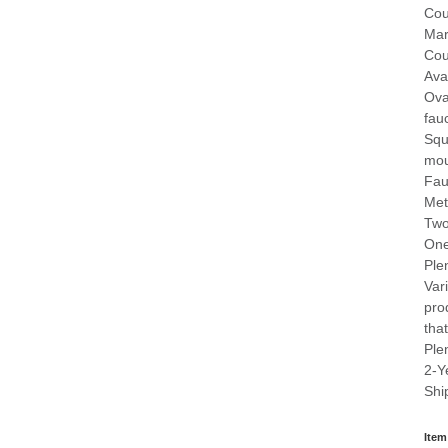
Cou
Mar
Cou
Ava
Ova
fau
Squ
mou
Fau
Met
Two
One
Ple
Var
pro
that
Ple
2-Y
Shi
Item