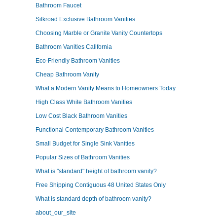
Bathroom Faucet
Silkroad Exclusive Bathroom Vanities
Choosing Marble or Granite Vanity Countertops
Bathroom Vanities California
Eco-Friendly Bathroom Vanities
Cheap Bathroom Vanity
What a Modern Vanity Means to Homeowners Today
High Class White Bathroom Vanities
Low Cost Black Bathroom Vanities
Functional Contemporary Bathroom Vanities
Small Budget for Single Sink Vanities
Popular Sizes of Bathroom Vanities
What is "standard" height of bathroom vanity?
Free Shipping Contiguous 48 United States Only
What is standard depth of bathroom vanity?
about_our_site