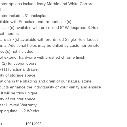
nter options include Ivory Marble and White Carrara
ble
nter includes 3" backsplash
ilable with Porcelain undermount sink(s)
l sink(s) available with pre-drilled 8" Widespread 3-Hole
cet mounts
are sink(s) available with pre-drilled Single-Hole faucet
nts. Additional holes may be drilled by customer on site.
cet(s) not included
al exterior hardware with brushed chrome finish
 (2) functional doors
 (1) functional drawer
nty of storage space
iations in the shading and grain of our natural stone
ducts enhance the individuality of your vanity and ensure
 it will be truly unique
nty of counter space
ear Limited Warranty
pping time: 1-2 Weeks.
10014092
 #