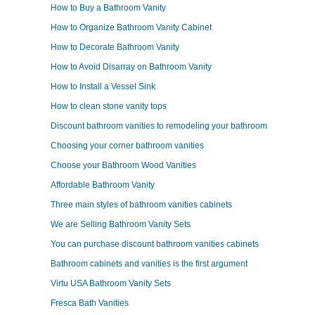
How to Buy a Bathroom Vanity
How to Organize Bathroom Vanity Cabinet
How to Decorate Bathroom Vanity
How to Avoid Disarray on Bathroom Vanity
How to Install a Vessel Sink
How to clean stone vanity tops
Discount bathroom vanities to remodeling your bathroom
Choosing your corner bathroom vanities
Choose your Bathroom Wood Vanities
Affordable Bathroom Vanity
Three main styles of bathroom vanities cabinets
We are Selling Bathroom Vanity Sets
You can purchase discount bathroom vanities cabinets
Bathroom cabinets and vanities is the first argument
Virtu USA Bathroom Vanity Sets
Fresca Bath Vanities