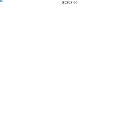
ns
$1208.00