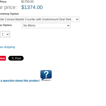
$1750.00
 Price:
r price:
$
1374.00
ntertop Option
ror Option
Add to cart
y
Save
a question about this product