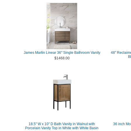
James Martin Linear 36" Single Bathroom Vanity
48" Reclaime
B
$1468.00
18.5" W x 10" D Bath Vanity in Walnut with
36 inch Mo
Porcelain Vanity Top in White with White Basin