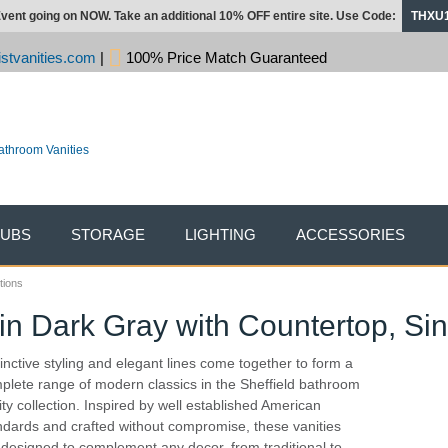
vent going on NOW. Take an additional 10% OFF entire site. Use Code:
THXU
stvanities.com
|
100% Price Match Guaranteed
TUBS
STORAGE
LIGHTING
ACCESSORIES
tions
in Dark Gray with Countertop, Sin
tinctive styling and elegant lines come together to form a
plete range of modern classics in the Sheffield bathroom
ity collection. Inspired by well established American
ndards and crafted without compromise, these vanities
 designed to complement any decor, from traditional to