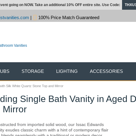
vent going on NOW. Take an additional 10% OFF entire site. Use Code:
THXU
stvanities.com
|
100% Price Match Guaranteed
TUBS
STORAGE
LIGHTING
ACCESSORIES
ith Silk White Quartz Stone Top and Mirror
ding Single Bath Vanity in Aged D
 Mirror
structed from imported solid wood, our Issac Edwards
ity exudes classic charm with a hint of contemporary flair
 blends seamlessly with a traditional or modern decor.