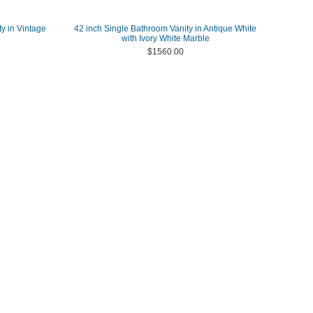
y in Vintage
42 inch Single Bathroom Vanity in Antique White
with Ivory White Marble
$1560.00