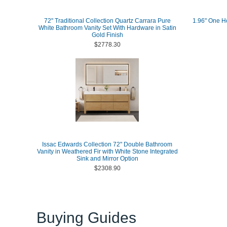
72" Traditional Collection Quartz Carrara Pure
1.96" One Ho
White Bathroom Vanity Set With Hardware in Satin
Gold Finish
$2778.30
Issac Edwards Collection 72" Double Bathroom
Vanity in Weathered Fir with White Stone Integrated
Sink and Mirror Option
$2308.90
Buying Guides