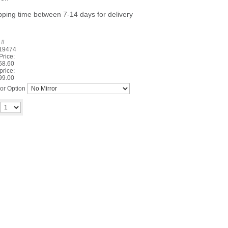
pping time between 7-14 days for delivery
 #
19474
 Price:
58.60
price:
99.00
ror Option
Add to cart
y