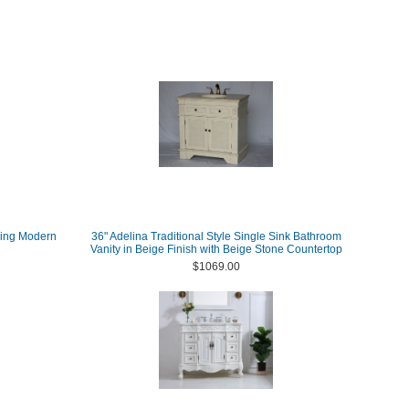
ding Modern
36" Adelina Traditional Style Single Sink Bathroom
Vanity in Beige Finish with Beige Stone Countertop
$1069.00