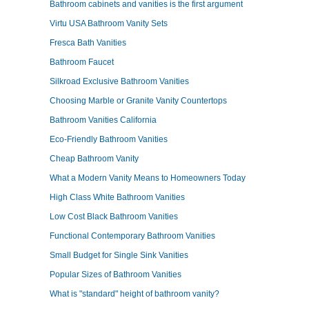
Bathroom cabinets and vanities is the first argument
Virtu USA Bathroom Vanity Sets
Fresca Bath Vanities
Bathroom Faucet
Silkroad Exclusive Bathroom Vanities
Choosing Marble or Granite Vanity Countertops
Bathroom Vanities California
Eco-Friendly Bathroom Vanities
Cheap Bathroom Vanity
What a Modern Vanity Means to Homeowners Today
High Class White Bathroom Vanities
Low Cost Black Bathroom Vanities
Functional Contemporary Bathroom Vanities
Small Budget for Single Sink Vanities
Popular Sizes of Bathroom Vanities
What is "standard" height of bathroom vanity?