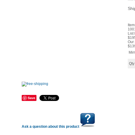
Shi
Item
100
List
$19
Our 
$
13
Mir
Qt
Save
Ask a question about this product