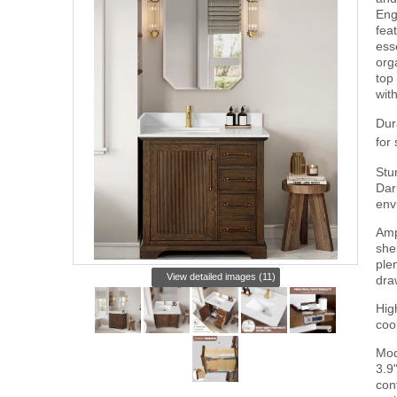
Eng
fea
ess
org
top
wit
Dur
for
Stu
Dar
env
Amp
she
plen
View detailed images (11)
dra
Hig
coo
Mod
3.9
con