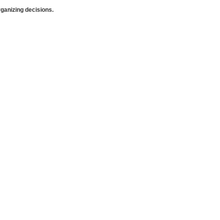
anizing decisions.