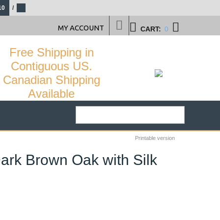
10
/
MY ACCOUNT
CART:
0
Free Shipping in
Contiguous US.
Canadian Shipping
Available
Printable version
ark Brown Oak with Silk
29
%