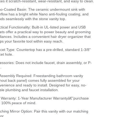
es it scratch-resistant, wear-resistant, and easy to clean.
o-Coated Basin: The ceramic undermount sink with
rflow has a bright white Nano anti-fouling coating, and
nds seamlessly with the stone vanity top.
ctical Functionality: Built-in UL-listed power and USB
lets offer a practical way to power beauty and grooming
liances. Includes a convenient hair dryer organizer that
ps your favorite tool within easy reach.
cet Type: Countertop has a pre-drilled, standard 1-3/8"
cet hole.
essories: Does not include faucet, drain assembly, or P-
.
Assembly Required: Freestanding bathroom vanity
thout back panel) comes fully assembled for your
venience and ready to install. Designed for easy, no-
sle plumbing and faucet installation.
l Warranty: 1-Year Manufacturer Warrantyâ€”purchase
h 100% peace of mind.
ching Mirror Option: Pair this vanity with our matching
or.