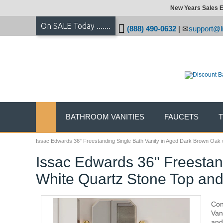
New Years Sales E
On SALE Today .......
(888) 490-0632
|
support@li
BATHROOM VANITIES
FAUCETS
Issac Edwards 36" Freestanding Single Bath Vanity in Aged Dark Brown Oak w
Issac Edwards 36" Freestan
White Quartz Stone Top and
Con
Van
and