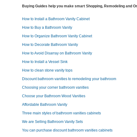
Buying Guides help you make smart Shopping, Remodeling and Org
How to Install a Bathroom Vanity Cabinet
How to Buy a Bathroom Vanity
How to Organize Bathroom Vanity Cabinet
How to Decorate Bathroom Vanity
How to Avoid Disarray on Bathroom Vanity
How to Install a Vessel Sink
How to clean stone vanity tops
Discount bathroom vanities to remodeling your bathroom
Choosing your corner bathroom vanities
Choose your Bathroom Wood Vanities
Affordable Bathroom Vanity
Three main styles of bathroom vanities cabinets
We are Selling Bathroom Vanity Sets
You can purchase discount bathroom vanities cabinets