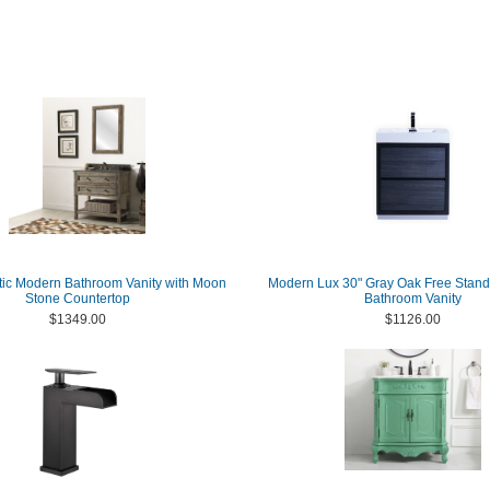
tic Modern Bathroom Vanity with Moon
Modern Lux 30" Gray Oak Free Stan
Stone Countertop
Bathroom Vanity
$1349.00
$1126.00