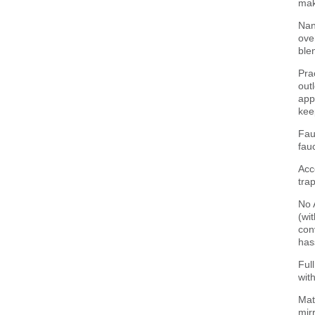
mak
Nan
ove
ble
Pra
out
app
kee
Fau
fau
Acc
trap
No 
(wi
con
has
Ful
wit
Mat
mirr