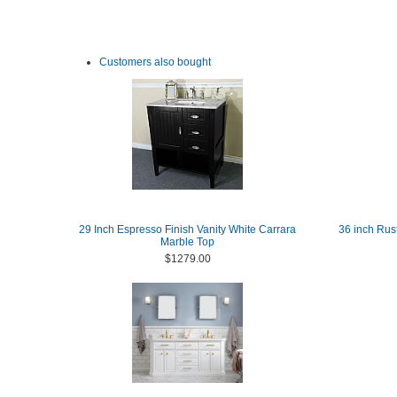
Customers also bought
29 Inch Espresso Finish Vanity White Carrara
36 inch Rus
Marble Top
$1279.00