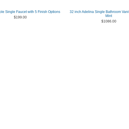
le Single Faucet with 5 Finish Options
32 inch Adelina Single Bathroom Vanit
Mint
$199.00
$1086.00