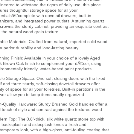
ineered to withstand the rigors of daily use, this piece
tures thoughtful storage space for all your
entialsâ€”complete with dovetail drawers, built-in
anizers, and integrated power outlets. A stunning quartz
 crowns the sturdy cabinet, providing an exquisite contrast
h the natural wood grain texture.
able Materials: Crafted from natural, imported solid wood
 superior durability and long-lasting beauty.
nning Finish: Available in your choice of a lovely Aged
k Brown Oak finish to complement your dÃ©cor, using
ironmentally friendly, water-based paint products.
le Storage Space: One soft-closing doors with the fixed
lf and three sturdy, soft-closing dovetail drawers offer
ty of space for all your toiletries. Built-in partitions in the
wer allow you to keep items neatly organized.
h-Quality Hardware: Sturdy Brushed Gold handles offer a
l touch of style and contrast against the textured wood.
ern Top: The 0.8"-thick, silk white quartz stone top with
" backsplash and sidesplash lends a fresh and
temporary look, with a high-gloss, anti-fouling coating that