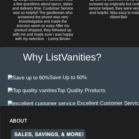
a few questions about specs, styles
screwed up originally but cu
and delivery time. Customer Service
service helped, they were ver
was so helpful! The gentleman who
and helpful. Was easy to install
answered the phone was very
Albert Bell
knowledgable and made the
process seem so easy. After my
product shipped, they followed up
with me and made sure i was happy
with my selection. - Lenny Brown
Why ListVanities?
Save Up to 60%
Top Quality Products
Excellent Customer Servi
ABOUT