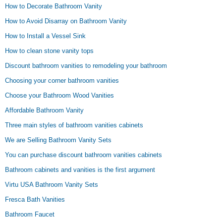
How to Decorate Bathroom Vanity
How to Avoid Disarray on Bathroom Vanity
How to Install a Vessel Sink
How to clean stone vanity tops
Discount bathroom vanities to remodeling your bathroom
Choosing your corner bathroom vanities
Choose your Bathroom Wood Vanities
Affordable Bathroom Vanity
Three main styles of bathroom vanities cabinets
We are Selling Bathroom Vanity Sets
You can purchase discount bathroom vanities cabinets
Bathroom cabinets and vanities is the first argument
Virtu USA Bathroom Vanity Sets
Fresca Bath Vanities
Bathroom Faucet