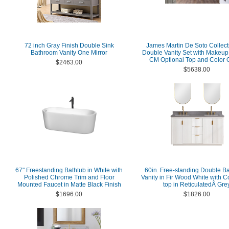
72 inch Gray Finish Double Sink
James Martin De Soto Collect
Bathroom Vanity One Mirror
Double Vanity Set with Makeup 
CM Optional Top and Color 
$2463.00
$5638.00
67" Freestanding Bathtub in White with
60in. Free-standing Double B
Polished Chrome Trim and Floor
Vanity in Fir Wood White with 
Mounted Faucet in Matte Black Finish
top in ReticulatedÂ Gre
$1696.00
$1826.00