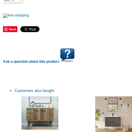
Save
Ask a question about this product
Customers also bought