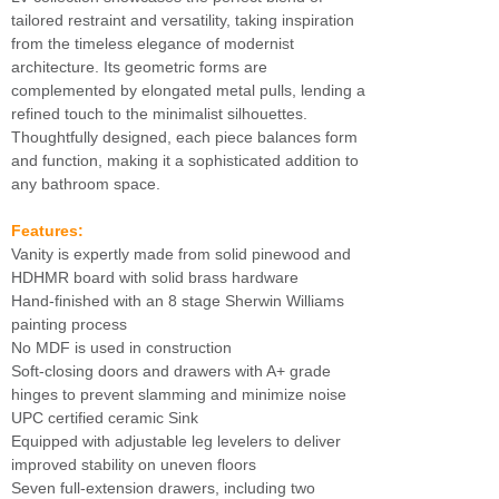
tailored restraint and versatility, taking inspiration
from the timeless elegance of modernist
architecture. Its geometric forms are
complemented by elongated metal pulls, lending a
refined touch to the minimalist silhouettes.
Thoughtfully designed, each piece balances form
and function, making it a sophisticated addition to
any bathroom space.
Features:
Vanity is expertly made from solid pinewood and
HDHMR board with solid brass hardware
Hand-finished with an 8 stage Sherwin Williams
painting process
No MDF is used in construction
Soft-closing doors and drawers with A+ grade
hinges to prevent slamming and minimize noise
UPC certified ceramic Sink
Equipped with adjustable leg levelers to deliver
improved stability on uneven floors
Seven full-extension drawers, including two