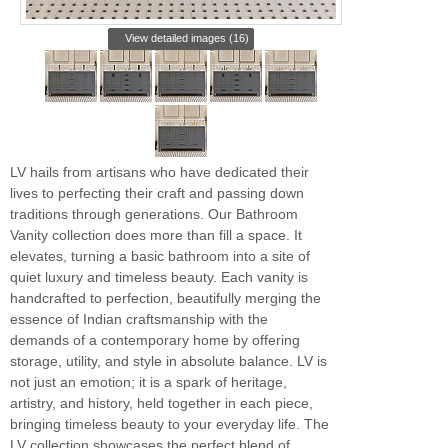
View detailed images (16)
LV hails from artisans who have dedicated their
lives to perfecting their craft and passing down
traditions through generations. Our Bathroom
Vanity collection does more than fill a space. It
elevates, turning a basic bathroom into a site of
quiet luxury and timeless beauty. Each vanity is
handcrafted to perfection, beautifully merging the
essence of Indian craftsmanship with the
demands of a contemporary home by offering
storage, utility, and style in absolute balance. LV is
not just an emotion; it is a spark of heritage,
artistry, and history, held together in each piece,
bringing timeless beauty to your everyday life. The
LV collection showcases the perfect blend of