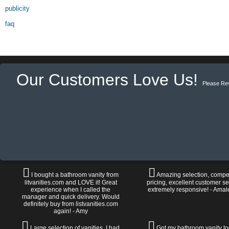
publicity
faq
Our Customers Love Us!
Please Re
I bought a bathroom vanity from
Amazing selection, compet
litvanities.com and LOVE it! Great
pricing, excellent customer se
experience when I called the
extremely responsive! - Amal
manager and quick delivery. Would
definitely buy from listvanities.com
again! - Amy
Large selection of vanities. I had
Got my bathroom vanity tod