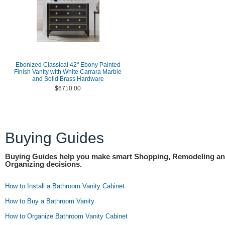
Ebonized Classical 42" Ebony Painted
Finish Vanity with White Carrara Marble
and Solid Brass Hardware
$6710.00
Buying Guides
Buying Guides help you make smart Shopping, Remodeling a
Organizing decisions.
How to Install a Bathroom Vanity Cabinet
How to Buy a Bathroom Vanity
How to Organize Bathroom Vanity Cabinet