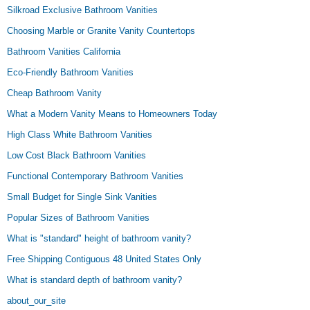
Silkroad Exclusive Bathroom Vanities
Choosing Marble or Granite Vanity Countertops
Bathroom Vanities California
Eco-Friendly Bathroom Vanities
Cheap Bathroom Vanity
What a Modern Vanity Means to Homeowners Today
High Class White Bathroom Vanities
Low Cost Black Bathroom Vanities
Functional Contemporary Bathroom Vanities
Small Budget for Single Sink Vanities
Popular Sizes of Bathroom Vanities
What is "standard" height of bathroom vanity?
Free Shipping Contiguous 48 United States Only
What is standard depth of bathroom vanity?
about_our_site