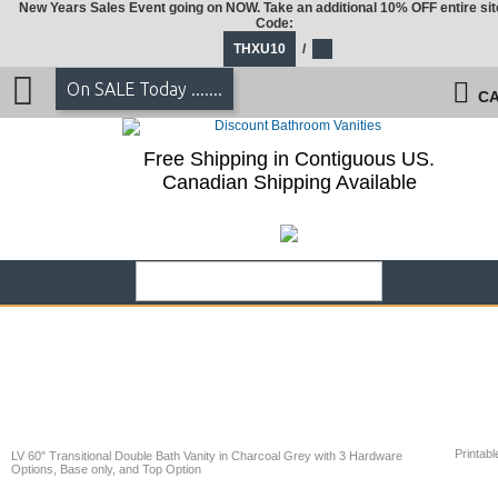
New Years Sales Event going on NOW. Take an additional 10% OFF entire sit
Code:
THXU10
/
On SALE Today .......
CA
Free Shipping in Contiguous US.
Canadian Shipping Available
Printabl
LV 60" Transitional Double Bath Vanity in Charcoal Grey with 3 Hardware
Options, Base only, and Top Option