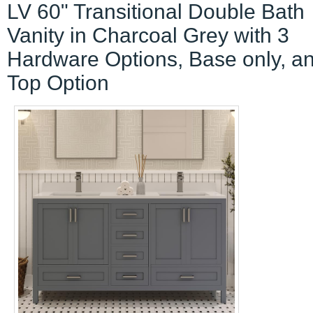
LV 60" Transitional Double Bath
Vanity in Charcoal Grey with 3
Hardware Options, Base only, a
Top Option