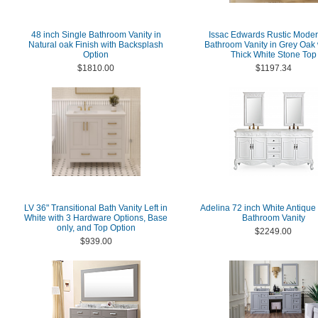
48 inch Single Bathroom Vanity in
Issac Edwards Rustic Moder
Natural oak Finish with Backsplash
Bathroom Vanity in Grey Oak 
Option
Thick White Stone Top
$1810.00
$1197.34
LV 36" Transitional Bath Vanity Left in
Adelina 72 inch White Antique
White with 3 Hardware Options, Base
Bathroom Vanity
only, and Top Option
$2249.00
$939.00