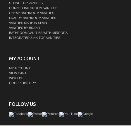
STONE TOP VANITIES
CORNER BATHROOM VANITIES
CHEAP BATHROOM VANITIES
LUXURY BATHROOM VANITIES
VANITIES MADE IN SPAIN
VANITIES BY BRAND
BATHROOM VANITIES WITH MIRRORS
INTEGRATED SINK TOP VANITIES
MY ACCOUNT
MY ACCOUNT
VIEW CART
WISHLIST
ORDER HISTORY
FOLLOW US
The LV collection showcases the perfect blend of tailored restraint and versatili