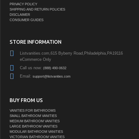
PRIVACY POLICY
SHIPPING AND RETURN POLICIES
DISCLAIMER
CONSUMER GUIDES
STORE INFORMATION
Listvanities.com,615 Byberry Road,Philadelphia,PA19116
eCommerce Only
Call us now:
(888) 490-0632
Email:
support@listvanities.com
BUY FROM US
VANITIES FOR BATHROOMS
SMALL BATHROOM VANITIES
MEDIUM BATHROOM VANITIES
LARGE BATHROOM VANITIES
MODULAR BATHROOM VANITIES
VICTORIAN BATHROOM VANITIES