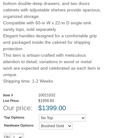
bottom double-deep drawers, and two doors
cabinets with adjustable shelves provide spacious,
organized storage.
Compatible with 60-in W x 22-in D single-sink
vanity tops, sold separately
Elegant handles designed for a comfortable grip
and packaged inside the cabinet for shipping
protection
This item is artisan-crafted with meticulous
attention to detail; variations in wood or metal
work are expected and celebrated as each item is
unique.
Shipping time: 1-2 Weeks
10021032
Item #
$1958.60
List Price:
Our price:
$
1399.00
Top Options
Hardware Options
Add to cart
Qty