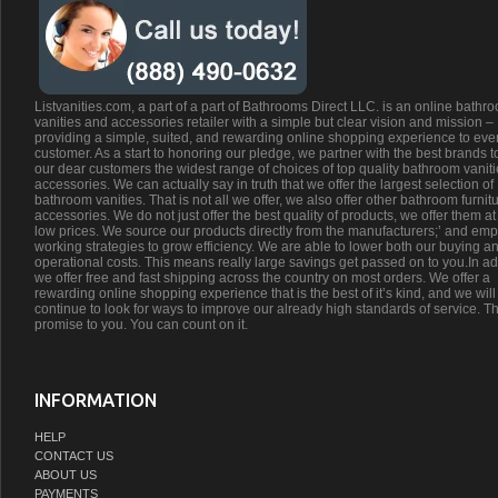
Listvanities.com, a part of a part of Bathrooms Direct LLC. is an online bathr
vanities and accessories retailer with a simple but clear vision and mission –
providing a simple, suited, and rewarding online shopping experience to eve
customer. As a start to honoring our pledge, we partner with the best brands t
our dear customers the widest range of choices of top quality bathroom vanit
accessories. We can actually say in truth that we offer the largest selection of
bathroom vanities. That is not all we offer, we also offer other bathroom furnit
accessories. We do not just offer the best quality of products, we offer them at
low prices. We source our products directly from the manufacturers;’ and emp
working strategies to grow efficiency. We are able to lower both our buying a
operational costs. This means really large savings get passed on to you.In ad
we offer free and fast shipping across the country on most orders. We offer a
rewarding online shopping experience that is the best of it’s kind, and we will
continue to look for ways to improve our already high standards of service. Th
promise to you. You can count on it.
INFORMATION
HELP
CONTACT US
ABOUT US
PAYMENTS