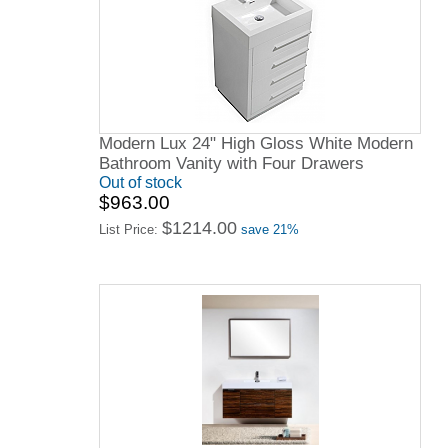
Modern Lux 24" High Gloss White Modern
Bathroom Vanity with Four Drawers
Out of stock
$963.00
$1214.00
List Price:
save 21%