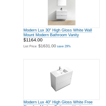
Modern Lux 30" High Gloss White Wall
Mount Modern Bathroom Vanity
$1164.00
$1631.00
List Price:
save 29%
Modern Lux 40" High Gloss White Free