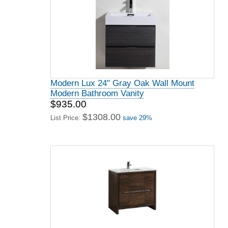
Modern Lux 24" Gray Oak Wall Mount
Modern Bathroom Vanity
$935.00
$1308.00
List Price:
save 29%