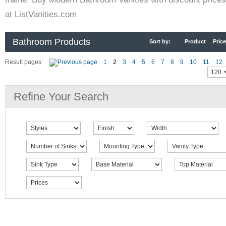
at ListVanities.com
Bathroom Products
Sort by:
Product
Price
Result pages:
1
2
3
4
5
6
7
8
9
10
11
12
Refine Your Search