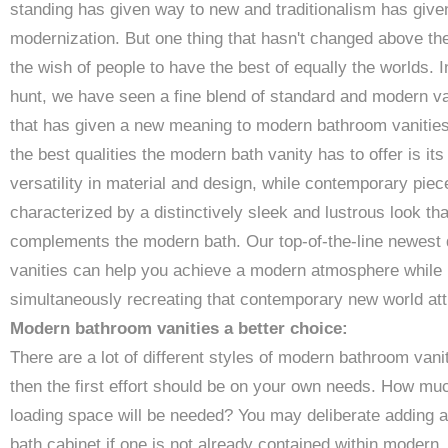
standing has given way to new and traditionalism has give
modernization. But one thing that hasn't changed above the
the wish of people to have the best of equally the worlds. I
hunt, we have seen a fine blend of standard and modern va
that has given a new meaning to modern bathroom vanities
the best qualities the modern bath vanity has to offer is its
versatility in material and design, while contemporary piec
characterized by a distinctively sleek and lustrous look tha
complements the modern bath. Our top-of-the-line newest
vanities can help you achieve a modern atmosphere while
simultaneously recreating that contemporary new world att
Modern bathroom vanities a better choice:
There are a lot of different styles of modern bathroom vanit
then the first effort should be on your own needs. How mu
loading space will be needed? You may deliberate adding a
bath cabinet if one is not already contained within modern