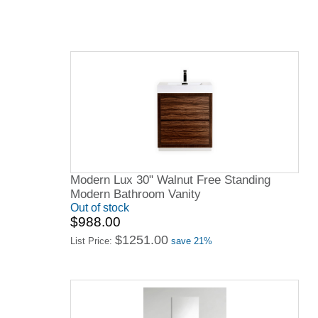
Modern Lux 30" Walnut Free Standing
Modern Bathroom Vanity
Out of stock
$988.00
$1251.00
List Price:
save 21%