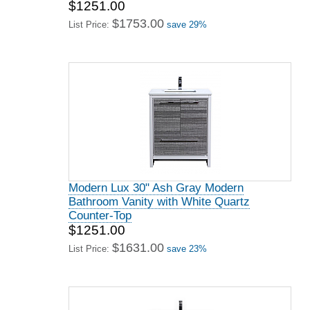
$1251.00
$1753.00
List Price:
save 29%
Modern Lux 30" Ash Gray Modern
Bathroom Vanity with White Quartz
Counter-Top
$1251.00
$1631.00
List Price:
save 23%