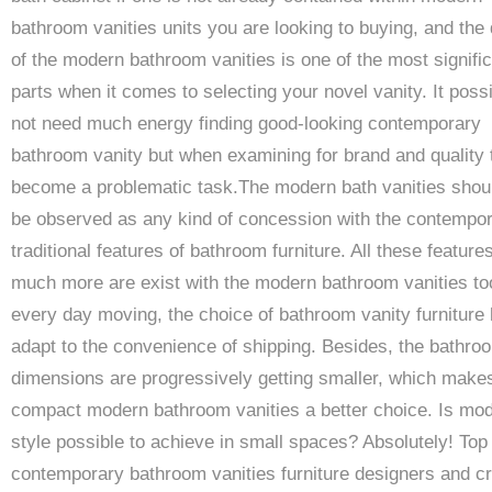
bathroom vanities units you are looking to buying, and the 
of the modern bathroom vanities is one of the most signifi
parts when it comes to selecting your novel vanity. It possi
not need much energy finding good-looking contemporary
bathroom vanity but when examining for brand and quality 
become a problematic task.The modern bath vanities shou
be observed as any kind of concession with the contempo
traditional features of bathroom furniture. All these feature
much more are exist with the modern bathroom vanities to
every day moving, the choice of bathroom vanity furniture 
adapt to the convenience of shipping. Besides, the bathro
dimensions are progressively getting smaller, which make
compact modern bathroom vanities a better choice. Is mo
style possible to achieve in small spaces? Absolutely! Top
contemporary bathroom vanities furniture designers and c