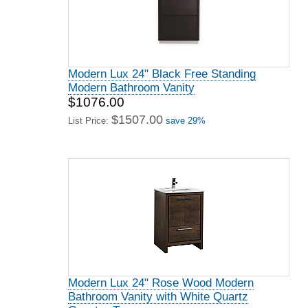
Modern Lux 24" Black Free Standing
Modern Bathroom Vanity
$1076.00
$1507.00
List Price:
save 29%
Modern Lux 24" Rose Wood Modern
Bathroom Vanity with White Quartz