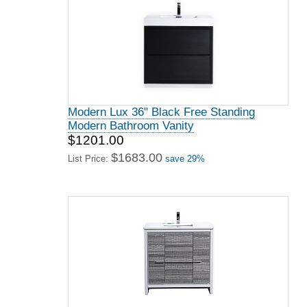
Modern Lux 36" Black Free Standing
Modern Bathroom Vanity
$1201.00
$1683.00
List Price:
save 29%