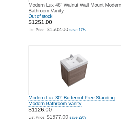
Modern Lux 48" Walnut Wall Mount Modern
Bathroom Vanity
Out of stock
$1251.00
$1502.00
List Price:
save 17%
Modern Lux 30" Butternut Free Standing
Modern Bathroom Vanity
$1126.00
$1577.00
List Price:
save 29%