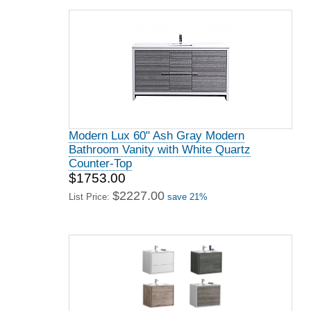
Modern Lux 60" Ash Gray Modern
Bathroom Vanity with White Quartz
Counter-Top
$1753.00
$2227.00
List Price:
save 21%