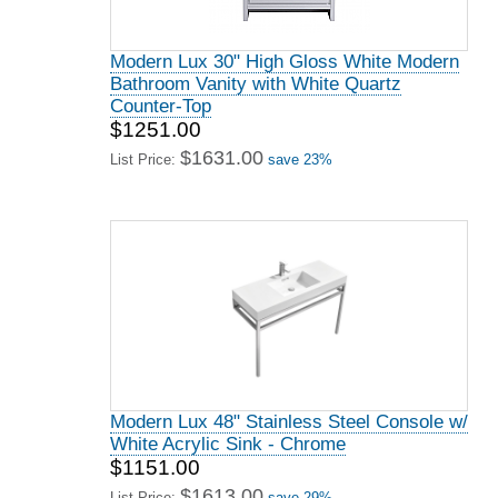
Modern Lux 30" High Gloss White Modern
Bathroom Vanity with White Quartz
Counter-Top
$1251.00
$1631.00
List Price:
save 23%
Modern Lux 48" Stainless Steel Console w/
White Acrylic Sink - Chrome
$1151.00
$1613.00
List Price:
save 29%