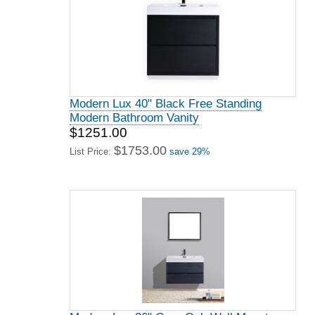
Modern Lux 40" Black Free Standing
Modern Bathroom Vanity
$1251.00
$1753.00
List Price:
save 29%