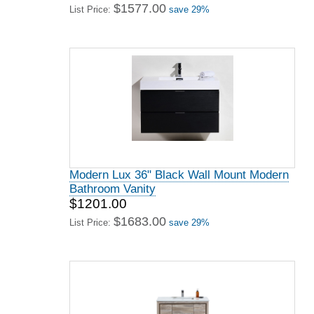
$1577.00
List Price:
save 29%
Modern Lux 36" Black Wall Mount Modern
Bathroom Vanity
$1201.00
$1683.00
List Price:
save 29%