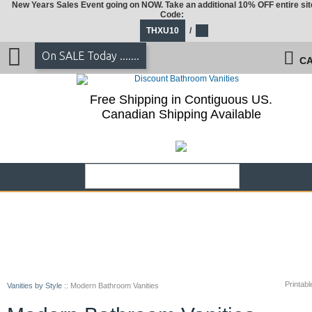
New Years Sales Event going on NOW. Take an additional 10% OFF entire sit
Code:
THXU10
/
On SALE Today .......
CA
Free Shipping in Contiguous US.
Canadian Shipping Available
Printabl
Vanities by Style
::
Modern Bathroom Vanities