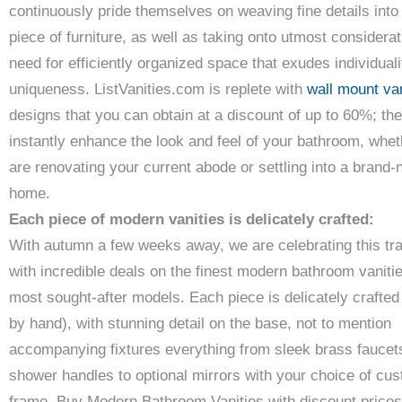
continuously pride themselves on weaving fine details into
piece of furniture, as well as taking onto utmost considerat
need for efficiently organized space that exudes individual
uniqueness. ListVanities.com is replete with
wall mount van
designs that you can obtain at a discount of up to 60%; the
instantly enhance the look and feel of your bathroom, whe
are renovating your current abode or settling into a brand
home.
Each piece of modern vanities is delicately crafted:
With autumn a few weeks away, we are celebrating this tra
with incredible deals on the finest modern bathroom vanitie
most sought-after models. Each piece is delicately crafte
by hand), with stunning detail on the base, not to mention
accompanying fixtures everything from sleek brass faucet
shower handles to optional mirrors with your choice of cu
frame. Buy Modern Bathroom Vanities with discount prices