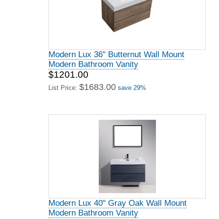
Modern Lux 36" Butternut Wall Mount
Modern Bathroom Vanity
$1201.00
$1683.00
List Price:
save 29%
Modern Lux 40" Gray Oak Wall Mount
Modern Bathroom Vanity