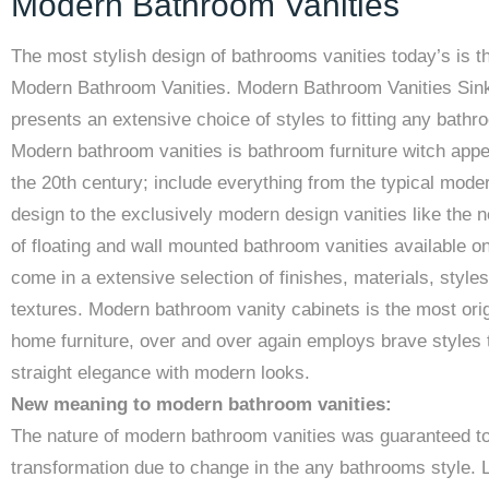
Modern Bathroom Vanities
The most stylish design of bathrooms vanities today’s is t
Modern Bathroom Vanities. Modern Bathroom Vanities Sin
presents an extensive choice of styles to fitting any bathr
Modern bathroom vanities is bathroom furniture witch appe
the 20th century; include everything from the typical mode
design to the exclusively modern design vanities like the n
of floating and wall mounted bathroom vanities available on
come in a extensive selection of finishes, materials, style
textures. Modern bathroom vanity cabinets is the most orig
home furniture, over and over again employs brave styles 
straight elegance with modern looks.
New meaning to modern bathroom vanities:
The nature of modern bathroom vanities was guaranteed t
transformation due to change in the any bathrooms style. 