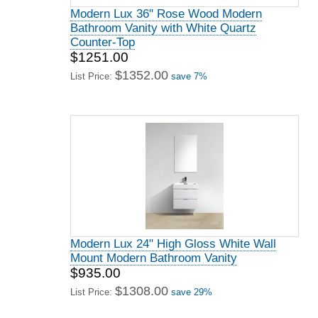
Modern Lux 36" Rose Wood Modern
Bathroom Vanity with White Quartz
Counter-Top
$1251.00
$1352.00
List Price:
save 7%
Modern Lux 24" High Gloss White Wall
Mount Modern Bathroom Vanity
$935.00
$1308.00
List Price:
save 29%