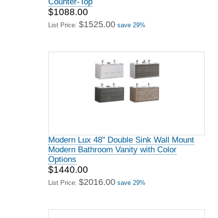
Counter-Top
$1088.00
$1525.00
List Price:
save 29%
Modern Lux 48" Double Sink Wall Mount
Modern Bathroom Vanity with Color
Options
$1440.00
$2016.00
List Price:
save 29%