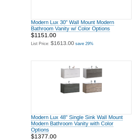
Modern Lux 30" Wall Mount Modern
Bathroom Vanity w/ Color Options
$1151.00
$1613.00
List Price:
save 29%
Modern Lux 48" Single Sink Wall Mount
Modern Bathroom Vanity with Color
Options
$1377.00