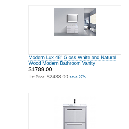
Modern Lux 48" Gloss White and Natural
Wood Modern Bathroom Vanity
$1789.00
$2438.00
List Price:
save 27%