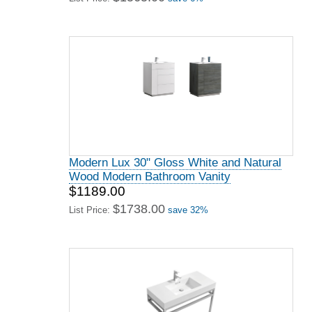
Modern Lux 30" Gloss White and Natural
Wood Modern Bathroom Vanity
$1189.00
$1738.00
List Price:
save 32%