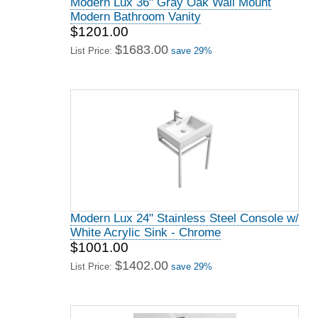
Modern Lux 36" Gray Oak Wall Mount
Modern Bathroom Vanity
$1201.00
$1683.00
List Price:
save 29%
Modern Lux 24" Stainless Steel Console w/
White Acrylic Sink - Chrome
$1001.00
$1402.00
List Price:
save 29%