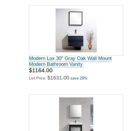
Modern Lux 30" Gray Oak Wall Mount
Modern Bathroom Vanity
$1164.00
$1631.00
List Price:
save 29%