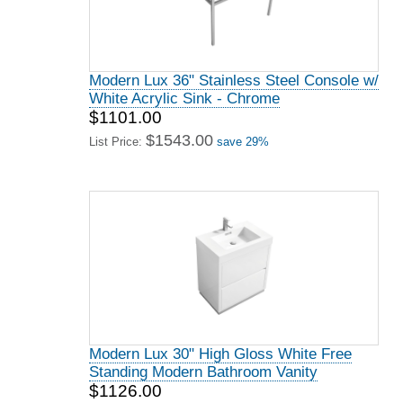
Modern Lux 36" Stainless Steel Console w/
White Acrylic Sink - Chrome
$1101.00
$1543.00
List Price:
save 29%
Modern Lux 30" High Gloss White Free
Standing Modern Bathroom Vanity
$1126.00