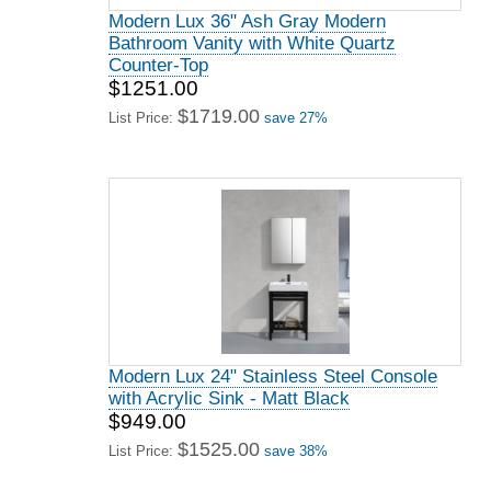
Modern Lux 36" Ash Gray Modern
Bathroom Vanity with White Quartz
Counter-Top
$1251.00
$1719.00
List Price:
save 27%
Modern Lux 24" Stainless Steel Console
with Acrylic Sink - Matt Black
$949.00
$1525.00
List Price:
save 38%