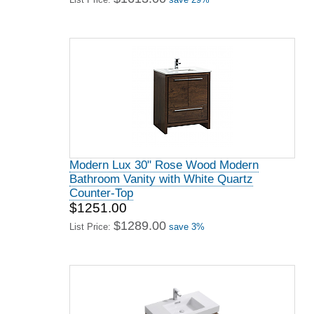
Modern Lux 30" Rose Wood Modern
Bathroom Vanity with White Quartz
Counter-Top
$1251.00
$1289.00
List Price:
save 3%