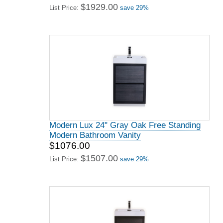
$1929.00
List Price:
save 29%
Modern Lux 24" Gray Oak Free Standing
Modern Bathroom Vanity
$1076.00
$1507.00
List Price:
save 29%