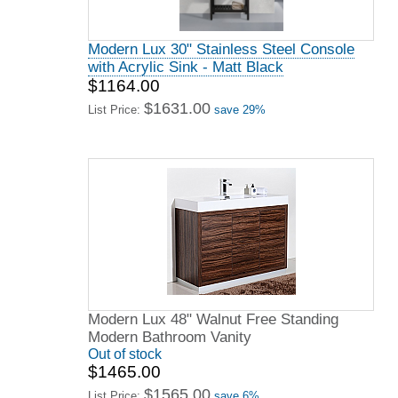
Modern Lux 30" Stainless Steel Console
with Acrylic Sink - Matt Black
$1164.00
$1631.00
List Price:
save 29%
Modern Lux 48" Walnut Free Standing
Modern Bathroom Vanity
Out of stock
$1465.00
$1565.00
List Price:
save 6%