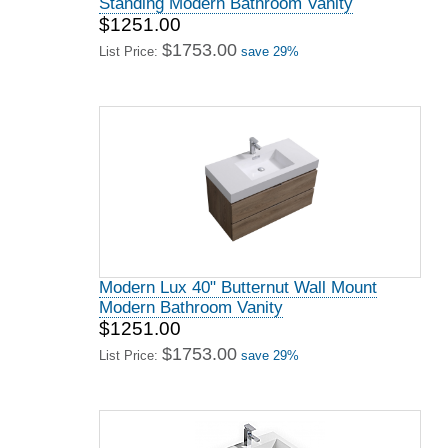
Standing Modern Bathroom Vanity
$1251.00
$1753.00
List Price:
save 29%
Modern Lux 40" Butternut Wall Mount
Modern Bathroom Vanity
$1251.00
$1753.00
List Price:
save 29%