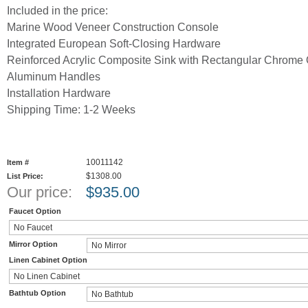
Included in the price:
Marine Wood Veneer Construction Console
Integrated European Soft-Closing Hardware
Reinforced Acrylic Composite Sink with Rectangular Chrome 
Aluminum Handles
Installation Hardware
Shipping Time: 1-2 Weeks
10011142
Item #
$1308.00
List Price:
Our price:
$
935.00
Faucet Option
Mirror Option
Linen Cabinet Option
Bathtub Option