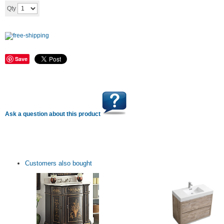
Add to cart
Qty
Save
Ask a question about this product
Customers also bought