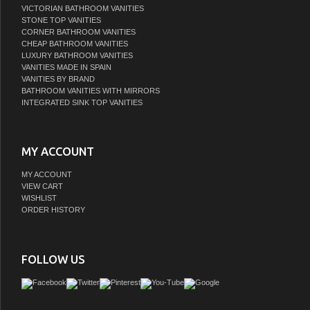
VICTORIAN BATHROOM VANITIES
STONE TOP VANITIES
CORNER BATHROOM VANITIES
CHEAP BATHROOM VANITIES
LUXURY BATHROOM VANITIES
VANITIES MADE IN SPAIN
VANITIES BY BRAND
BATHROOM VANITIES WITH MIRRORS
INTEGRATED SINK TOP VANITIES
MY ACCOUNT
MY ACCOUNT
VIEW CART
WISHLIST
ORDER HISTORY
FOLLOW US