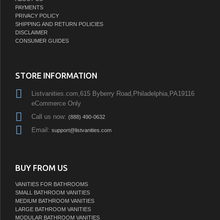
PAYMENTS
PRIVACY POLICY
SHIPPING AND RETURN POLICIES
DISCLAIMER
CONSUMER GUIDES
STORE INFORMATION
Listvanities.com,615 Byberry Road,Philadelphia,PA19116
eCommerce Only
Call us now:
(888) 490-0632
Email:
support@listvanities.com
BUY FROM US
VANITIES FOR BATHROOMS
SMALL BATHROOM VANITIES
MEDIUM BATHROOM VANITIES
LARGE BATHROOM VANITIES
MODULAR BATHROOM VANITIES