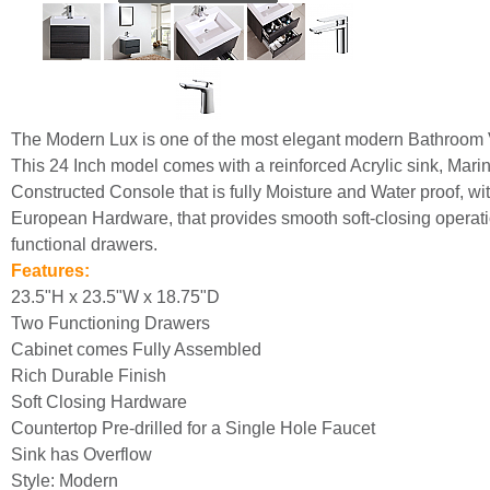
The Modern Lux is one of the most elegant modern Bathroom 
This 24 Inch model comes with a reinforced Acrylic sink, Mar
Constructed Console that is fully Moisture and Water proof, wit
European Hardware, that provides smooth soft-closing operati
functional drawers.
Features:
23.5"H x 23.5"W x 18.75"D
Two Functioning Drawers
Cabinet comes Fully Assembled
Rich Durable Finish
Soft Closing Hardware
Countertop Pre-drilled for a Single Hole Faucet
Sink has Overflow
Style: Modern