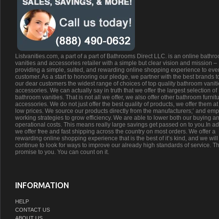
Listvanities.com, a part of a part of Bathrooms Direct LLC. is an online bathr
vanities and accessories retailer with a simple but clear vision and mission –
providing a simple, suited, and rewarding online shopping experience to eve
customer. As a start to honoring our pledge, we partner with the best brands t
our dear customers the widest range of choices of top quality bathroom vanit
accessories. We can actually say in truth that we offer the largest selection of
bathroom vanities. That is not all we offer, we also offer other bathroom furnit
accessories. We do not just offer the best quality of products, we offer them at
low prices. We source our products directly from the manufacturers;’ and emp
working strategies to grow efficiency. We are able to lower both our buying a
operational costs. This means really large savings get passed on to you.In ad
we offer free and fast shipping across the country on most orders. We offer a
rewarding online shopping experience that is the best of it’s kind, and we will
continue to look for ways to improve our already high standards of service. Th
promise to you. You can count on it.
INFORMATION
HELP
CONTACT US
ABOUT US