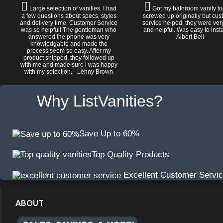
Large selection of vanities. I had
Got my bathroom vanity tod
a few questions about specs, styles
screwed up originally but cu
and delivery time. Customer Service
service helped, they were ver
was so helpful! The gentleman who
and helpful. Was easy to install
answered the phone was very
Albert Bell
knowledgable and made the
process seem so easy. After my
product shipped, they followed up
with me and made sure i was happy
with my selection. - Lenny Brown
Why ListVanities?
Save Up to 60%
Top Quality Products
Excellent Customer Servi
ABOUT