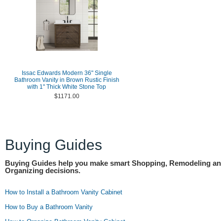
Issac Edwards Modern 36" Single
Bathroom Vanity in Brown Rustic Finish
with 1" Thick White Stone Top
$1171.00
Buying Guides
Buying Guides help you make smart Shopping, Remodeling a
Organizing decisions.
How to Install a Bathroom Vanity Cabinet
How to Buy a Bathroom Vanity