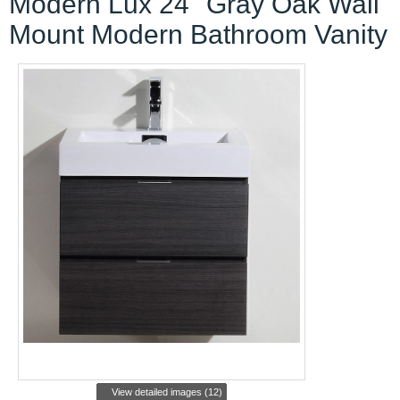
Modern Lux 24" Gray Oak Wall
Mount Modern Bathroom Vanity
View detailed images (12)