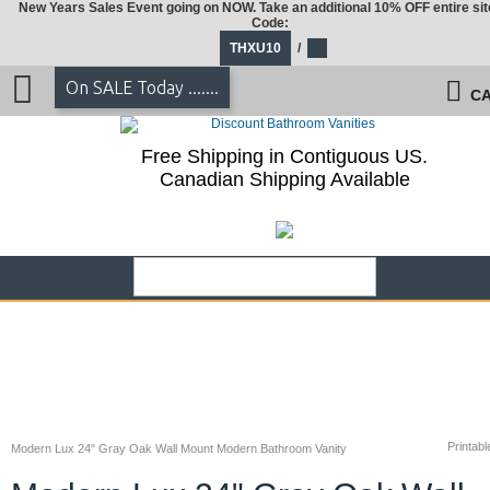
New Years Sales Event going on NOW. Take an additional 10% OFF entire sit
Code:
THXU10
/
On SALE Today .......
CA
Free Shipping in Contiguous US.
Canadian Shipping Available
Printabl
Modern Lux 24" Gray Oak Wall Mount Modern Bathroom Vanity