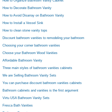
How to Organize Bathroom Vanity Cabinet
How to Decorate Bathroom Vanity
How to Avoid Disarray on Bathroom Vanity
How to Install a Vessel Sink
How to clean stone vanity tops
Discount bathroom vanities to remodeling your bathroom
Choosing your corner bathroom vanities
Choose your Bathroom Wood Vanities
Affordable Bathroom Vanity
Three main styles of bathroom vanities cabinets
We are Selling Bathroom Vanity Sets
You can purchase discount bathroom vanities cabinets
Bathroom cabinets and vanities is the first argument
Virtu USA Bathroom Vanity Sets
Fresca Bath Vanities