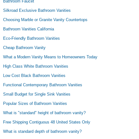
Bathroom Faucet
Silkroad Exclusive Bathroom Vanities
Choosing Marble or Granite Vanity Countertops
Bathroom Vanities California
Eco-Friendly Bathroom Vanities
Cheap Bathroom Vanity
What a Modern Vanity Means to Homeowners Today
High Class White Bathroom Vanities
Low Cost Black Bathroom Vanities
Functional Contemporary Bathroom Vanities
Small Budget for Single Sink Vanities
Popular Sizes of Bathroom Vanities
What is "standard" height of bathroom vanity?
Free Shipping Contiguous 48 United States Only
What is standard depth of bathroom vanity?