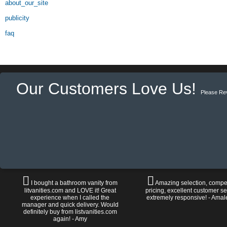
about_our_site
publicity
faq
Our Customers Love Us!
Please Re
I bought a bathroom vanity from
Amazing selection, compet
litvanities.com and LOVE it! Great
pricing, excellent customer se
experience when I called the
extremely responsive! - Amal
manager and quick delivery. Would
definitely buy from listvanities.com
again! - Amy