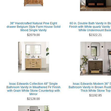
38" Handcrafted Natural Pine Eight
60 in. Double Bath Vanity in B
drawer Belgium Style Farm House Solid
Finish with White quartz Vanity
Wood Single Vanity
White Undermount Basi
$2079.00
$2322.21
Issac Edwards Collection 48" Single
Issac Edwards Modern 36" S
Bathroom Vanity in Weathered Fir Finish
Bathroom Vanity in Brown Rusti
with Grain White Stone Countertop with
Thick White Stone Top
Mirror
$1192.85
$2128.00