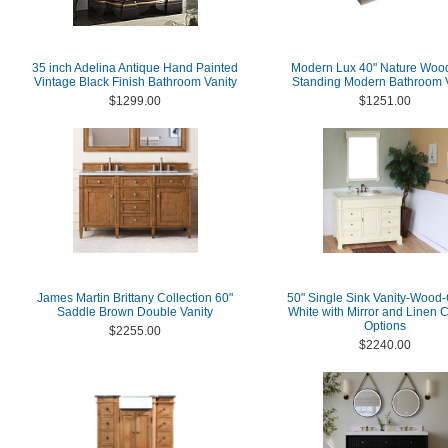
35 inch Adelina Antique Hand Painted
Modern Lux 40" Nature Woo
Vintage Black Finish Bathroom Vanity
Standing Modern Bathroom V
$1299.00
$1251.00
James Martin Brittany Collection 60"
50" Single Sink Vanity-Wood
Saddle Brown Double Vanity
White with Mirror and Linen 
Options
$2255.00
$2240.00