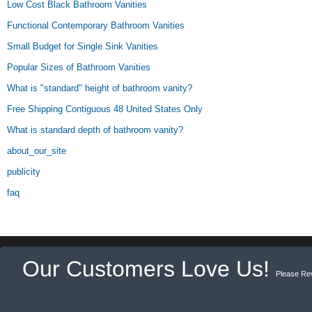
Low Cost Black Bathroom Vanities
Functional Contemporary Bathroom Vanities
Small Budget for Single Sink Vanities
Popular Sizes of Bathroom Vanities
What is "standard" height of bathroom vanity?
Free Shipping Contiguous 48 United States Only
What is standard depth of bathroom vanity?
about_our_site
publicity
faq
Our Customers Love Us!
Please Re