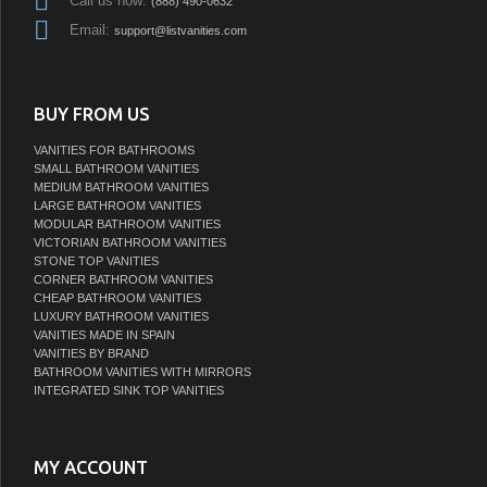
Call us now:
(888) 490-0632
Email:
support@listvanities.com
BUY FROM US
VANITIES FOR BATHROOMS
SMALL BATHROOM VANITIES
MEDIUM BATHROOM VANITIES
LARGE BATHROOM VANITIES
MODULAR BATHROOM VANITIES
VICTORIAN BATHROOM VANITIES
STONE TOP VANITIES
CORNER BATHROOM VANITIES
CHEAP BATHROOM VANITIES
LUXURY BATHROOM VANITIES
VANITIES MADE IN SPAIN
VANITIES BY BRAND
BATHROOM VANITIES WITH MIRRORS
INTEGRATED SINK TOP VANITIES
MY ACCOUNT