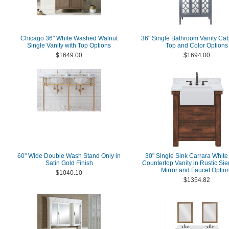
Chicago 36" White Washed Walnut
36" Single Bathroom Vanity Cab
Single Vanity with Top Options
Top and Color Options
$1649.00
$1694.00
60" Wide Double Wash Stand Only in
30" Single Sink Carrara White
Satin Gold Finish
Countertop Vanity in Rustic Si
Mirror and Faucet Optio
$1040.10
$1354.82