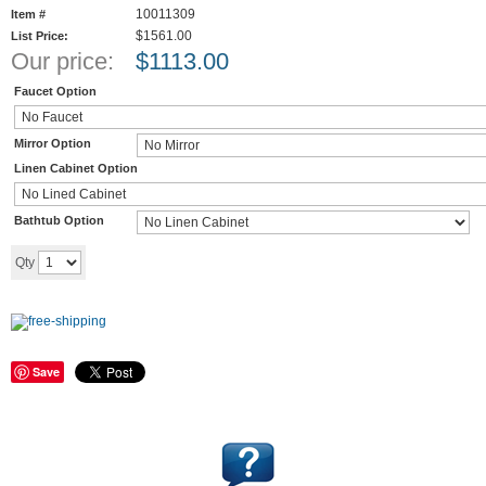
10011309
Item #
$1561.00
List Price:
Our price:
$
1113.00
Faucet Option
Mirror Option
Linen Cabinet Option
Bathtub Option
Add to cart
Qty
Save