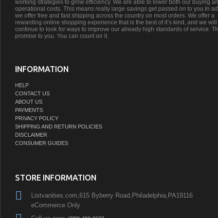
working strategies to grow efficiency. We are able to lower both our buying a
operational costs. This means really large savings get passed on to you.In ad
we offer free and fast shipping across the country on most orders. We offer a
rewarding online shopping experience that is the best of it’s kind, and we will
continue to look for ways to improve our already high standards of service. Th
promise to you. You can count on it.
INFORMATION
HELP
CONTACT US
ABOUT US
PAYMENTS
PRIVACY POLICY
SHIPPING AND RETURN POLICIES
DISCLAIMER
CONSUMER GUIDES
STORE INFORMATION
Listvanities.com,615 Byberry Road,Philadelphia,PA19116
eCommerce Only