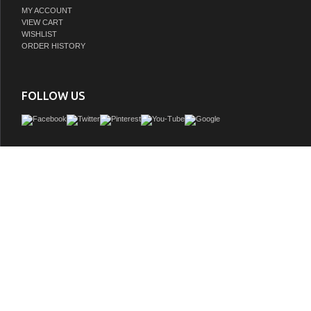
MY ACCOUNT
VIEW CART
WISHLIST
ORDER HISTORY
FOLLOW US
This elegant Modern Lux Vanity is compact in size and ideal for any small Bathr
Room. It's made of durable 16 Gage 316L Stainless Steel and comes with a Reinfo
Composite Sink w/ Matching Rectangular Chrome Overflow cover.
GTIN:
0707568644652