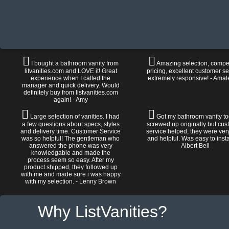
I bought a bathroom vanity from
Amazing selection, compet
litvanities.com and LOVE it! Great
pricing, excellent customer se
experience when I called the
extremely responsive! - Amal
manager and quick delivery. Would
definitely buy from listvanities.com
again! - Amy
Large selection of vanities. I had
Got my bathroom vanity tod
a few questions about specs, styles
screwed up originally but cu
and delivery time. Customer Service
service helped, they were ver
was so helpful! The gentleman who
and helpful. Was easy to install
answered the phone was very
Albert Bell
knowledgable and made the
process seem so easy. After my
product shipped, they followed up
with me and made sure i was happy
with my selection. - Lenny Brown
Why ListVanities?