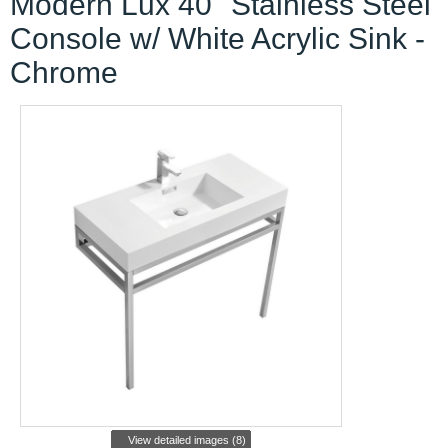
Modern Lux 40" Stainless Steel
Console w/ White Acrylic Sink -
Chrome
View detailed images (8)