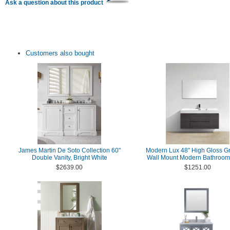
Ask a question about this product
Customers also bought
James Martin De Soto Collection 60"
Modern Lux 48" High Gloss G
Double Vanity, Bright White
Wall Mount Modern Bathroom 
$2639.00
$1251.00