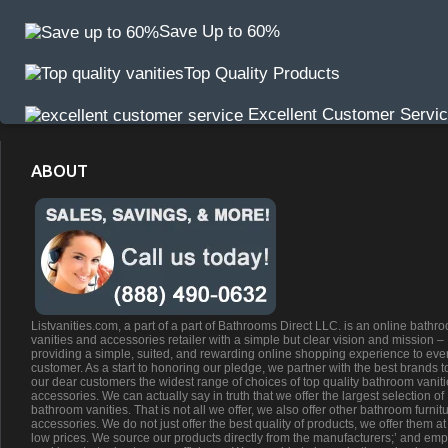
Save Up to 60%
Top Quality Products
Excellent Customer Servi
ABOUT
Listvanities.com, a part of a part of Bathrooms Direct LLC. is an online bathr
vanities and accessories retailer with a simple but clear vision and mission –
providing a simple, suited, and rewarding online shopping experience to eve
customer. As a start to honoring our pledge, we partner with the best brands t
our dear customers the widest range of choices of top quality bathroom vanit
accessories. We can actually say in truth that we offer the largest selection of
bathroom vanities. That is not all we offer, we also offer other bathroom furnit
accessories. We do not just offer the best quality of products, we offer them at
low prices. We source our products directly from the manufacturers;’ and emp