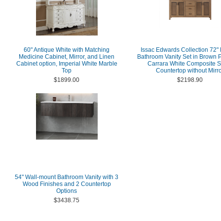
60" Antique White with Matching
Issac Edwards Collection 72"
Medicine Cabinet, Mirror, and Linen
Bathroom Vanity Set in Brown P
Cabinet option, Imperial White Marble
Carrara White Composite S
Top
Countertop without Mirr
$1899.00
$2198.90
54" Wall-mount Bathroom Vanity with 3
Wood Finishes and 2 Countertop
Options
$3438.75