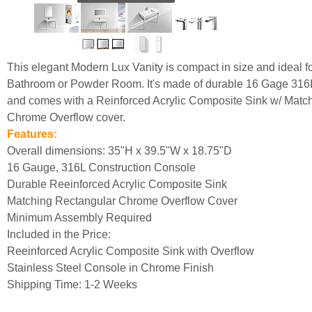
This elegant Modern Lux Vanity is compact in size and ideal f
Bathroom or Powder Room. It's made of durable 16 Gage 316L
and comes with a Reinforced Acrylic Composite Sink w/ Matc
Chrome Overflow cover.
Features:
Overall dimensions: 35"H x 39.5"W x 18.75"D
16 Gauge, 316L Construction Console
Durable Reeinforced Acrylic Composite Sink
Matching Rectangular Chrome Overflow Cover
Minimum Assembly Required
Included in the Price:
Reeinforced Acrylic Composite Sink with Overflow
Stainless Steel Console in Chrome Finish
Shipping Time: 1-2 Weeks