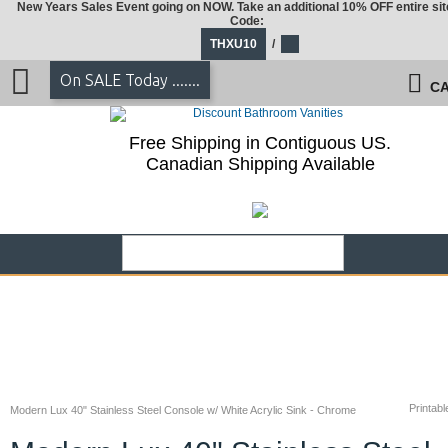
New Years Sales Event going on NOW. Take an additional 10% OFF entire sit
Code:
THXU10
/
On SALE Today .......
CA
Free Shipping in Contiguous US.
Canadian Shipping Available
Printabl
Modern Lux 40" Stainless Steel Console w/ White Acrylic Sink - Chrome