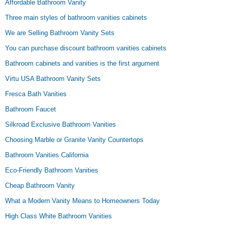
Affordable Bathroom Vanity
Three main styles of bathroom vanities cabinets
We are Selling Bathroom Vanity Sets
You can purchase discount bathroom vanities cabinets
Bathroom cabinets and vanities is the first argument
Virtu USA Bathroom Vanity Sets
Fresca Bath Vanities
Bathroom Faucet
Silkroad Exclusive Bathroom Vanities
Choosing Marble or Granite Vanity Countertops
Bathroom Vanities California
Eco-Friendly Bathroom Vanities
Cheap Bathroom Vanity
What a Modern Vanity Means to Homeowners Today
High Class White Bathroom Vanities