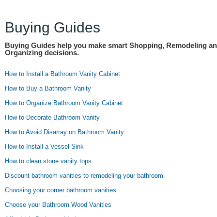
Buying Guides
Buying Guides help you make smart Shopping, Remodeling a
Organizing decisions.
How to Install a Bathroom Vanity Cabinet
How to Buy a Bathroom Vanity
How to Organize Bathroom Vanity Cabinet
How to Decorate Bathroom Vanity
How to Avoid Disarray on Bathroom Vanity
How to Install a Vessel Sink
How to clean stone vanity tops
Discount bathroom vanities to remodeling your bathroom
Choosing your corner bathroom vanities
Choose your Bathroom Wood Vanities