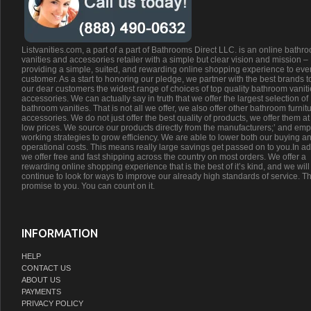
Listvanities.com, a part of a part of Bathrooms Direct LLC. is an online bathr
vanities and accessories retailer with a simple but clear vision and mission –
providing a simple, suited, and rewarding online shopping experience to eve
customer. As a start to honoring our pledge, we partner with the best brands t
our dear customers the widest range of choices of top quality bathroom vanit
accessories. We can actually say in truth that we offer the largest selection of
bathroom vanities. That is not all we offer, we also offer other bathroom furnit
accessories. We do not just offer the best quality of products, we offer them at
low prices. We source our products directly from the manufacturers;’ and emp
working strategies to grow efficiency. We are able to lower both our buying a
operational costs. This means really large savings get passed on to you.In ad
we offer free and fast shipping across the country on most orders. We offer a
rewarding online shopping experience that is the best of it’s kind, and we will
continue to look for ways to improve our already high standards of service. Th
promise to you. You can count on it.
INFORMATION
HELP
CONTACT US
ABOUT US
PAYMENTS
PRIVACY POLICY