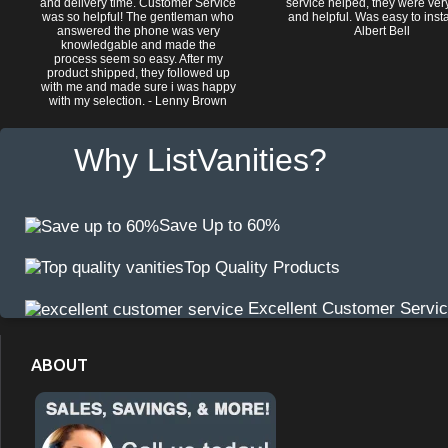
and delivery time. Customer Service
service helped, they were ver
was so helpful! The gentleman who
and helpful. Was easy to install
answered the phone was very
Albert Bell
knowledgable and made the
process seem so easy. After my
product shipped, they followed up
with me and made sure i was happy
with my selection. - Lenny Brown
Why ListVanities?
Save Up to 60%
Top Quality Products
Excellent Customer Servi
ABOUT