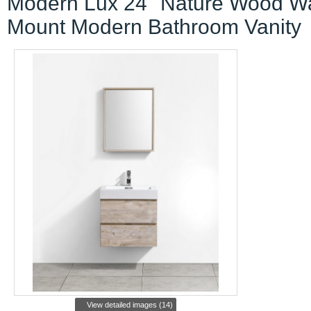
Modern Lux 24" Nature Wood Wa
Mount Modern Bathroom Vanity
View detailed images (14)