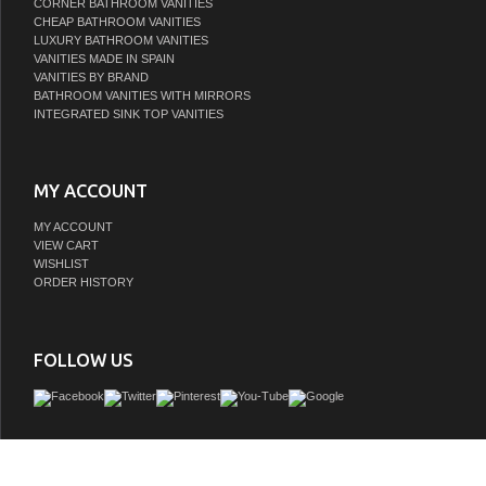
CORNER BATHROOM VANITIES
CHEAP BATHROOM VANITIES
LUXURY BATHROOM VANITIES
VANITIES MADE IN SPAIN
VANITIES BY BRAND
BATHROOM VANITIES WITH MIRRORS
INTEGRATED SINK TOP VANITIES
MY ACCOUNT
MY ACCOUNT
VIEW CART
WISHLIST
ORDER HISTORY
FOLLOW US
The Modern Lux is one of the most elegant modern Bathroom Vanities around. T
model comes with a reinforced Acrylic sink, Marine Veneer Constructed Console th