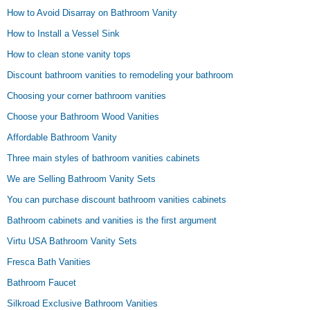
How to Avoid Disarray on Bathroom Vanity
How to Install a Vessel Sink
How to clean stone vanity tops
Discount bathroom vanities to remodeling your bathroom
Choosing your corner bathroom vanities
Choose your Bathroom Wood Vanities
Affordable Bathroom Vanity
Three main styles of bathroom vanities cabinets
We are Selling Bathroom Vanity Sets
You can purchase discount bathroom vanities cabinets
Bathroom cabinets and vanities is the first argument
Virtu USA Bathroom Vanity Sets
Fresca Bath Vanities
Bathroom Faucet
Silkroad Exclusive Bathroom Vanities