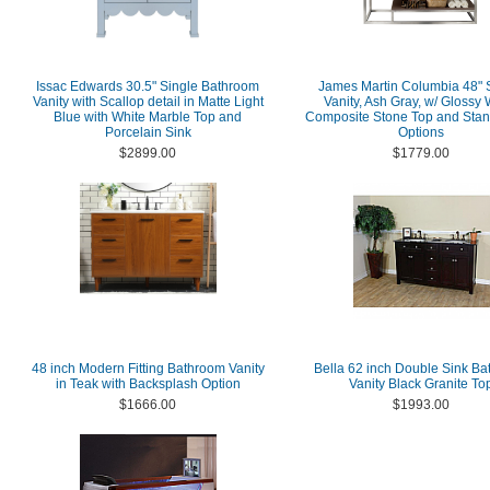
Issac Edwards 30.5" Single Bathroom
James Martin Columbia 48" 
Vanity with Scallop detail in Matte Light
Vanity, Ash Gray, w/ Glossy 
Blue with White Marble Top and
Composite Stone Top and Stan
Porcelain Sink
Options
$2899.00
$1779.00
48 inch Modern Fitting Bathroom Vanity
Bella 62 inch Double Sink B
in Teak with Backsplash Option
Vanity Black Granite To
$1666.00
$1993.00