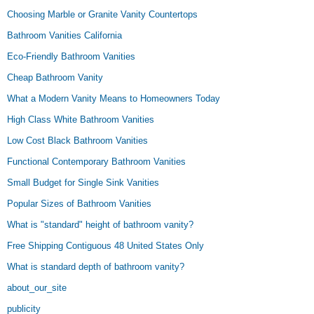
Choosing Marble or Granite Vanity Countertops
Bathroom Vanities California
Eco-Friendly Bathroom Vanities
Cheap Bathroom Vanity
What a Modern Vanity Means to Homeowners Today
High Class White Bathroom Vanities
Low Cost Black Bathroom Vanities
Functional Contemporary Bathroom Vanities
Small Budget for Single Sink Vanities
Popular Sizes of Bathroom Vanities
What is "standard" height of bathroom vanity?
Free Shipping Contiguous 48 United States Only
What is standard depth of bathroom vanity?
about_our_site
publicity