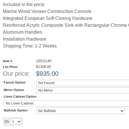
Included in the price:
Marine Wood Veneer Construction Console
Integrated European Soft-Closing Hardware
Reinforced Acrylic Composite Sink with Rectangular Chrome 
Aluminum Handles
Installation Hardware
Shipping Time: 1-2 Weeks
10011145
Item #
$1308.00
List Price:
Our price:
$
935.00
Faucet Option
Mirror Option
Linen Cabinet Option
Bathtub Option
Add to cart
Qty