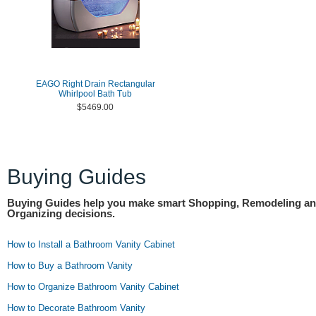
EAGO Right Drain Rectangular
Whirlpool Bath Tub
$5469.00
Buying Guides
Buying Guides help you make smart Shopping, Remodeling a
Organizing decisions.
How to Install a Bathroom Vanity Cabinet
How to Buy a Bathroom Vanity
How to Organize Bathroom Vanity Cabinet
How to Decorate Bathroom Vanity