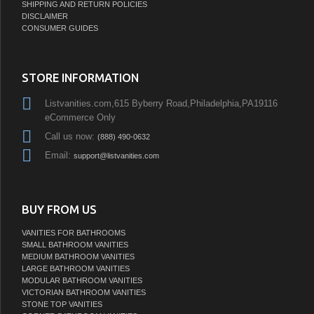
SHIPPING AND RETURN POLICIES
DISCLAIMER
CONSUMER GUIDES
STORE INFORMATION
Listvanities.com,615 Byberry Road,Philadelphia,PA19116
eCommerce Only
Call us now:
(888) 490-0632
Email:
support@listvanities.com
BUY FROM US
VANITIES FOR BATHROOMS
SMALL BATHROOM VANITIES
MEDIUM BATHROOM VANITIES
LARGE BATHROOM VANITIES
MODULAR BATHROOM VANITIES
VICTORIAN BATHROOM VANITIES
STONE TOP VANITIES