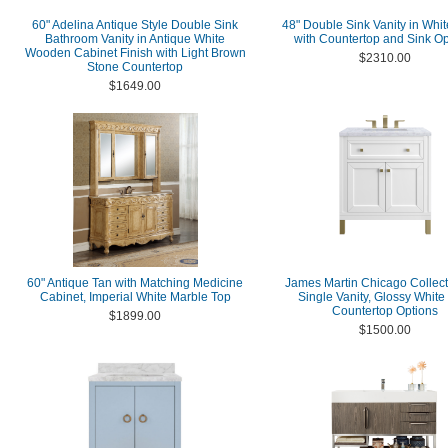
60" Adelina Antique Style Double Sink
48" Double Sink Vanity in Whit
Bathroom Vanity in Antique White
with Countertop and Sink Op
Wooden Cabinet Finish with Light Brown
$2310.00
Stone Countertop
$1649.00
60" Antique Tan with Matching Medicine
James Martin Chicago Collect
Cabinet, Imperial White Marble Top
Single Vanity, Glossy White
Countertop Options
$1899.00
$1500.00