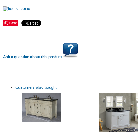
Save
Ask a question about this product
Customers also bought