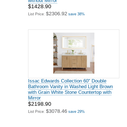
without Mirror
$1428.90
$2306.92
List Price:
save 38%
Issac Edwards Collection 60" Double
Bathroom Vanity in Washed Light Brown
with Grain White Stone Countertop with
Mirror
$2198.90
$3078.46
List Price:
save 29%