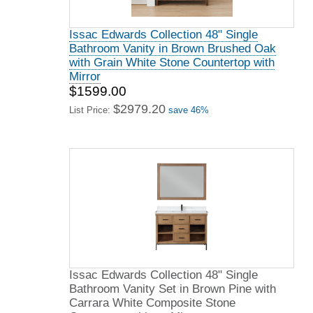
Issac Edwards Collection 48" Single
Bathroom Vanity in Brown Brushed Oak
with Grain White Stone Countertop with
Mirror
$1599.00
$2979.20
List Price:
save 46%
Issac Edwards Collection 48" Single
Bathroom Vanity Set in Brown Pine with
Carrara White Composite Stone