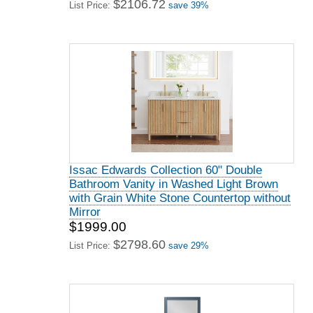
$2106.72
List Price:
save 39%
Issac Edwards Collection 60" Double
Bathroom Vanity in Washed Light Brown
with Grain White Stone Countertop without
Mirror
$1999.00
$2798.60
List Price:
save 29%