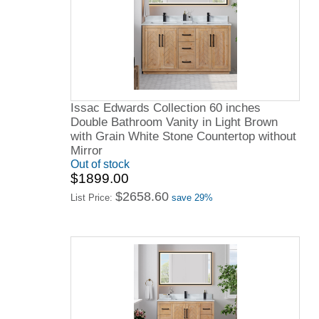
Issac Edwards Collection 60 inches
Double Bathroom Vanity in Light Brown
with Grain White Stone Countertop without
Mirror
Out of stock
$1899.00
$2658.60
List Price:
save 29%