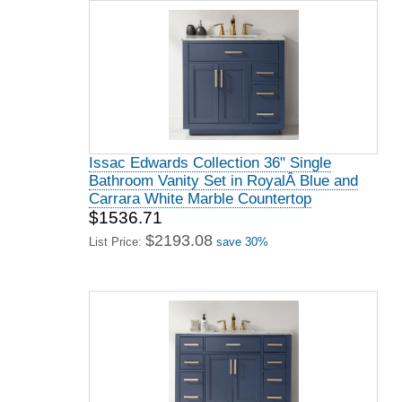
Issac Edwards Collection 36" Single
Bathroom Vanity Set in RoyalÂ Blue and
Carrara White Marble Countertop
$1536.71
$2193.08
List Price:
save 30%