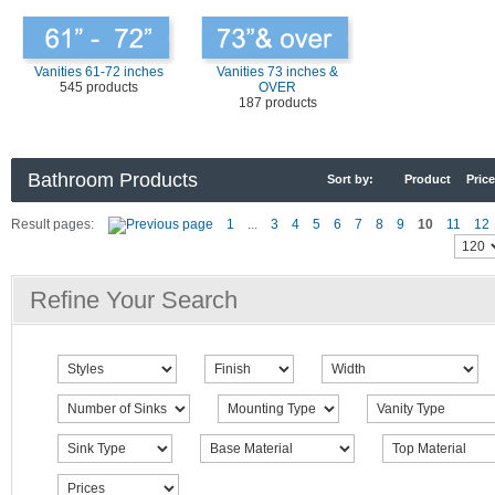
Vanities 61-72 inches
Vanities 73 inches &
545 products
OVER
187 products
Bathroom Products
Sort by:
Product
Price
Result pages:
1
...
3
4
5
6
7
8
9
10
11
12
Refine Your Search