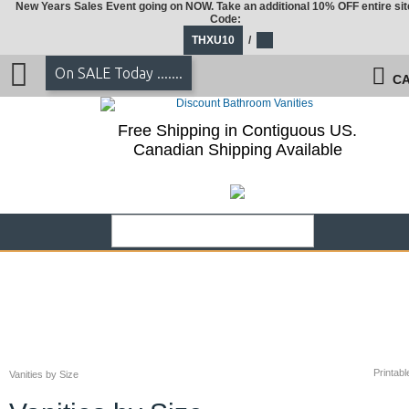
New Years Sales Event going on NOW. Take an additional 10% OFF entire sit
Code:
THXU10
/
On SALE Today .......
CA
Free Shipping in Contiguous US.
Canadian Shipping Available
Printabl
Vanities by Size