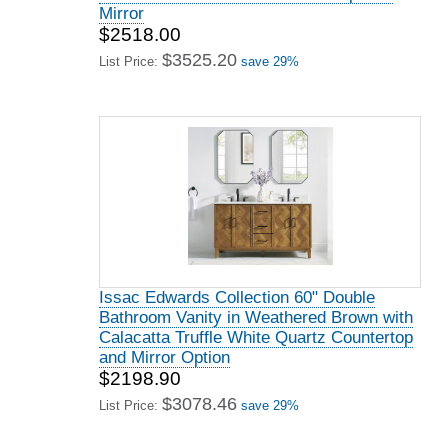
Mirror
$2518.00
$3525.20
List Price:
save 29%
Issac Edwards Collection 60" Double
Bathroom Vanity in Weathered Brown with
Calacatta Truffle White Quartz Countertop
and Mirror Option
$2198.90
$3078.46
List Price:
save 29%