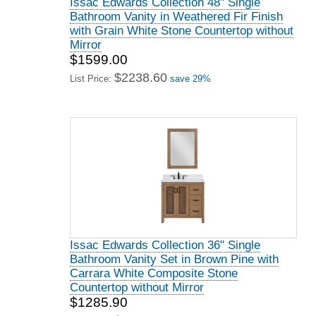
Issac Edwards Collection 48" Single
Bathroom Vanity in Weathered Fir Finish
with Grain White Stone Countertop without
Mirror
$1599.00
$2238.60
List Price:
save 29%
Issac Edwards Collection 36" Single
Bathroom Vanity Set in Brown Pine with
Carrara White Composite Stone
Countertop without Mirror
$1285.90