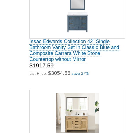
Issac Edwards Collection 42" Single
Bathroom Vanity Set in Classic Blue and
Composite Carrara White Stone
Countertop without Mirror
$1917.59
$3054.56
List Price:
save 37%