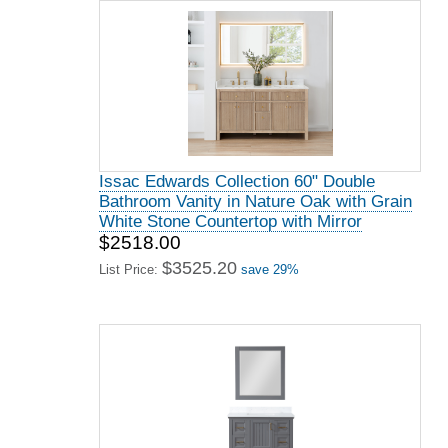
Issac Edwards Collection 60" Double
Bathroom Vanity in Nature Oak with Grain
White Stone Countertop with Mirror
$2518.00
$3525.20
List Price:
save 29%