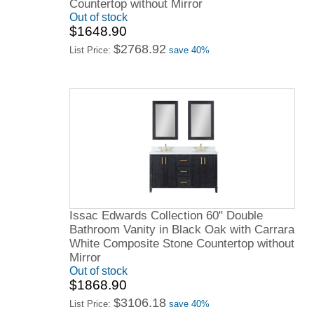
Countertop without Mirror
Out of stock
$1648.90
$2768.92
List Price:
save 40%
Issac Edwards Collection 60" Double
Bathroom Vanity in Black Oak with Carrara
White Composite Stone Countertop without
Mirror
Out of stock
$1868.90
$3106.18
List Price:
save 40%