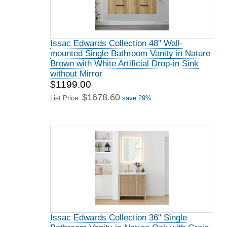
Issac Edwards Collection 48" Wall-
mounted Single Bathroom Vanity in Nature
Brown with White Artificial Drop-in Sink
without Mirror
$1199.00
$1678.60
List Price:
save 29%
Issac Edwards Collection 36" Single