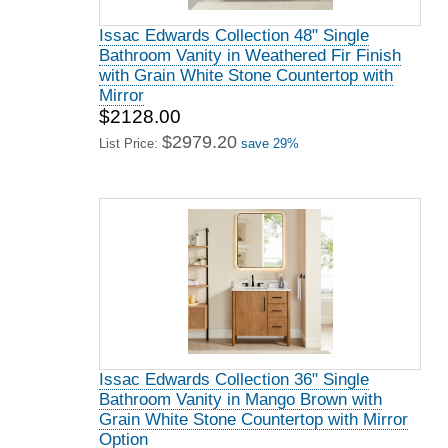
Issac Edwards Collection 48" Single
Bathroom Vanity in Weathered Fir Finish
with Grain White Stone Countertop with
Mirror
$2128.00
$2979.20
List Price:
save 29%
Issac Edwards Collection 36" Single
Bathroom Vanity in Mango Brown with
Grain White Stone Countertop with Mirror
Option