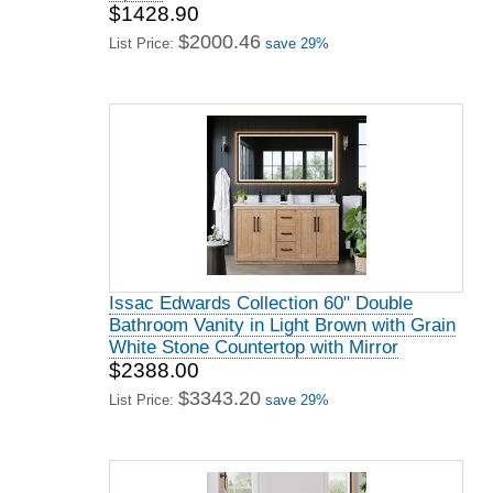
$1428.90
$2000.46
List Price:
save 29%
Issac Edwards Collection 60" Double
Bathroom Vanity in Light Brown with Grain
White Stone Countertop with Mirror
$2388.00
$3343.20
List Price:
save 29%