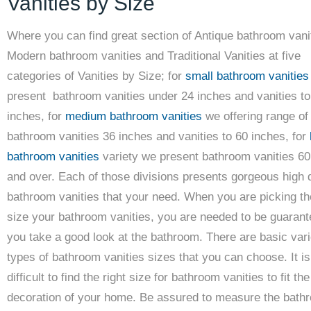
Vanities by Size
Where you can find great section of Antique bathroom vani
Modern bathroom vanities and Traditional Vanities at five
categories of Vanities by Size; for
small bathroom vanities
present bathroom vanities under 24 inches and vanities to
inches, for
medium bathroom vanities
we offering range of
bathroom vanities 36 inches and vanities to 60 inches, for
bathroom vanities
variety we present bathroom vanities 60
and over. Each of those divisions presents gorgeous high q
bathroom vanities that your need. When you are picking the
size your bathroom vanities, you are needed to be guarant
you take a good look at the bathroom. There are basic var
types of bathroom vanities sizes that you can choose. It is
difficult to find the right size for bathroom vanities to fit the
decoration of your home. Be assured to measure the bath