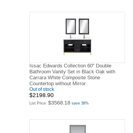
Issac Edwards Collection 60" Double
Bathroom Vanity Set in Black Oak with
Carrara White Composite Stone
Countertop without Mirror
Out of stock
$2198.90
$3568.18
List Price:
save 38%