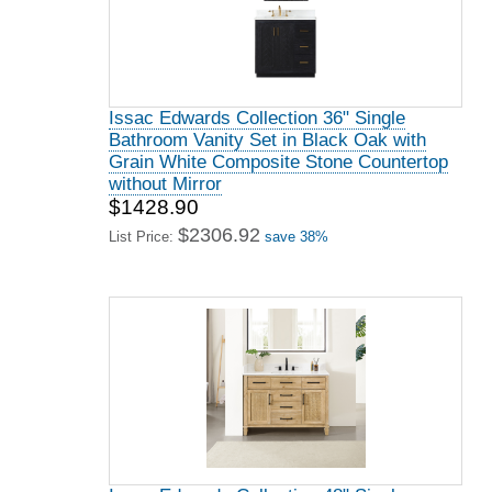
Issac Edwards Collection 36" Single
Bathroom Vanity Set in Black Oak with
Grain White Composite Stone Countertop
without Mirror
$1428.90
$2306.92
List Price:
save 38%