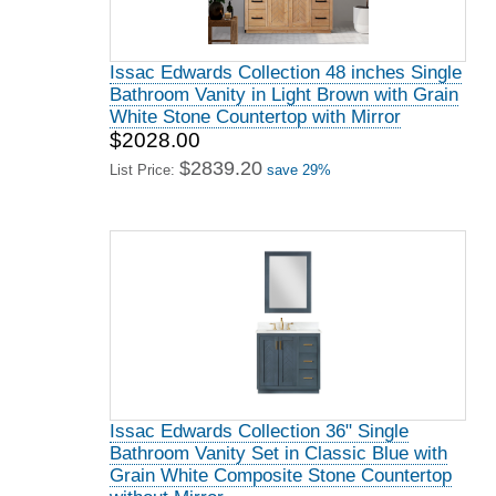
Issac Edwards Collection 48 inches Single
Bathroom Vanity in Light Brown with Grain
White Stone Countertop with Mirror
$2028.00
$2839.20
List Price:
save 29%
Issac Edwards Collection 36" Single
Bathroom Vanity Set in Classic Blue with
Grain White Composite Stone Countertop