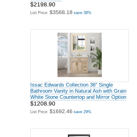
$2198.90
$3568.18
List Price:
save 38%
Issac Edwards Collection 36" Single
Bathroom Vanity in Natural Ash with Grain
White Stone Countertop and Mirror Option
$1208.90
$1692.46
List Price:
save 29%