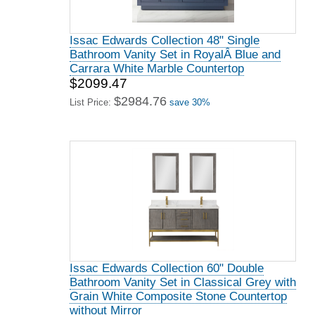
Issac Edwards Collection 48" Single
Bathroom Vanity Set in RoyalÂ Blue and
Carrara White Marble Countertop
$2099.47
$2984.76
List Price:
save 30%
Issac Edwards Collection 60" Double
Bathroom Vanity Set in Classical Grey with
Grain White Composite Stone Countertop
without Mirror