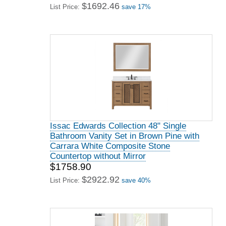
$1692.46
List Price:
save 17%
Issac Edwards Collection 48" Single
Bathroom Vanity Set in Brown Pine with
Carrara White Composite Stone
Countertop without Mirror
$1758.90
$2922.92
List Price:
save 40%