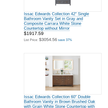
Issac Edwards Collection 42" Single
Bathroom Vanity Set in Gray and
Composite Carrara White Stone
Countertop without Mirror
$1917.59
$3054.56
List Price:
save 37%
Issac Edwards Collection 60" Double
Bathroom Vanity in Brown Brushed Oak
with Grain White Stone Countertop with