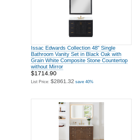
Issac Edwards Collection 48" Single
Bathroom Vanity Set in Black Oak with
Grain White Composite Stone Countertop
without Mirror
$1714.90
$2861.32
List Price:
save 40%