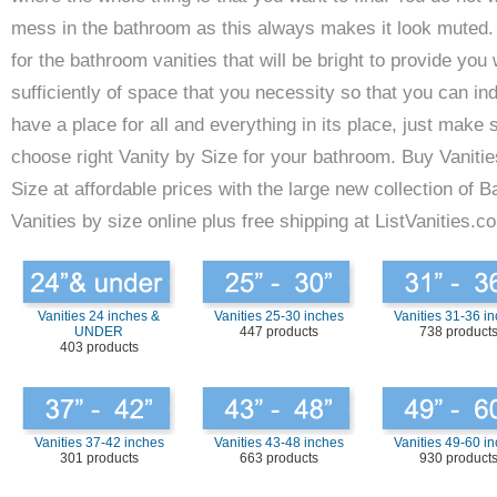
mess in the bathroom as this always makes it look muted.
for the bathroom vanities that will be bright to provide you 
sufficiently of space that you necessity so that you can in
have a place for all and everything in its place, just make 
choose right Vanity by Size for your bathroom. Buy Vanitie
Size at affordable prices with the large new collection of 
Vanities by size online plus free shipping at ListVanities.c
Vanities 24 inches &
Vanities 25-30 inches
Vanities 31-36 i
UNDER
447 products
738 product
403 products
Vanities 37-42 inches
Vanities 43-48 inches
Vanities 49-60 i
301 products
663 products
930 product