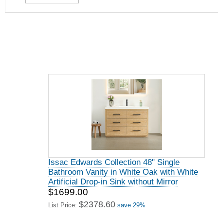
Issac Edwards Collection 48" Single
Bathroom Vanity in White Oak with White
Artificial Drop-in Sink without Mirror
$1699.00
$2378.60
List Price:
save 29%