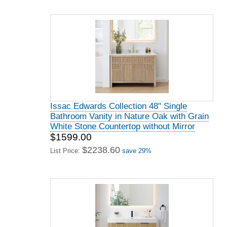
Issac Edwards Collection 48" Single
Bathroom Vanity in Nature Oak with Grain
White Stone Countertop without Mirror
$1599.00
$2238.60
List Price:
save 29%