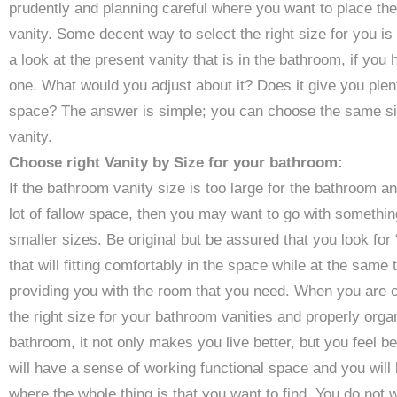
prudently and planning careful where you want to place the
vanity. Some decent way to select the right size for you is 
a look at the present vanity that is in the bathroom, if you
one. What would you adjust about it? Does it give you plen
space? The answer is simple; you can choose the same si
vanity.
Choose right Vanity by Size for your bathroom:
If the bathroom vanity size is too large for the bathroom a
lot of fallow space, then you may want to go with somethin
smaller sizes. Be original but be assured that you look for 
that will fitting comfortably in the space while at the same 
providing you with the room that you need. When you are 
the right size for your bathroom vanities and properly orga
bathroom, it not only makes you live better, but you feel be
will have a sense of working functional space and you will
where the whole thing is that you want to find. You do not 