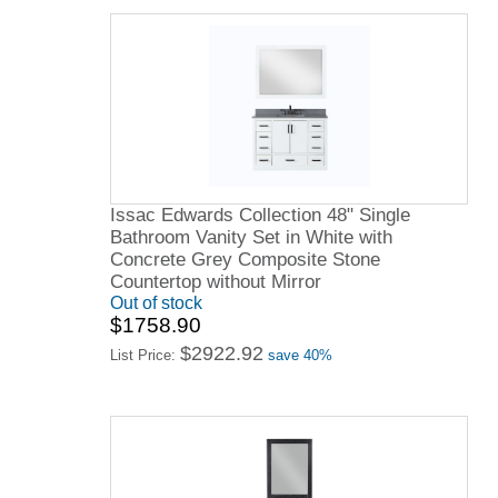
Issac Edwards Collection 48" Single
Bathroom Vanity Set in White with
Concrete Grey Composite Stone
Countertop without Mirror
Out of stock
$1758.90
$2922.92
List Price:
save 40%