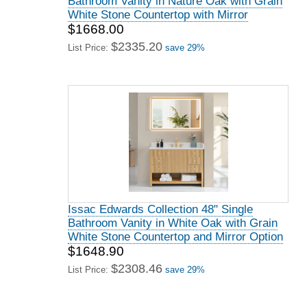
Bathroom Vanity in Nature Oak with Grain
White Stone Countertop with Mirror
$1668.00
$2335.20
List Price:
save 29%
Issac Edwards Collection 48" Single
Bathroom Vanity in White Oak with Grain
White Stone Countertop and Mirror Option
$1648.90
$2308.46
List Price:
save 29%