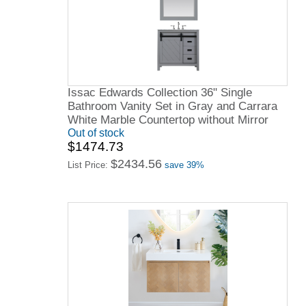
Issac Edwards Collection 36" Single
Bathroom Vanity Set in Gray and Carrara
White Marble Countertop without Mirror
Out of stock
$1474.73
$2434.56
List Price:
save 39%