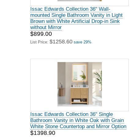
Issac Edwards Collection 36" Wall-
mounted Single Bathroom Vanity in Light
Brown with White Artificial Drop-in Sink
without Mirror
$899.00
$1258.60
List Price:
save 29%
Issac Edwards Collection 36" Single
Bathroom Vanity in White Oak with Grain
White Stone Countertop and Mirror Option
$1398.90