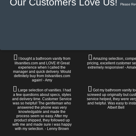
Our Customers Love Us!
Please Re
I bought a bathroom vanity from
Amazing selection, compet
litvanities.com and LOVE it! Great
pricing, excellent customer se
experience when I called the
extremely responsive! - Amal
manager and quick delivery. Would
definitely buy from listvanities.com
again! - Amy
Large selection of vanities. I had
Got my bathroom vanity tod
a few questions about specs, styles
screwed up originally but cu
and delivery time. Customer Service
service helped, they were ver
was so helpful! The gentleman who
and helpful. Was easy to install
answered the phone was very
Albert Bell
knowledgable and made the
process seem so easy. After my
product shipped, they followed up
with me and made sure i was happy
with my selection. - Lenny Brown