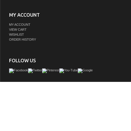
MY ACCOUNT
MY ACCOUNT
VIEW CART
WISHLIST
ORDER HISTORY
FOLLOW US
Refresh and enhance your bathroom with our Issac Edwards Collection vanity, a pe
elegance and practicality. Featuring a beautifully crafted White Oak finish and a re
base, this piece radiates modern sophistication. The integrated white drop-in
countertop seamlessly blend together to offer ease of maintenance. With gener
space, this vanity is designed to keep your bathroom organized while enhancing 
making it the ultimate choice for those seeking both aesthetic and functiona
GTIN:
663899681813