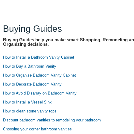
Buying Guides
Buying Guides help you make smart Shopping, Remodeling a
Organizing decisions.
How to Install a Bathroom Vanity Cabinet
How to Buy a Bathroom Vanity
How to Organize Bathroom Vanity Cabinet
How to Decorate Bathroom Vanity
How to Avoid Disarray on Bathroom Vanity
How to Install a Vessel Sink
How to clean stone vanity tops
Discount bathroom vanities to remodeling your bathroom
Choosing your corner bathroom vanities