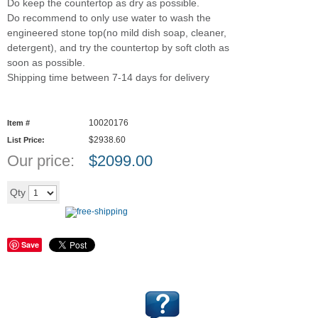
Do keep the countertop as dry as possible.
Do recommend to only use water to wash the
engineered stone top(no mild dish soap, cleaner,
detergent), and try the countertop by soft cloth as
soon as possible.
Shipping time between 7-14 days for delivery
10020176
Item #
$2938.60
List Price:
Our price:
$
2099.00
Add to cart
Qty
Save