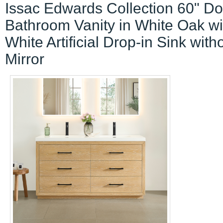
Issac Edwards Collection 60" D
Bathroom Vanity in White Oak wi
White Artificial Drop-in Sink with
Mirror