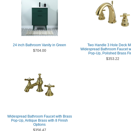
24 inch Bathroom Vanity in Green
Two Handle 3 Hole Deck M
Widespread Bathroom Faucet wi
$704.00
Pop-Up, Polished Brass Fi
$353.22
Widespread Bathroom Faucet with Brass
Pop-Up, Antique Brass with 8 Finish
Options
$356.47