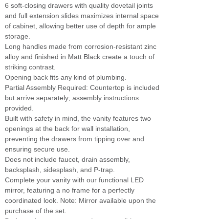
6 soft-closing drawers with quality dovetail joints
and full extension slides maximizes internal space
of cabinet, allowing better use of depth for ample
storage.
Long handles made from corrosion-resistant zinc
alloy and finished in Matt Black create a touch of
striking contrast.
Opening back fits any kind of plumbing.
Partial Assembly Required: Countertop is included
but arrive separately; assembly instructions
provided.
Built with safety in mind, the vanity features two
openings at the back for wall installation,
preventing the drawers from tipping over and
ensuring secure use.
Does not include faucet, drain assembly,
backsplash, sidesplash, and P-trap.
Complete your vanity with our functional LED
mirror, featuring a no frame for a perfectly
coordinated look. Note: Mirror available upon the
purchase of the set.