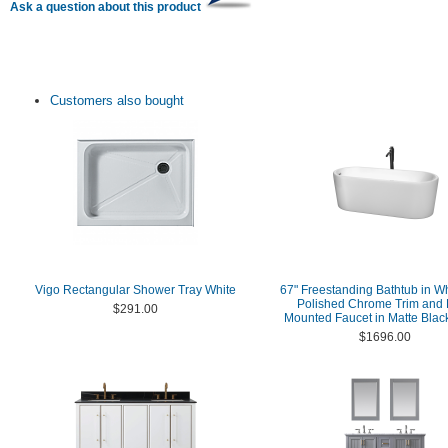
Ask a question about this product
Customers also bought
Vigo Rectangular Shower Tray White
67" Freestanding Bathtub in Wh
Polished Chrome Trim and 
$291.00
Mounted Faucet in Matte Black
$1696.00