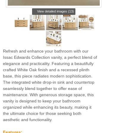
View detailed images (13)
Refresh and enhance your bathroom with our
Issac Edwards Collection vanity, a perfect blend of
elegance and practicality. Featuring a beautifully
crafted White Oak finish and a recessed plinth
base, this piece radiates modern sophistication.
The integrated white drop-in sink and countertop
seamlessly blend together to offer ease of
maintenance. With generous storage space, this
vanity is designed to keep your bathroom
organized while enhancing its beauty, making it
the ultimate choice for those seeking both
aesthetic and functionality.
Features: