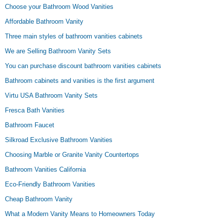
Choose your Bathroom Wood Vanities
Affordable Bathroom Vanity
Three main styles of bathroom vanities cabinets
We are Selling Bathroom Vanity Sets
You can purchase discount bathroom vanities cabinets
Bathroom cabinets and vanities is the first argument
Virtu USA Bathroom Vanity Sets
Fresca Bath Vanities
Bathroom Faucet
Silkroad Exclusive Bathroom Vanities
Choosing Marble or Granite Vanity Countertops
Bathroom Vanities California
Eco-Friendly Bathroom Vanities
Cheap Bathroom Vanity
What a Modern Vanity Means to Homeowners Today