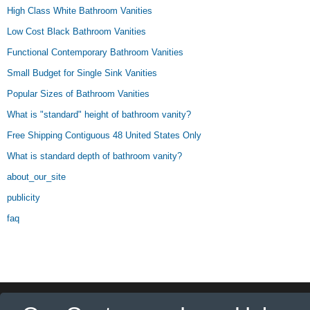
High Class White Bathroom Vanities
Low Cost Black Bathroom Vanities
Functional Contemporary Bathroom Vanities
Small Budget for Single Sink Vanities
Popular Sizes of Bathroom Vanities
What is "standard" height of bathroom vanity?
Free Shipping Contiguous 48 United States Only
What is standard depth of bathroom vanity?
about_our_site
publicity
faq