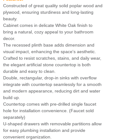
Constructed of great quality solid poplar wood and
plywood, ensuring sturdiness and long-lasting
beauty.
Cabinet comes in delicate White Oak finish to
bring a natural, cozy appeal to your bathroom
decor.
The recessed plinth base adds dimension and
visual impact, enhancing the space's aesthetic.
Crafted to resist scratches, stains, and daily wear,
the elegant artificial stone countertop is both
durable and easy to clean.
Double, rectangular, drop-in sinks with overflow
integrate with countertop seamlessly for a smooth
and modern appearance, reducing dirt and water
build up.
Countertop comes with pre-drilled single faucet
hole for installation convenience. (Faucet sold
separately)
U-shaped drawers with removable partitions allow
for easy plumbing installation and provide
convenient organization.