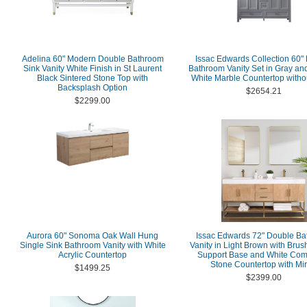
Adelina 60" Modern Double Bathroom
Issac Edwards Collection 60"
Sink Vanity White Finish in St Laurent
Bathroom Vanity Set in Gray an
Black Sintered Stone Top with
White Marble Countertop withou
Backsplash Option
$2654.21
$2299.00
Aurora 60" Sonoma Oak Wall Hung
Issac Edwards 72" Double B
Single Sink Bathroom Vanity with White
Vanity in Light Brown with Bru
Acrylic Countertop
Support Base and White Com
Stone Countertop with Mir
$1499.25
$2399.00