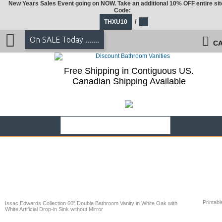
New Years Sales Event going on NOW. Take an additional 10% OFF entire sit
Code:
THXU10
/
On SALE Today .......
CA
Free Shipping in Contiguous US.
Canadian Shipping Available
Printabl
Issac Edwards Collection 60" Double Bathroom Vanity in White Oak with
White Artificial Drop-in Sink without Mirror