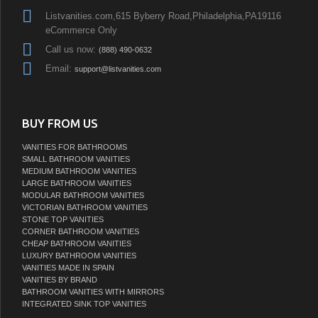
Listvanities.com,615 Byberry Road,Philadelphia,PA19116
eCommerce Only
Call us now:
(888) 490-0632
Email:
support@listvanities.com
BUY FROM US
VANITIES FOR BATHROOMS
SMALL BATHROOM VANITIES
MEDIUM BATHROOM VANITIES
LARGE BATHROOM VANITIES
MODULAR BATHROOM VANITIES
VICTORIAN BATHROOM VANITIES
STONE TOP VANITIES
CORNER BATHROOM VANITIES
CHEAP BATHROOM VANITIES
LUXURY BATHROOM VANITIES
VANITIES MADE IN SPAIN
VANITIES BY BRAND
BATHROOM VANITIES WITH MIRRORS
INTEGRATED SINK TOP VANITIES