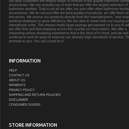
our dear customers the widest range of choices of top quality bathroom vanit
accessories. We can actually say in truth that we offer the largest selection of
bathroom vanities. That is not all we offer, we also offer other bathroom furnit
accessories. We do not just offer the best quality of products, we offer them at
low prices. We source our products directly from the manufacturers;’ and emp
working strategies to grow efficiency. We are able to lower both our buying a
operational costs. This means really large savings get passed on to you.In ad
we offer free and fast shipping across the country on most orders. We offer a
rewarding online shopping experience that is the best of it’s kind, and we will
continue to look for ways to improve our already high standards of service. Th
promise to you. You can count on it.
INFORMATION
HELP
CONTACT US
ABOUT US
PAYMENTS
PRIVACY POLICY
SHIPPING AND RETURN POLICIES
DISCLAIMER
CONSUMER GUIDES
STORE INFORMATION