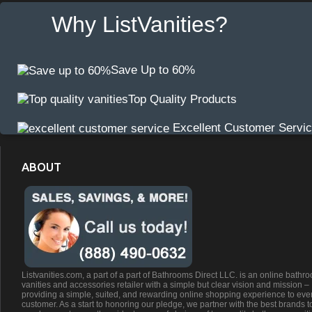
Why ListVanities?
Save Up to 60%
Top Quality Products
Excellent Customer Servi
ABOUT
Listvanities.com, a part of a part of Bathrooms Direct LLC. is an online bathr
vanities and accessories retailer with a simple but clear vision and mission –
providing a simple, suited, and rewarding online shopping experience to eve
customer. As a start to honoring our pledge, we partner with the best brands t