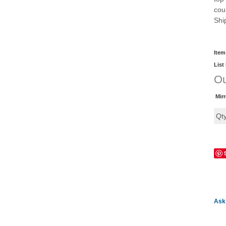
cou
Shi
Item
List
Ou
Mir
Qt
Ask 