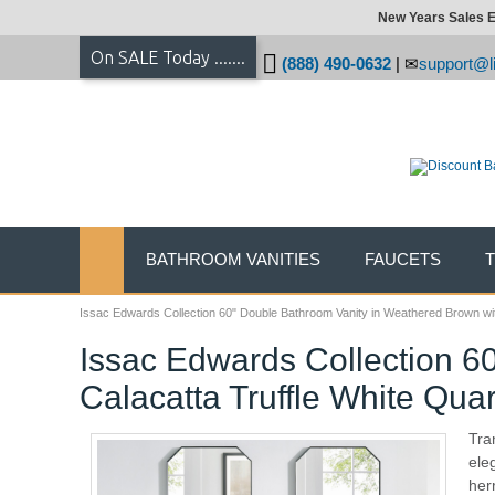
New Years Sales E
On SALE Today .......
(888) 490-0632
|
support@li
BATHROOM VANITIES
FAUCETS
Issac Edwards Collection 60" Double Bathroom Vanity in Weathered Brown wit
Issac Edwards Collection 6
Calacatta Truffle White Qua
Tra
ele
her