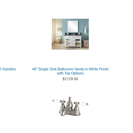
 2 Handles
48" Single Sink Bathroom Vanity in White Finish
with Top Options
$1729.00