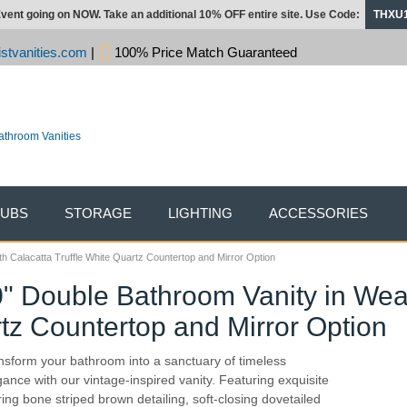
vent going on NOW. Take an additional 10% OFF entire site. Use Code:
THXU
stvanities.com
|
100% Price Match Guaranteed
TUBS
STORAGE
LIGHTING
ACCESSORIES
h Calacatta Truffle White Quartz Countertop and Mirror Option
0" Double Bathroom Vanity in We
rtz Countertop and Mirror Option
nsform your bathroom into a sanctuary of timeless
gance with our vintage-inspired vanity. Featuring exquisite
ring bone striped brown detailing, soft-closing dovetailed