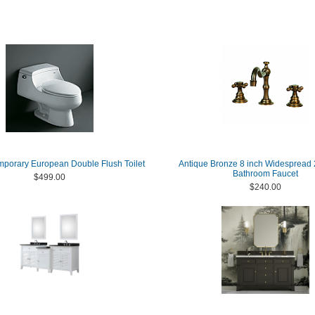
mporary European Double Flush Toilet
Antique Bronze 8 inch Widespread
Bathroom Faucet
$499.00
$240.00