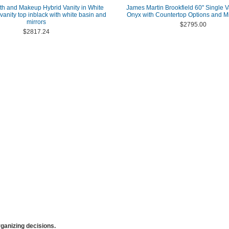
th and Makeup Hybrid Vanity in White
James Martin Brookfield 60" Single V
 vanity top inblack with white basin and
Onyx with Countertop Options and Mi
mirrors
$2795.00
$2817.24
anizing decisions.