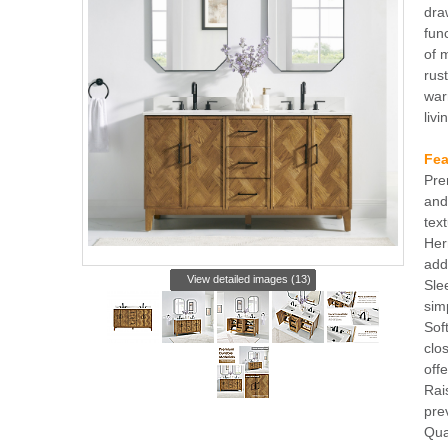
dra
fun
of 
rus
war
liv
Fea
Pre
and
text
Her
add
View detailed images (13)
Sle
sim
Sof
clo
off
Rai
pre
Qua