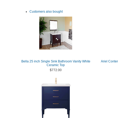
Customers also bought
Bella 25 inch Single Sink Bathroom Vanity White
Ariel Conte
Ceramic Top
$772.00