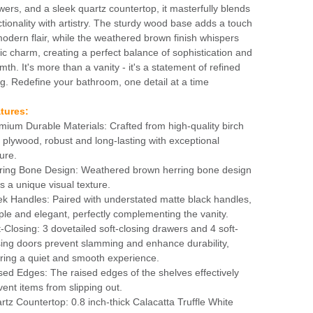
wers, and a sleek quartz countertop, it masterfully blends
ctionality with artistry. The sturdy wood base adds a touch
modern flair, while the weathered brown finish whispers
tic charm, creating a perfect balance of sophistication and
mth. It's more than a vanity - it's a statement of refined
ing. Redefine your bathroom, one detail at a time
tures:
mium Durable Materials: Crafted from high-quality birch
 plywood, robust and long-lasting with exceptional
ure.
ring Bone Design: Weathered brown herring bone design
s a unique visual texture.
ek Handles: Paired with understated matte black handles,
ple and elegant, perfectly complementing the vanity.
t-Closing: 3 dovetailed soft-closing drawers and 4 soft-
sing doors prevent slamming and enhance durability,
ering a quiet and smooth experience.
sed Edges: The raised edges of the shelves effectively
vent items from slipping out.
rtz Countertop: 0.8 inch-thick Calacatta Truffle White