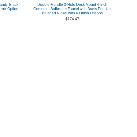
anity, Black
Double-Handle 3-Hole Deck Mount 4-Inch
rror Option
Centerset Bathroom Faucet with Brass Pop-Up,
Brushed Nickel with 4 Finish Options
$174.47