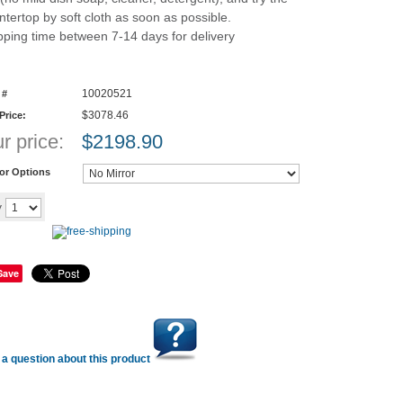
ntertop by soft cloth as soon as possible.
pping time between 7-14 days for delivery
10020521
 #
$3078.46
 Price:
r price:
$
2198.90
ror Options
Add to cart
y
Save
a question about this product