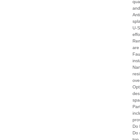
qua
and
Ant
spl
U-S
effo
Rem
are
Fau
inst
Nan
res
ove
Opt
des
spa
Par
inc
pro
Do 
Do 
top