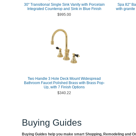
30" Transitional Single Sink Vanity with Porcelain
Spa 82" Ba
Integrated Counterop and Sink in Blue Finish
with granite
$995.00
Two Handle 3 Hole Deck Mount Widespread
Bathroom Faucet Polished Brass with Brass Pop-
Up, with 7 Finish Options
$340.22
Buying Guides
Buying Guides help you make smart Shopping, Remodeling and Org