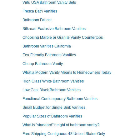
Virtu USA Bathroom Vanity Sets
Fresca Bath Vanities
Bathroom Faucet
Silkroad Exclusive Bathroom Vanities
Choosing Marble or Granite Vanity Countertops
Bathroom Vanities California
Eco-Friendly Bathroom Vanities
Cheap Bathroom Vanity
What a Modern Vanity Means to Homeowners Today
High Class White Bathroom Vanities
Low Cost Black Bathroom Vanities
Functional Contemporary Bathroom Vanities
Small Budget for Single Sink Vanities
Popular Sizes of Bathroom Vanities
What is "standard" height of bathroom vanity?
Free Shipping Contiguous 48 United States Only