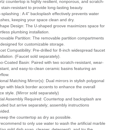
rtz countertop is highly resilient, nonporous, and scratch-
 stain-resistant to provide long-lasting beauty.
i-splashing : A 4" backsplash effectively prevents water
ashes, keeping your space clean and dry.
hape Design: The U-shaped groove maximizes space for
rtless plumbing installation.
ovable Partition: The removable partition compartments
 designed for customizable storage.
cet Compatibility: Pre-drilled for 8-inch widespread faucet
allation. (Faucet sold separately).
o-Coated Basin: Paired with two scratch-resistant, wear-
istant, and easy-to-clean ceramic basins featuring an
rflow.
ional Matching Mirror(s): Dual mirrors in stylish polygonal
ign with black border accents to enhance the overall
ce style. (Mirror sold separately)
tial Assembly Required: Countertop and backsplash are
luded but arrive separately; assembly instructions
vided.
keep the countertop as dry as possible.
recommend to only use water to wash the artificial marble
 (no mild dish soap, cleaner, detergent), and try the