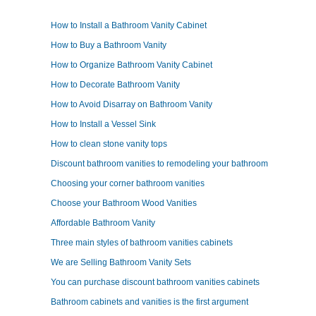
How to Install a Bathroom Vanity Cabinet
How to Buy a Bathroom Vanity
How to Organize Bathroom Vanity Cabinet
How to Decorate Bathroom Vanity
How to Avoid Disarray on Bathroom Vanity
How to Install a Vessel Sink
How to clean stone vanity tops
Discount bathroom vanities to remodeling your bathroom
Choosing your corner bathroom vanities
Choose your Bathroom Wood Vanities
Affordable Bathroom Vanity
Three main styles of bathroom vanities cabinets
We are Selling Bathroom Vanity Sets
You can purchase discount bathroom vanities cabinets
Bathroom cabinets and vanities is the first argument