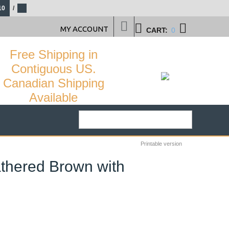
10
/
MY ACCOUNT
CART:
0
Free Shipping in
Contiguous US.
Canadian Shipping
Available
Printable version
athered Brown with
29
%