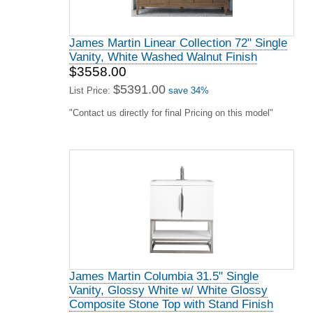
James Martin Lorelai 36" Single Vanity,
Black Onyx
$1599.00
$2423.00
List Price:
save 34%
"Contact us directly for final Pricing on this model"