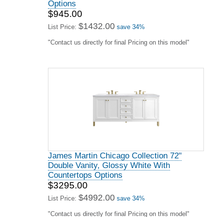
James Martin Laurent Collection 48" Single
Vanity, Light Natural Oak With Countertops
Options
$2479.00
$3756.00
List Price:
save 34%
"Contact us directly for final Pricing on this model"