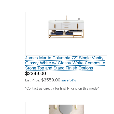
James Martin Lorelai 72" Double Vanity,
Bright White
$3195.00
$4841.00
List Price:
save 34%
"Contact us directly for final Pricing on this model"
James Martin Chicago Collection 60"
Single Vanity, Glossy White With
Countertops Options
$2855.00
$4326.00
List Price:
save 34%