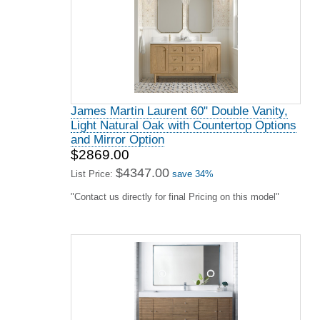
Single Vanity, Silver Gray
$1589.00
$3772.00
List Price:
save 58%
"Contact us directly for final Pricing on this model"
James Martin Gracyn 48" Single Vanity,
Sable with Countertop Options and Mirror
Option
$2995.00
$4538.00
List Price:
save 34%
"Contact us directly for final Pricing on this model"