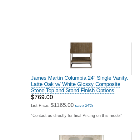
James Martin Columbia 72" Double Vanity,
Glossy White w/ Glossy White Composite
Stone Top and Stand Finish Options
$2349.00
$3559.00
List Price:
save 34%
"Contact us directly for final Pricing on this model"
James Martin De Soto Collection 30"