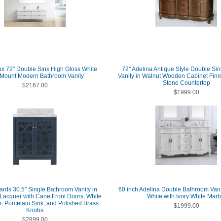
x 72" Double Sink High Gloss White
72" Adelina Antique Style Double Si
 Mount Modern Bathroom Vanity
Vanity in Walnut Wooden Cabinet Fini
Stone Countertop
$2167.00
$1999.00
ards 30.5" Single Bathroom Vanity in
60 inch Adelina Double Bathroom Vanit
Lacquer with Cane Front Doors, White
White with Ivory White Marb
, Porcelain Sink, and Polished Brass
$1999.00
Knobs
$2899.00