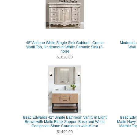
48" Antique White Single Sink Cabinet - Crema
Modern Lu
Marfil Top, Undermount White Ceramic Sink (3-
Wall
hole)
$1620.00
Issac Edwards 42" Single Bathroom Vanity in Light
Issac Edw
Brown with Matte Black Support Base and White
Matte Navy 
Composite Stone Countertop with Mirror
Marble Top
$1499.00