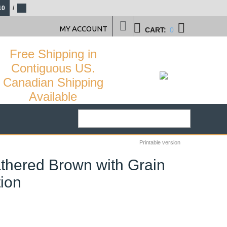
10
/
MY ACCOUNT
CART:
0
Free Shipping in
Contiguous US.
Canadian Shipping
Available
Printable version
thered Brown with Grain
tion
29
%