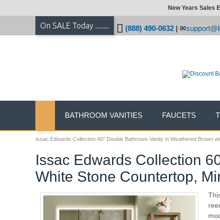
New Years Sales E
On SALE Today .......
(888) 490-0632
|
support@li
BATHROOM VANITIES
FAUCETS
Issac Edwards Collection 60" Double Bathroom Vanity in Weathered Brown wit
Issac Edwards Collection 6
White Stone Countertop, Mi
Thi
ree
mod