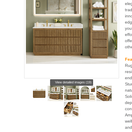
ele
tra
inn
edg
you
eff
offe
oth
Fea
Rug
res
end
View detailed images (19)
Stu
nat
Sol
dep
con
Amp
wel
and