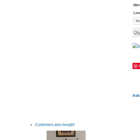
Mir
Lin
Qt
Ask 
Customers also bought