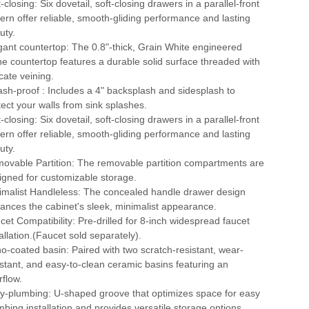
-closing: Six dovetail, soft-closing drawers in a parallel-front
tern offer reliable, smooth-gliding performance and lasting
uty.
gant countertop: The 0.8"-thick, Grain White engineered
ne countertop features a durable solid surface threaded with
cate veining.
ash-proof : Includes a 4" backsplash and sidesplash to
tect your walls from sink splashes.
-closing: Six dovetail, soft-closing drawers in a parallel-front
tern offer reliable, smooth-gliding performance and lasting
uty.
ovable Partition: The removable partition compartments are
igned for customizable storage.
imalist Handleless: The concealed handle drawer design
ances the cabinet's sleek, minimalist appearance.
cet Compatibility: Pre-drilled for 8-inch widespread faucet
tallation.(Faucet sold separately).
o-coated basin: Paired with two scratch-resistant, wear-
istant, and easy-to-clean ceramic basins featuring an
rflow.
y-plumbing: U-shaped groove that optimizes space for easy
mbing installation and provides versatile storage options.