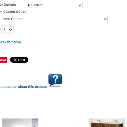
ror Options
en Cabinet Option
Add to cart
y
Save
a question about this product