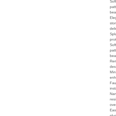
Soft
pat
bea
Ele
sto
deli
Spl
pro
Soft
pat
bea
Rem
des
Min
enh
Fau
ins
Nan
res
ove
Eas
plu