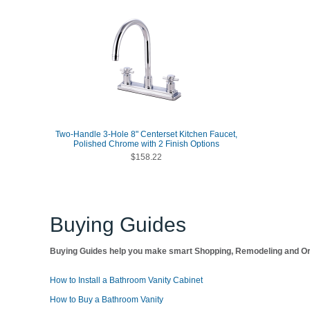
Two-Handle 3-Hole 8" Centerset Kitchen Faucet,
Polished Chrome with 2 Finish Options
$158.22
Buying Guides
Buying Guides help you make smart Shopping, Remodeling and Org
How to Install a Bathroom Vanity Cabinet
How to Buy a Bathroom Vanity