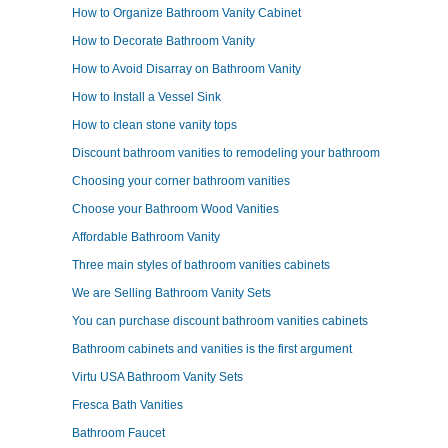
How to Organize Bathroom Vanity Cabinet
How to Decorate Bathroom Vanity
How to Avoid Disarray on Bathroom Vanity
How to Install a Vessel Sink
How to clean stone vanity tops
Discount bathroom vanities to remodeling your bathroom
Choosing your corner bathroom vanities
Choose your Bathroom Wood Vanities
Affordable Bathroom Vanity
Three main styles of bathroom vanities cabinets
We are Selling Bathroom Vanity Sets
You can purchase discount bathroom vanities cabinets
Bathroom cabinets and vanities is the first argument
Virtu USA Bathroom Vanity Sets
Fresca Bath Vanities
Bathroom Faucet