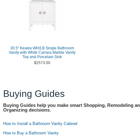
30.5" Kealey WH/LB Single Bathroom
Vanity with White Carrara Marble Vanity
Top and Porcelain Sink
$2573.00
Buying Guides
Buying Guides help you make smart Shopping, Remodeling a
Organizing decisions.
How to Install a Bathroom Vanity Cabinet
How to Buy a Bathroom Vanity