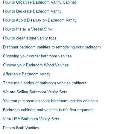
How to Organize Bathroom Vanity Cabinet
How to Decorate Bathroom Vanity
How to Avoid Disarray on Bathroom Vanity
How to Install a Vessel Sink
How to clean stone vanity tops
Discount bathroom vanities to remodeling your bathroom
Choosing your corner bathroom vanities
Choose your Bathroom Wood Vanities
Affordable Bathroom Vanity
Three main styles of bathroom vanities cabinets
We are Selling Bathroom Vanity Sets
You can purchase discount bathroom vanities cabinets
Bathroom cabinets and vanities is the first argument
Virtu USA Bathroom Vanity Sets
Fresca Bath Vanities