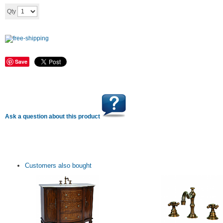
Add to cart
Qty
Save
Ask a question about this product
Customers also bought