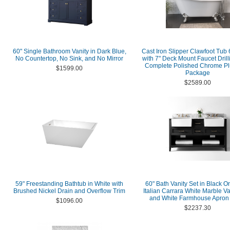
60" Single Bathroom Vanity in Dark Blue,
Cast Iron Slipper Clawfoot Tub 
No Countertop, No Sink, and No Mirror
with 7" Deck Mount Faucet Dril
Complete Polished Chrome P
$1599.00
Package
$2589.00
59" Freestanding Bathtub in White with
60" Bath Vanity Set in Black O
Brushed Nickel Drain and Overflow Trim
Italian Carrara White Marble Va
and White Farmhouse Apron
$1096.00
$2237.30