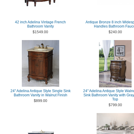
42 inch Adelina Vintage French
Antique Bronze 8 inch Wides
Bathroom Vanity
Handles Bathroom Fauc
$1549.00
$240.00
24" Adelina Antique Style Single Sink
24" Adelina Antique Style Waln
Bathroom Vanity in Walnut Finish
Sink Bathroom Vanity with Gray
Top
$899.00
$799.00