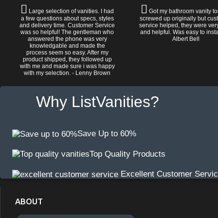
Large selection of vanities. I had
Got my bathroom vanity tod
a few questions about specs, styles
screwed up originally but cu
and delivery time. Customer Service
service helped, they were ver
was so helpful! The gentleman who
and helpful. Was easy to install
answered the phone was very
Albert Bell
knowledgable and made the
process seem so easy. After my
product shipped, they followed up
with me and made sure i was happy
with my selection. - Lenny Brown
Why ListVanities?
Save Up to 60%
Top Quality Products
Excellent Customer Servi
ABOUT