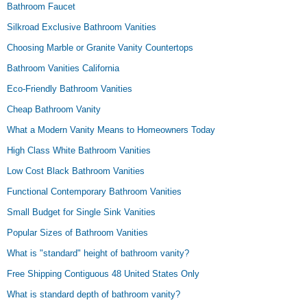
Bathroom Faucet
Silkroad Exclusive Bathroom Vanities
Choosing Marble or Granite Vanity Countertops
Bathroom Vanities California
Eco-Friendly Bathroom Vanities
Cheap Bathroom Vanity
What a Modern Vanity Means to Homeowners Today
High Class White Bathroom Vanities
Low Cost Black Bathroom Vanities
Functional Contemporary Bathroom Vanities
Small Budget for Single Sink Vanities
Popular Sizes of Bathroom Vanities
What is "standard" height of bathroom vanity?
Free Shipping Contiguous 48 United States Only
What is standard depth of bathroom vanity?