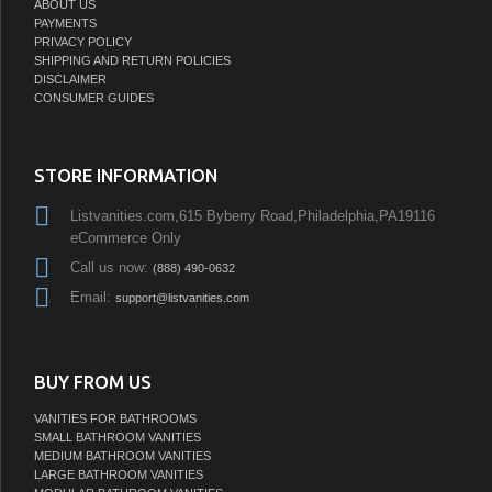
ABOUT US
PAYMENTS
PRIVACY POLICY
SHIPPING AND RETURN POLICIES
DISCLAIMER
CONSUMER GUIDES
STORE INFORMATION
Listvanities.com,615 Byberry Road,Philadelphia,PA19116
eCommerce Only
Call us now:
(888) 490-0632
Email:
support@listvanities.com
BUY FROM US
VANITIES FOR BATHROOMS
SMALL BATHROOM VANITIES
MEDIUM BATHROOM VANITIES
LARGE BATHROOM VANITIES