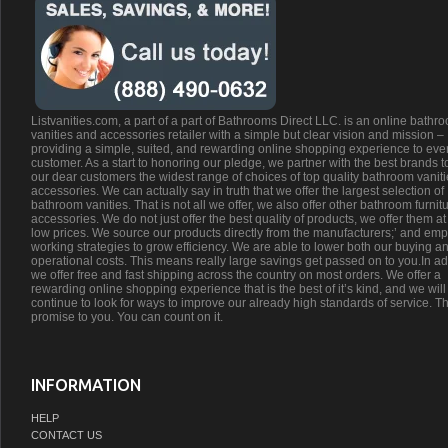
Listvanities.com, a part of a part of Bathrooms Direct LLC. is an online bathr
vanities and accessories retailer with a simple but clear vision and mission –
providing a simple, suited, and rewarding online shopping experience to eve
customer. As a start to honoring our pledge, we partner with the best brands t
our dear customers the widest range of choices of top quality bathroom vanit
accessories. We can actually say in truth that we offer the largest selection of
bathroom vanities. That is not all we offer, we also offer other bathroom furnit
accessories. We do not just offer the best quality of products, we offer them at
low prices. We source our products directly from the manufacturers;’ and emp
working strategies to grow efficiency. We are able to lower both our buying a
operational costs. This means really large savings get passed on to you.In ad
we offer free and fast shipping across the country on most orders. We offer a
rewarding online shopping experience that is the best of it’s kind, and we will
continue to look for ways to improve our already high standards of service. Th
promise to you. You can count on it.
INFORMATION
HELP
CONTACT US