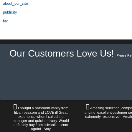
about_our_site
publicity
faq
Our Customers Love Us!
Please Re
I bought a bathroom vanity from
Amazing selection, compet
litvanities.com and LOVE it! Great
pricing, excellent customer se
experience when I called the
extremely responsive! - Amal
manager and quick delivery. Would
definitely buy from listvanities.com
again! - Amy