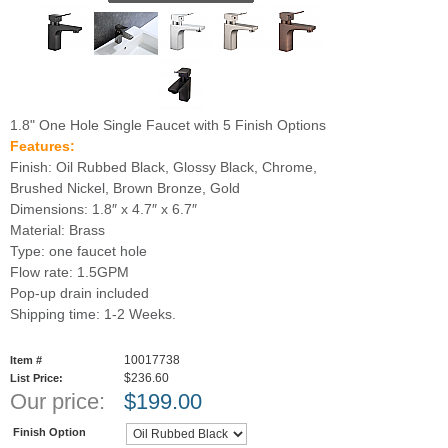
1.8" One Hole Single Faucet with 5 Finish Options
Features:
Finish: Oil Rubbed Black, Glossy Black, Chrome,
Brushed Nickel, Brown Bronze, Gold
Dimensions: 1.8″ x 4.7″ x 6.7″
Material: Brass
Type: one faucet hole
Flow rate: 1.5GPM
Pop-up drain included
Shipping time: 1-2 Weeks.
10017738
Item #
$236.60
List Price:
Our price:
$
199.00
Finish Option