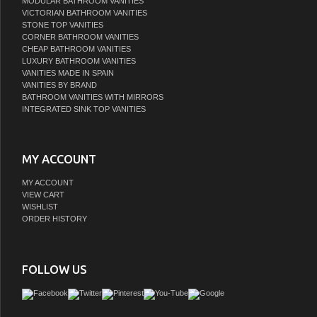
MODULAR BATHROOM VANITIES
VICTORIAN BATHROOM VANITIES
STONE TOP VANITIES
CORNER BATHROOM VANITIES
CHEAP BATHROOM VANITIES
LUXURY BATHROOM VANITIES
VANITIES MADE IN SPAIN
VANITIES BY BRAND
BATHROOM VANITIES WITH MIRRORS
INTEGRATED SINK TOP VANITIES
MY ACCOUNT
MY ACCOUNT
VIEW CART
WISHLIST
ORDER HISTORY
FOLLOW US