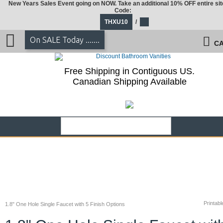
New Years Sales Event going on NOW. Take an additional 10% OFF entire sit
Code:
THXU10
/
On SALE Today .......
CA
Free Shipping in Contiguous US.
Canadian Shipping Available
Printabl
1.8" One Hole Single Faucet with 5 Finish Options