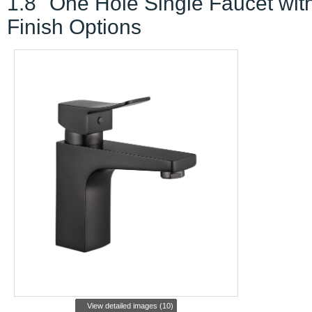
1.8" One Hole Single Faucet wit
Finish Options
View detailed images (10)