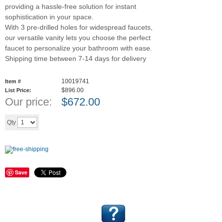
providing a hassle-free solution for instant
sophistication in your space.
With 3 pre-drilled holes for widespread faucets,
our versatile vanity lets you choose the perfect
faucet to personalize your bathroom with ease.
Shipping time between 7-14 days for delivery
10019741
Item #
$896.00
List Price:
Our price:
$
672.00
Add to cart
Qty
Save