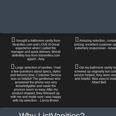
I bought a bathroom vanity from
Amazing selection, compet
litvanities.com and LOVE it! Great
pricing, excellent customer se
experience when I called the
extremely responsive! - Amal
manager and quick delivery. Would
definitely buy from listvanities.com
again! - Amy
Large selection of vanities. I had
Got my bathroom vanity tod
a few questions about specs, styles
screwed up originally but cu
and delivery time. Customer Service
service helped, they were ver
was so helpful! The gentleman who
and helpful. Was easy to install
answered the phone was very
Albert Bell
knowledgable and made the
process seem so easy. After my
product shipped, they followed up
with me and made sure i was happy
with my selection. - Lenny Brown
Why ListVanities?