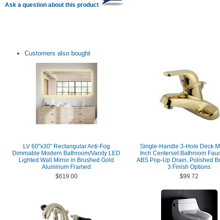
Ask a question about this product
Customers also bought
LV 60"x30" Rectangular Anti-Fog
Single-Handle 3-Hole Deck M
Dimmable Modern Bathroom/Vanity LED
Inch Centerset Bathroom Fauc
Lighted Wall Mirror in Brushed Gold
ABS Pop-Up Drain, Polished Br
Aluminum Framed
3 Finish Options
$619.00
$99.72