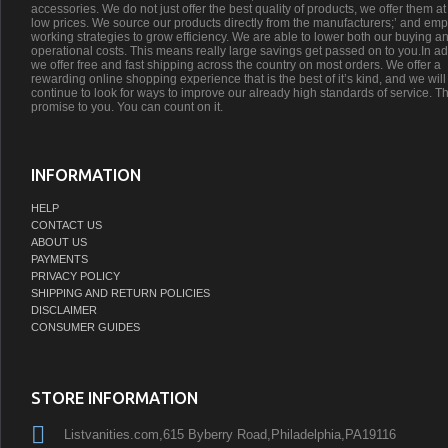
accessories. We do not just offer the best quality of products, we offer them at
low prices. We source our products directly from the manufacturers;’ and emp
working strategies to grow efficiency. We are able to lower both our buying a
operational costs. This means really large savings get passed on to you.In ad
we offer free and fast shipping across the country on most orders. We offer a
rewarding online shopping experience that is the best of it’s kind, and we will
continue to look for ways to improve our already high standards of service. Th
promise to you. You can count on it.
INFORMATION
HELP
CONTACT US
ABOUT US
PAYMENTS
PRIVACY POLICY
SHIPPING AND RETURN POLICIES
DISCLAIMER
CONSUMER GUIDES
STORE INFORMATION
Listvanities.com,615 Byberry Road,Philadelphia,PA19116