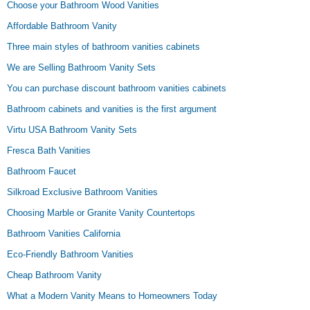
Choose your Bathroom Wood Vanities
Affordable Bathroom Vanity
Three main styles of bathroom vanities cabinets
We are Selling Bathroom Vanity Sets
You can purchase discount bathroom vanities cabinets
Bathroom cabinets and vanities is the first argument
Virtu USA Bathroom Vanity Sets
Fresca Bath Vanities
Bathroom Faucet
Silkroad Exclusive Bathroom Vanities
Choosing Marble or Granite Vanity Countertops
Bathroom Vanities California
Eco-Friendly Bathroom Vanities
Cheap Bathroom Vanity
What a Modern Vanity Means to Homeowners Today