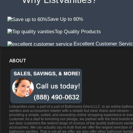
Save Up to 60%
Top Quality Products
Excellent Customer Servi
ABOUT
Listvanities.com, a part of a part of Bathrooms Direct LLC. is an online bathr
vanities and accessories retailer with a simple but clear vision and mission –
providing a simple, suited, and rewarding online shopping experience to eve
customer. As a start to honoring our pledge, we partner with the best brands t
our dear customers the widest range of choices of top quality bathroom vanit
accessories. We can actually say in truth that we offer the largest selection of
bathroom vanities. That is not all we offer, we also offer other bathroom furnit