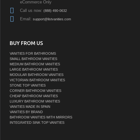
eCommerce Only
Call us now:
(888) 490-0632
Email:
support@listvanities.com
BUY FROM US
VANITIES FOR BATHROOMS
SMALL BATHROOM VANITIES
MEDIUM BATHROOM VANITIES
LARGE BATHROOM VANITIES
MODULAR BATHROOM VANITIES
VICTORIAN BATHROOM VANITIES
STONE TOP VANITIES
CORNER BATHROOM VANITIES
CHEAP BATHROOM VANITIES
LUXURY BATHROOM VANITIES
VANITIES MADE IN SPAIN
VANITIES BY BRAND
BATHROOM VANITIES WITH MIRRORS
INTEGRATED SINK TOP VANITIES