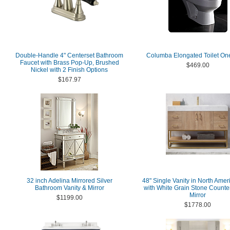
Double-Handle 4" Centerset Bathroom
Columba Elongated Toilet On
Faucet with Brass Pop-Up, Brushed
$469.00
Nickel with 2 Finish Options
$167.97
32 inch Adelina Mirrored Silver
48" Single Vanity in North Ame
Bathroom Vanity & Mirror
with White Grain Stone Counte
Mirror
$1199.00
$1778.00