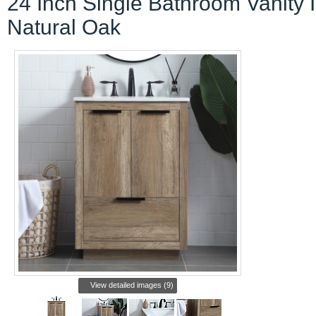
24 Inch Single Bathroom Vanity 
Natural Oak
View detailed images (9)