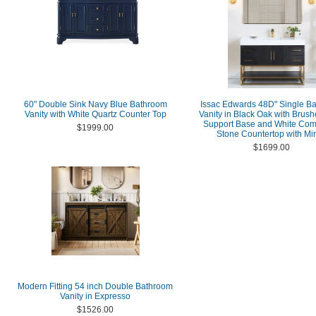
60" Double Sink Navy Blue Bathroom
Issac Edwards 48D" Single B
Vanity with White Quartz Counter Top
Vanity in Black Oak with Brus
Support Base and White Com
$1999.00
Stone Countertop with Mir
$1699.00
Modern Fitting 54 inch Double Bathroom
Vanity in Expresso
$1526.00