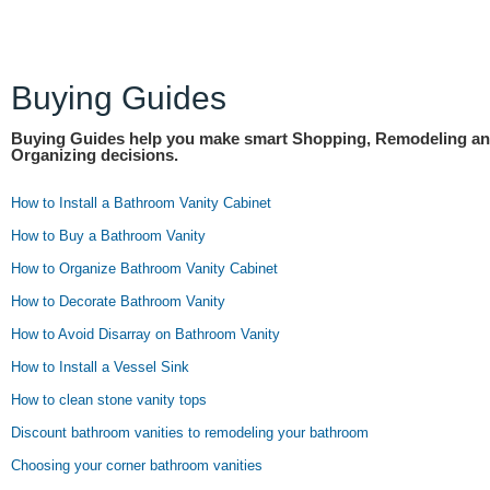
Buying Guides
Buying Guides help you make smart Shopping, Remodeling a
Organizing decisions.
How to Install a Bathroom Vanity Cabinet
How to Buy a Bathroom Vanity
How to Organize Bathroom Vanity Cabinet
How to Decorate Bathroom Vanity
How to Avoid Disarray on Bathroom Vanity
How to Install a Vessel Sink
How to clean stone vanity tops
Discount bathroom vanities to remodeling your bathroom
Choosing your corner bathroom vanities