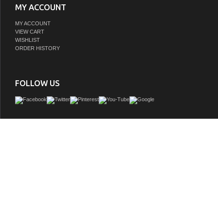
MY ACCOUNT
MY ACCOUNT
VIEW CART
WISHLIST
ORDER HISTORY
FOLLOW US
Upgrade your bathroom effortlessly with our stylish 24-inch vanity, showcasing a
marble top with a chic straight edge cut. The combination of one functional soft-
and a convenient cabinet offers a perfect balance of design elegance and versati
With an undermount porcelain sink, this vanity seamlessly blends timeless ele
practical functionality. Adorned with three sleek pulls, it adds a modern touch, e
overall aesthetic. With three pre-drilled holes, it allows you to personalize your
choosing the perfect widespread faucet. Redefine your bathroom experience with
yet impactful vanity that optimizes space without compromising style.
GTIN:
196683019894