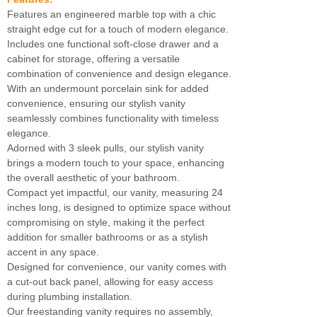
Features an engineered marble top with a chic
straight edge cut for a touch of modern elegance.
Includes one functional soft-close drawer and a
cabinet for storage, offering a versatile
combination of convenience and design elegance.
With an undermount porcelain sink for added
convenience, ensuring our stylish vanity
seamlessly combines functionality with timeless
elegance.
Adorned with 3 sleek pulls, our stylish vanity
brings a modern touch to your space, enhancing
the overall aesthetic of your bathroom.
Compact yet impactful, our vanity, measuring 24
inches long, is designed to optimize space without
compromising on style, making it the perfect
addition for smaller bathrooms or as a stylish
accent in any space.
Designed for convenience, our vanity comes with
a cut-out back panel, allowing for easy access
during plumbing installation.
Our freestanding vanity requires no assembly,