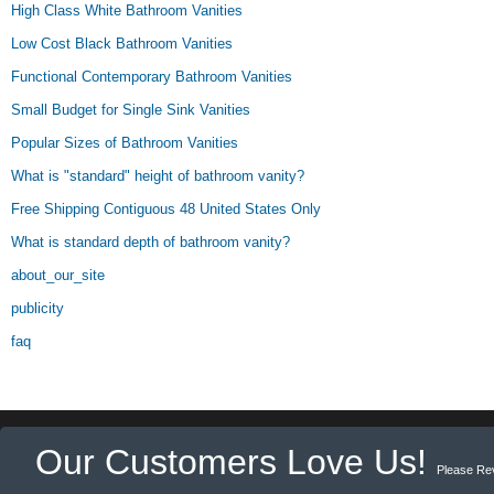
High Class White Bathroom Vanities
Low Cost Black Bathroom Vanities
Functional Contemporary Bathroom Vanities
Small Budget for Single Sink Vanities
Popular Sizes of Bathroom Vanities
What is "standard" height of bathroom vanity?
Free Shipping Contiguous 48 United States Only
What is standard depth of bathroom vanity?
about_our_site
publicity
faq
Our Customers Love Us!
Please Re