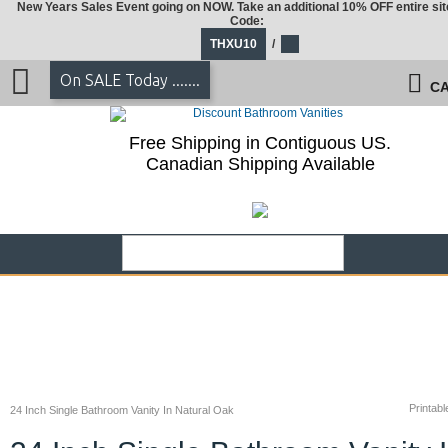
New Years Sales Event going on NOW. Take an additional 10% OFF entire sit
Code:
THXU10
/
On SALE Today .......
CA
Free Shipping in Contiguous US.
Canadian Shipping Available
Printabl
24 Inch Single Bathroom Vanity In Natural Oak