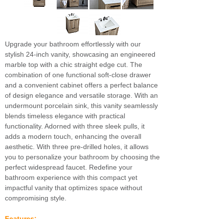
Upgrade your bathroom effortlessly with our
stylish 24-inch vanity, showcasing an engineered
marble top with a chic straight edge cut. The
combination of one functional soft-close drawer
and a convenient cabinet offers a perfect balance
of design elegance and versatile storage. With an
undermount porcelain sink, this vanity seamlessly
blends timeless elegance with practical
functionality. Adorned with three sleek pulls, it
adds a modern touch, enhancing the overall
aesthetic. With three pre-drilled holes, it allows
you to personalize your bathroom by choosing the
perfect widespread faucet. Redefine your
bathroom experience with this compact yet
impactful vanity that optimizes space without
compromising style.
Features: