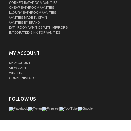
CORNER BATHROOM VANITIES
CHEAP BATHROOM VANITIES
LUXURY BATHROOM VANITIES
VANITIES MADE IN SPAIN
VANITIES BY BRAND
BATHROOM VANITIES WITH MIRRORS
INTEGRATED SINK TOP VANITIES
MY ACCOUNT
MY ACCOUNT
VIEW CART
WISHLIST
ORDER HISTORY
FOLLOW US
This Bath VISION bathroom vanity is a piece of furniture that will make your bath
place in your home. Its two-drawer structure combines lacquered pieces with gla