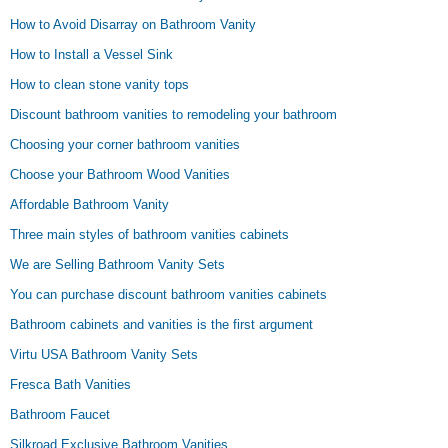
How to Avoid Disarray on Bathroom Vanity
How to Install a Vessel Sink
How to clean stone vanity tops
Discount bathroom vanities to remodeling your bathroom
Choosing your corner bathroom vanities
Choose your Bathroom Wood Vanities
Affordable Bathroom Vanity
Three main styles of bathroom vanities cabinets
We are Selling Bathroom Vanity Sets
You can purchase discount bathroom vanities cabinets
Bathroom cabinets and vanities is the first argument
Virtu USA Bathroom Vanity Sets
Fresca Bath Vanities
Bathroom Faucet
Silkroad Exclusive Bathroom Vanities