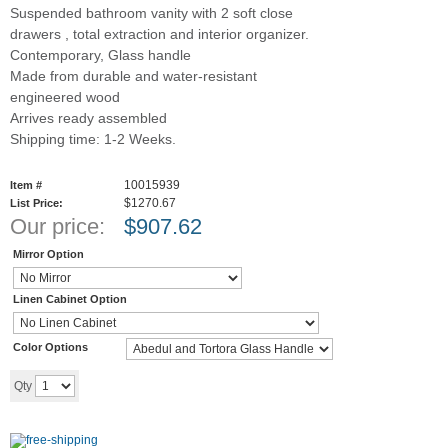
Suspended bathroom vanity with 2 soft close
drawers , total extraction and interior organizer.
Contemporary, Glass handle
Made from durable and water-resistant
engineered wood
Arrives ready assembled
Shipping time: 1-2 Weeks.
10015939
Item #
$1270.67
List Price:
Our price:
$
907.62
Mirror Option
Linen Cabinet Option
Color Options
Add to cart
Qty