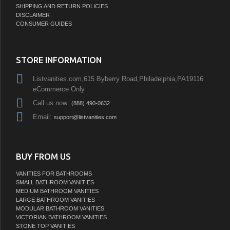
SHIPPING AND RETURN POLICIES
DISCLAIMER
CONSUMER GUIDES
STORE INFORMATION
Listvanities.com,615 Byberry Road,Philadelphia,PA19116
eCommerce Only
Call us now:
(888) 490-0632
Email:
support@listvanities.com
BUY FROM US
VANITIES FOR BATHROOMS
SMALL BATHROOM VANITIES
MEDIUM BATHROOM VANITIES
LARGE BATHROOM VANITIES
MODULAR BATHROOM VANITIES
VICTORIAN BATHROOM VANITIES
STONE TOP VANITIES