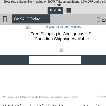
New Years Sales Event going on NOW. Take an additional 10% OFF entire sit
Code:
THXU10
/
On SALE Today .......
CA
Free Shipping in Contiguous US.
Canadian Shipping Available
Printabl
24" Single Sink 2 Drawer Vanity Ceramic Sink with 5 Color Options