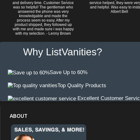
and delivery time. Customer Service
service helped, they were ver
was so helpful! The gentleman who
and helpful. Was easy to install
answered the phone was very
Albert Bell
knowledgable and made the
process seem so easy. After my
product shipped, they followed up
with me and made sure i was happy
with my selection. - Lenny Brown
Why ListVanities?
Save Up to 60%
Top Quality Products
Excellent Customer Servi
ABOUT