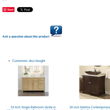
Save
Ask a question about this product
Customers also bought
54 Inch Single Bathroom Vanity in
30 inch Adelina Contemporary