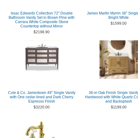
Issac Edwards Collection 72" Double
James Martin Myrrin 36" Single
Bathroom Vanity Set in Brown Pine with
Bright White
Carrara White Composite Stone
$1599.00
Countertop without Mirror
$2198.90
Cole & Co. Jamestown 49" Single Vanity
36-in Oak Finish Single Vanit
with One cedar-lined and Dark Cherry
Hardwood with White Quartz Co
Espresso Finish
and Backsplash
$3220.00
$1199.00