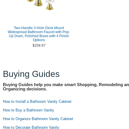
Two-Handle 3-Hole Deck Mount
Widespread Bathroom Faucet with Pop-
Up Drain, Polished Brass with 4 Finish
Options
$258.97
Buying Guides
Buying Guides help you make smart Shopping, Remodeling a
Organizing decisions.
How to Install a Bathroom Vanity Cabinet
How to Buy a Bathroom Vanity
How to Organize Bathroom Vanity Cabinet
How to Decorate Bathroom Vanity