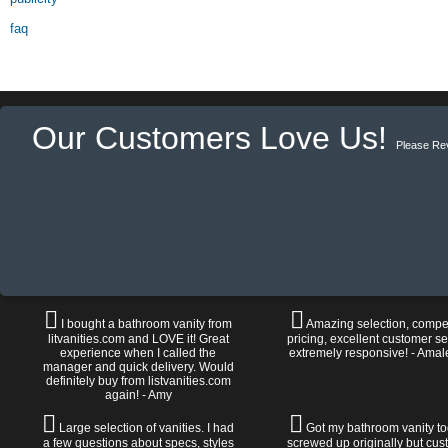
faq
Our Customers Love Us!
Please Re
I bought a bathroom vanity from
Amazing selection, compet
litvanities.com and LOVE it! Great
pricing, excellent customer se
experience when I called the
extremely responsive! - Amal
manager and quick delivery. Would
definitely buy from listvanities.com
again! - Amy
Large selection of vanities. I had
Got my bathroom vanity tod
a few questions about specs, styles
screwed up originally but cu