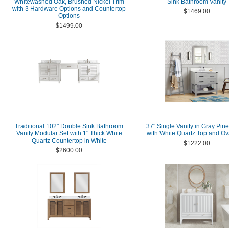
Whitewashed Oak, Brushed Nickel Trim
Sink Bathroom Vanity
with 3 Hardware Options and Countertop
$1469.00
Options
$1499.00
Traditional 102" Double Sink Bathroom
37" Single Vanity in Gray Pine
Vanity Modular Set with 1" Thick White
with White Quartz Top and Ov
Quartz Countertop in White
$1222.00
$2600.00