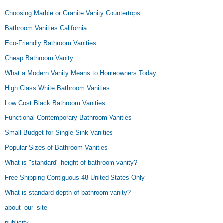
Choosing Marble or Granite Vanity Countertops
Bathroom Vanities California
Eco-Friendly Bathroom Vanities
Cheap Bathroom Vanity
What a Modern Vanity Means to Homeowners Today
High Class White Bathroom Vanities
Low Cost Black Bathroom Vanities
Functional Contemporary Bathroom Vanities
Small Budget for Single Sink Vanities
Popular Sizes of Bathroom Vanities
What is "standard" height of bathroom vanity?
Free Shipping Contiguous 48 United States Only
What is standard depth of bathroom vanity?
about_our_site
publicity