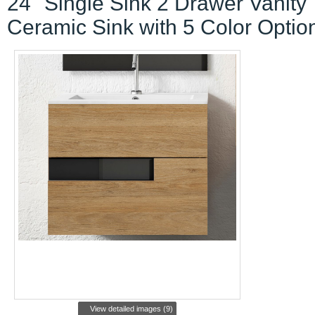
24" Single Sink 2 Drawer Vanity
Ceramic Sink with 5 Color Optio
View detailed images (9)