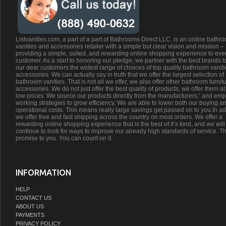
Listvanities.com, a part of a part of Bathrooms Direct LLC. is an online bathr
vanities and accessories retailer with a simple but clear vision and mission –
providing a simple, suited, and rewarding online shopping experience to eve
customer. As a start to honoring our pledge, we partner with the best brands t
our dear customers the widest range of choices of top quality bathroom vanit
accessories. We can actually say in truth that we offer the largest selection of
bathroom vanities. That is not all we offer, we also offer other bathroom furnit
accessories. We do not just offer the best quality of products, we offer them at
low prices. We source our products directly from the manufacturers;’ and emp
working strategies to grow efficiency. We are able to lower both our buying a
operational costs. This means really large savings get passed on to you.In ad
we offer free and fast shipping across the country on most orders. We offer a
rewarding online shopping experience that is the best of it’s kind, and we will
continue to look for ways to improve our already high standards of service. Th
promise to you. You can count on it.
INFORMATION
HELP
CONTACT US
ABOUT US
PAYMENTS
PRIVACY POLICY