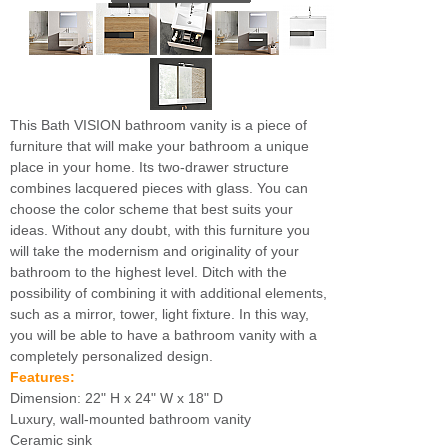
This Bath VISION bathroom vanity is a piece of
furniture that will make your bathroom a unique
place in your home. Its two-drawer structure
combines lacquered pieces with glass. You can
choose the color scheme that best suits your
ideas. Without any doubt, with this furniture you
will take the modernism and originality of your
bathroom to the highest level. Ditch with the
possibility of combining it with additional elements,
such as a mirror, tower, light fixture. In this way,
you will be able to have a bathroom vanity with a
completely personalized design.
Features:
Dimension: 22" H x 24" W x 18" D
Luxury, wall-mounted bathroom vanity
Ceramic sink