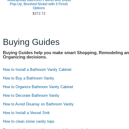
Widespread Bathroom Faucet with Brass
Pop-Up, Brushed Nickel with 4 Finish
Options
$372.72
Buying Guides
Buying Guides help you make smart Shopping, Remodeling a
Organizing decisions.
How to Install a Bathroom Vanity Cabinet
How to Buy a Bathroom Vanity
How to Organize Bathroom Vanity Cabinet
How to Decorate Bathroom Vanity
How to Avoid Disarray on Bathroom Vanity
How to Install a Vessel Sink
How to clean stone vanity tops