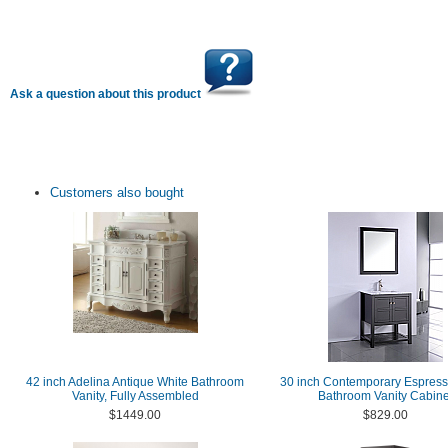
Ask a question about this product
Customers also bought
42 inch Adelina Antique White Bathroom
30 inch Contemporary Espress
Vanity, Fully Assembled
Bathroom Vanity Cabine
$1449.00
$829.00