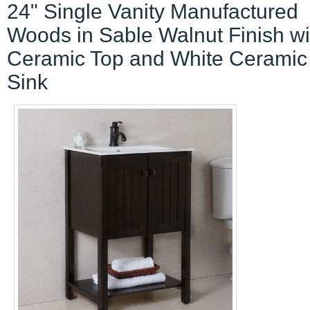
24" Single Vanity Manufactured
Woods in Sable Walnut Finish wi
Ceramic Top and White Ceramic
Sink