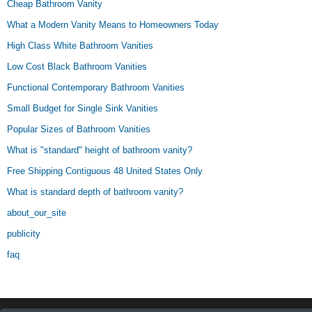
Cheap Bathroom Vanity
What a Modern Vanity Means to Homeowners Today
High Class White Bathroom Vanities
Low Cost Black Bathroom Vanities
Functional Contemporary Bathroom Vanities
Small Budget for Single Sink Vanities
Popular Sizes of Bathroom Vanities
What is "standard" height of bathroom vanity?
Free Shipping Contiguous 48 United States Only
What is standard depth of bathroom vanity?
about_our_site
publicity
faq