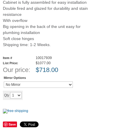
Cabinet is fully assembled for easy installation
Double fired and glazed for durability and stain
resistance
With overflow
Big opening in the back of the unit easy for
plumbing installation
Soft close hinges
Shipping time: 1-2 Weeks.
10017939
Item #
$1077.00
List Price:
Our price:
$
718.00
Mirror Options
Add to cart
Qty
Save