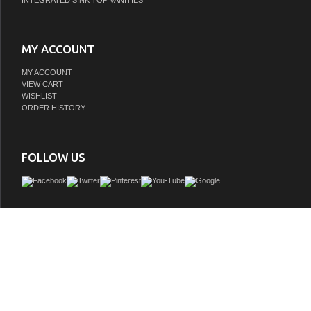
INTEGRATED SINK TOP VANITIES
MY ACCOUNT
MY ACCOUNT
VIEW CART
WISHLIST
ORDER HISTORY
FOLLOW US
This contemporary sink vanity is the perfect fit for any powder room or small bath
cabinet to store away personal items and an open shelf under the cabinet, this is pe
your storage needs! This is a beautiful vanity with oil rub finish hardware in sab
GTIN:
786072050289