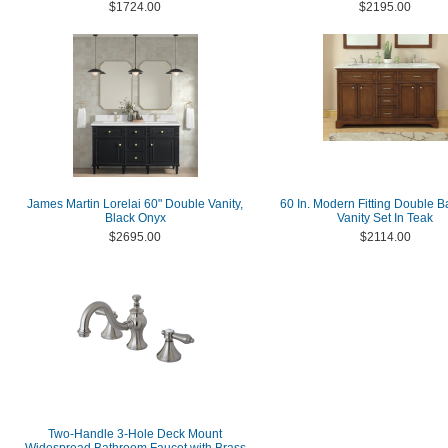
$1724.00
$2195.00
James Martin Lorelai 60" Double Vanity,
60 In. Modern Fitting Double 
Black Onyx
Vanity Set In Teak
$2695.00
$2114.00
Two-Handle 3-Hole Deck Mount