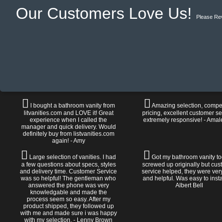
Our Customers Love Us!
Please Re
I bought a bathroom vanity from
Amazing selection, compet
litvanities.com and LOVE it! Great
pricing, excellent customer se
experience when I called the
extremely responsive! - Amal
manager and quick delivery. Would
definitely buy from listvanities.com
again! - Amy
Large selection of vanities. I had
Got my bathroom vanity tod
a few questions about specs, styles
screwed up originally but cu
and delivery time. Customer Service
service helped, they were ver
was so helpful! The gentleman who
and helpful. Was easy to install
answered the phone was very
Albert Bell
knowledgable and made the
process seem so easy. After my
product shipped, they followed up
with me and made sure i was happy
with my selection. - Lenny Brown