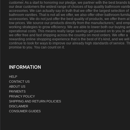
customer. As a start to honoring our pledge, we partner with the best brands t
our dear customers the widest range of choices of top quality bathroom vanit
accessories. We can actually say in truth that we offer the largest selection of
bathroom vanities. That is not all we offer, we also offer other bathroom furnit
accessories. We do not just offer the best quality of products, we offer them at
low prices. We source our products directly from the manufacturers;’ and emp
working strategies to grow efficiency. We are able to lower both our buying a
operational costs. This means really large savings get passed on to you.In ad
we offer free and fast shipping across the country on most orders. We offer a
rewarding online shopping experience that is the best of it’s kind, and we will
continue to look for ways to improve our already high standards of service. Th
promise to you. You can count on it.
INFORMATION
HELP
CONTACT US
ABOUT US
PAYMENTS
PRIVACY POLICY
SHIPPING AND RETURN POLICIES
DISCLAIMER
CONSUMER GUIDES