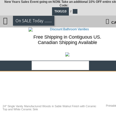
New Years Sales Event going on NOW. Take an additional 10% OFF entire sit
Code:
THXU10
/
On SALE Today .......
CA
Free Shipping in Contiguous US.
Canadian Shipping Available
Printabl
24" Single Vanity Manufactured Woods in Sable Walnut Finish with Ceramic
Top and White Ceramic Sink