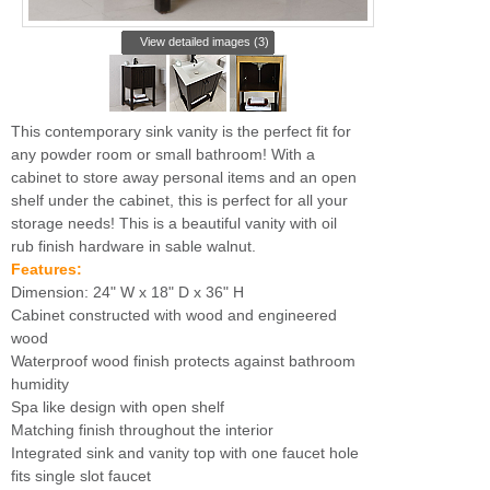
View detailed images (3)
This contemporary sink vanity is the perfect fit for
any powder room or small bathroom! With a
cabinet to store away personal items and an open
shelf under the cabinet, this is perfect for all your
storage needs! This is a beautiful vanity with oil
rub finish hardware in sable walnut.
Features:
Dimension: 24" W x 18" D x 36" H
Cabinet constructed with wood and engineered
wood
Waterproof wood finish protects against bathroom
humidity
Spa like design with open shelf
Matching finish throughout the interior
Integrated sink and vanity top with one faucet hole
fits single slot faucet