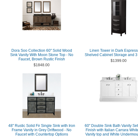
Dora Soo Collection 60" Solid Wood
Linen Tower in Dark Espress
Sink Vanity With Moon Stone Top - No
Shelved Cabinet Storage and 3
Faucet, Brown Rustic Finish
$1399.00
$1848.00
48" Rustic Solid Fir Single Sink with Iron
60" Double Sink Bath Vanity Set
Frame Vanity in Grey Driftwood - No
Finish with Italian Carrara Whi
Faucet with Countertop Options
Vanity top and White Undermou