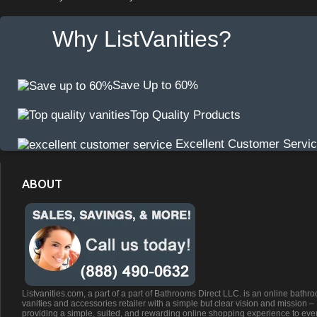
Why ListVanities?
Save Up to 60%
Top Quality Products
Excellent Customer Servi
ABOUT
Listvanities.com, a part of a part of Bathrooms Direct LLC. is an online bathr
vanities and accessories retailer with a simple but clear vision and mission –
providing a simple, suited, and rewarding online shopping experience to eve