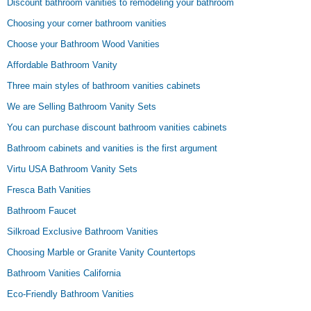
Discount bathroom vanities to remodeling your bathroom
Choosing your corner bathroom vanities
Choose your Bathroom Wood Vanities
Affordable Bathroom Vanity
Three main styles of bathroom vanities cabinets
We are Selling Bathroom Vanity Sets
You can purchase discount bathroom vanities cabinets
Bathroom cabinets and vanities is the first argument
Virtu USA Bathroom Vanity Sets
Fresca Bath Vanities
Bathroom Faucet
Silkroad Exclusive Bathroom Vanities
Choosing Marble or Granite Vanity Countertops
Bathroom Vanities California
Eco-Friendly Bathroom Vanities