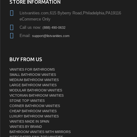
STORE INFORMATION
Listvanities.com,615 Byberry Road,Philadelphia,PA19116
eCommerce Only
Call us now:
(888) 490-0632
Email:
support@listvanities.com
BUY FROM US
VANITIES FOR BATHROOMS
SMALL BATHROOM VANITIES
MEDIUM BATHROOM VANITIES
LARGE BATHROOM VANITIES
MODULAR BATHROOM VANITIES
VICTORIAN BATHROOM VANITIES
STONE TOP VANITIES
CORNER BATHROOM VANITIES
CHEAP BATHROOM VANITIES
LUXURY BATHROOM VANITIES
VANITIES MADE IN SPAIN
VANITIES BY BRAND
BATHROOM VANITIES WITH MIRRORS