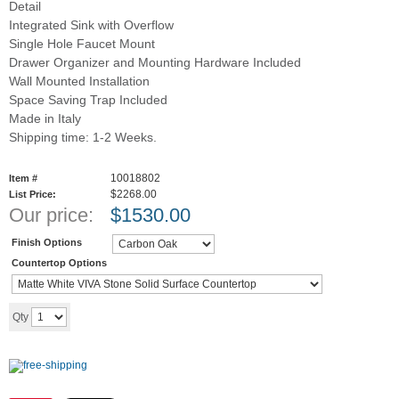
Detail
Integrated Sink with Overflow
Single Hole Faucet Mount
Drawer Organizer and Mounting Hardware Included
Wall Mounted Installation
Space Saving Trap Included
Made in Italy
Shipping time: 1-2 Weeks.
10018802
Item #
$2268.00
List Price:
Our price:
$
1530.00
Finish Options
Countertop Options
Add to cart
Qty