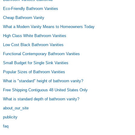
Eco-Friendly Bathroom Vanities
Cheap Bathroom Vanity
What a Modern Vanity Means to Homeowners Today
High Class White Bathroom Vanities
Low Cost Black Bathroom Vanities
Functional Contemporary Bathroom Vanities
Small Budget for Single Sink Vanities
Popular Sizes of Bathroom Vanities
What is "standard" height of bathroom vanity?
Free Shipping Contiguous 48 United States Only
What is standard depth of bathroom vanity?
about_our_site
publicity
faq