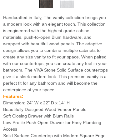
Handcrafted in Italy, The vanity collection brings you
a modern look with an elegant touch. This collection
is engineered with the highest grade cabinet
materials, push-to-open Blum hardware, and
wrapped with beautiful wood panels. The adaptive
design allows you to combine multiple cabinets to
create any size vanity to fit your space. When paired
with our countertops, you can create any feel in your
bathroom. The VIVA Stone Solid Surface countertops
give it a sleek modern look. This premium vanity is a
perfect fit for any bathroom and will become the
centerpiece of your space.
Features:
Dimension: 24" W x 22" D x 14" H
Beautifully Designed Wood Veneer Panels
Soft Closing Drawer with Blum Rails
Low Profile Push Open Drawer for Easy Plumbing
Access
Solid Surface Countertop with Modern Square Edge