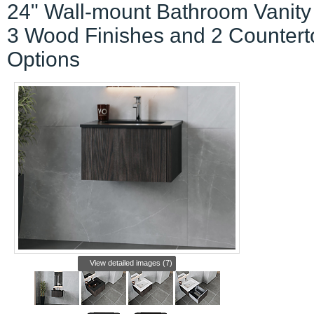
24" Wall-mount Bathroom Vanity
3 Wood Finishes and 2 Countert
Options
View detailed images (7)