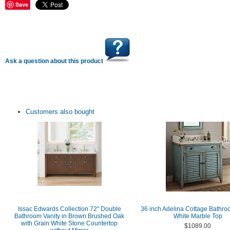
Save
Ask a question about this product
Customers also bought
Issac Edwards Collection 72" Double
36 inch Adelina Cottage Bathro
Bathroom Vanity in Brown Brushed Oak
White Marble Top
with Grain White Stone Countertop
$1089.00