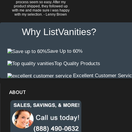
process seem so easy. After my
product shipped, they followed up
with me and made sure i was happy
with my selection. - Lenny Brown
Why ListVanities?
Save Up to 60%
Top Quality Products
Excellent Customer Servi
ABOUT