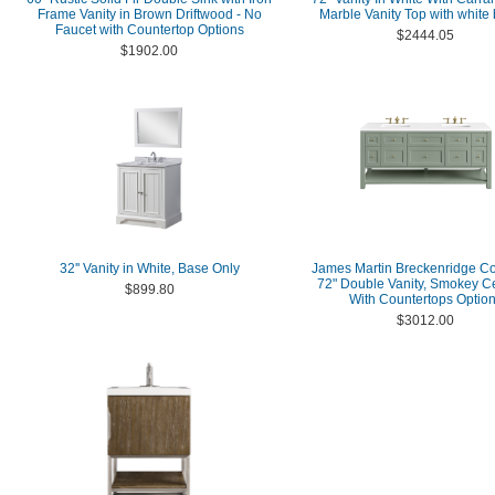
Frame Vanity in Brown Driftwood - No
Marble Vanity Top with white
Faucet with Countertop Options
$2444.05
$1902.00
32'' Vanity in White, Base Only
James Martin Breckenridge Co
72" Double Vanity, Smokey C
$899.80
With Countertops Optio
$3012.00