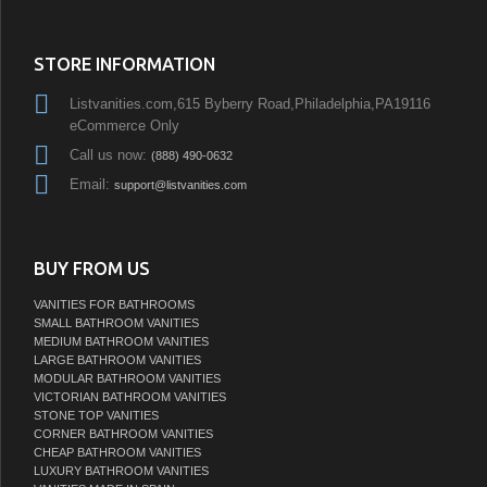
STORE INFORMATION
Listvanities.com,615 Byberry Road,Philadelphia,PA19116
eCommerce Only
Call us now:
(888) 490-0632
Email:
support@listvanities.com
BUY FROM US
VANITIES FOR BATHROOMS
SMALL BATHROOM VANITIES
MEDIUM BATHROOM VANITIES
LARGE BATHROOM VANITIES
MODULAR BATHROOM VANITIES
VICTORIAN BATHROOM VANITIES
STONE TOP VANITIES
CORNER BATHROOM VANITIES
CHEAP BATHROOM VANITIES
LUXURY BATHROOM VANITIES