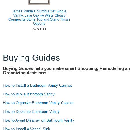
James Martin Columbia 24" Single
Vanity, Latte Oak w/ White Glossy
Composite Stone Top and Stand Finish
Options
$769.00
Buying Guides
Buying Guides help you make smart Shopping, Remodeling a
Organizing decisions.
How to Install a Bathroom Vanity Cabinet
How to Buy a Bathroom Vanity
How to Organize Bathroom Vanity Cabinet
How to Decorate Bathroom Vanity
How to Avoid Disarray on Bathroom Vanity
How to Install a Vessel Sink