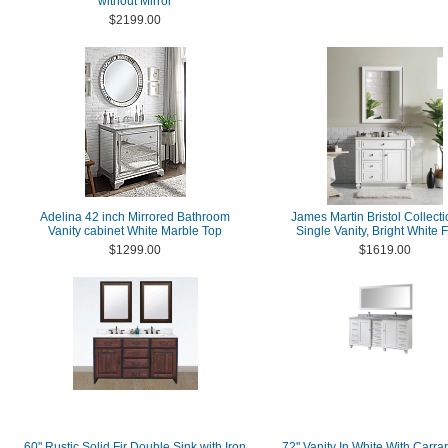
without Mirror
$2199.00
Adelina 42 inch Mirrored Bathroom
James Martin Bristol Collecti
Vanity cabinet White Marble Top
Single Vanity, Bright White F
$1299.00
$1619.00
60" Rustic Solid Fir Double Sink with Iron
72'' Vanity In White With Carra