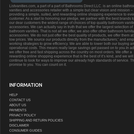
Listvanities.com, a part of a part of Bathrooms Direct LLC. is an online bathr
vanities and accessories retailer with a simple but clear vision and mission –
providing a simple, suited, and rewarding online shopping experience to eve
customer. As a start to honoring our pledge, we partner with the best brands t
our dear customers the widest range of choices of top quality bathroom vanit
accessories. We can actually say in truth that we offer the largest selection of
bathroom vanities. That is not all we offer, we also offer other bathroom furnit
accessories. We do not just offer the best quality of products, we offer them at
low prices. We source our products directly from the manufacturers;’ and emp
working strategies to grow efficiency. We are able to lower both our buying a
operational costs. This means really large savings get passed on to you.In ad
we offer free and fast shipping across the country on most orders. We offer a
rewarding online shopping experience that is the best of it’s kind, and we will
continue to look for ways to improve our already high standards of service. Th
promise to you. You can count on it.
INFORMATION
HELP
CONTACT US
ABOUT US
PAYMENTS
PRIVACY POLICY
SHIPPING AND RETURN POLICIES
DISCLAIMER
CONSUMER GUIDES