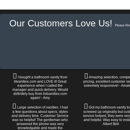
Our Customers Love Us!
Please Re
I bought a bathroom vanity from
Amazing selection, compet
litvanities.com and LOVE it! Great
pricing, excellent customer se
experience when I called the
extremely responsive! - Amal
manager and quick delivery. Would
definitely buy from listvanities.com
again! - Amy
Large selection of vanities. I had
Got my bathroom vanity tod
a few questions about specs, styles
screwed up originally but cu
and delivery time. Customer Service
service helped, they were ver
was so helpful! The gentleman who
and helpful. Was easy to install
answered the phone was very
Albert Bell
knowledgable and made the