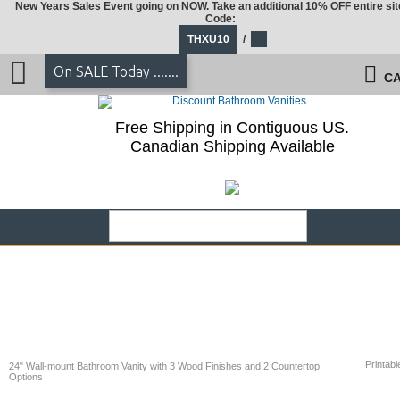
New Years Sales Event going on NOW. Take an additional 10% OFF entire sit
Code:
THXU10
/
On SALE Today .......
CA
Free Shipping in Contiguous US.
Canadian Shipping Available
Printabl
24" Wall-mount Bathroom Vanity with 3 Wood Finishes and 2 Countertop
Options