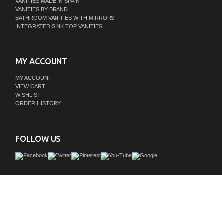
VANITIES MADE IN SPAIN
VANITIES BY BRAND
BATHROOM VANITIES WITH MIRRORS
INTEGRATED SINK TOP VANITIES
MY ACCOUNT
MY ACCOUNT
VIEW CART
WISHLIST
ORDER HISTORY
FOLLOW US
Handcrafted in Italy, The vanity collection brings you a modern look with an elegan
collection is engineered with the highest grade cabinet materials, push-to-open B
and wrapped with beautiful wood panels. The adaptive design allows you to comb
cabinets to create any size vanity to fit your space. When paired with our counter
create any feel in your bathroom. The VIVA Stone Solid Surface countertops give
modern look. This premium vanity is a perfect fit for any bathroom and will b