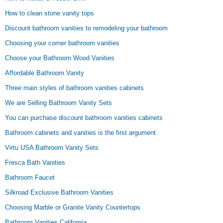
How to clean stone vanity tops
Discount bathroom vanities to remodeling your bathroom
Choosing your corner bathroom vanities
Choose your Bathroom Wood Vanities
Affordable Bathroom Vanity
Three main styles of bathroom vanities cabinets
We are Selling Bathroom Vanity Sets
You can purchase discount bathroom vanities cabinets
Bathroom cabinets and vanities is the first argument
Virtu USA Bathroom Vanity Sets
Fresca Bath Vanities
Bathroom Faucet
Silkroad Exclusive Bathroom Vanities
Choosing Marble or Granite Vanity Countertops
Bathroom Vanities California