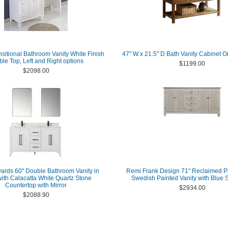
nsitional Bathroom Vanity White Finish
47" W x 21.5" D Bath Vanity Cabinet O
le Top, Left and Right options
$1199.00
$2098.00
ards 60" Double Bathroom Vanity in
Remi Frank Design 71" Reclaimed P
with Calacatta White Quartz Stone
Swedish Painted Vanity with Blue 
Countertop with Mirror
$2934.00
$2088.90