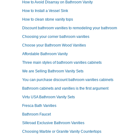
How to Avoid Disarray on Bathroom Vanity
How to Install a Vessel Sink
How to clean stone vanity tops
Discount bathroom vanities to remodeling your bathroom
Choosing your corner bathroom vanities
Choose your Bathroom Wood Vanities
Affordable Bathroom Vanity
Three main styles of bathroom vanities cabinets
We are Selling Bathroom Vanity Sets
You can purchase discount bathroom vanities cabinets
Bathroom cabinets and vanities is the first argument
Virtu USA Bathroom Vanity Sets
Fresca Bath Vanities
Bathroom Faucet
Silkroad Exclusive Bathroom Vanities
Choosing Marble or Granite Vanity Countertops