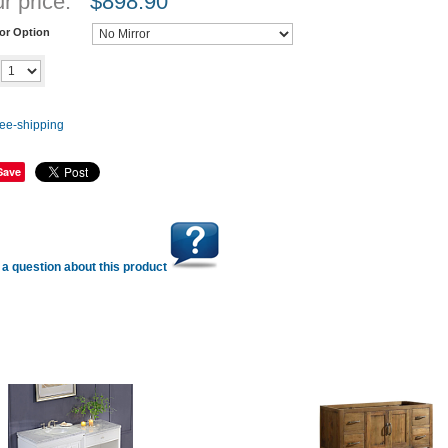
r price:
$
898.90
ror Option
Add to cart
y
Save
a question about this product