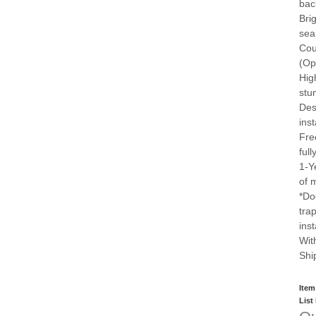
bac
Bri
sea
Cou
(Op
Hig
stu
Des
inst
Fre
ful
1-Y
of 
*Do
tra
ins
Wit
Shi
Item
List