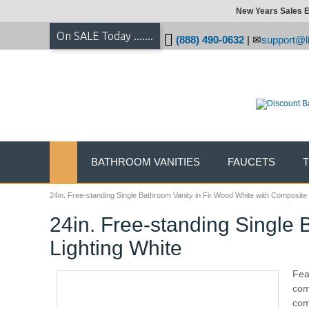
New Years Sales E
On SALE Today .......
(888) 490-0632
|
support@li
BATHROOM VANITIES
FAUCETS
24in. Free-standing Single Bathroom Vanity in Fir Wood White with Composite 
24in. Free-standing Single 
Lighting White
Fea
com
com