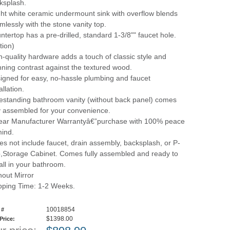
ksplash.
ght white ceramic undermount sink with overflow blends
mlessly with the stone vanity top.
ntertop has a pre-drilled, standard 1-3/8"" faucet hole.
tion)
h-quality hardware adds a touch of classic style and
nning contrast against the textured wood.
igned for easy, no-hassle plumbing and faucet
allation.
estanding bathroom vanity (without back panel) comes
ly assembled for your convenience.
ear Manufacturer Warrantyâ€”purchase with 100% peace
mind.
es not include faucet, drain assembly, backsplash, or P-
p,Storage Cabinet. Comes fully assembled and ready to
tall in your bathroom.
hout Mirror
pping Time: 1-2 Weeks.
10018854
 #
$1398.00
 Price: