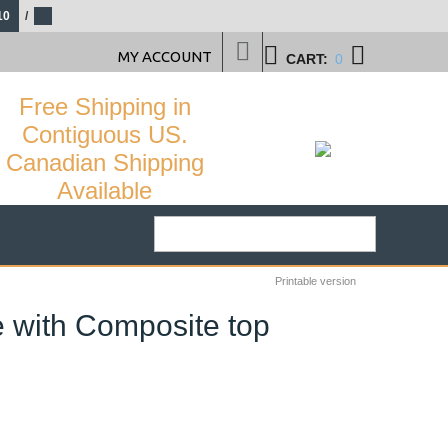
10
/
MY ACCOUNT
CART:
0
Free Shipping in
Contiguous US.
Canadian Shipping
Available
Printable version
e with Composite top
36
%