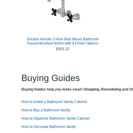
Double Handle 3 Hole Wall Mount Bathroom
Faucet Brushed Nickel with 8 Finish Options
$301.22
Buying Guides
Buying Guides help you make smart Shopping, Remodeling and Org
How to Install a Bathroom Vanity Cabinet
How to Buy a Bathroom Vanity
How to Organize Bathroom Vanity Cabinet
How to Decorate Bathroom Vanity