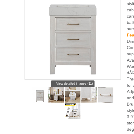
styl
cab
car
bat
sur
Fea
Dim
Con
sup
Ava
Woo
dÃ©
Thr
View detailed images (11)
for 
Adj
and
Bru
sty
3.9
sto
deg