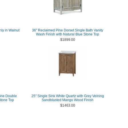
nly in Walnut
36" Reclaimed Pine Dorset Single Bath Vanity
Wash Finish with Natural Blue Stone Top
$1899.00
ine Double
25" Single Sink White Quartz with Grey Veining
Stone Top
Sandblasted Mango Wood Finish
$1463.00