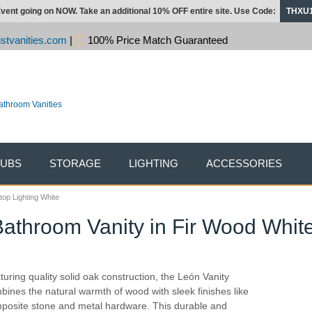
vent going on NOW. Take an additional 10% OFF entire site. Use Code:
THXU
stvanities.com
|
100% Price Match Guaranteed
TUBS
STORAGE
LIGHTING
ACCESSORIES
top Lighting White
Bathroom Vanity in Fir Wood Whit
turing quality solid oak construction, the León Vanity
bines the natural warmth of wood with sleek finishes like
posite stone and metal hardware. This durable and