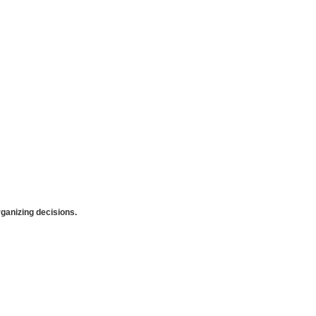
anizing decisions.