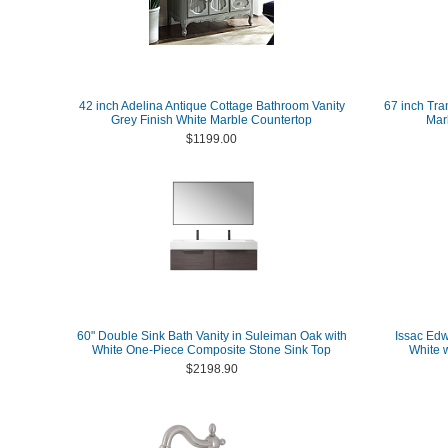
42 inch Adelina Antique Cottage Bathroom Vanity
67 inch Tra
Grey Finish White Marble Countertop
Marb
$1199.00
60" Double Sink Bath Vanity in Suleiman Oak with
Issac Edw
White One-Piece Composite Stone Sink Top
White 
$2198.90