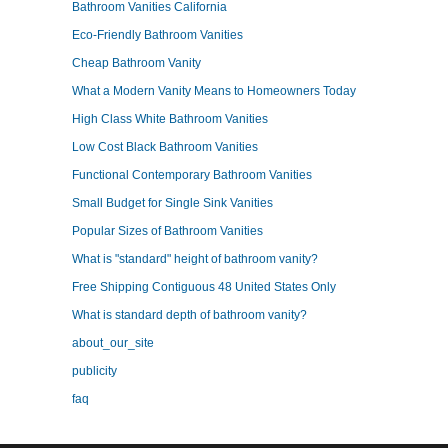
Bathroom Vanities California
Eco-Friendly Bathroom Vanities
Cheap Bathroom Vanity
What a Modern Vanity Means to Homeowners Today
High Class White Bathroom Vanities
Low Cost Black Bathroom Vanities
Functional Contemporary Bathroom Vanities
Small Budget for Single Sink Vanities
Popular Sizes of Bathroom Vanities
What is "standard" height of bathroom vanity?
Free Shipping Contiguous 48 United States Only
What is standard depth of bathroom vanity?
about_our_site
publicity
faq