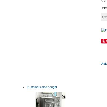
Ou
Mir
Qt
Ask 
Customers also bought