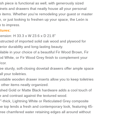
ish piece is functional as well, with generously sized
inets and drawers that neatly house all your personal
e items. Whether you're remodeling your guest or master
h, or just looking to freshen up your space, the León is
e to impress.
tures:
ension: H 33.3 x W 23.6 x D 21.8"
structed of imported solid oak wood and plywood for
erior durability and long-lasting beauty.
ilable in your choice of a beautiful Fir Wood Brown, Fir
d White, or Fir Wood Grey finish to complement your
cor.
ee sturdy, soft-closing dovetail drawers offer ample space
all your toiletries.
ustable wooden drawer inserts allow you to keep toiletries
 other items neatly organized.
shed Gold or Matte Black hardware adds a cool touch of
le and contrast against the textured wood.
""-thick, Lightning White or Reticulated Grey composite
ne top lends a fresh and contemporary look, featuring 45-
ree chamfered water retaining edges all around without