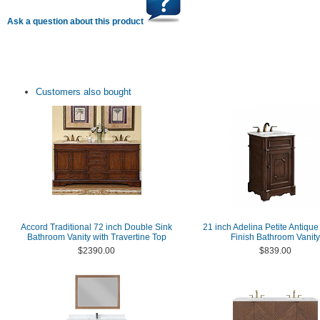
Ask a question about this product
Customers also bought
Accord Traditional 72 inch Double Sink
21 inch Adelina Petite Antiqu
Bathroom Vanity with Travertine Top
Finish Bathroom Vanity
$2390.00
$839.00