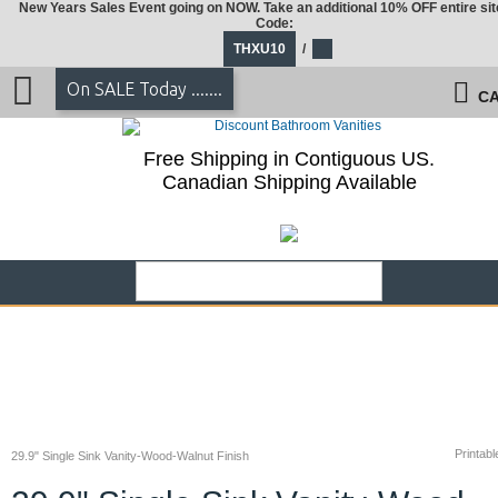
New Years Sales Event going on NOW. Take an additional 10% OFF entire sit
Code:
THXU10
/
On SALE Today .......
CA
Free Shipping in Contiguous US.
Canadian Shipping Available
Printabl
29.9" Single Sink Vanity-Wood-Walnut Finish