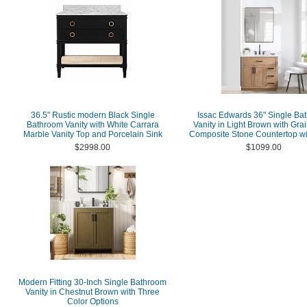
36.5" Rustic modern Black Single
Issac Edwards 36" Single Ba
Bathroom Vanity with White Carrara
Vanity in Light Brown with Gra
Marble Vanity Top and Porcelain Sink
Composite Stone Countertop wi
$2998.00
$1099.00
Modern Fitting 30-Inch Single Bathroom
Vanity in Chestnut Brown with Three
Color Options