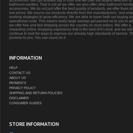
accessories. We can actually say in truth that we offer the largest selection of
bathroom vanities. That is not all we offer, we also offer other bathroom furnit
accessories. We do not just offer the best quality of products, we offer them at
low prices. We source our products directly from the manufacturers;’ and emp
working strategies to grow efficiency. We are able to lower both our buying a
operational costs. This means really large savings get passed on to you.In ad
we offer free and fast shipping across the country on most orders. We offer a
rewarding online shopping experience that is the best of it’s kind, and we will
continue to look for ways to improve our already high standards of service. Th
promise to you. You can count on it.
INFORMATION
HELP
CONTACT US
ABOUT US
PAYMENTS
PRIVACY POLICY
SHIPPING AND RETURN POLICIES
DISCLAIMER
CONSUMER GUIDES
STORE INFORMATION