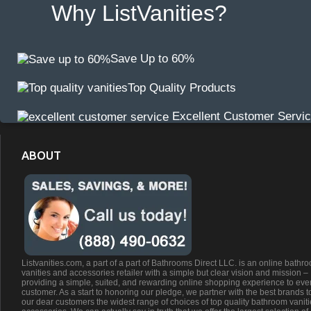
Why ListVanities?
Save Up to 60%
Top Quality Products
Excellent Customer Servi
ABOUT
Listvanities.com, a part of a part of Bathrooms Direct LLC. is an online bathr
vanities and accessories retailer with a simple but clear vision and mission –
providing a simple, suited, and rewarding online shopping experience to eve
customer. As a start to honoring our pledge, we partner with the best brands t
our dear customers the widest range of choices of top quality bathroom vanit