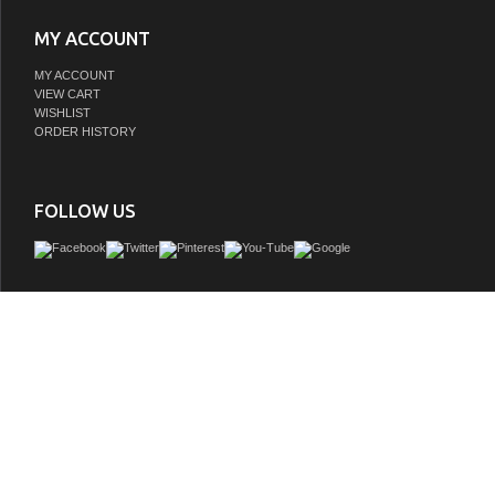
MY ACCOUNT
MY ACCOUNT
VIEW CART
WISHLIST
ORDER HISTORY
FOLLOW US
This bathroom vanity is constructed of solid wood. Features include a full size whit
with Functional overflow, brush nickel finish hardware, full extension drawer and
doors. This cabinet is an exquisite transitional design. Rich walnut semi-close fi
Waterproof on all surfaces. Use soft close hinges and full extension drawer glide t
for years to come. It is pre-drilled with 1 hole to fit all standard single slot faucets
fully assembled. Faucet and mirror not included.
GTIN:
786072051125