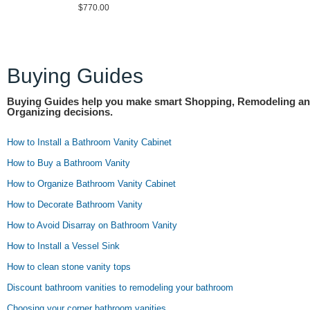
$770.00
Buying Guides
Buying Guides help you make smart Shopping, Remodeling a
Organizing decisions.
How to Install a Bathroom Vanity Cabinet
How to Buy a Bathroom Vanity
How to Organize Bathroom Vanity Cabinet
How to Decorate Bathroom Vanity
How to Avoid Disarray on Bathroom Vanity
How to Install a Vessel Sink
How to clean stone vanity tops
Discount bathroom vanities to remodeling your bathroom
Choosing your corner bathroom vanities