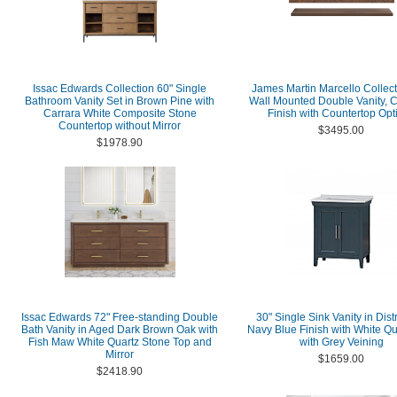
Issac Edwards Collection 60" Single
James Martin Marcello Collect
Bathroom Vanity Set in Brown Pine with
Wall Mounted Double Vanity, 
Carrara White Composite Stone
Finish with Countertop Opt
Countertop without Mirror
$3495.00
$1978.90
Issac Edwards 72" Free-standing Double
30" Single Sink Vanity in Dis
Bath Vanity in Aged Dark Brown Oak with
Navy Blue Finish with White Qu
Fish Maw White Quartz Stone Top and
with Grey Veining
Mirror
$1659.00
$2418.90