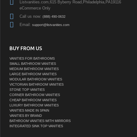
Listvanities.com,615 Byberry Road,Philadelphia,PA19116
eCommerce Only
Call us now:
(888) 490-0632
Email:
support@listvanities.com
BUY FROM US
VANITIES FOR BATHROOMS
SMALL BATHROOM VANITIES
MEDIUM BATHROOM VANITIES
LARGE BATHROOM VANITIES
MODULAR BATHROOM VANITIES
VICTORIAN BATHROOM VANITIES
STONE TOP VANITIES
CORNER BATHROOM VANITIES
CHEAP BATHROOM VANITIES
LUXURY BATHROOM VANITIES
VANITIES MADE IN SPAIN
VANITIES BY BRAND
BATHROOM VANITIES WITH MIRRORS
INTEGRATED SINK TOP VANITIES