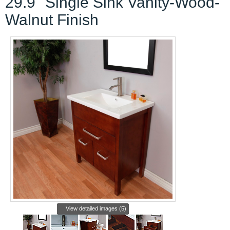
29.9" Single Sink Vanity-Wood-
Walnut Finish
View detailed images (5)