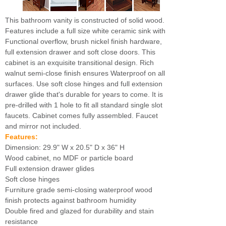
This bathroom vanity is constructed of solid wood.
Features include a full size white ceramic sink with
Functional overflow, brush nickel finish hardware,
full extension drawer and soft close doors. This
cabinet is an exquisite transitional design. Rich
walnut semi-close finish ensures Waterproof on all
surfaces. Use soft close hinges and full extension
drawer glide that's durable for years to come. It is
pre-drilled with 1 hole to fit all standard single slot
faucets. Cabinet comes fully assembled. Faucet
and mirror not included.
Features:
Dimension: 29.9" W x 20.5" D x 36" H
Wood cabinet, no MDF or particle board
Full extension drawer glides
Soft close hinges
Furniture grade semi-closing waterproof wood
finish protects against bathroom humidity
Double fired and glazed for durability and stain
resistance