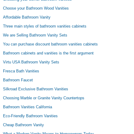
Choose your Bathroom Wood Vanities
Affordable Bathroom Vanity
Three main styles of bathroom vanities cabinets
We are Selling Bathroom Vanity Sets
You can purchase discount bathroom vanities cabinets
Bathroom cabinets and vanities is the first argument
Virtu USA Bathroom Vanity Sets
Fresca Bath Vanities
Bathroom Faucet
Silkroad Exclusive Bathroom Vanities
Choosing Marble or Granite Vanity Countertops
Bathroom Vanities California
Eco-Friendly Bathroom Vanities
Cheap Bathroom Vanity
What a Modern Vanity Means to Homeowners Today