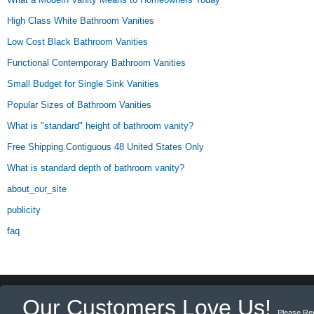
High Class White Bathroom Vanities
Low Cost Black Bathroom Vanities
Functional Contemporary Bathroom Vanities
Small Budget for Single Sink Vanities
Popular Sizes of Bathroom Vanities
What is "standard" height of bathroom vanity?
Free Shipping Contiguous 48 United States Only
What is standard depth of bathroom vanity?
about_our_site
publicity
faq
Our Customers Love Us!
Please Re