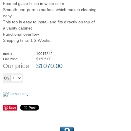
Enamel glaze finish in white color
Smooth non-porous surface which makes cleaning
easy
This top is easy to install and fits directly on top of
a vanity cabinet
Functional overflow
Shipping time: 1-2 Weeks.
10017842
Item #
$1505.00
List Price:
Our price:
$
1070.00
Add to cart
Qty
Save