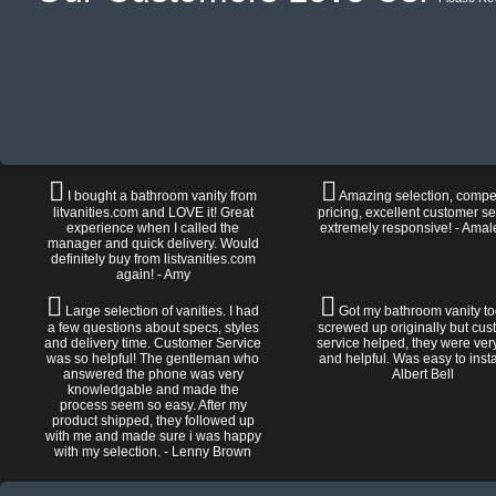
I bought a bathroom vanity from
Amazing selection, compet
litvanities.com and LOVE it! Great
pricing, excellent customer se
experience when I called the
extremely responsive! - Amal
manager and quick delivery. Would
definitely buy from listvanities.com
again! - Amy
Large selection of vanities. I had
Got my bathroom vanity tod
a few questions about specs, styles
screwed up originally but cu
and delivery time. Customer Service
service helped, they were ver
was so helpful! The gentleman who
and helpful. Was easy to install
answered the phone was very
Albert Bell
knowledgable and made the
process seem so easy. After my
product shipped, they followed up
with me and made sure i was happy
with my selection. - Lenny Brown