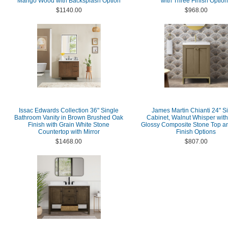
Mango Wood with Backsplash Option
with Three Finish Optio
$1140.00
$968.00
Issac Edwards Collection 36" Single
James Martin Chianti 24" S
Bathroom Vanity in Brown Brushed Oak
Cabinet, Walnut Whisper with
Finish with Grain White Stone
Glossy Composite Stone Top a
Countertop with Mirror
Finish Options
$1468.00
$807.00