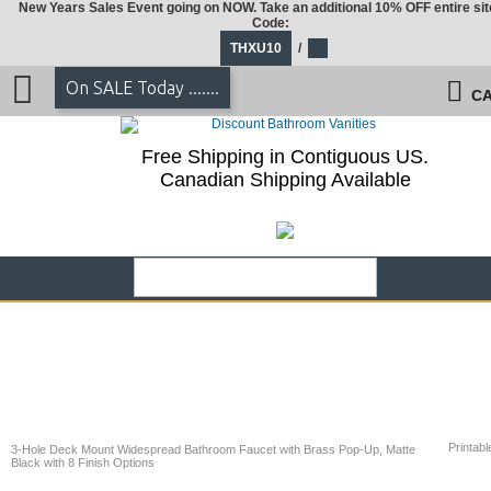
New Years Sales Event going on NOW. Take an additional 10% OFF entire sit
Code:
THXU10
/
On SALE Today .......
CA
Free Shipping in Contiguous US.
Canadian Shipping Available
Printabl
3-Hole Deck Mount Widespread Bathroom Faucet with Brass Pop-Up, Matte
Black with 8 Finish Options