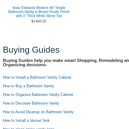
Issac Edwards Modern 48" Single
Bathroom Vanity in Brown Rustic Finish
with 1" Thick White Stone Top
$1466.55
Buying Guides
Buying Guides help you make smart Shopping, Remodeling a
Organizing decisions.
How to Install a Bathroom Vanity Cabinet
How to Buy a Bathroom Vanity
How to Organize Bathroom Vanity Cabinet
How to Decorate Bathroom Vanity
How to Avoid Disarray on Bathroom Vanity
How to Install a Vessel Sink