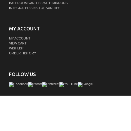
BATHROOM VANITIES WITH MIRRORS
INTEGRATED SINK TOP VANITIES
MY ACCOUNT
MY ACCOUNT
VIEW CART
WISHLIST
ORDER HISTORY
FOLLOW US
The graceful elegance of timeless design is beautifully merged between British
Victorian delicacy within this faucet's white porcelain levers. Centerset bathroom
ideal for smaller bathrooms and feature an easy 3-hole installation. The 4-inch
bathroom faucet with brass pop-up and its featured sturdy brass construction 
brushed nickel finish are guaranteed to glamorize your home's traditional ensemble
come. Varnish your bathroom with this state-of-the-art fixture. A matching finish d
included.
GTIN:
663370579110