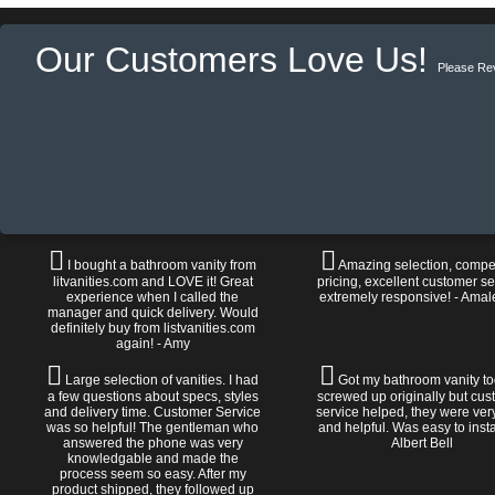
Our Customers Love Us!
Please Re
I bought a bathroom vanity from
Amazing selection, compet
litvanities.com and LOVE it! Great
pricing, excellent customer se
experience when I called the
extremely responsive! - Amal
manager and quick delivery. Would
definitely buy from listvanities.com
again! - Amy
Large selection of vanities. I had
Got my bathroom vanity tod
a few questions about specs, styles
screwed up originally but cu
and delivery time. Customer Service
service helped, they were ver
was so helpful! The gentleman who
and helpful. Was easy to install
answered the phone was very
Albert Bell
knowledgable and made the
process seem so easy. After my
product shipped, they followed up