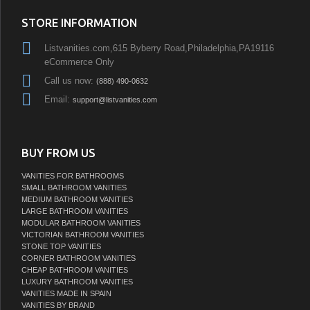
STORE INFORMATION
Listvanities.com,615 Byberry Road,Philadelphia,PA19116
eCommerce Only
Call us now:
(888) 490-0632
Email:
support@listvanities.com
BUY FROM US
VANITIES FOR BATHROOMS
SMALL BATHROOM VANITIES
MEDIUM BATHROOM VANITIES
LARGE BATHROOM VANITIES
MODULAR BATHROOM VANITIES
VICTORIAN BATHROOM VANITIES
STONE TOP VANITIES
CORNER BATHROOM VANITIES
CHEAP BATHROOM VANITIES
LUXURY BATHROOM VANITIES
VANITIES MADE IN SPAIN
VANITIES BY BRAND