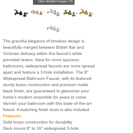
View detailed images (8)
The graceful elegance of timeless design is
beautifully merged between British flair and
Victorian delicacy within this faucet's white
porcelain levers. Ideal for more spacious
bathrooms, widespread faucets are more spread
apart and feature a 3-hole installation. The 8"
Widespread Bathroom Faucet, with its featured
sturdy brass construction and premium matte
black finish, are guaranteed to glamorize your
home's modern ensemble for years to come.
Varnish your bathroom with this state-of-the-art
fixture. A matching finish drain is also included.
Features:
Solid brass construction for durability
Deck mount 8" to 16" widespread 3-hole