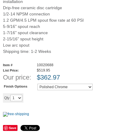
installation
Drip-free ceramic disc cartridge
1/2-14 NPSM connection
1.2 GPM/4.5 LPM spout flow rate at 60 PSI
5-9/16" spout reach
1-7/16" spout clearance
2-15/16" spout height
Low arc spout
Shipping time: 1-2 Weeks
10020688
Item #
$519.95
List Price:
Our price:
$
362.97
Finish Options
Add to cart
Qty
Save