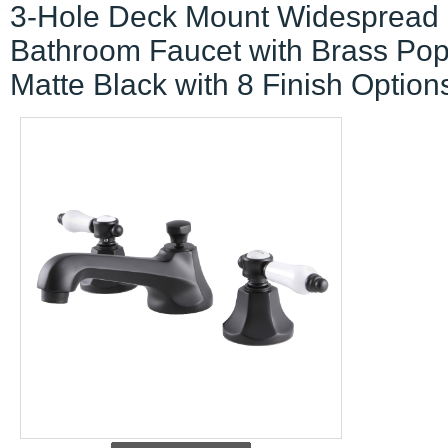
3-Hole Deck Mount Widespread
Bathroom Faucet with Brass Po
Matte Black with 8 Finish Option