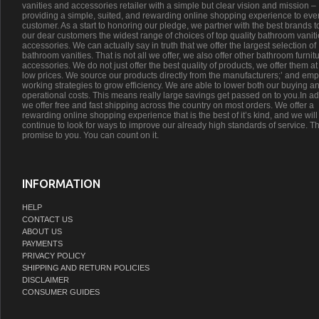
vanities and accessories retailer with a simple but clear vision and mission –
providing a simple, suited, and rewarding online shopping experience to eve
customer. As a start to honoring our pledge, we partner with the best brands t
our dear customers the widest range of choices of top quality bathroom vanit
accessories. We can actually say in truth that we offer the largest selection of
bathroom vanities. That is not all we offer, we also offer other bathroom furnit
accessories. We do not just offer the best quality of products, we offer them at
low prices. We source our products directly from the manufacturers;’ and emp
working strategies to grow efficiency. We are able to lower both our buying a
operational costs. This means really large savings get passed on to you.In ad
we offer free and fast shipping across the country on most orders. We offer a
rewarding online shopping experience that is the best of it’s kind, and we will
continue to look for ways to improve our already high standards of service. Th
promise to you. You can count on it.
INFORMATION
HELP
CONTACT US
ABOUT US
PAYMENTS
PRIVACY POLICY
SHIPPING AND RETURN POLICIES
DISCLAIMER
CONSUMER GUIDES