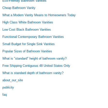
Eco-Friendly Bathroom Vanities
Cheap Bathroom Vanity
What a Modern Vanity Means to Homeowners Today
High Class White Bathroom Vanities
Low Cost Black Bathroom Vanities
Functional Contemporary Bathroom Vanities
Small Budget for Single Sink Vanities
Popular Sizes of Bathroom Vanities
What is "standard" height of bathroom vanity?
Free Shipping Contiguous 48 United States Only
What is standard depth of bathroom vanity?
about_our_site
publicity
faq