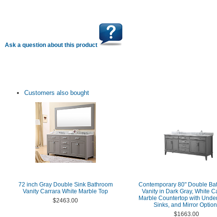
Ask a question about this product
Customers also bought
72 inch Gray Double Sink Bathroom
Contemporary 80" Double Ba
Vanity Carrara White Marble Top
Vanity in Dark Gray, White C
Marble Countertop with Unde
$2463.00
Sinks, and Mirror Optio
$1663.00