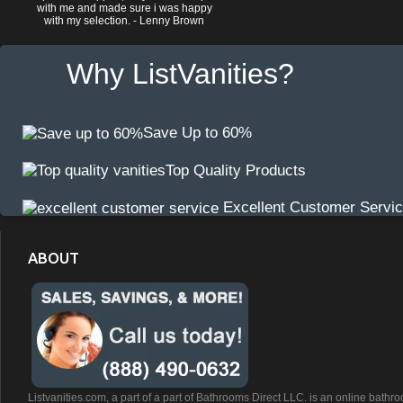
with me and made sure i was happy
with my selection. - Lenny Brown
Why ListVanities?
Save Up to 60%
Top Quality Products
Excellent Customer Servi
ABOUT
Listvanities.com, a part of a part of Bathrooms Direct LLC. is an online bathr