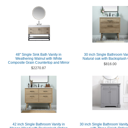
48" Single Sink Bath Vanity in
30 inch Single Bathroom Van
Weathering Walnut with White
Natural oak with Backsplash 
Composite Grain Countertop and Mirror
$816.00
$2270.87
42 inch Single Bathroom Vanity in
30 inch Single Bathroom Vanity