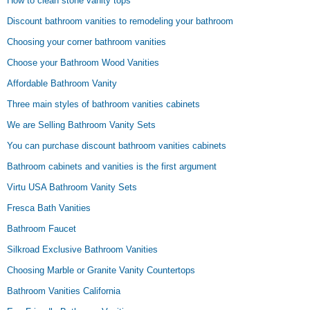
How to clean stone vanity tops
Discount bathroom vanities to remodeling your bathroom
Choosing your corner bathroom vanities
Choose your Bathroom Wood Vanities
Affordable Bathroom Vanity
Three main styles of bathroom vanities cabinets
We are Selling Bathroom Vanity Sets
You can purchase discount bathroom vanities cabinets
Bathroom cabinets and vanities is the first argument
Virtu USA Bathroom Vanity Sets
Fresca Bath Vanities
Bathroom Faucet
Silkroad Exclusive Bathroom Vanities
Choosing Marble or Granite Vanity Countertops
Bathroom Vanities California