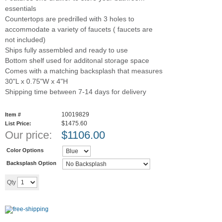
essentials
Countertops are predrilled with 3 holes to
accommodate a variety of faucets ( faucets are
not included)
Ships fully assembled and ready to use
Bottom shelf used for additonal storage space
Comes with a matching backsplash that measures
30"L x 0.75"W x 4"H
Shipping time between 7-14 days for delivery
10019829
Item #
$1475.60
List Price:
Our price:
$
1106.00
Color Options
Backsplash Option
Add to cart
Qty