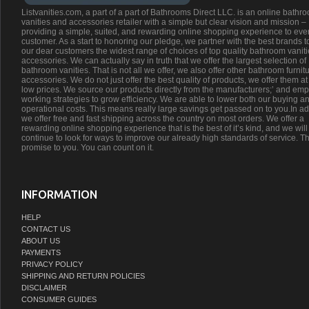
Listvanities.com, a part of a part of Bathrooms Direct LLC. is an online bathr
vanities and accessories retailer with a simple but clear vision and mission –
providing a simple, suited, and rewarding online shopping experience to eve
customer. As a start to honoring our pledge, we partner with the best brands t
our dear customers the widest range of choices of top quality bathroom vanit
accessories. We can actually say in truth that we offer the largest selection of
bathroom vanities. That is not all we offer, we also offer other bathroom furnit
accessories. We do not just offer the best quality of products, we offer them at
low prices. We source our products directly from the manufacturers;’ and emp
working strategies to grow efficiency. We are able to lower both our buying a
operational costs. This means really large savings get passed on to you.In ad
we offer free and fast shipping across the country on most orders. We offer a
rewarding online shopping experience that is the best of it’s kind, and we will
continue to look for ways to improve our already high standards of service. Th
promise to you. You can count on it.
INFORMATION
HELP
CONTACT US
ABOUT US
PAYMENTS
PRIVACY POLICY
SHIPPING AND RETURN POLICIES
DISCLAIMER
CONSUMER GUIDES