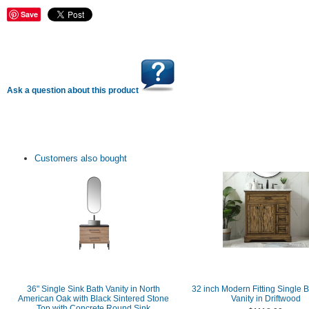
Save
Ask a question about this product
Customers also bought
36" Single Sink Bath Vanity in North
32 inch Modern Fitting Single 
American Oak with Black Sintered Stone
Vanity in Driftwood
Top with Concrete Round Sink