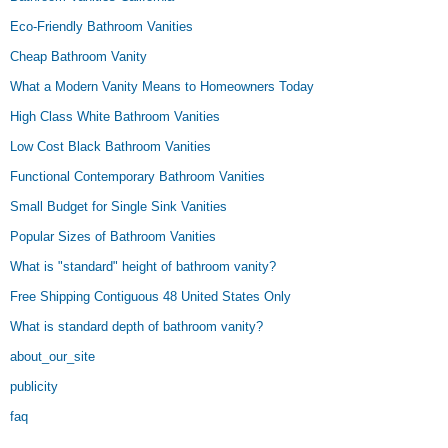
Eco-Friendly Bathroom Vanities
Cheap Bathroom Vanity
What a Modern Vanity Means to Homeowners Today
High Class White Bathroom Vanities
Low Cost Black Bathroom Vanities
Functional Contemporary Bathroom Vanities
Small Budget for Single Sink Vanities
Popular Sizes of Bathroom Vanities
What is "standard" height of bathroom vanity?
Free Shipping Contiguous 48 United States Only
What is standard depth of bathroom vanity?
about_our_site
publicity
faq