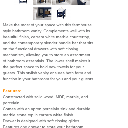
Make the most of your space with this farmhouse
style bathroom vanity. Complements well with its
beautiful finish, carrara white marble countertop,
and the contemporary slender handle bar that sits
on the functional drawers with soft closing
mechanism, allowing you to store an assortment
of bathroom essentials. The lower shelf makes it
the perfect space to hold new towels for your
guests. This stylish vanity ensures both form and
function in your bathroom for you and your guests.
Features:
Constructed with solid wood, MDF, marble, and
porcelain
Comes with an apron porcelain sink and durable
marble stone top in carrara white finish
Drawer is designed with soft closing glides
Features one drawer to store your bathroom