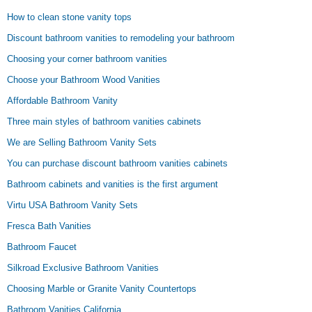
How to clean stone vanity tops
Discount bathroom vanities to remodeling your bathroom
Choosing your corner bathroom vanities
Choose your Bathroom Wood Vanities
Affordable Bathroom Vanity
Three main styles of bathroom vanities cabinets
We are Selling Bathroom Vanity Sets
You can purchase discount bathroom vanities cabinets
Bathroom cabinets and vanities is the first argument
Virtu USA Bathroom Vanity Sets
Fresca Bath Vanities
Bathroom Faucet
Silkroad Exclusive Bathroom Vanities
Choosing Marble or Granite Vanity Countertops
Bathroom Vanities California