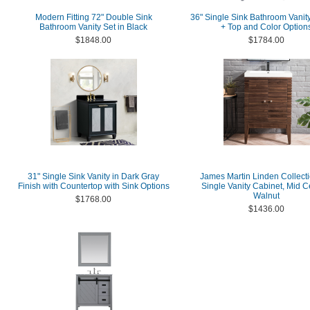
Modern Fitting 72" Double Sink
36" Single Sink Bathroom Vanit
Bathroom Vanity Set in Black
+ Top and Color Option
$1848.00
$1784.00
31" Single Sink Vanity in Dark Gray
James Martin Linden Collecti
Finish with Countertop with Sink Options
Single Vanity Cabinet, Mid C
Walnut
$1768.00
$1436.00