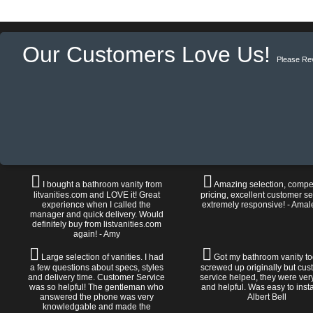
Our Customers Love Us!
Please Re
I bought a bathroom vanity from
Amazing selection, compet
litvanities.com and LOVE it! Great
pricing, excellent customer se
experience when I called the
extremely responsive! - Amal
manager and quick delivery. Would
definitely buy from listvanities.com
again! - Amy
Large selection of vanities. I had
Got my bathroom vanity tod
a few questions about specs, styles
screwed up originally but cu
and delivery time. Customer Service
service helped, they were ver
was so helpful! The gentleman who
and helpful. Was easy to install
answered the phone was very
Albert Bell
knowledgable and made the