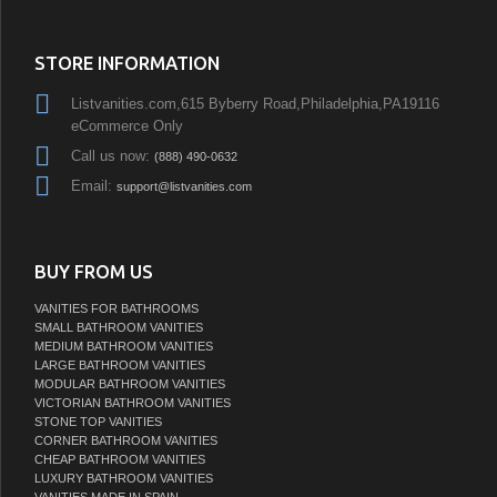
STORE INFORMATION
Listvanities.com,615 Byberry Road,Philadelphia,PA19116
eCommerce Only
Call us now:
(888) 490-0632
Email:
support@listvanities.com
BUY FROM US
VANITIES FOR BATHROOMS
SMALL BATHROOM VANITIES
MEDIUM BATHROOM VANITIES
LARGE BATHROOM VANITIES
MODULAR BATHROOM VANITIES
VICTORIAN BATHROOM VANITIES
STONE TOP VANITIES
CORNER BATHROOM VANITIES
CHEAP BATHROOM VANITIES
LUXURY BATHROOM VANITIES