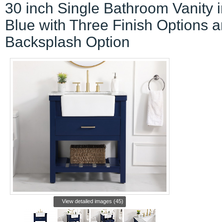
30 inch Single Bathroom Vanity 
Blue with Three Finish Options 
Backsplash Option
View detailed images (45)