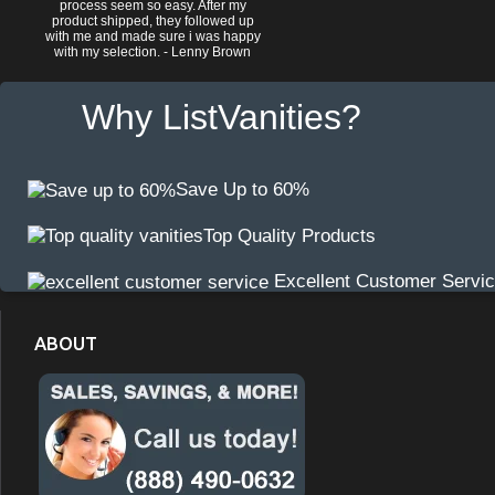
process seem so easy. After my
product shipped, they followed up
with me and made sure i was happy
with my selection. - Lenny Brown
Why ListVanities?
Save Up to 60%
Top Quality Products
Excellent Customer Servi
ABOUT