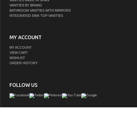
VANITIES MADE IN SPAIN
VANITIES BY BRAND
BATHROOM VANITIES WITH MIRRORS
INTEGRATED SINK TOP VANITIES
MY ACCOUNT
MY ACCOUNT
VIEW CART
WISHLIST
ORDER HISTORY
FOLLOW US
Make the most of your space with this farmhouse style bathroom vanity. Compleme
its beautiful finish, carrara white marble countertop, and the contemporary slende
that sits on the functional drawers with soft closing mechanism, allowing you to
assortment of bathroom essentials. The lower shelf makes it the perfect space 
towels for your guests. This stylish vanity ensures both form and function in your 
you and your guests.