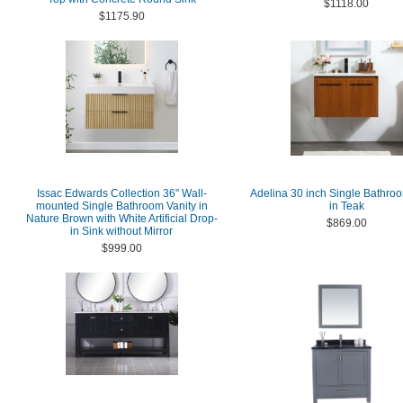
$1118.00
$1175.90
Issac Edwards Collection 36" Wall-
Adelina 30 inch Single Bathroo
mounted Single Bathroom Vanity in
in Teak
Nature Brown with White Artificial Drop-
$869.00
in Sink without Mirror
$999.00