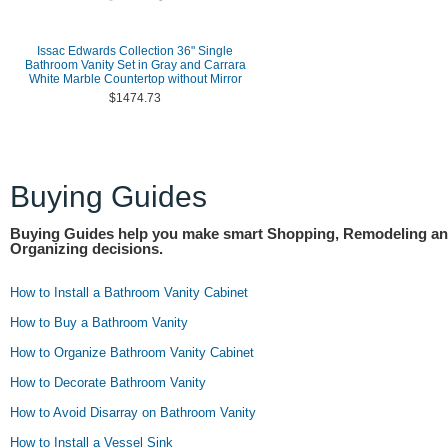
Issac Edwards Collection 36" Single
Bathroom Vanity Set in Gray and Carrara
White Marble Countertop without Mirror
$1474.73
Buying Guides
Buying Guides help you make smart Shopping, Remodeling a
Organizing decisions.
How to Install a Bathroom Vanity Cabinet
How to Buy a Bathroom Vanity
How to Organize Bathroom Vanity Cabinet
How to Decorate Bathroom Vanity
How to Avoid Disarray on Bathroom Vanity
How to Install a Vessel Sink