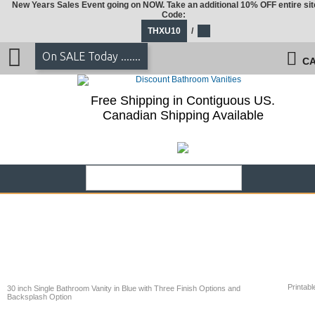
New Years Sales Event going on NOW. Take an additional 10% OFF entire sit
Code:
THXU10
/
On SALE Today .......
CA
Free Shipping in Contiguous US.
Canadian Shipping Available
Printabl
30 inch Single Bathroom Vanity in Blue with Three Finish Options and
Backsplash Option