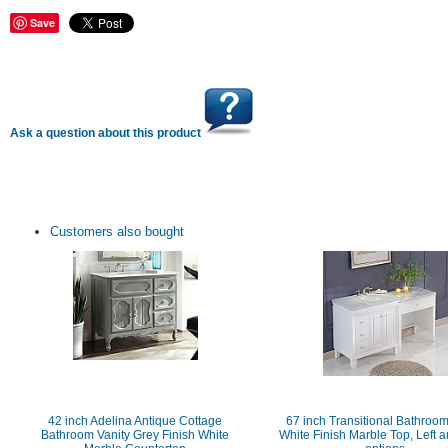
Save
Ask a question about this product
Customers also bought
42 inch Adelina Antique Cottage
67 inch Transitional Bathroom
Bathroom Vanity Grey Finish White
White Finish Marble Top, Left a