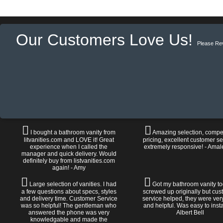
Our Customers Love Us!
Please Re
I bought a bathroom vanity from
Amazing selection, compet
litvanities.com and LOVE it! Great
pricing, excellent customer se
experience when I called the
extremely responsive! - Amal
manager and quick delivery. Would
definitely buy from listvanities.com
again! - Amy
Large selection of vanities. I had
Got my bathroom vanity tod
a few questions about specs, styles
screwed up originally but cu
and delivery time. Customer Service
service helped, they were ver
was so helpful! The gentleman who
and helpful. Was easy to install
answered the phone was very
Albert Bell
knowledgable and made the