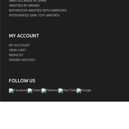
VANITIES MADE IN SPAIN
VANITIES BY BRAND
BATHROOM VANITIES WITH MIRRORS
INTEGRATED SINK TOP VANITIES
MY ACCOUNT
MY ACCOUNT
VIEW CART
WISHLIST
ORDER HISTORY
FOLLOW US
Water Creation's collection of premier single sink bathroom Vanity will add a 
sophistication and class to any bathroom's dÃƒÂ©cor. The crossroads of timeles
innovative modern manufacturing processes merge harmoniously to ensure eac
finishes and function are as reliable as their unmistakable beauty. Constructe
hardwood and not particle board, Water Creation prides itself on creating high-clas
are designed to last a lifetime. The marble countertop, ceramic sink, and elegantly