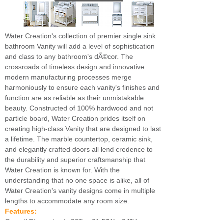
Water Creation's collection of premier single sink
bathroom Vanity will add a level of sophistication
and class to any bathroom's dÃ©cor. The
crossroads of timeless design and innovative
modern manufacturing processes merge
harmoniously to ensure each vanity's finishes and
function are as reliable as their unmistakable
beauty. Constructed of 100% hardwood and not
particle board, Water Creation prides itself on
creating high-class Vanity that are designed to last
a lifetime. The marble countertop, ceramic sink,
and elegantly crafted doors all lend credence to
the durability and superior craftsmanship that
Water Creation is known for. With the
understanding that no one space is alike, all of
Water Creation's vanity designs come in multiple
lengths to accommodate any room size.
Features: