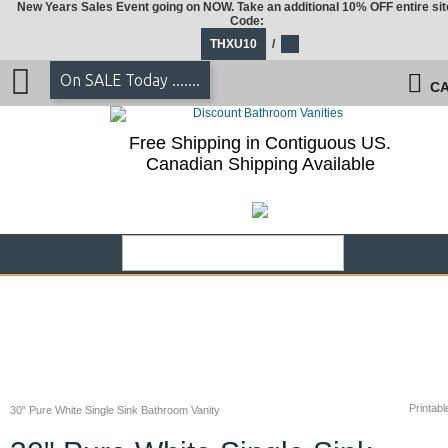
New Years Sales Event going on NOW. Take an additional 10% OFF entire sit
Code:
THXU10
/
On SALE Today .......
CA
Free Shipping in Contiguous US.
Canadian Shipping Available
Printabl
30" Pure White Single Sink Bathroom Vanity