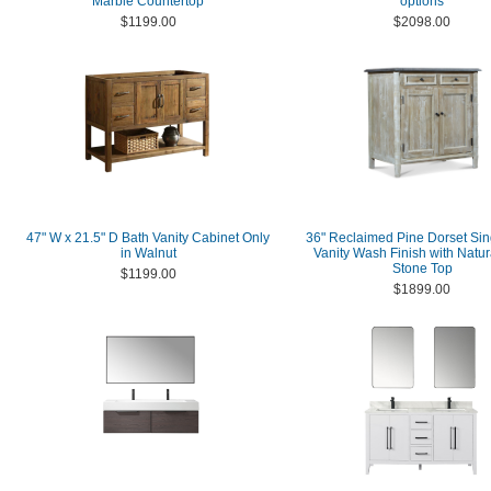
Marble Countertop
options
$1199.00
$2098.00
47" W x 21.5" D Bath Vanity Cabinet Only
36" Reclaimed Pine Dorset Sin
in Walnut
Vanity Wash Finish with Natur
Stone Top
$1199.00
$1899.00