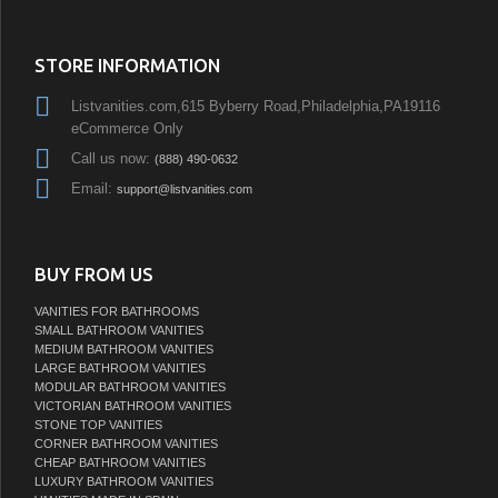
STORE INFORMATION
Listvanities.com,615 Byberry Road,Philadelphia,PA19116
eCommerce Only
Call us now:
(888) 490-0632
Email:
support@listvanities.com
BUY FROM US
VANITIES FOR BATHROOMS
SMALL BATHROOM VANITIES
MEDIUM BATHROOM VANITIES
LARGE BATHROOM VANITIES
MODULAR BATHROOM VANITIES
VICTORIAN BATHROOM VANITIES
STONE TOP VANITIES
CORNER BATHROOM VANITIES
CHEAP BATHROOM VANITIES
LUXURY BATHROOM VANITIES