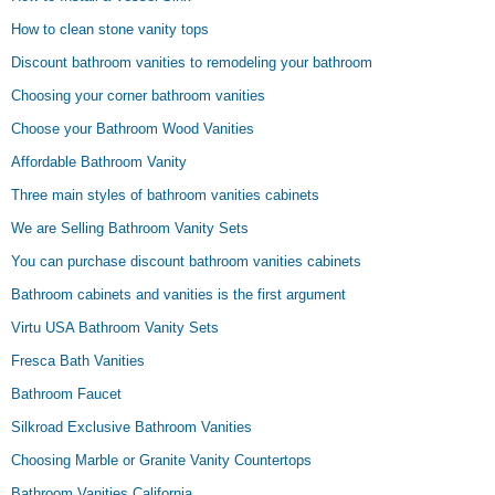
How to clean stone vanity tops
Discount bathroom vanities to remodeling your bathroom
Choosing your corner bathroom vanities
Choose your Bathroom Wood Vanities
Affordable Bathroom Vanity
Three main styles of bathroom vanities cabinets
We are Selling Bathroom Vanity Sets
You can purchase discount bathroom vanities cabinets
Bathroom cabinets and vanities is the first argument
Virtu USA Bathroom Vanity Sets
Fresca Bath Vanities
Bathroom Faucet
Silkroad Exclusive Bathroom Vanities
Choosing Marble or Granite Vanity Countertops
Bathroom Vanities California