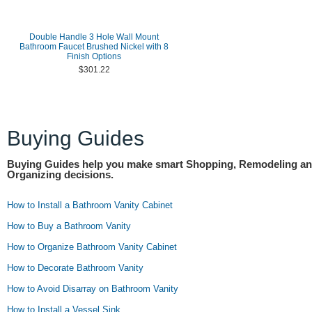
Double Handle 3 Hole Wall Mount
Bathroom Faucet Brushed Nickel with 8
Finish Options
$301.22
Buying Guides
Buying Guides help you make smart Shopping, Remodeling a
Organizing decisions.
How to Install a Bathroom Vanity Cabinet
How to Buy a Bathroom Vanity
How to Organize Bathroom Vanity Cabinet
How to Decorate Bathroom Vanity
How to Avoid Disarray on Bathroom Vanity
How to Install a Vessel Sink