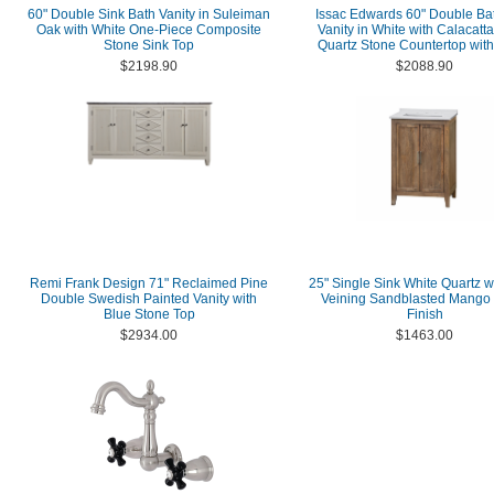
60" Double Sink Bath Vanity in Suleiman
Issac Edwards 60" Double B
Oak with White One-Piece Composite
Vanity in White with Calacatt
Stone Sink Top
Quartz Stone Countertop with
$2198.90
$2088.90
Remi Frank Design 71" Reclaimed Pine
25" Single Sink White Quartz w
Double Swedish Painted Vanity with
Veining Sandblasted Mango
Blue Stone Top
Finish
$2934.00
$1463.00