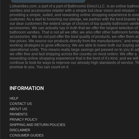
Listvanities.com, a part of a part of Bathrooms Direct LLC. is an online bathr
vanities and accessories retailer with a simple but clear vision and mission –
providing a simple, suited, and rewarding online shopping experience to eve
customer. As a start to honoring our pledge, we partner with the best brands t
our dear customers the widest range of choices of top quality bathroom vanit
accessories. We can actually say in truth that we offer the largest selection of
bathroom vanities. That is not all we offer, we also offer other bathroom furnit
accessories. We do not just offer the best quality of products, we offer them at
low prices. We source our products directly from the manufacturers;’ and emp
working strategies to grow efficiency. We are able to lower both our buying a
operational costs. This means really large savings get passed on to you.In ad
we offer free and fast shipping across the country on most orders. We offer a
rewarding online shopping experience that is the best of it’s kind, and we will
continue to look for ways to improve our already high standards of service. Th
promise to you. You can count on it.
INFORMATION
HELP
CONTACT US
ABOUT US
PAYMENTS
PRIVACY POLICY
SHIPPING AND RETURN POLICIES
DISCLAIMER
CONSUMER GUIDES