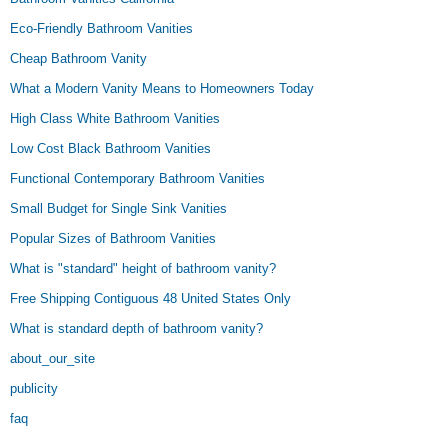
Eco-Friendly Bathroom Vanities
Cheap Bathroom Vanity
What a Modern Vanity Means to Homeowners Today
High Class White Bathroom Vanities
Low Cost Black Bathroom Vanities
Functional Contemporary Bathroom Vanities
Small Budget for Single Sink Vanities
Popular Sizes of Bathroom Vanities
What is "standard" height of bathroom vanity?
Free Shipping Contiguous 48 United States Only
What is standard depth of bathroom vanity?
about_our_site
publicity
faq