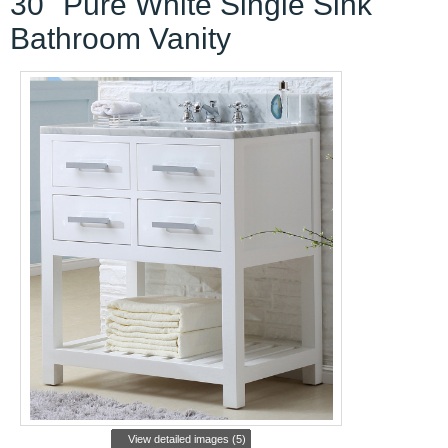
30" Pure White Single Sink
Bathroom Vanity
View detailed images (5)