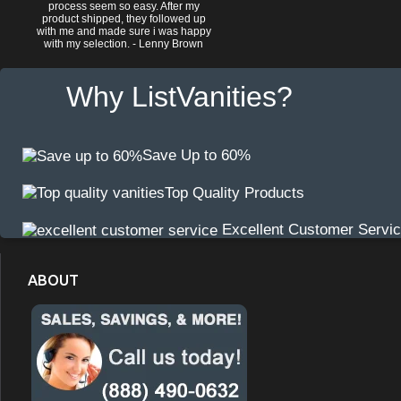
process seem so easy. After my
product shipped, they followed up
with me and made sure i was happy
with my selection. - Lenny Brown
Why ListVanities?
Save Up to 60%
Top Quality Products
Excellent Customer Servi
ABOUT