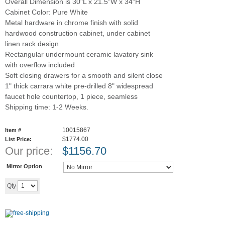
Overall Dimension is 30"L x 21.5"W x 34"H
Cabinet Color: Pure White
Metal hardware in chrome finish with solid
hardwood construction cabinet, under cabinet
linen rack design
Rectangular undermount ceramic lavatory sink
with overflow included
Soft closing drawers for a smooth and silent close
1" thick carrara white pre-drilled 8" widespread
faucet hole countertop, 1 piece, seamless
Shipping time: 1-2 Weeks.
10015867
Item #
$1774.00
List Price:
Our price:
$
1156.70
Mirror Option
Add to cart
Qty