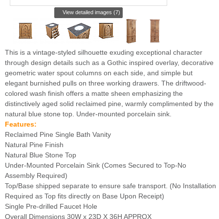
View detailed images (7)
This is a vintage-styled silhouette exuding exceptional character
through design details such as a Gothic inspired overlay, decorative
geometric water spout columns on each side, and simple but
elegant burnished pulls on three working drawers. The driftwood-
colored wash finish offers a matte sheen emphasizing the
distinctively aged solid reclaimed pine, warmly complimented by the
natural blue stone top. Under-mounted porcelain sink.
Features:
Reclaimed Pine Single Bath Vanity
Natural Pine Finish
Natural Blue Stone Top
Under-Mounted Porcelain Sink (Comes Secured to Top-No
Assembly Required)
Top/Base shipped separate to ensure safe transport. (No Installation
Required as Top fits directly on Base Upon Receipt)
Single Pre-drilled Faucet Hole
Overall Dimensions 30W x 23D X 36H APPROX