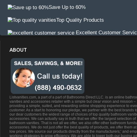
Save Up to 60%
Top Quality Products
Excellent Customer Servi
ABOUT
Listvanities.com, a part of a part of Bathrooms Direct LLC. is an online bathr
vanities and accessories retailer with a simple but clear vision and mission –
providing a simple, suited, and rewarding online shopping experience to eve
customer. As a start to honoring our pledge, we partner with the best brands t
our dear customers the widest range of choices of top quality bathroom vanit
accessories. We can actually say in truth that we offer the largest selection of
bathroom vanities. That is not all we offer, we also offer other bathroom furnit
accessories. We do not just offer the best quality of products, we offer them at
low prices. We source our products directly from the manufacturers;’ and emp
working strategies to grow efficiency. We are able to lower both our buying a