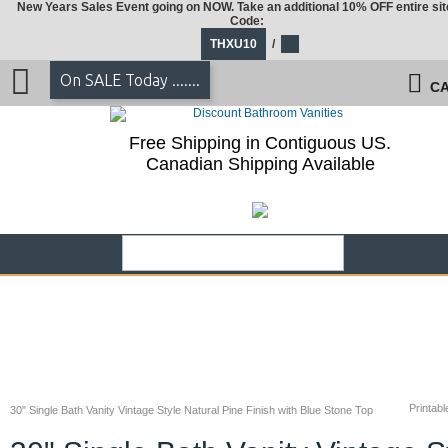
New Years Sales Event going on NOW. Take an additional 10% OFF entire sit
Code:
THXU10
/
On SALE Today .......
CA
Free Shipping in Contiguous US.
Canadian Shipping Available
Printabl
30" Single Bath Vanity Vintage Style Natural Pine Finish with Blue Stone Top