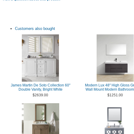
Customers also bought
James Martin De Soto Collection 60"
Modern Lux 48" High Gloss G
Double Vanity, Bright White
Wall Mount Modern Bathroom 
$2639.00
$1251.00