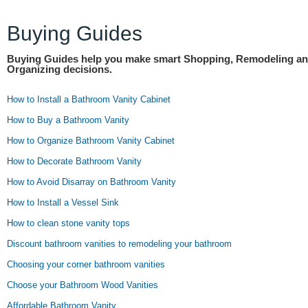
Buying Guides
Buying Guides help you make smart Shopping, Remodeling a
Organizing decisions.
How to Install a Bathroom Vanity Cabinet
How to Buy a Bathroom Vanity
How to Organize Bathroom Vanity Cabinet
How to Decorate Bathroom Vanity
How to Avoid Disarray on Bathroom Vanity
How to Install a Vessel Sink
How to clean stone vanity tops
Discount bathroom vanities to remodeling your bathroom
Choosing your corner bathroom vanities
Choose your Bathroom Wood Vanities
Affordable Bathroom Vanity