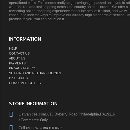
operational costs. This means really large savings get passed on to you.In ad
we offer free and fast shipping across the country on most orders. We offer a
rewarding online shopping experience that is the best of it’s kind, and we will
continue to look for ways to improve our already high standards of service. Th
promise to you. You can count on it.
INFORMATION
HELP
CONTACT US
ABOUT US
PAYMENTS
PRIVACY POLICY
SHIPPING AND RETURN POLICIES
DISCLAIMER
CONSUMER GUIDES
STORE INFORMATION
Listvanities.com,615 Byberry Road,Philadelphia,PA19116
eCommerce Only
Call us now:
(888) 490-0632