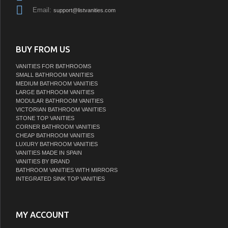
Email:
support@listvanities.com
BUY FROM US
VANITIES FOR BATHROOMS
SMALL BATHROOM VANITIES
MEDIUM BATHROOM VANITIES
LARGE BATHROOM VANITIES
MODULAR BATHROOM VANITIES
VICTORIAN BATHROOM VANITIES
STONE TOP VANITIES
CORNER BATHROOM VANITIES
CHEAP BATHROOM VANITIES
LUXURY BATHROOM VANITIES
VANITIES MADE IN SPAIN
VANITIES BY BRAND
BATHROOM VANITIES WITH MIRRORS
INTEGRATED SINK TOP VANITIES
MY ACCOUNT