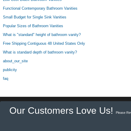
Functional Contemporary Bathroom Vanities
Small Budget for Single Sink Vanities
Popular Sizes of Bathroom Vanities
What is "standard" height of bathroom vanity?
Free Shipping Contiguous 48 United States Only
What is standard depth of bathroom vanity?
about_our_site
publicity
faq
Our Customers Love Us!
Please Re