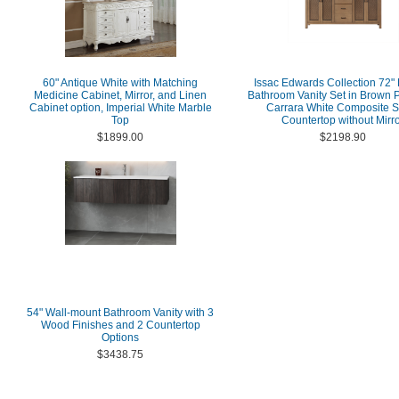
60" Antique White with Matching
Issac Edwards Collection 72"
Medicine Cabinet, Mirror, and Linen
Bathroom Vanity Set in Brown P
Cabinet option, Imperial White Marble
Carrara White Composite S
Top
Countertop without Mirr
$1899.00
$2198.90
54" Wall-mount Bathroom Vanity with 3
Wood Finishes and 2 Countertop
Options
$3438.75