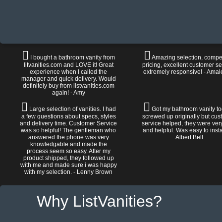
I bought a bathroom vanity from
Amazing selection, compet
litvanities.com and LOVE it! Great
pricing, excellent customer se
experience when I called the
extremely responsive! - Amal
manager and quick delivery. Would
definitely buy from listvanities.com
again! - Amy
Large selection of vanities. I had
Got my bathroom vanity tod
a few questions about specs, styles
screwed up originally but cu
and delivery time. Customer Service
service helped, they were ver
was so helpful! The gentleman who
and helpful. Was easy to install
answered the phone was very
Albert Bell
knowledgable and made the
process seem so easy. After my
product shipped, they followed up
with me and made sure i was happy
with my selection. - Lenny Brown
Why ListVanities?