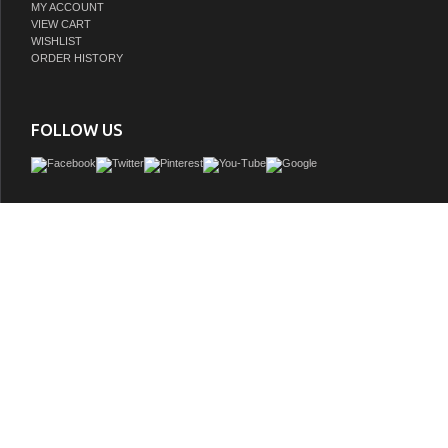
MY ACCOUNT
VIEW CART
WISHLIST
ORDER HISTORY
FOLLOW US
The Crossnore is a vintage-styled silhouette exuding exceptional character thr
details such as a Gothic inspired overlay, decorative geometric water spout col
side, and simple but elegant burnished pulls on three working drawers. The drift
wash finish offers a matte sheen emphasizing the distinctively aged solid recla
warmly complimented by the natural blue stone top. Under-mounted porcelai
GTIN: