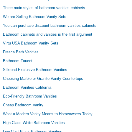
Three main styles of bathroom vanities cabinets
We are Selling Bathroom Vanity Sets
You can purchase discount bathroom vanities cabinets
Bathroom cabinets and vanities is the first argument
Virtu USA Bathroom Vanity Sets
Fresca Bath Vanities
Bathroom Faucet
Silkroad Exclusive Bathroom Vanities
Choosing Marble or Granite Vanity Countertops
Bathroom Vanities California
Eco-Friendly Bathroom Vanities
Cheap Bathroom Vanity
What a Modern Vanity Means to Homeowners Today
High Class White Bathroom Vanities
Low Cost Black Bathroom Vanities