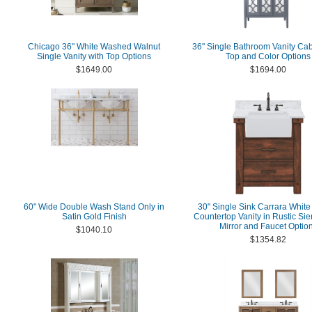
Chicago 36" White Washed Walnut
36" Single Bathroom Vanity Cab
Single Vanity with Top Options
Top and Color Options
$1649.00
$1694.00
60" Wide Double Wash Stand Only in
30" Single Sink Carrara White
Satin Gold Finish
Countertop Vanity in Rustic Si
Mirror and Faucet Optio
$1040.10
$1354.82