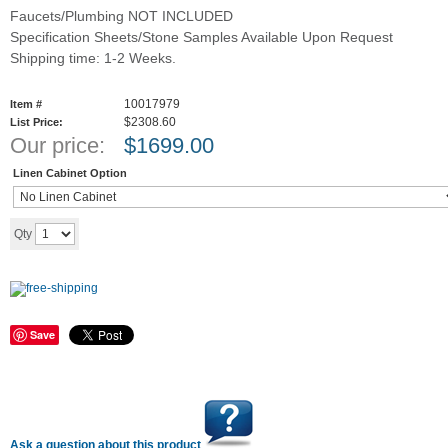
Faucets/Plumbing NOT INCLUDED
Specification Sheets/Stone Samples Available Upon Request
Shipping time: 1-2 Weeks.
10017979
Item #
$2308.60
List Price:
Our price:
$
1699.00
Linen Cabinet Option
Add to cart
Qty
Save
Ask a question about this product