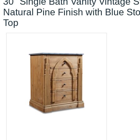
30" Single Bath Vanity Vintage S
Natural Pine Finish with Blue St
Top