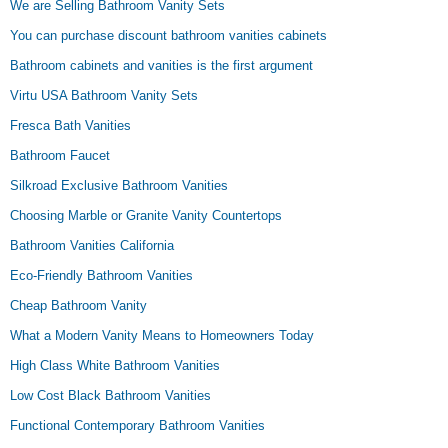
We are Selling Bathroom Vanity Sets
You can purchase discount bathroom vanities cabinets
Bathroom cabinets and vanities is the first argument
Virtu USA Bathroom Vanity Sets
Fresca Bath Vanities
Bathroom Faucet
Silkroad Exclusive Bathroom Vanities
Choosing Marble or Granite Vanity Countertops
Bathroom Vanities California
Eco-Friendly Bathroom Vanities
Cheap Bathroom Vanity
What a Modern Vanity Means to Homeowners Today
High Class White Bathroom Vanities
Low Cost Black Bathroom Vanities
Functional Contemporary Bathroom Vanities