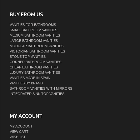
BUY FROM US
VANITIES FOR BATHROOMS
SMALL BATHROOM VANITIES
MEDIUM BATHROOM VANITIES
LARGE BATHROOM VANITIES
MODULAR BATHROOM VANITIES
VICTORIAN BATHROOM VANITIES
STONE TOP VANITIES
CORNER BATHROOM VANITIES
CHEAP BATHROOM VANITIES
LUXURY BATHROOM VANITIES
VANITIES MADE IN SPAIN
VANITIES BY BRAND
BATHROOM VANITIES WITH MIRRORS
INTEGRATED SINK TOP VANITIES
MY ACCOUNT
MY ACCOUNT
VIEW CART
WISHLIST