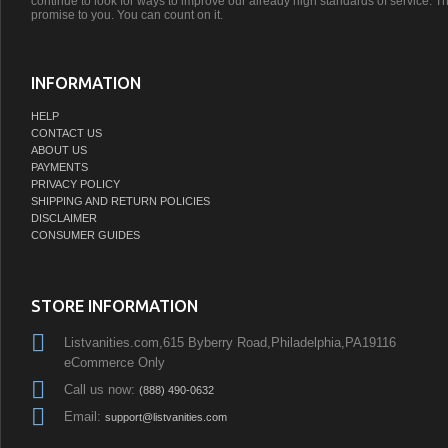
continue to look for ways to improve our already high standards of service. Th
promise to you. You can count on it.
INFORMATION
HELP
CONTACT US
ABOUT US
PAYMENTS
PRIVACY POLICY
SHIPPING AND RETURN POLICIES
DISCLAIMER
CONSUMER GUIDES
STORE INFORMATION
Listvanities.com,615 Byberry Road,Philadelphia,PA19116
eCommerce Only
Call us now:
(888) 490-0632
Email:
support@listvanities.com