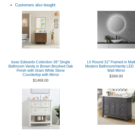
Customers also bought
Issac Edwards Collection 36" Single
LV Round 32" Framed in Matt
Bathroom Vanity in Brown Brushed Oak
Modern Bathroom/Vanity LED 
Finish with Grain White Stone
Wall Mirror
Countertop with Mirror
$369.00
$1468.00