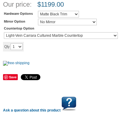
Our price:
$
1199.00
Hardware Options
Mirror Option
Countertop Option
Add to cart
Qty
Save
Ask a question about this product