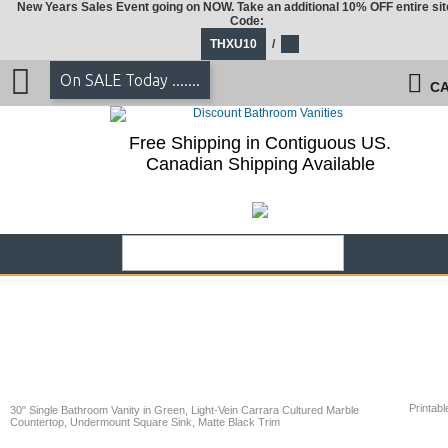
New Years Sales Event going on NOW. Take an additional 10% OFF entire sit
Code:
THXU10
/
On SALE Today .......
CA
Free Shipping in Contiguous US.
Canadian Shipping Available
Printabl
30" Single Bathroom Vanity in Green, Light-Vein Carrara Cultured Marble
Countertop, Undermount Square Sink, Matte Black Trim