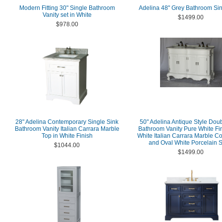
Modern Fitting 30" Single Bathroom
Adelina 48" Grey Bathroom Sin
Vanity set in White
$1499.00
$978.00
28" Adelina Contemporary Single Sink
50" Adelina Antique Style Dou
Bathroom Vanity Italian Carrara Marble
Bathroom Vanity Pure White Fin
Top in White Finish
White Italian Carrara Marble C
and Oval White Porcelain S
$1044.00
$1499.00