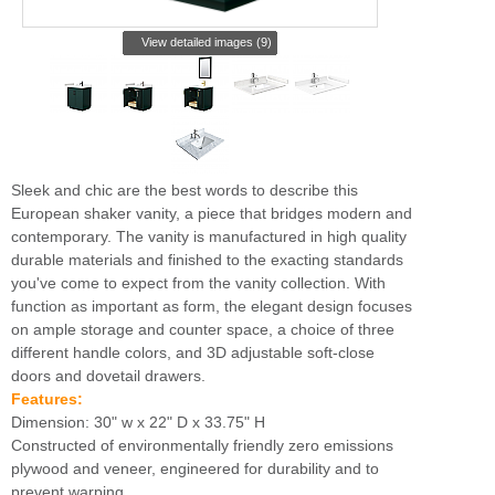
View detailed images (9)
Sleek and chic are the best words to describe this
European shaker vanity, a piece that bridges modern and
contemporary. The vanity is manufactured in high quality
durable materials and finished to the exacting standards
you've come to expect from the vanity collection. With
function as important as form, the elegant design focuses
on ample storage and counter space, a choice of three
different handle colors, and 3D adjustable soft-close
doors and dovetail drawers.
Features:
Dimension: 30" w x 22" D x 33.75" H
Constructed of environmentally friendly zero emissions
plywood and veneer, engineered for durability and to
prevent warping