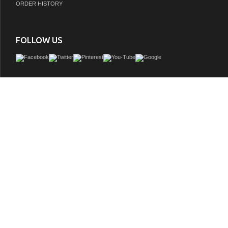
ORDER HISTORY
FOLLOW US
Sleek and chic are the best words to describe this European shaker vanity, a piece
modern and contemporary. The vanity is manufactured in high quality durable ma
finished to the exacting standards you've come to expect from the vanity collection.
as important as form, the elegant design focuses on ample storage and counter sp
of three different handle colors, and 3D adjustable soft-close doors and dovetai
GTIN:
840193325708