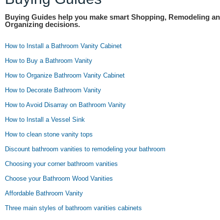
Buying Guides help you make smart Shopping, Remodeling a
Organizing decisions.
How to Install a Bathroom Vanity Cabinet
How to Buy a Bathroom Vanity
How to Organize Bathroom Vanity Cabinet
How to Decorate Bathroom Vanity
How to Avoid Disarray on Bathroom Vanity
How to Install a Vessel Sink
How to clean stone vanity tops
Discount bathroom vanities to remodeling your bathroom
Choosing your corner bathroom vanities
Choose your Bathroom Wood Vanities
Affordable Bathroom Vanity
Three main styles of bathroom vanities cabinets