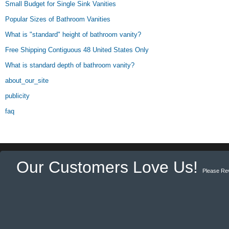
Small Budget for Single Sink Vanities
Popular Sizes of Bathroom Vanities
What is "standard" height of bathroom vanity?
Free Shipping Contiguous 48 United States Only
What is standard depth of bathroom vanity?
about_our_site
publicity
faq
Our Customers Love Us!
Please Re