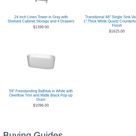
24 inch Linen Tower in Gray with
Transitional 48" Single Sink Va
Shelved Cabinet Storage and 4 Drawers
1" Thick White Quartz Counterto
Finish
$1399.00
$1625.00
59" Freestanding Bathtub in White with
Overflow Trim and Matte Black Pop-up
Drain
$1096.00
Buying Guides