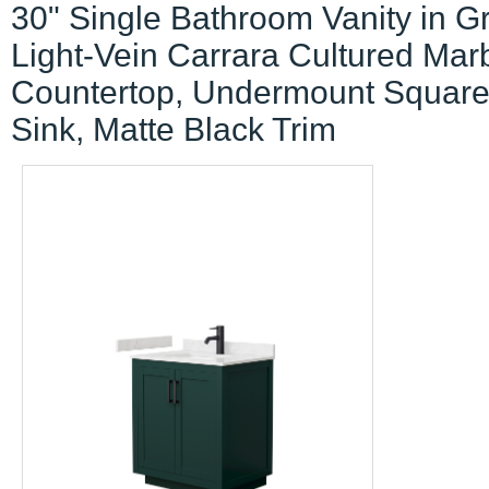
30" Single Bathroom Vanity in G
Light-Vein Carrara Cultured Mar
Countertop, Undermount Squar
Sink, Matte Black Trim