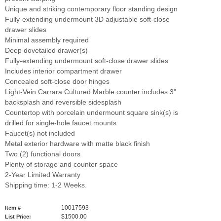
Unique and striking contemporary floor standing design
Fully-extending undermount 3D adjustable soft-close
drawer slides
Minimal assembly required
Deep dovetailed drawer(s)
Fully-extending undermount soft-close drawer slides
Includes interior compartment drawer
Concealed soft-close door hinges
Light-Vein Carrara Cultured Marble counter includes 3"
backsplash and reversible sidesplash
Countertop with porcelain undermount square sink(s) is
drilled for single-hole faucet mounts
Faucet(s) not included
Metal exterior hardware with matte black finish
Two (2) functional doors
Plenty of storage and counter space
2-Year Limited Warranty
Shipping time: 1-2 Weeks.
10017593
Item #
$1500.00
List Price: