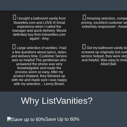
I bought a bathroom vanity from
Amazing selection, compet
litvanities.com and LOVE it! Great
pricing, excellent customer se
experience when I called the
extremely responsive! - Amal
manager and quick delivery. Would
definitely buy from listvanities.com
again! - Amy
Large selection of vanities. I had
Got my bathroom vanity tod
a few questions about specs, styles
screwed up originally but cu
and delivery time. Customer Service
service helped, they were ver
was so helpful! The gentleman who
and helpful. Was easy to install
answered the phone was very
Albert Bell
knowledgable and made the
process seem so easy. After my
product shipped, they followed up
with me and made sure i was happy
with my selection. - Lenny Brown
Why ListVanities?
Save Up to 60%