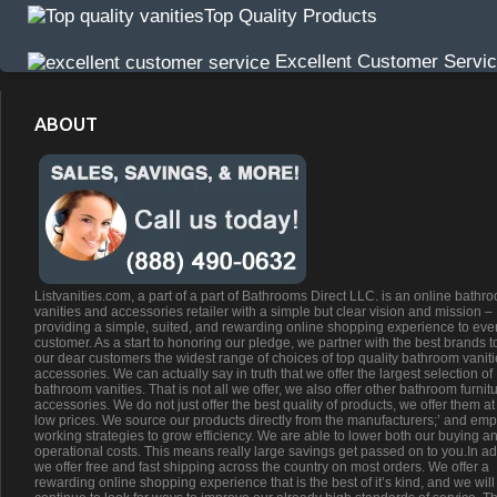
Top Quality Products
Excellent Customer Servi
ABOUT
Listvanities.com, a part of a part of Bathrooms Direct LLC. is an online bathr
vanities and accessories retailer with a simple but clear vision and mission –
providing a simple, suited, and rewarding online shopping experience to eve
customer. As a start to honoring our pledge, we partner with the best brands t
our dear customers the widest range of choices of top quality bathroom vanit
accessories. We can actually say in truth that we offer the largest selection of
bathroom vanities. That is not all we offer, we also offer other bathroom furnit
accessories. We do not just offer the best quality of products, we offer them at
low prices. We source our products directly from the manufacturers;’ and emp
working strategies to grow efficiency. We are able to lower both our buying a
operational costs. This means really large savings get passed on to you.In ad
we offer free and fast shipping across the country on most orders. We offer a
rewarding online shopping experience that is the best of it’s kind, and we will