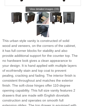
View detailed images (15)
This urban style vanity is constructed of solid
wood and veneers, on the corners of the cabinet,
it has full corner blocks for stability and also
provide additional support for the counter top. The
no hardware look gives a clean appearance to
your design. It is hand applied with multiple layers
of ecofriendly stain and top coat to prevent
pealing, cracking and fading. The interior finish is
consistent throughout and matches the exterior
finish. The soft-close hinges offer 110-degree
opening capability. This full size vanity features 2
drawers that are made with English dovetails
construction and operates on smooth full
extension glides. The top drawer is equipped with