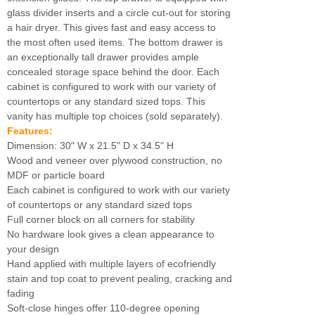
glass divider inserts and a circle cut-out for storing
a hair dryer. This gives fast and easy access to
the most often used items. The bottom drawer is
an exceptionally tall drawer provides ample
concealed storage space behind the door. Each
cabinet is configured to work with our variety of
countertops or any standard sized tops. This
vanity has multiple top choices (sold separately).
Features:
Dimension: 30" W x 21.5" D x 34.5" H
Wood and veneer over plywood construction, no
MDF or particle board
Each cabinet is configured to work with our variety
of countertops or any standard sized tops
Full corner block on all corners for stability
No hardware look gives a clean appearance to
your design
Hand applied with multiple layers of ecofriendly
stain and top coat to prevent pealing, cracking and
fading
Soft-close hinges offer 110-degree opening