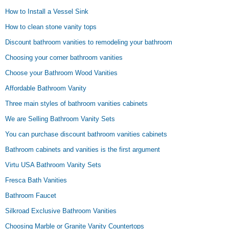
How to Install a Vessel Sink
How to clean stone vanity tops
Discount bathroom vanities to remodeling your bathroom
Choosing your corner bathroom vanities
Choose your Bathroom Wood Vanities
Affordable Bathroom Vanity
Three main styles of bathroom vanities cabinets
We are Selling Bathroom Vanity Sets
You can purchase discount bathroom vanities cabinets
Bathroom cabinets and vanities is the first argument
Virtu USA Bathroom Vanity Sets
Fresca Bath Vanities
Bathroom Faucet
Silkroad Exclusive Bathroom Vanities
Choosing Marble or Granite Vanity Countertops