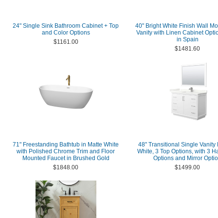
24" Single Sink Bathroom Cabinet + Top
40" Bright White Finish Wall M
and Color Options
Vanity with Linen Cabinet Opt
in Spain
$1161.00
$1481.60
71" Freestanding Bathtub in Matte White
48" Transitional Single Vanity
with Polished Chrome Trim and Floor
White, 3 Top Options, with 3 
Mounted Faucet in Brushed Gold
Options and Mirror Opti
$1848.00
$1499.00