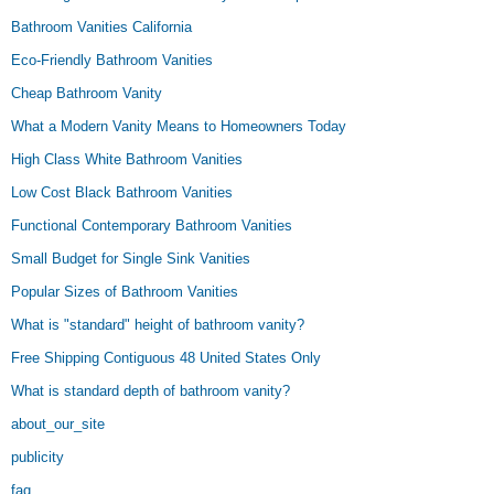
Bathroom Vanities California
Eco-Friendly Bathroom Vanities
Cheap Bathroom Vanity
What a Modern Vanity Means to Homeowners Today
High Class White Bathroom Vanities
Low Cost Black Bathroom Vanities
Functional Contemporary Bathroom Vanities
Small Budget for Single Sink Vanities
Popular Sizes of Bathroom Vanities
What is "standard" height of bathroom vanity?
Free Shipping Contiguous 48 United States Only
What is standard depth of bathroom vanity?
about_our_site
publicity
faq