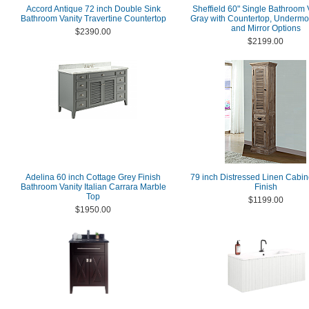
Accord Antique 72 inch Double Sink
Sheffield 60" Single Bathroom V
Bathroom Vanity Travertine Countertop
Gray with Countertop, Undermo
and Mirror Options
$2390.00
$2199.00
Adelina 60 inch Cottage Grey Finish
79 inch Distressed Linen Cabin
Bathroom Vanity Italian Carrara Marble
Finish
Top
$1199.00
$1950.00