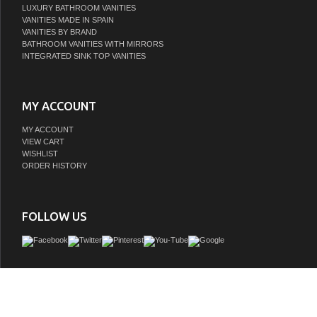
LUXURY BATHROOM VANITIES
VANITIES MADE IN SPAIN
VANITIES BY BRAND
BATHROOM VANITIES WITH MIRRORS
INTEGRATED SINK TOP VANITIES
MY ACCOUNT
MY ACCOUNT
VIEW CART
WISHLIST
ORDER HISTORY
FOLLOW US
This urban style vanity is constructed of solid wood and veneers, on the corners of t
has full corner blocks for stability and also provide additional support for the count
hardware look gives a clean appearance to your design. It is hand applied with mu
of ecofriendly stain and top coat to prevent pealing, cracking and fading. The interi