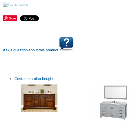
Save
Ask a question about this product
Customers also bought