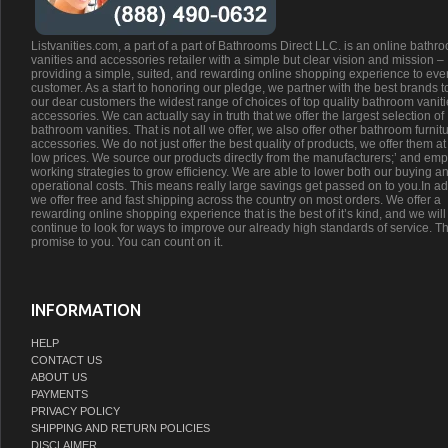
Listvanities.com, a part of a part of Bathrooms Direct LLC. is an online bathr
vanities and accessories retailer with a simple but clear vision and mission –
providing a simple, suited, and rewarding online shopping experience to eve
customer. As a start to honoring our pledge, we partner with the best brands t
our dear customers the widest range of choices of top quality bathroom vanit
accessories. We can actually say in truth that we offer the largest selection of
bathroom vanities. That is not all we offer, we also offer other bathroom furnit
accessories. We do not just offer the best quality of products, we offer them at
low prices. We source our products directly from the manufacturers;’ and emp
working strategies to grow efficiency. We are able to lower both our buying a
operational costs. This means really large savings get passed on to you.In ad
we offer free and fast shipping across the country on most orders. We offer a
rewarding online shopping experience that is the best of it’s kind, and we will
continue to look for ways to improve our already high standards of service. Th
promise to you. You can count on it.
INFORMATION
HELP
CONTACT US
ABOUT US
PAYMENTS
PRIVACY POLICY
SHIPPING AND RETURN POLICIES
DISCLAIMER