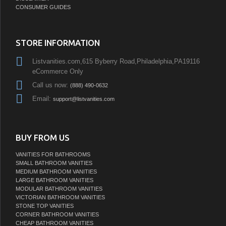
CONSUMER GUIDES
STORE INFORMATION
Listvanities.com,615 Byberry Road,Philadelphia,PA19116
eCommerce Only
Call us now:
(888) 490-0632
Email:
support@listvanities.com
BUY FROM US
VANITIES FOR BATHROOMS
SMALL BATHROOM VANITIES
MEDIUM BATHROOM VANITIES
LARGE BATHROOM VANITIES
MODULAR BATHROOM VANITIES
VICTORIAN BATHROOM VANITIES
STONE TOP VANITIES
CORNER BATHROOM VANITIES
CHEAP BATHROOM VANITIES