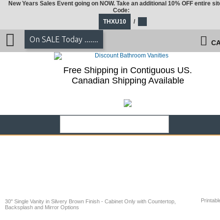
New Years Sales Event going on NOW. Take an additional 10% OFF entire sit
Code:
THXU10
/
On SALE Today .......
CA
Free Shipping in Contiguous US.
Canadian Shipping Available
Printabl
30" Single Vanity in Silvery Brown Finish - Cabinet Only with Countertop,
Backsplash and Mirror Options