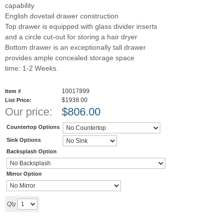
capability
English dovetail drawer construction
Top drawer is equipped with glass divider inserts
and a circle cut-out for storing a hair dryer
Bottom drawer is an exceptionally tall drawer
provides ample concealed storage space
time: 1-2 Weeks.
10017899
Item #
$1938.00
List Price:
Our price:
$
806.00
Countertop Options
Sink Options
Backsplash Option
Mirror Option
Add to cart
Qty