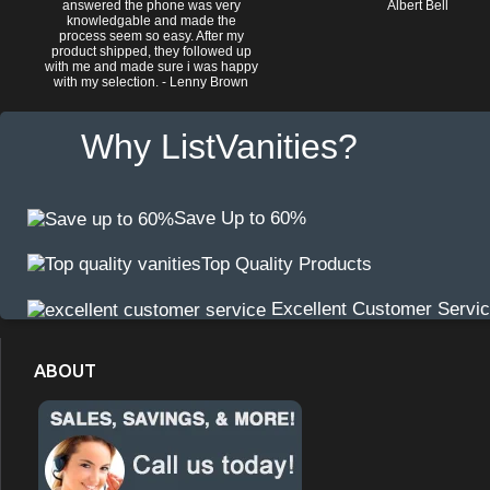
answered the phone was very
Albert Bell
knowledgable and made the
process seem so easy. After my
product shipped, they followed up
with me and made sure i was happy
with my selection. - Lenny Brown
Why ListVanities?
Save Up to 60%
Top Quality Products
Excellent Customer Servi
ABOUT