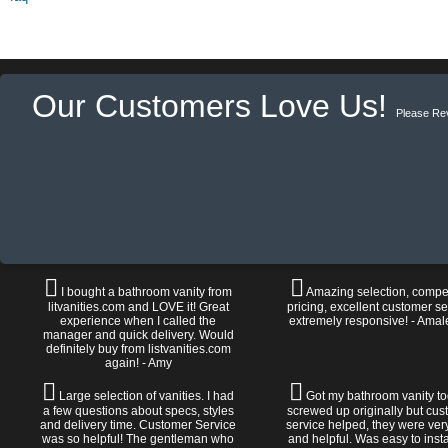
Our Customers Love Us!
Please Re
I bought a bathroom vanity from
Amazing selection, compet
litvanities.com and LOVE it! Great
pricing, excellent customer se
experience when I called the
extremely responsive! - Amal
manager and quick delivery. Would
definitely buy from listvanities.com
again! - Amy
Large selection of vanities. I had
Got my bathroom vanity tod
a few questions about specs, styles
screwed up originally but cu
and delivery time. Customer Service
service helped, they were ver
was so helpful! The gentleman who
and helpful. Was easy to install