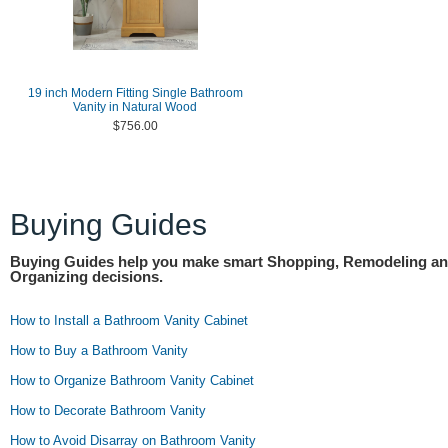
19 inch Modern Fitting Single Bathroom
Vanity in Natural Wood
$756.00
Buying Guides
Buying Guides help you make smart Shopping, Remodeling a
Organizing decisions.
How to Install a Bathroom Vanity Cabinet
How to Buy a Bathroom Vanity
How to Organize Bathroom Vanity Cabinet
How to Decorate Bathroom Vanity
How to Avoid Disarray on Bathroom Vanity