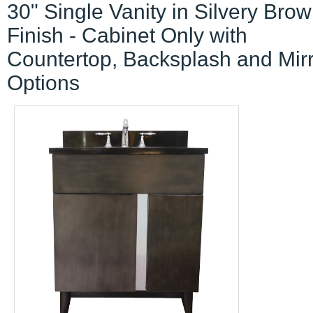
30" Single Vanity in Silvery Bro
Finish - Cabinet Only with
Countertop, Backsplash and Mir
Options