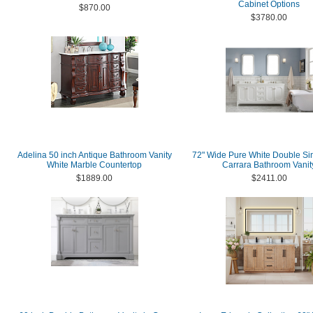
Cabinet Options
$870.00
$3780.00
Adelina 50 inch Antique Bathroom Vanity
72" Wide Pure White Double Si
White Marble Countertop
Carrara Bathroom Vanit
$1889.00
$2411.00