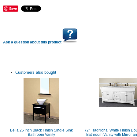
Save
Ask a question about this product
Customers also bought
Bella 26 inch Black Finish Single Sink
72" Traditional White Finish Do
Bathroom Vanity
Bathroom Vanity with Mirror a