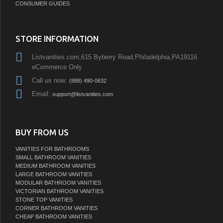
CONSUMER GUIDES
STORE INFORMATION
Listvanities.com,615 Byberry Road,Philadelphia,PA19116
eCommerce Only
Call us now:
(888) 490-0632
Email:
support@listvanities.com
BUY FROM US
VANITIES FOR BATHROOMS
SMALL BATHROOM VANITIES
MEDIUM BATHROOM VANITIES
LARGE BATHROOM VANITIES
MODULAR BATHROOM VANITIES
VICTORIAN BATHROOM VANITIES
STONE TOP VANITIES
CORNER BATHROOM VANITIES
CHEAP BATHROOM VANITIES