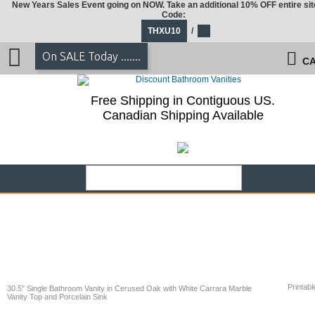
New Years Sales Event going on NOW. Take an additional 10% OFF entire sit
Code:
THXU10
/
On SALE Today .......
CA
Free Shipping in Contiguous US.
Canadian Shipping Available
Printabl
30.5" Single Bathroom Vanity in Cerused Oak with White Carrara Marble
Vanity Top and Porcelain Sink