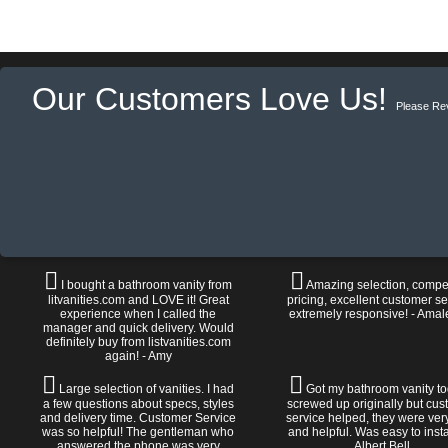
Our Customers Love Us!
Please Re
I bought a bathroom vanity from
Amazing selection, compet
litvanities.com and LOVE it! Great
pricing, excellent customer se
experience when I called the
extremely responsive! - Amal
manager and quick delivery. Would
definitely buy from listvanities.com
again! - Amy
Large selection of vanities. I had
Got my bathroom vanity tod
a few questions about specs, styles
screwed up originally but cu
and delivery time. Customer Service
service helped, they were ver
was so helpful! The gentleman who
and helpful. Was easy to install
answered the phone was very
Albert Bell