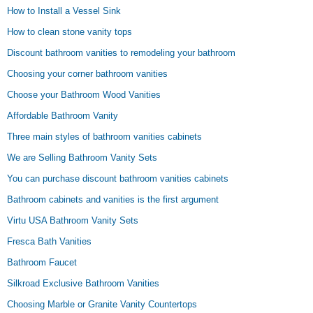
How to Install a Vessel Sink
How to clean stone vanity tops
Discount bathroom vanities to remodeling your bathroom
Choosing your corner bathroom vanities
Choose your Bathroom Wood Vanities
Affordable Bathroom Vanity
Three main styles of bathroom vanities cabinets
We are Selling Bathroom Vanity Sets
You can purchase discount bathroom vanities cabinets
Bathroom cabinets and vanities is the first argument
Virtu USA Bathroom Vanity Sets
Fresca Bath Vanities
Bathroom Faucet
Silkroad Exclusive Bathroom Vanities
Choosing Marble or Granite Vanity Countertops