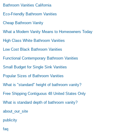
Bathroom Vanities California
Eco-Friendly Bathroom Vanities
Cheap Bathroom Vanity
What a Modern Vanity Means to Homeowners Today
High Class White Bathroom Vanities
Low Cost Black Bathroom Vanities
Functional Contemporary Bathroom Vanities
Small Budget for Single Sink Vanities
Popular Sizes of Bathroom Vanities
What is "standard" height of bathroom vanity?
Free Shipping Contiguous 48 United States Only
What is standard depth of bathroom vanity?
about_our_site
publicity
faq