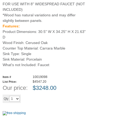
FOR USE WITH 8" WIDESPREAD FAUCET (NOT
INCLUDED)
*Wood has natural variations and may differ
slightly between panels.
Features:
Product Dimensions: 30.5" W X 34.25" H X 21.63"
D
Wood Finish: Cerused Oak
Counter Top Material: Carrara Marble
Sink Type: Single
Sink Material: Porcelain
What's not Included: Faucet
10019098
Item #
$4547.20
List Price:
Our price:
$
3248.00
Add to cart
Qty