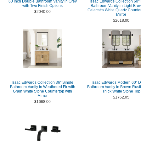
60 inch Double Bathroom Vanity in Grey
Issac Edwards Collection 60"
with Two Finish Options
Bathroom Vanity in Light Bro
Calacatta White Quartz Counter
$2040.00
Mirror
$2618.00
Issac Edwards Collection 36" Single
Issac Edwards Modern 60" 
Bathroom Vanity in Weathered Fir with
Bathroom Vanity in Brown Rusti
Grain White Stone Countertop with
Thick White Stone Top
Mirror
$1762.05
$1668.00