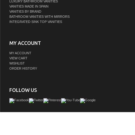
LUXURY BATHROOM VANITIES
VANITIES MADE IN SPAIN
VANITIES BY BRAND
BATHROOM VANITIES WITH MIRRORS
INTEGRATED SINK TOP VANITIES
MY ACCOUNT
MY ACCOUNT
VIEW CART
WISHLIST
ORDER HISTORY
FOLLOW US
Offering both Ancient Greek details and an organic finish, the Odin CO will transf
or powder room into a haven! Crowning the natural cerused oak base is a white C
top seamlessly integrated with an attached porcelain sink basin. Employ the pol
knobs to gently open and experience the smooth functionality of the soft-close fe
of the two working drawers.