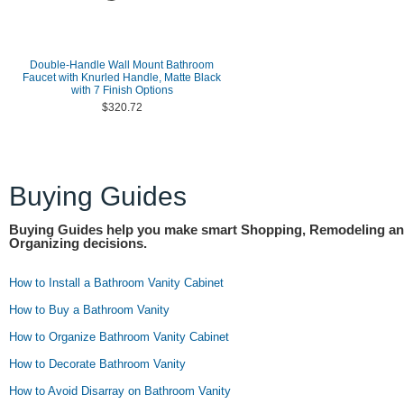
Double-Handle Wall Mount Bathroom
Faucet with Knurled Handle, Matte Black
with 7 Finish Options
$320.72
Buying Guides
Buying Guides help you make smart Shopping, Remodeling a
Organizing decisions.
How to Install a Bathroom Vanity Cabinet
How to Buy a Bathroom Vanity
How to Organize Bathroom Vanity Cabinet
How to Decorate Bathroom Vanity
How to Avoid Disarray on Bathroom Vanity