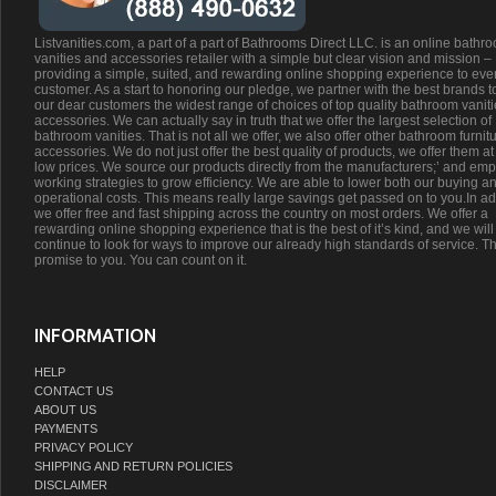
Listvanities.com, a part of a part of Bathrooms Direct LLC. is an online bathr
vanities and accessories retailer with a simple but clear vision and mission –
providing a simple, suited, and rewarding online shopping experience to eve
customer. As a start to honoring our pledge, we partner with the best brands t
our dear customers the widest range of choices of top quality bathroom vanit
accessories. We can actually say in truth that we offer the largest selection of
bathroom vanities. That is not all we offer, we also offer other bathroom furnit
accessories. We do not just offer the best quality of products, we offer them at
low prices. We source our products directly from the manufacturers;’ and emp
working strategies to grow efficiency. We are able to lower both our buying a
operational costs. This means really large savings get passed on to you.In ad
we offer free and fast shipping across the country on most orders. We offer a
rewarding online shopping experience that is the best of it’s kind, and we will
continue to look for ways to improve our already high standards of service. Th
promise to you. You can count on it.
INFORMATION
HELP
CONTACT US
ABOUT US
PAYMENTS
PRIVACY POLICY
SHIPPING AND RETURN POLICIES
DISCLAIMER