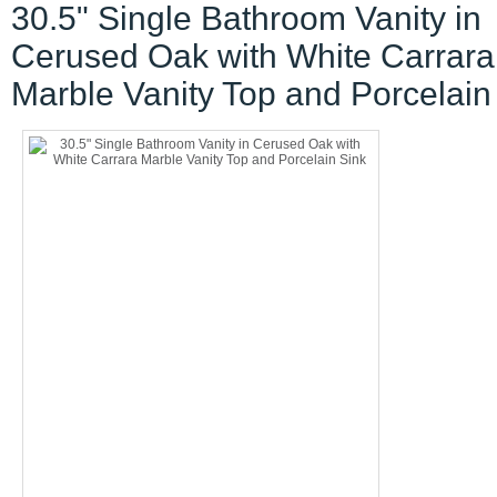
30.5" Single Bathroom Vanity in
Cerused Oak with White Carrara
Marble Vanity Top and Porcelain