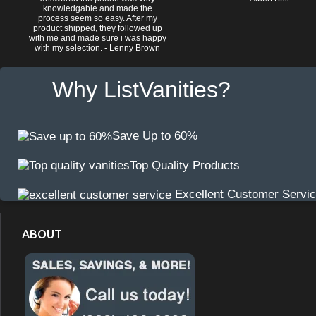
knowledgable and made the
process seem so easy. After my
product shipped, they followed up
with me and made sure i was happy
with my selection. - Lenny Brown
Why ListVanities?
Save Up to 60%
Top Quality Products
Excellent Customer Servi
ABOUT