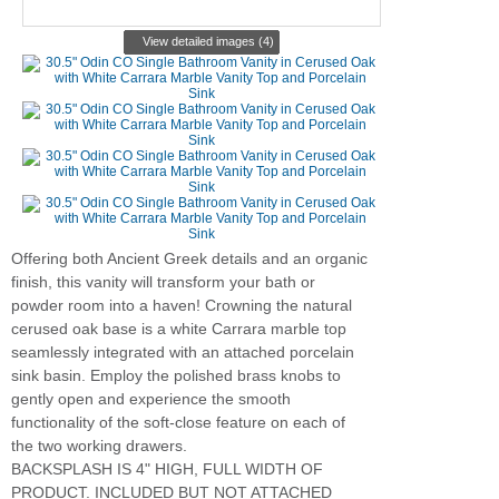
View detailed images (4)
Offering both Ancient Greek details and an organic
finish, this vanity will transform your bath or
powder room into a haven! Crowning the natural
cerused oak base is a white Carrara marble top
seamlessly integrated with an attached porcelain
sink basin. Employ the polished brass knobs to
gently open and experience the smooth
functionality of the soft-close feature on each of
the two working drawers.
BACKSPLASH IS 4" HIGH, FULL WIDTH OF
PRODUCT. INCLUDED BUT NOT ATTACHED