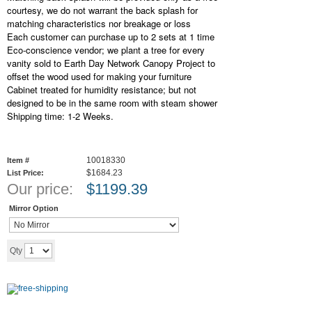
courtesy, we do not warrant the back splash for
matching characteristics nor breakage or loss
Each customer can purchase up to 2 sets at 1 time
Eco-conscience vendor; we plant a tree for every
vanity sold to Earth Day Network Canopy Project to
offset the wood used for making your furniture
Cabinet treated for humidity resistance; but not
designed to be in the same room with steam shower
Shipping time: 1-2 Weeks.
10018330
Item #
$1684.23
List Price:
Our price:
$
1199.39
Mirror Option
Add to cart
Qty