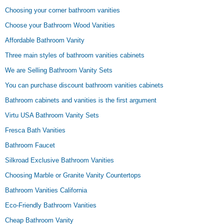
Choosing your corner bathroom vanities
Choose your Bathroom Wood Vanities
Affordable Bathroom Vanity
Three main styles of bathroom vanities cabinets
We are Selling Bathroom Vanity Sets
You can purchase discount bathroom vanities cabinets
Bathroom cabinets and vanities is the first argument
Virtu USA Bathroom Vanity Sets
Fresca Bath Vanities
Bathroom Faucet
Silkroad Exclusive Bathroom Vanities
Choosing Marble or Granite Vanity Countertops
Bathroom Vanities California
Eco-Friendly Bathroom Vanities
Cheap Bathroom Vanity