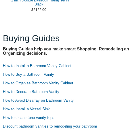
72 inch Double Bathroom Vanity set in
Black
$2122.00
Buying Guides
Buying Guides help you make smart Shopping, Remodeling a
Organizing decisions.
How to Install a Bathroom Vanity Cabinet
How to Buy a Bathroom Vanity
How to Organize Bathroom Vanity Cabinet
How to Decorate Bathroom Vanity
How to Avoid Disarray on Bathroom Vanity
How to Install a Vessel Sink
How to clean stone vanity tops
Discount bathroom vanities to remodeling your bathroom