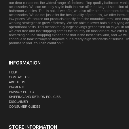
our dear customers the widest range of choices of top quality bathroom vanit
accessories. We can actually say in truth that we offer the largest selection of
bathroom vanities. That is not all we offer, we also offer other bathroom furnit
accessories. We do not just offer the best quality of products, we offer them at
low prices. We source our products directly from the manufacturers;’ and emp
working strategies to grow efficiency. We are able to lower both our buying a
operational costs. This means really large savings get passed on to you.In ad
we offer free and fast shipping across the country on most orders. We offer a
rewarding online shopping experience that is the best of it’s kind, and we will
continue to look for ways to improve our already high standards of service. Th
promise to you. You can count on it.
INFORMATION
HELP
CONTACT US
ABOUT US
PAYMENTS
PRIVACY POLICY
SHIPPING AND RETURN POLICIES
DISCLAIMER
CONSUMER GUIDES
STORE INFORMATION