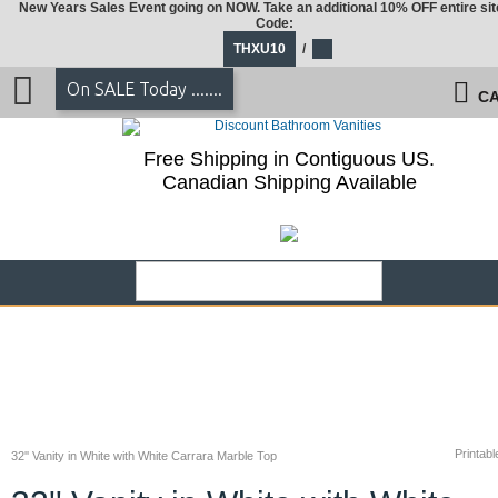
New Years Sales Event going on NOW. Take an additional 10% OFF entire sit
Code:
THXU10
/
On SALE Today .......
CA
Free Shipping in Contiguous US.
Canadian Shipping Available
Printabl
32'' Vanity in White with White Carrara Marble Top