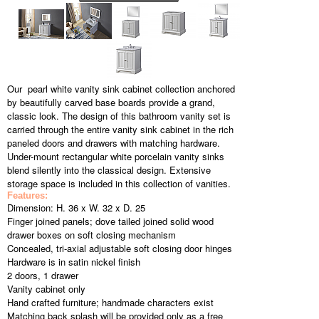
Our
pearl white vanity sink cabinet collection anchored
by beautifully carved base boards provide a grand,
classic look. The design of this bathroom vanity set is
carried through the entire vanity sink cabinet in the rich
paneled doors and drawers with matching hardware.
Under-mount rectangular white porcelain vanity sinks
blend silently into the classical design. Extensive
storage space is included in this collection of vanities.
Features:
Dimension: H. 36 x W. 32 x D. 25
Finger joined panels; dove tailed joined solid wood
drawer boxes on soft closing mechanism
Concealed, tri-axial adjustable soft closing door hinges
Hardware is in satin nickel finish
2 doors, 1 drawer
Vanity cabinet only
Hand crafted furniture; handmade characters exist
Matching back splash will be provided only as a free