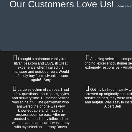
Our Customers Love Us!
Please Re
I bought a bathroom vanity from
Amazing selection, compet
litvanities.com and LOVE it! Great
pricing, excellent customer se
experience when I called the
extremely responsive! - Amal
manager and quick delivery. Would
definitely buy from listvanities.com
again! - Amy
Large selection of vanities. I had
Got my bathroom vanity tod
a few questions about specs, styles
screwed up originally but cu
and delivery time. Customer Service
service helped, they were ver
was so helpful! The gentleman who
and helpful. Was easy to install
answered the phone was very
Albert Bell
knowledgable and made the
process seem so easy. After my
product shipped, they followed up
with me and made sure i was happy
with my selection. - Lenny Brown