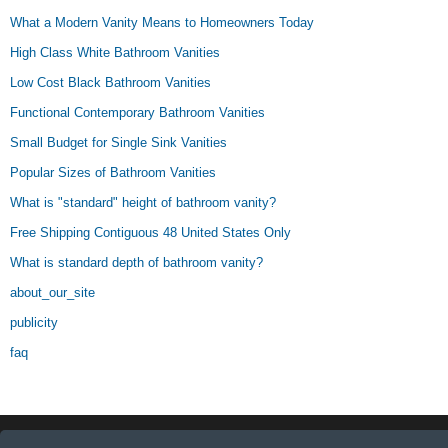
What a Modern Vanity Means to Homeowners Today
High Class White Bathroom Vanities
Low Cost Black Bathroom Vanities
Functional Contemporary Bathroom Vanities
Small Budget for Single Sink Vanities
Popular Sizes of Bathroom Vanities
What is "standard" height of bathroom vanity?
Free Shipping Contiguous 48 United States Only
What is standard depth of bathroom vanity?
about_our_site
publicity
faq