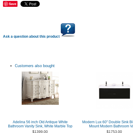
Save
Ask a question about this product
Customers also bought
Adelina 56 inch Old Antique White
Modern Lux 60" Double Sink Bl
Bathroom Vanity Sink, White Marble Top
Mount Modern Bathroom Va
$1399.00
$1753.00