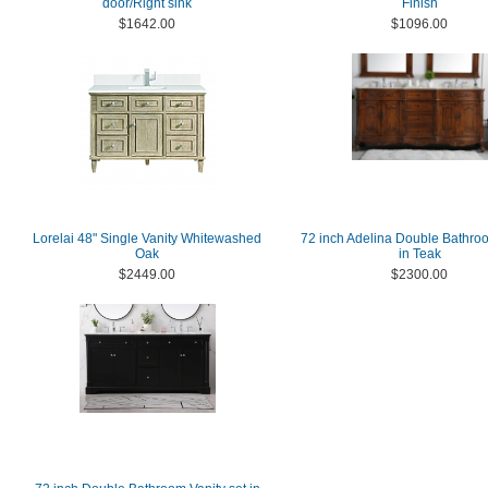
door/Right sink
Finish
$1642.00
$1096.00
Lorelai 48" Single Vanity Whitewashed
72 inch Adelina Double Bathro
Oak
in Teak
$2449.00
$2300.00