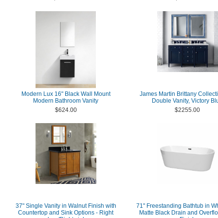
Modern Lux 16" Black Wall Mount
James Martin Brittany Collect
Modern Bathroom Vanity
Double Vanity, Victory Bl
$624.00
$2255.00
37" Single Vanity in Walnut Finish with
71" Freestanding Bathtub in Wh
Countertop and Sink Options - Right
Matte Black Drain and Overfl