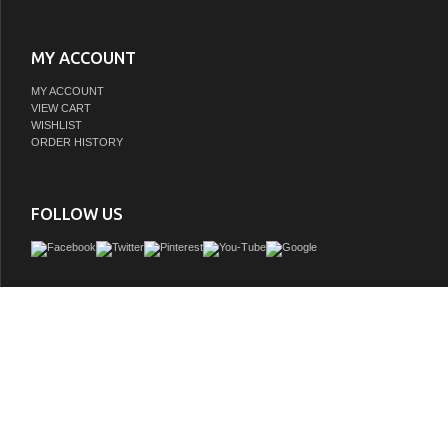
MY ACCOUNT
MY ACCOUNT
VIEW CART
WISHLIST
ORDER HISTORY
FOLLOW US
Our pearl white vanity sink cabinet collection anchored by beautifully carved b
provide a grand, classic look. The design of this bathroom vanity set is carried thro
vanity sink cabinet in the rich paneled doors and drawers with matching hardware
rectangular white porcelain vanity sinks blend silently into the classical design
storage space is included in this collection of vanities.
GTIN:
850005689768