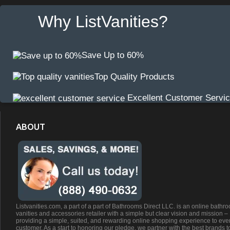
Why ListVanities?
Save Up to 60%
Top Quality Products
Excellent Customer Servi
ABOUT
Listvanities.com, a part of a part of Bathrooms Direct LLC. is an online bathr
vanities and accessories retailer with a simple but clear vision and mission –
providing a simple, suited, and rewarding online shopping experience to eve
customer. As a start to honoring our pledge, we partner with the best brands t