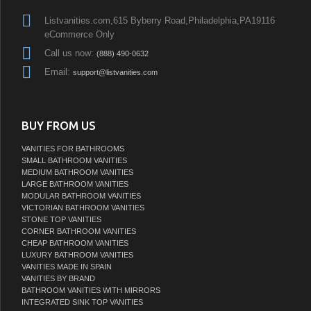
Listvanities.com,615 Byberry Road,Philadelphia,PA19116
eCommerce Only
Call us now:
(888) 490-0632
Email:
support@listvanities.com
BUY FROM US
VANITIES FOR BATHROOMS
SMALL BATHROOM VANITIES
MEDIUM BATHROOM VANITIES
LARGE BATHROOM VANITIES
MODULAR BATHROOM VANITIES
VICTORIAN BATHROOM VANITIES
STONE TOP VANITIES
CORNER BATHROOM VANITIES
CHEAP BATHROOM VANITIES
LUXURY BATHROOM VANITIES
VANITIES MADE IN SPAIN
VANITIES BY BRAND
BATHROOM VANITIES WITH MIRRORS
INTEGRATED SINK TOP VANITIES