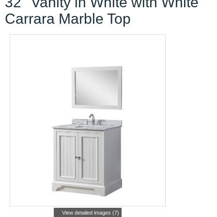
32'' Vanity in White with White
Carrara Marble Top
View detailed images (7)