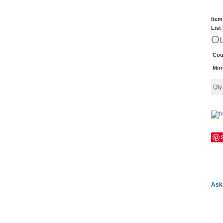
Item
List
Ou
Cou
Mir
Qt
Ask 