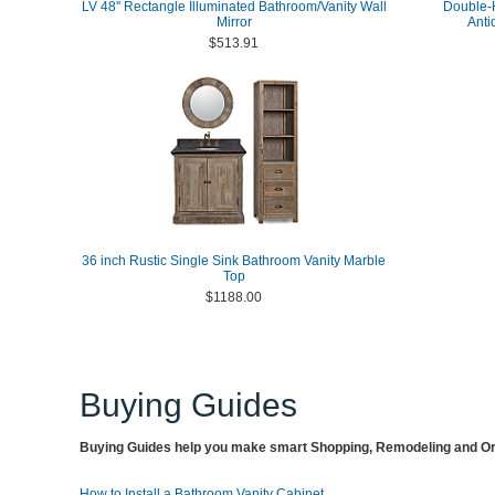
LV 48'' Rectangle Illuminated Bathroom/Vanity Wall
Double-H
Mirror
Anti
$513.91
36 inch Rustic Single Sink Bathroom Vanity Marble
Top
$1188.00
Buying Guides
Buying Guides help you make smart Shopping, Remodeling and Org
How to Install a Bathroom Vanity Cabinet