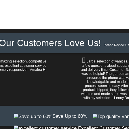
Our Customers Love Us!
Please Review Us
mazing selection, competitive
Large selection of vanities.
ng, excellent customer service,
a few questions about specs, s
emely responsive! - Amalea H.
and delivery time. Customer S
was so helpful! The gentlema
answered the phone was v
knowledgable and made t
process seem so easy. After
product shipped, they follow
with me and made sure i was 
with my selection. - Lenny B
Save Up to 60%
Excellent Customer Ser