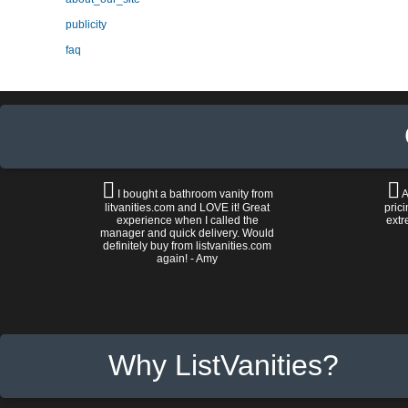
publicity
faq
I bought a bathroom vanity from
A
litvanities.com and LOVE it! Great
prici
experience when I called the
extr
manager and quick delivery. Would
definitely buy from listvanities.com
again! - Amy
Why ListVanities?