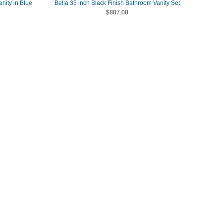
nity in Blue
Bella 35 inch Black Finish Bathroom Vanity Set
$807.00