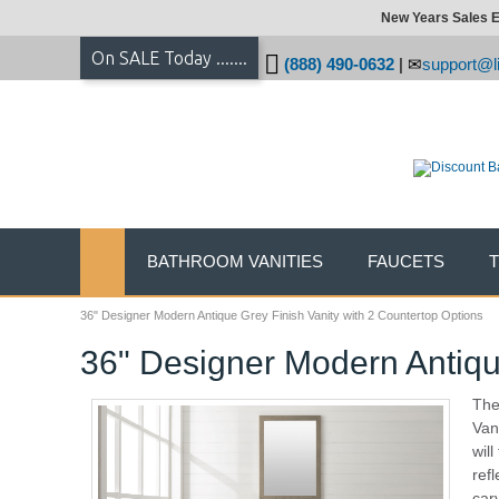
New Years Sales E
On SALE Today .......
(888) 490-0632
|
support@li
BATHROOM VANITIES
FAUCETS
36" Designer Modern Antique Grey Finish Vanity with 2 Countertop Options
36" Designer Modern Antiqu
The
Van
will
ref
car