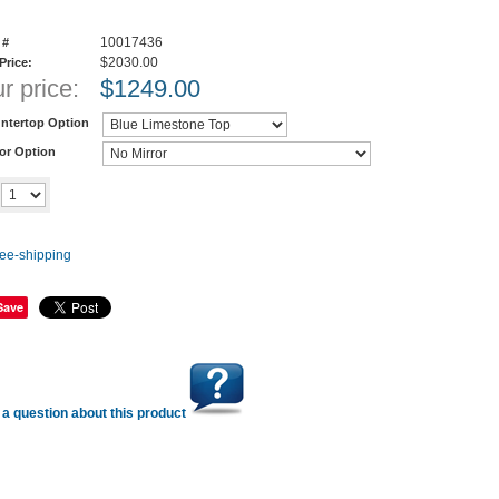
10017436
 #
$2030.00
 Price:
r price:
$
1249.00
ntertop Option
ror Option
Add to cart
y
Save
a question about this product