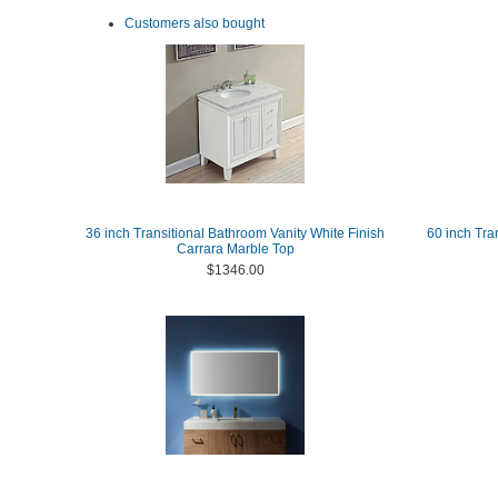
Customers also bought
36 inch Transitional Bathroom Vanity White Finish
60 inch Tra
Carrara Marble Top
$1346.00