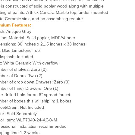
 is constructed of solid poplar wood along with multiple
ting of paints. A thick Carrara Marble top, under-mounted
te Ceramic sink, and no assembling require.
mium Features:
ish: Antique Gray
inet Material: Solid poplar, MDF/Veneer
ensions: 36 inches x 21.5 inches x 33 inches
: Blue Limestone Top
ksplash: Included
k: White Ceramic With overflow
ber of shelves: Zero (0)
ber of Doors: Two (2)
ber of drop down Drawers: Zero (0)
ber of Inner Drawers: One (1)
re-drilled hole for an 8″ spread faucet
ber of boxes this will ship in: 1 boxes
cet/Drain: Not Included
ror: Sold Separately
ror Item: WLF7040-24-AGO-M
fessional installation recommended
pping time 1-2 weeks