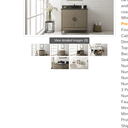
and
coa
Whi
Pre
Fin
Cab
View detailed images (8)
Dim
Top
Bac
Sin
Num
Num
Num
Num
3 P
Num
Fau
Mir
Mir
Pro
Shi