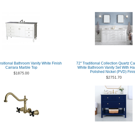
nsitional Bathroom Vanity White Finish
72" Traditional Collection Quartz C
Carrara Marble Top
White Bathroom Vanity Set With Ha
Polished Nickel (PVD) Fini
$1875.00
$2751.70