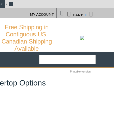
10
/
MY ACCOUNT
CART:
0
Free Shipping in
Contiguous US.
Canadian Shipping
Available
Printable version
ertop Options
38
%