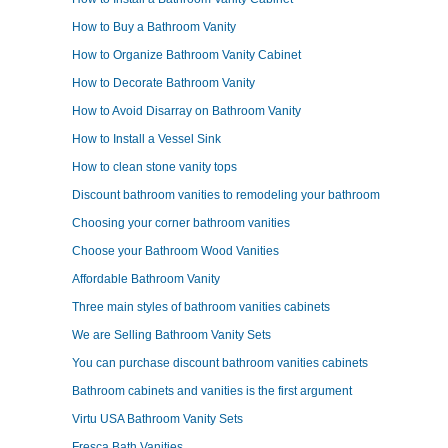
How to Buy a Bathroom Vanity
How to Organize Bathroom Vanity Cabinet
How to Decorate Bathroom Vanity
How to Avoid Disarray on Bathroom Vanity
How to Install a Vessel Sink
How to clean stone vanity tops
Discount bathroom vanities to remodeling your bathroom
Choosing your corner bathroom vanities
Choose your Bathroom Wood Vanities
Affordable Bathroom Vanity
Three main styles of bathroom vanities cabinets
We are Selling Bathroom Vanity Sets
You can purchase discount bathroom vanities cabinets
Bathroom cabinets and vanities is the first argument
Virtu USA Bathroom Vanity Sets
Fresca Bath Vanities