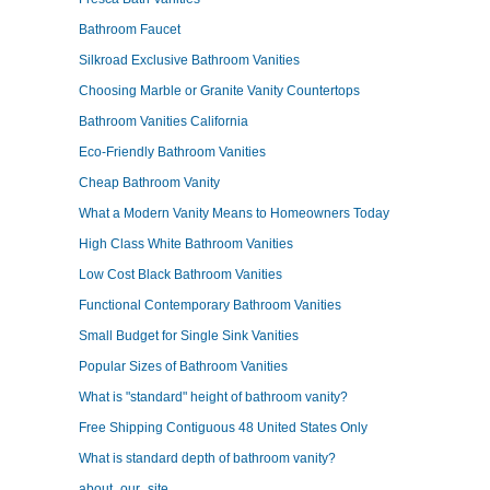
Bathroom Faucet
Silkroad Exclusive Bathroom Vanities
Choosing Marble or Granite Vanity Countertops
Bathroom Vanities California
Eco-Friendly Bathroom Vanities
Cheap Bathroom Vanity
What a Modern Vanity Means to Homeowners Today
High Class White Bathroom Vanities
Low Cost Black Bathroom Vanities
Functional Contemporary Bathroom Vanities
Small Budget for Single Sink Vanities
Popular Sizes of Bathroom Vanities
What is "standard" height of bathroom vanity?
Free Shipping Contiguous 48 United States Only
What is standard depth of bathroom vanity?
about_our_site