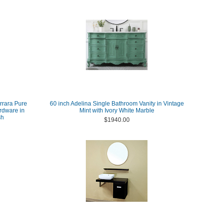
arrara Pure
60 inch Adelina Single Bathroom Vanity in Vintage
rdware in
Mint with Ivory White Marble
sh
$1940.00