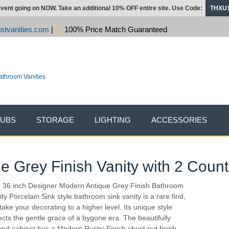
vent going on NOW. Take an additional 10% OFF entire site. Use Code:
THXU
stvanities.com
|
100% Price Match Guaranteed
TUBS
STORAGE
LIGHTING
ACCESSORIES
e Grey Finish Vanity with 2 Count
 36 inch Designer Modern Antique Grey Finish Bathroom
ity Porcelain Sink style bathroom sink vanity is a rare find,
 take your decorating to a higher level. Its unique style
lects the gentle grace of a bygone era. The beautifully
ved cabinet has a Modern Rustic Finish chest nut finish