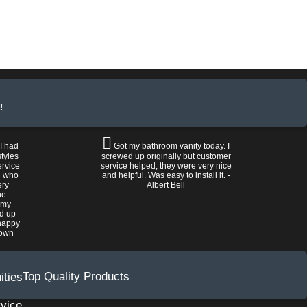
!
 I had
Got my bathroom vanity today. I
tyles
screwed up originally but customer
ervice
service helped, they were very nice
n who
and helpful. Was easy to install it. -
ery
Albert Bell
he
 my
ed up
happy
rown
Top Quality Products
vice