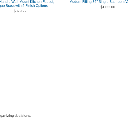
andle Wall-Mount Kitchen Faucet,
Modern Fitting 36" Single Bathroom Va
que Brass with 5 Finish Options
$1122.00
$379.22
anizing decisions.