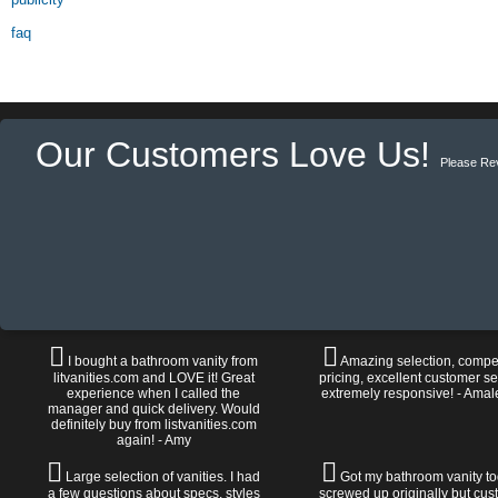
faq
Our Customers Love Us!
Please Re
I bought a bathroom vanity from
Amazing selection, compet
litvanities.com and LOVE it! Great
pricing, excellent customer se
experience when I called the
extremely responsive! - Amal
manager and quick delivery. Would
definitely buy from listvanities.com
again! - Amy
Large selection of vanities. I had
Got my bathroom vanity tod
a few questions about specs, styles
screwed up originally but cu