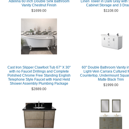
Adelina 60 inch Double Sink Bathroom
Linen Tower in Dark Gray with
Vanity Chestnut Finish
Cabinet Storage and 3 Dra
$1699.00
$1108.00
Cast Iron Slipper Clawfoot Tub 67" X 30"
60" Double Bathroom Vanity in
with no Faucet Drillings and Complete
Light-Vein Carrara Cultured 
Polished Chrome Free Standing English
Countertop, Undermount Squar
Telephone Style Faucet with Hand Held
Matte Black Trim
Shower Assembly Plumbing Package
$1999.00
$2889.00