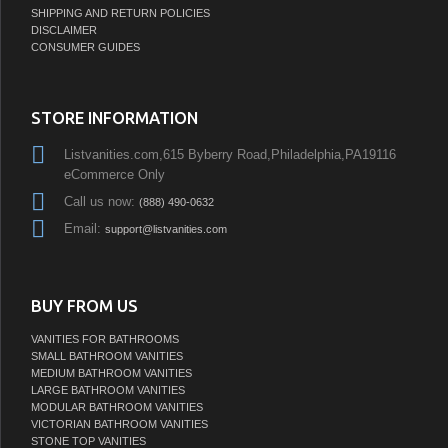
SHIPPING AND RETURN POLICIES
DISCLAIMER
CONSUMER GUIDES
STORE INFORMATION
Listvanities.com,615 Byberry Road,Philadelphia,PA19116
eCommerce Only
Call us now:
(888) 490-0632
Email:
support@listvanities.com
BUY FROM US
VANITIES FOR BATHROOMS
SMALL BATHROOM VANITIES
MEDIUM BATHROOM VANITIES
LARGE BATHROOM VANITIES
MODULAR BATHROOM VANITIES
VICTORIAN BATHROOM VANITIES
STONE TOP VANITIES