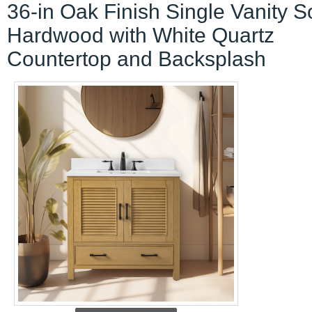
36-in Oak Finish Single Vanity S
Hardwood with White Quartz
Countertop and Backsplash