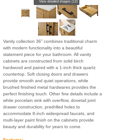
View detailed images (12)
Vanity collection 36" combines traditional charm
with modern functionality into a beautiful
statement piece for your bathroom. All vanity
cabinets are constructed from solid birch
hardwood and paired with a 1-inch thick quartz
countertop. Soft closing doors and drawers
provide smooth and quiet operations, while
brushed finished metal hardwares provides the
perfect finishing touch. Other fine details include a
white porcelain sink with overflow, dovetail joint
drawer construction, predrilled holes to
accommodate 8-inch widespread faucets, and
multi-layer paint finish on the cabinets provide
beauty and durability for years to come.
Features: