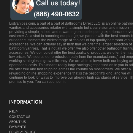
Listvanities.com, a part of a part of Bathrooms Direct LLC. is an online bathr
vanities and accessories retailer with a simple but clear vision and mission –
providing a simple, suited, and rewarding online shopping experience to eve
customer. As a start to honoring our pledge, we partner with the best brands t
our dear customers the widest range of choices of top quality bathroom vanit
accessories. We can actually say in truth that we offer the largest selection of
bathroom vanities. That is not all we offer, we also offer other bathroom furnit
accessories. We do not just offer the best quality of products, we offer them at
low prices. We source our products directly from the manufacturers;’ and emp
working strategies to grow efficiency. We are able to lower both our buying a
operational costs. This means really large savings get passed on to you.In ad
we offer free and fast shipping across the country on most orders. We offer a
rewarding online shopping experience that is the best of it’s kind, and we will
continue to look for ways to improve our already high standards of service. Th
promise to you. You can count on it.
INFORMATION
HELP
CONTACT US
ABOUT US
PAYMENTS
PRIVACY POLICY