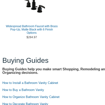
Widespread Bathroom Faucet with Brass
Pop-Up, Matte Black with 6 Finish
Options
$284.97
Buying Guides
Buying Guides help you make smart Shopping, Remodeling a
Organizing decisions.
How to Install a Bathroom Vanity Cabinet
How to Buy a Bathroom Vanity
How to Organize Bathroom Vanity Cabinet
How to Decorate Bathroom Vanity