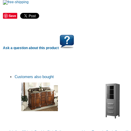
Save
Ask a question about this product
Customers also bought