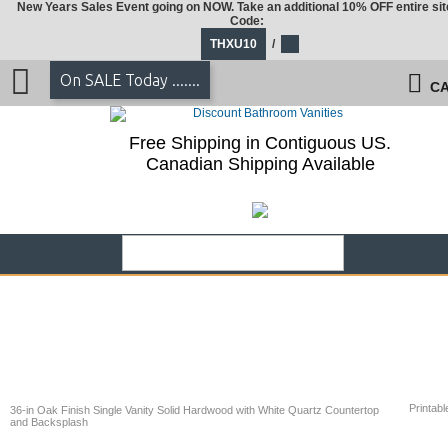
New Years Sales Event going on NOW. Take an additional 10% OFF entire sit
Code:
THXU10
/
On SALE Today .......
CA
Free Shipping in Contiguous US.
Canadian Shipping Available
Printabl
36-in Oak Finish Single Vanity Solid Hardwood with White Quartz Countertop
and Backsplash