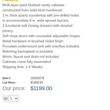
Multi-layer paint finished vanity cabinets
constructed from solid birch hardwood.
1 in. thick quartz countertop with pre-drilled holes
to accommodate 8 in. wide spread faucets.
2 functional soft closing drawers with dovetail
joinery.
Soft close doors with concealed adjustable hinges.
Metal hardware in brushed nickel finish.
Porcelain undermount sink with overflow included.
Matching backsplash is included.
Mirror, faucet and drain not included.
Cabinets come fully assembled.
Shipping time: 1-2 Weeks.
10020276
Item #
$1468.81
List Price:
Our price:
$
1199.00
Add to cart
Qty