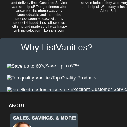
and delivery time. Customer Service
service helped, they were ver
was so helpful! The gentleman who
and helpful. Was easy to install
answered the phone was very
Albert Bell
knowledgable and made the
process seem so easy. After my
product shipped, they followed up
with me and made sure i was happy
with my selection. - Lenny Brown
Why ListVanities?
Save Up to 60%
Top Quality Products
Excellent Customer Servi
ABOUT