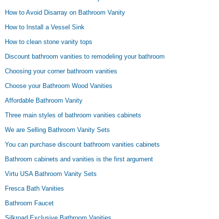
How to Avoid Disarray on Bathroom Vanity
How to Install a Vessel Sink
How to clean stone vanity tops
Discount bathroom vanities to remodeling your bathroom
Choosing your corner bathroom vanities
Choose your Bathroom Wood Vanities
Affordable Bathroom Vanity
Three main styles of bathroom vanities cabinets
We are Selling Bathroom Vanity Sets
You can purchase discount bathroom vanities cabinets
Bathroom cabinets and vanities is the first argument
Virtu USA Bathroom Vanity Sets
Fresca Bath Vanities
Bathroom Faucet
Silkroad Exclusive Bathroom Vanities