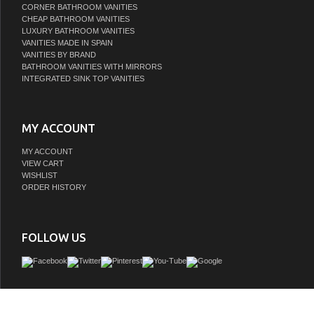
CORNER BATHROOM VANITIES
CHEAP BATHROOM VANITIES
LUXURY BATHROOM VANITIES
VANITIES MADE IN SPAIN
VANITIES BY BRAND
BATHROOM VANITIES WITH MIRRORS
INTEGRATED SINK TOP VANITIES
MY ACCOUNT
MY ACCOUNT
VIEW CART
WISHLIST
ORDER HISTORY
FOLLOW US
vanity collection 36" combines traditional charm with modern functionality into a
statement piece for your bathroom. All vanity cabinets are constructed from solid 