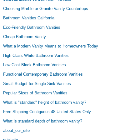
Choosing Marble or Granite Vanity Countertops
Bathroom Vanities California
Eco-Friendly Bathroom Vanities
Cheap Bathroom Vanity
What a Modern Vanity Means to Homeowners Today
High Class White Bathroom Vanities
Low Cost Black Bathroom Vanities
Functional Contemporary Bathroom Vanities
Small Budget for Single Sink Vanities
Popular Sizes of Bathroom Vanities
What is "standard" height of bathroom vanity?
Free Shipping Contiguous 48 United States Only
What is standard depth of bathroom vanity?
about_our_site
publicity