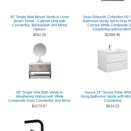
30" Single Wall Mount Vanity in Linen
Issac Edwards Collection 60"
Brown Finish - Cabinet Only with
Bathroom Vanity Set in Gray P
Countertop, Backsplash and Mirror
Carrara White Composite S
Options
Countertop without Mirr
$942.00
$2088.90
48" Single Sink Bath Vanity in
Aurora 24" Glossy Polar Whit
Weathering Walnut with White
Hung Bathroom Vanity with Whit
Composite Grain Countertop and Mirror
Countertop
$2270.87
$824.25