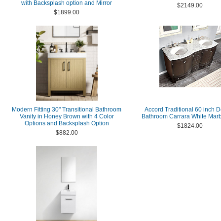
with Backsplash option and Mirror
$2149.00
$1899.00
Modern Fitting 30" Transitional Bathroom
Accord Traditional 60 inch 
Vanity in Honey Brown with 4 Color
Bathroom Carrara White Marb
Options and Backsplash Option
$1824.00
$882.00