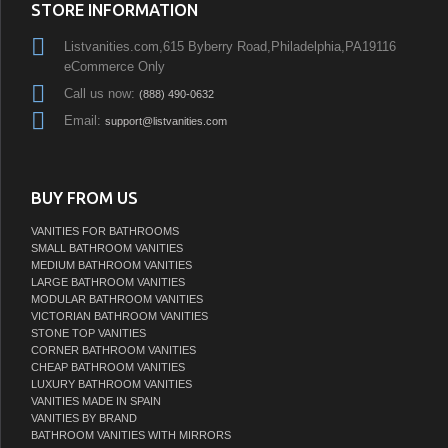
STORE INFORMATION
Listvanities.com,615 Byberry Road,Philadelphia,PA19116
eCommerce Only
Call us now:
(888) 490-0632
Email:
support@listvanities.com
BUY FROM US
VANITIES FOR BATHROOMS
SMALL BATHROOM VANITIES
MEDIUM BATHROOM VANITIES
LARGE BATHROOM VANITIES
MODULAR BATHROOM VANITIES
VICTORIAN BATHROOM VANITIES
STONE TOP VANITIES
CORNER BATHROOM VANITIES
CHEAP BATHROOM VANITIES
LUXURY BATHROOM VANITIES
VANITIES MADE IN SPAIN
VANITIES BY BRAND
BATHROOM VANITIES WITH MIRRORS