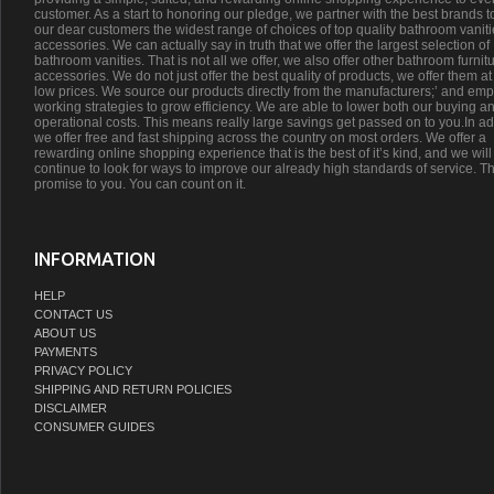
customer. As a start to honoring our pledge, we partner with the best brands t
our dear customers the widest range of choices of top quality bathroom vanit
accessories. We can actually say in truth that we offer the largest selection of
bathroom vanities. That is not all we offer, we also offer other bathroom furnit
accessories. We do not just offer the best quality of products, we offer them at
low prices. We source our products directly from the manufacturers;’ and emp
working strategies to grow efficiency. We are able to lower both our buying a
operational costs. This means really large savings get passed on to you.In ad
we offer free and fast shipping across the country on most orders. We offer a
rewarding online shopping experience that is the best of it’s kind, and we will
continue to look for ways to improve our already high standards of service. Th
promise to you. You can count on it.
INFORMATION
HELP
CONTACT US
ABOUT US
PAYMENTS
PRIVACY POLICY
SHIPPING AND RETURN POLICIES
DISCLAIMER
CONSUMER GUIDES