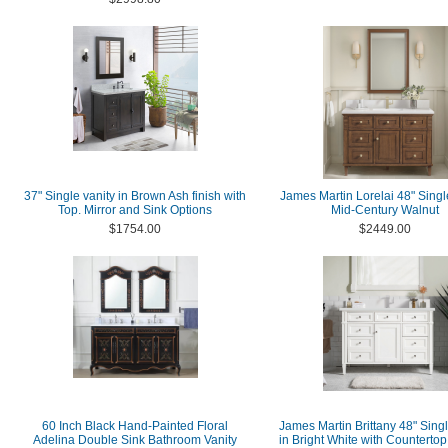
37" Single vanity in Brown Ash finish with
James Martin Lorelai 48" Single
Top. Mirror and Sink Options
Mid-Century Walnut
$1754.00
$2449.00
60 Inch Black Hand-Painted Floral
James Martin Brittany 48" Singl
Adelina Double Sink Bathroom Vanity
in Bright White with Countertop