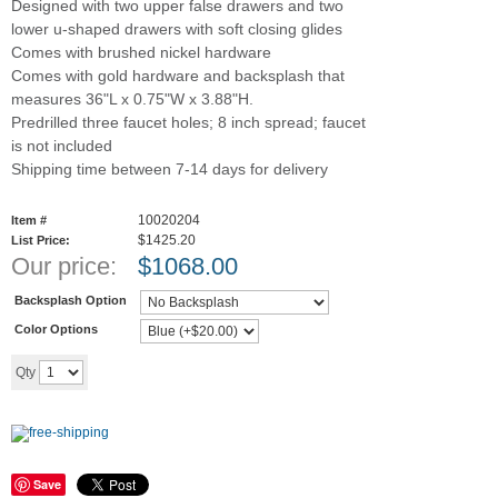
Designed with two upper false drawers and two
lower u-shaped drawers with soft closing glides
Comes with brushed nickel hardware
Comes with gold hardware and backsplash that
measures 36"L x 0.75"W x 3.88"H.
Predrilled three faucet holes; 8 inch spread; faucet
is not included
Shipping time between 7-14 days for delivery
10020204
Item #
$1425.20
List Price:
Our price:
$
1068.00
Backsplash Option
Color Options
Add to cart
Qty
Save