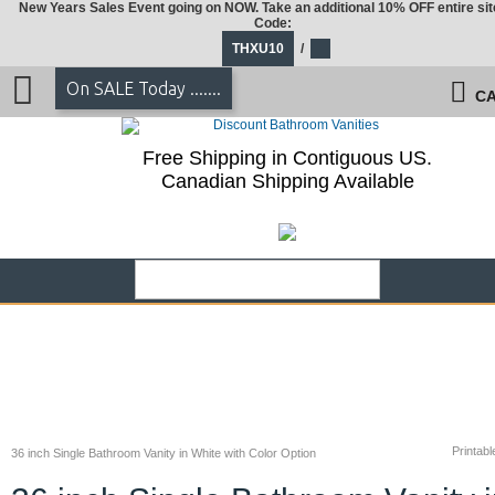
New Years Sales Event going on NOW. Take an additional 10% OFF entire sit
Code:
THXU10
/
On SALE Today .......
CA
Free Shipping in Contiguous US.
Canadian Shipping Available
Printabl
36 inch Single Bathroom Vanity in White with Color Option