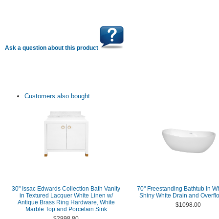
Ask a question about this product
Customers also bought
30" Issac Edwards Collection Bath Vanity
70" Freestanding Bathtub in Wh
in Textured Lacquer White Linen w/
Shiny White Drain and Overfl
Antique Brass Ring Hardware, White
$1098.00
Marble Top and Porcelain Sink
$2998.80