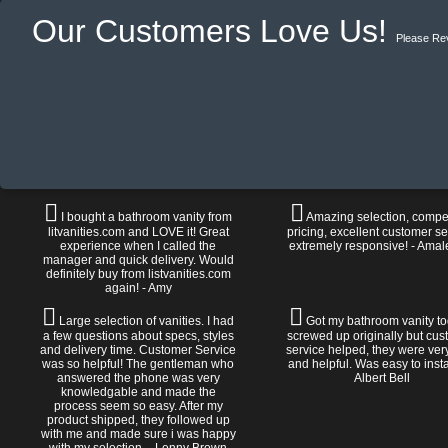
Our Customers Love Us!
Please Re
I bought a bathroom vanity from
Amazing selection, compet
litvanities.com and LOVE it! Great
pricing, excellent customer se
experience when I called the
extremely responsive! - Amal
manager and quick delivery. Would
definitely buy from listvanities.com
again! - Amy
Large selection of vanities. I had
Got my bathroom vanity tod
a few questions about specs, styles
screwed up originally but cu
and delivery time. Customer Service
service helped, they were ver
was so helpful! The gentleman who
and helpful. Was easy to install
answered the phone was very
Albert Bell
knowledgable and made the
process seem so easy. After my
product shipped, they followed up
with me and made sure i was happy