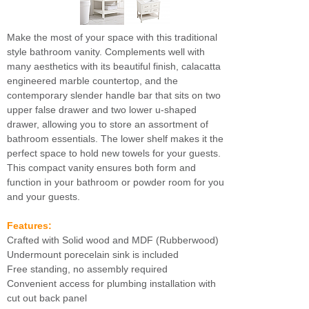
Make the most of your space with this traditional
style bathroom vanity. Complements well with
many aesthetics with its beautiful finish, calacatta
engineered marble countertop, and the
contemporary slender handle bar that sits on two
upper false drawer and two lower u-shaped
drawer, allowing you to store an assortment of
bathroom essentials. The lower shelf makes it the
perfect space to hold new towels for your guests.
This compact vanity ensures both form and
function in your bathroom or powder room for you
and your guests.
Features:
Crafted with Solid wood and MDF (Rubberwood)
Undermount porecelain sink is included
Free standing, no assembly required
Convenient access for plumbing installation with
cut out back panel