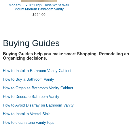
Modern Lux 16" High Gloss White Wall
Mount Modern Bathroom Vanity
$624.00
Buying Guides
Buying Guides help you make smart Shopping, Remodeling a
Organizing decisions.
How to Install a Bathroom Vanity Cabinet
How to Buy a Bathroom Vanity
How to Organize Bathroom Vanity Cabinet
How to Decorate Bathroom Vanity
How to Avoid Disarray on Bathroom Vanity
How to Install a Vessel Sink
How to clean stone vanity tops