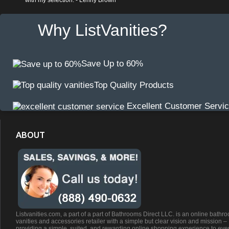
with my selection. - Lenny Brown
Why ListVanities?
Save Up to 60%
Top Quality Products
Excellent Customer Servi
ABOUT
Listvanities.com, a part of a part of Bathrooms Direct LLC. is an online bathr
vanities and accessories retailer with a simple but clear vision and mission –
providing a simple, suited, and rewarding online shopping experience to eve