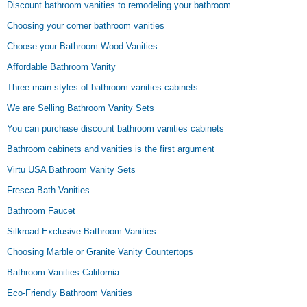
Discount bathroom vanities to remodeling your bathroom
Choosing your corner bathroom vanities
Choose your Bathroom Wood Vanities
Affordable Bathroom Vanity
Three main styles of bathroom vanities cabinets
We are Selling Bathroom Vanity Sets
You can purchase discount bathroom vanities cabinets
Bathroom cabinets and vanities is the first argument
Virtu USA Bathroom Vanity Sets
Fresca Bath Vanities
Bathroom Faucet
Silkroad Exclusive Bathroom Vanities
Choosing Marble or Granite Vanity Countertops
Bathroom Vanities California
Eco-Friendly Bathroom Vanities