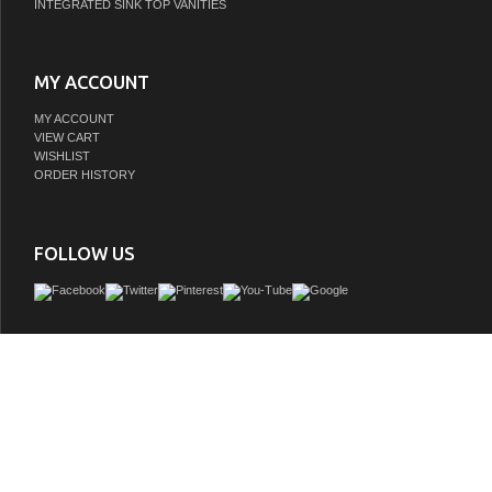
INTEGRATED SINK TOP VANITIES
MY ACCOUNT
MY ACCOUNT
VIEW CART
WISHLIST
ORDER HISTORY
FOLLOW US
Make the most of your space with this traditional style bathroom vanity. Compleme
many aesthetics with its beautiful finish, calacatta engineered marble counterto
contemporary slender handle bar that sits on two upper false drawer and two lo
drawer, allowing you to store an assortment of bathroom essentials. The lower shel
perfect space to hold new towels for your guests. This compact vanity ensures b
function in your bathroom or powder room for you and your guests.
GTIN:
842814186927