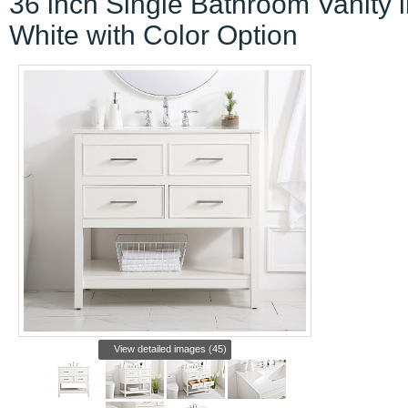
36 inch Single Bathroom Vanity 
White with Color Option
View detailed images (45)