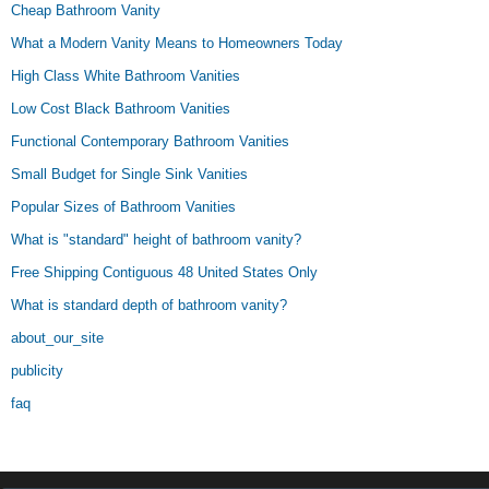
Cheap Bathroom Vanity
What a Modern Vanity Means to Homeowners Today
High Class White Bathroom Vanities
Low Cost Black Bathroom Vanities
Functional Contemporary Bathroom Vanities
Small Budget for Single Sink Vanities
Popular Sizes of Bathroom Vanities
What is "standard" height of bathroom vanity?
Free Shipping Contiguous 48 United States Only
What is standard depth of bathroom vanity?
about_our_site
publicity
faq