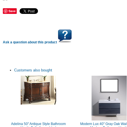
Save
Ask a question about this product
Customers also bought
Adelina 50" Antique Style Bathroom
Modern Lux 40" Gray Oak Wal