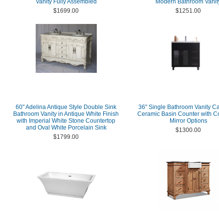
Vanity Fully Assembled
Modern Bathroom Vanit
$1699.00
$1251.00
60" Adelina Antique Style Double Sink
36" Single Bathroom Vanity Ca
Bathroom Vanity in Antique White Finish
Ceramic Basin Counter with C
with Imperial White Stone Countertop
Mirror Options
and Oval White Porcelain Sink
$1300.00
$1799.00