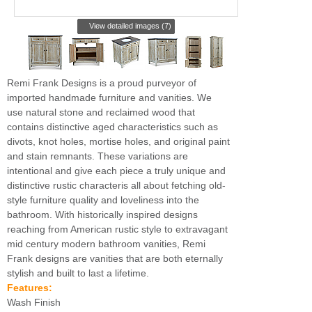
View detailed images (7)
Remi Frank Designs is a proud purveyor of
imported handmade furniture and vanities. We
use natural stone and reclaimed wood that
contains distinctive aged characteristics such as
divots, knot holes, mortise holes, and original paint
and stain remnants. These variations are
intentional and give each piece a truly unique and
distinctive rustic characteris all about fetching old-
style furniture quality and loveliness into the
bathroom. With historically inspired designs
reaching from American rustic style to extravagant
mid century modern bathroom vanities, Remi
Frank designs are vanities that are both eternally
stylish and built to last a lifetime.
Features:
Wash Finish