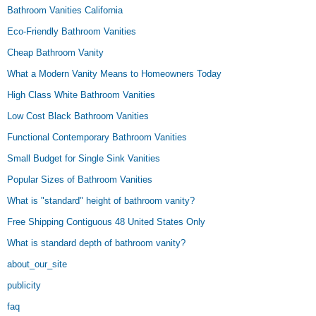
Bathroom Vanities California
Eco-Friendly Bathroom Vanities
Cheap Bathroom Vanity
What a Modern Vanity Means to Homeowners Today
High Class White Bathroom Vanities
Low Cost Black Bathroom Vanities
Functional Contemporary Bathroom Vanities
Small Budget for Single Sink Vanities
Popular Sizes of Bathroom Vanities
What is "standard" height of bathroom vanity?
Free Shipping Contiguous 48 United States Only
What is standard depth of bathroom vanity?
about_our_site
publicity
faq