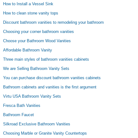
How to Install a Vessel Sink
How to clean stone vanity tops
Discount bathroom vanities to remodeling your bathroom
Choosing your corner bathroom vanities
Choose your Bathroom Wood Vanities
Affordable Bathroom Vanity
Three main styles of bathroom vanities cabinets
We are Selling Bathroom Vanity Sets
You can purchase discount bathroom vanities cabinets
Bathroom cabinets and vanities is the first argument
Virtu USA Bathroom Vanity Sets
Fresca Bath Vanities
Bathroom Faucet
Silkroad Exclusive Bathroom Vanities
Choosing Marble or Granite Vanity Countertops