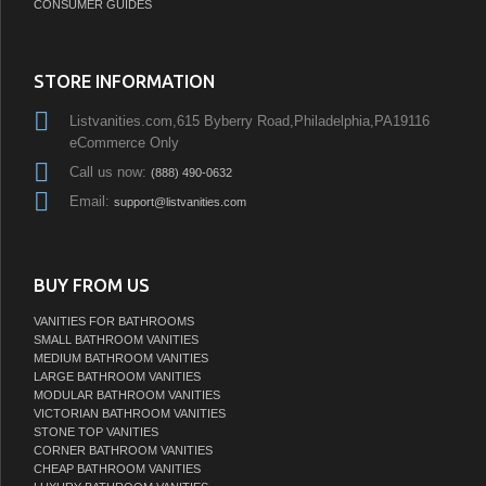
CONSUMER GUIDES
STORE INFORMATION
Listvanities.com,615 Byberry Road,Philadelphia,PA19116
eCommerce Only
Call us now:
(888) 490-0632
Email:
support@listvanities.com
BUY FROM US
VANITIES FOR BATHROOMS
SMALL BATHROOM VANITIES
MEDIUM BATHROOM VANITIES
LARGE BATHROOM VANITIES
MODULAR BATHROOM VANITIES
VICTORIAN BATHROOM VANITIES
STONE TOP VANITIES
CORNER BATHROOM VANITIES
CHEAP BATHROOM VANITIES