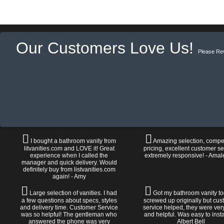
Our Customers Love Us!
Please Re
I bought a bathroom vanity from
Amazing selection, compet
litvanities.com and LOVE it! Great
pricing, excellent customer se
experience when I called the
extremely responsive! - Amal
manager and quick delivery. Would
definitely buy from listvanities.com
again! - Amy
Large selection of vanities. I had
Got my bathroom vanity tod
a few questions about specs, styles
screwed up originally but cu
and delivery time. Customer Service
service helped, they were ver
was so helpful! The gentleman who
and helpful. Was easy to install
answered the phone was very
Albert Bell