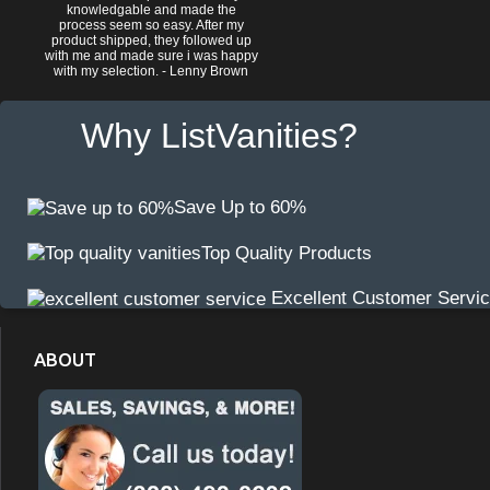
knowledgable and made the
process seem so easy. After my
product shipped, they followed up
with me and made sure i was happy
with my selection. - Lenny Brown
Why ListVanities?
Save Up to 60%
Top Quality Products
Excellent Customer Servi
ABOUT