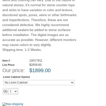
veins and coloring can vary. Due to the nature of
natural stones, it's normal for stone counter tops
and sinks to have variation in color and texture,
discolored spots, pores, veins or other birthmarks
and imperfections. Therefore, these are not
considered defective. We highly recommend
additional sealant be added to stone surfaces
before installation. The digital images are as
accurate as possible. However, different monitors
may cause colors to vary slightly.
Shipping time: 1-2 Weeks.
10017911
Item #
$2658.60
List Price:
Our price:
$
1899.00
Linen Cabinet Option
Add to cart
Qty