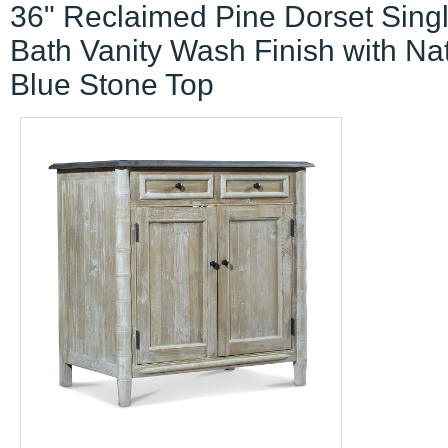
36" Reclaimed Pine Dorset Sing
Bath Vanity Wash Finish with Na
Blue Stone Top