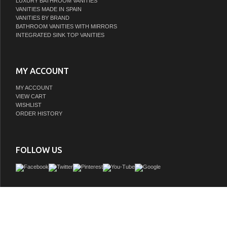
LUXURY BATHROOM VANITIES
VANITIES MADE IN SPAIN
VANITIES BY BRAND
BATHROOM VANITIES WITH MIRRORS
INTEGRATED SINK TOP VANITIES
MY ACCOUNT
MY ACCOUNT
VIEW CART
WISHLIST
ORDER HISTORY
FOLLOW US
Remi Frank Designs is a proud purveyor of imported handmade furniture and vani
natural stone and reclaimed wood that contains distinctive aged characteristics su
knot holes, mortise holes, and original paint and stain remnants. These variations a
and give each piece a truly unique and distinctive rustic characteris all about fetch
furniture quality and loveliness into the bathroom. With historically inspired desi