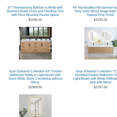
67" Freestanding Bathtub in White with
46" Handcrafted Reclaimed F
Brushed Nickel Drain and Overflow Trim
Pine Solid Wood Single Bath 
with Floor Mounted Faucet Option
Natural Pine Finish
$1096.00
$2535.00
Issac Edwards Collection 84" Double
Issac Edwards Collection 72"
Bathroom Vanity in Light Brown with
mounted Double Bathroom Van
Grain White Stone Countertop without
Light Brown with White Artificia
Mirror
Sink with Mirror
$2969.00
$2797.00