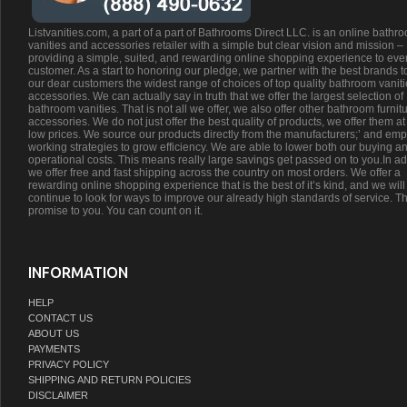
Listvanities.com, a part of a part of Bathrooms Direct LLC. is an online bathr
vanities and accessories retailer with a simple but clear vision and mission –
providing a simple, suited, and rewarding online shopping experience to eve
customer. As a start to honoring our pledge, we partner with the best brands t
our dear customers the widest range of choices of top quality bathroom vanit
accessories. We can actually say in truth that we offer the largest selection of
bathroom vanities. That is not all we offer, we also offer other bathroom furnit
accessories. We do not just offer the best quality of products, we offer them at
low prices. We source our products directly from the manufacturers;’ and emp
working strategies to grow efficiency. We are able to lower both our buying a
operational costs. This means really large savings get passed on to you.In ad
we offer free and fast shipping across the country on most orders. We offer a
rewarding online shopping experience that is the best of it’s kind, and we will
continue to look for ways to improve our already high standards of service. Th
promise to you. You can count on it.
INFORMATION
HELP
CONTACT US
ABOUT US
PAYMENTS
PRIVACY POLICY
SHIPPING AND RETURN POLICIES
DISCLAIMER