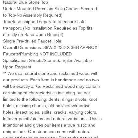
Natural Blue Stone Top
Under-Mounted Porcelain Sink (Comes Secured
to Top-No Assembly Required)
Top/Base shipped separate to ensure safe
transport. (No Installation Required as Top fits
directly on Base Upon Receipt)
Single Pre-drilled Faucet Hole
Overall Dimensions: 36W X 23D X 36H APPROX
Faucets/Plumbing NOT INCLUDED
Specification Sheets/Stone Samples Available
Upon Request
** We use natural stone and reclaimed wood with
our products. Each item is handmade and no two
will be exactly alike. Reclaimed wood may contain
certain aged characteristics including but not
limited to the following: dents, dings, divots, knot
holes, missing chunks, old nail/screw/mortise
holes, insect holes, splits, cracks, varying colors,
leftover paints/stains and natural variations. This is
intentional and gives our items a true rustic and
unique look. Our stone can come with natural