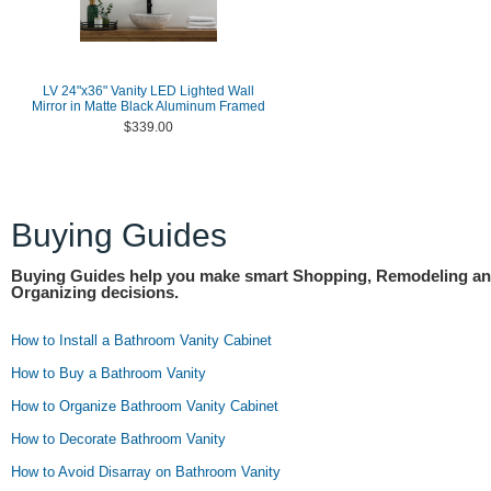
LV 24"x36" Vanity LED Lighted Wall
Mirror in Matte Black Aluminum Framed
$339.00
Buying Guides
Buying Guides help you make smart Shopping, Remodeling a
Organizing decisions.
How to Install a Bathroom Vanity Cabinet
How to Buy a Bathroom Vanity
How to Organize Bathroom Vanity Cabinet
How to Decorate Bathroom Vanity
How to Avoid Disarray on Bathroom Vanity