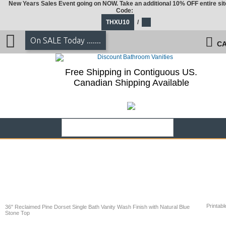
New Years Sales Event going on NOW. Take an additional 10% OFF entire sit
Code:
THXU10
/
On SALE Today .......
CA
Free Shipping in Contiguous US.
Canadian Shipping Available
Printabl
36" Reclaimed Pine Dorset Single Bath Vanity Wash Finish with Natural Blue
Stone Top