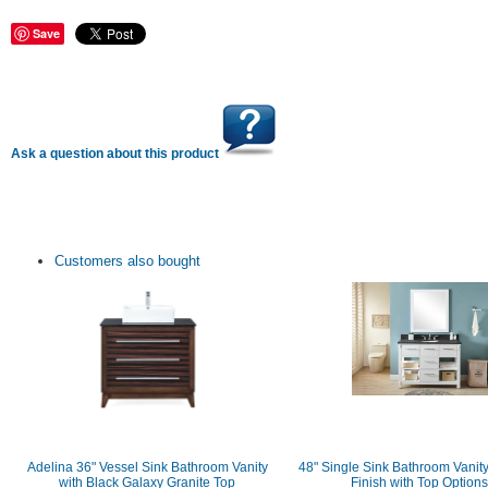
Save
Ask a question about this product
Customers also bought
Adelina 36" Vessel Sink Bathroom Vanity
48" Single Sink Bathroom Vanity
with Black Galaxy Granite Top
Finish with Top Options