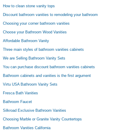
How to clean stone vanity tops
Discount bathroom vanities to remodeling your bathroom
Choosing your corner bathroom vanities
Choose your Bathroom Wood Vanities
Affordable Bathroom Vanity
Three main styles of bathroom vanities cabinets
We are Selling Bathroom Vanity Sets
You can purchase discount bathroom vanities cabinets
Bathroom cabinets and vanities is the first argument
Virtu USA Bathroom Vanity Sets
Fresca Bath Vanities
Bathroom Faucet
Silkroad Exclusive Bathroom Vanities
Choosing Marble or Granite Vanity Countertops
Bathroom Vanities California