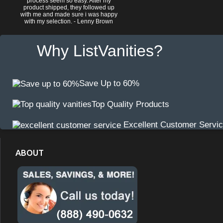
process seem so easy. After my
product shipped, they followed up
with me and made sure i was happy
with my selection. - Lenny Brown
Why ListVanities?
Save Up to 60%
Top Quality Products
Excellent Customer Servi
ABOUT