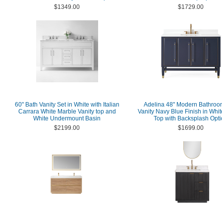
$1349.00
$1729.00
60" Bath Vanity Set in White with Italian
Adelina 48" Modern Bathroo
Carrara White Marble Vanity top and
Vanity Navy Blue Finish in Whi
White Undermount Basin
Top with Backsplash Opt
$2199.00
$1699.00