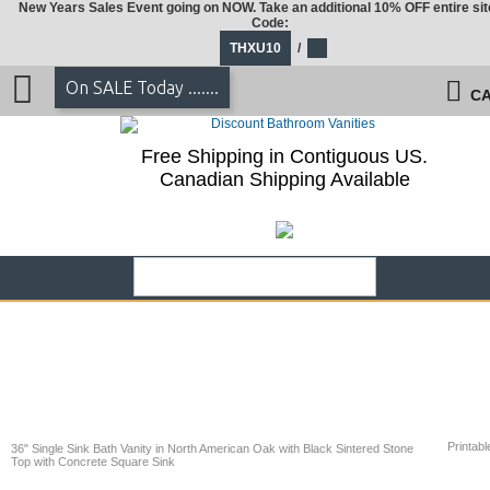
New Years Sales Event going on NOW. Take an additional 10% OFF entire sit
Code:
THXU10
/
On SALE Today .......
CA
Free Shipping in Contiguous US.
Canadian Shipping Available
Printabl
36" Single Sink Bath Vanity in North American Oak with Black Sintered Stone
Top with Concrete Square Sink