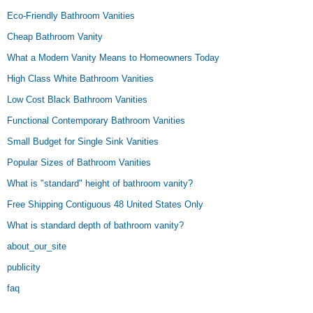
Eco-Friendly Bathroom Vanities
Cheap Bathroom Vanity
What a Modern Vanity Means to Homeowners Today
High Class White Bathroom Vanities
Low Cost Black Bathroom Vanities
Functional Contemporary Bathroom Vanities
Small Budget for Single Sink Vanities
Popular Sizes of Bathroom Vanities
What is "standard" height of bathroom vanity?
Free Shipping Contiguous 48 United States Only
What is standard depth of bathroom vanity?
about_our_site
publicity
faq