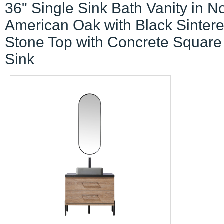
36" Single Sink Bath Vanity in N
American Oak with Black Sinter
Stone Top with Concrete Square
Sink