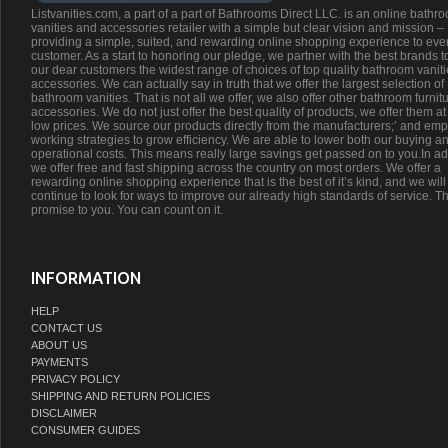
Listvanities.com, a part of a part of Bathrooms Direct LLC. is an online bathr
vanities and accessories retailer with a simple but clear vision and mission –
providing a simple, suited, and rewarding online shopping experience to eve
customer. As a start to honoring our pledge, we partner with the best brands t
our dear customers the widest range of choices of top quality bathroom vanit
accessories. We can actually say in truth that we offer the largest selection of
bathroom vanities. That is not all we offer, we also offer other bathroom furnit
accessories. We do not just offer the best quality of products, we offer them at
low prices. We source our products directly from the manufacturers;’ and emp
working strategies to grow efficiency. We are able to lower both our buying a
operational costs. This means really large savings get passed on to you.In ad
we offer free and fast shipping across the country on most orders. We offer a
rewarding online shopping experience that is the best of it’s kind, and we will
continue to look for ways to improve our already high standards of service. Th
promise to you. You can count on it.
INFORMATION
HELP
CONTACT US
ABOUT US
PAYMENTS
PRIVACY POLICY
SHIPPING AND RETURN POLICIES
DISCLAIMER
CONSUMER GUIDES