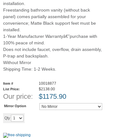
installation.
Freestanding bathroom vanity (without back
panel) comes partially assembled for your
convenience; Matte Black support feet must be
installed.
1-Year Manufacturer Warrantyâ€”purchase with
100% peace of mind.
Does not include faucet, overflow, drain assembly,
P-trap and backsplash.
Without Mirror
Shipping Time: 1-2 Weeks.
10018877
Item #
$2138.00
List Price:
Our price:
$
1175.90
Mirror Option
Add to cart
Qty