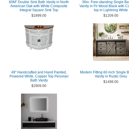
60M" Double Sink Bath Vanity in North
36in. Free-standing Single B
American Oak with White Composite
Vanity in Fir Wood Black with 
Integral Square Sink Top
top in Lightning White
$1899.00
$1209.00
48" Handcrafted and Hand Painted,
Modern Fitting 60 inch Single 
Powered White, Copper Top Peruvian
Vanity in Rustic Grey
Bath Vanity
$1498.00
$2909.00