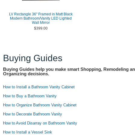
LV Rectangle 36" Framed in Matt Black
Modern Bathroom/Vanity LED Lighted
Wall Mirror
$399.00
Buying Guides
Buying Guides help you make smart Shopping, Remodeling a
Organizing decisions.
How to Install a Bathroom Vanity Cabinet
How to Buy a Bathroom Vanity
How to Organize Bathroom Vanity Cabinet
How to Decorate Bathroom Vanity
How to Avoid Disarray on Bathroom Vanity
How to Install a Vessel Sink