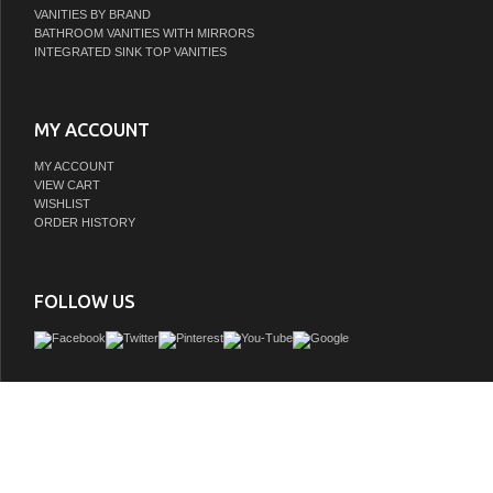
VANITIES BY BRAND
BATHROOM VANITIES WITH MIRRORS
INTEGRATED SINK TOP VANITIES
MY ACCOUNT
MY ACCOUNT
VIEW CART
WISHLIST
ORDER HISTORY
FOLLOW US
Personalize the look of your vanity with our innovative Trento Series. Featuring 
sintered-stone countertop and concrete vessel sink, this vanity lets you choose th
and shape you prefer. Youâ€™ll love the blend of concrete, marbled stone, and w
which lend warmth and visual interest to this ensemble. Spacious drawers offe
concealed storage for all your guest or master bath toiletries.
GTIN:
673324940224