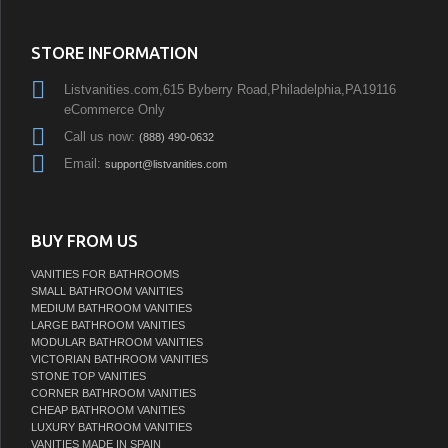
STORE INFORMATION
Listvanities.com,615 Byberry Road,Philadelphia,PA19116
eCommerce Only
Call us now:
(888) 490-0632
Email:
support@listvanities.com
BUY FROM US
VANITIES FOR BATHROOMS
SMALL BATHROOM VANITIES
MEDIUM BATHROOM VANITIES
LARGE BATHROOM VANITIES
MODULAR BATHROOM VANITIES
VICTORIAN BATHROOM VANITIES
STONE TOP VANITIES
CORNER BATHROOM VANITIES
CHEAP BATHROOM VANITIES
LUXURY BATHROOM VANITIES
VANITIES MADE IN SPAIN