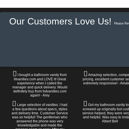
Our Customers Love Us!
Please Re
I bought a bathroom vanity from
Amazing selection, compet
litvanities.com and LOVE it! Great
pricing, excellent customer se
experience when I called the
extremely responsive! - Amal
manager and quick delivery. Would
definitely buy from listvanities.com
again! - Amy
Large selection of vanities. I had
Got my bathroom vanity tod
a few questions about specs, styles
screwed up originally but cu
and delivery time. Customer Service
service helped, they were ver
was so helpful! The gentleman who
and helpful. Was easy to install
answered the phone was very
Albert Bell
knowledgable and made the