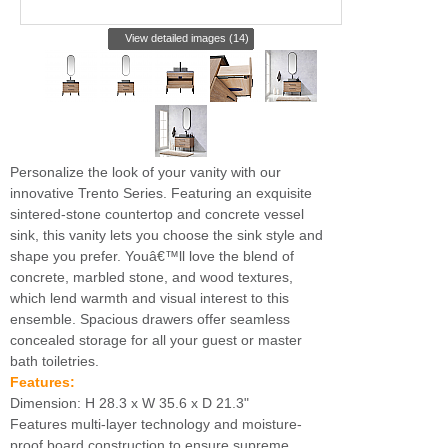
View detailed images (14)
Personalize the look of your vanity with our
innovative Trento Series. Featuring an exquisite
sintered-stone countertop and concrete vessel
sink, this vanity lets you choose the sink style and
shape you prefer. Youâ€™ll love the blend of
concrete, marbled stone, and wood textures,
which lend warmth and visual interest to this
ensemble. Spacious drawers offer seamless
concealed storage for all your guest or master
bath toiletries.
Features:
Dimension: H 28.3 x W 35.6 x D 21.3"
Features multi-layer technology and moisture-
proof board construction to ensure supreme