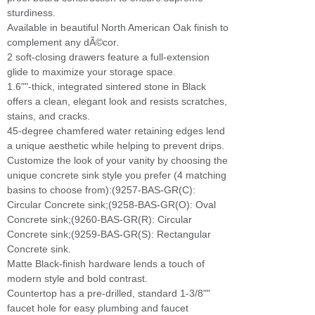
sturdiness.
Available in beautiful North American Oak finish to
complement any dÃ©cor.
2 soft-closing drawers feature a full-extension
glide to maximize your storage space.
1.6""-thick, integrated sintered stone in Black
offers a clean, elegant look and resists scratches,
stains, and cracks.
45-degree chamfered water retaining edges lend
a unique aesthetic while helping to prevent drips.
Customize the look of your vanity by choosing the
unique concrete sink style you prefer (4 matching
basins to choose from):(9257-BAS-GR(C):
Circular Concrete sink;(9258-BAS-GR(O): Oval
Concrete sink;(9260-BAS-GR(R): Circular
Concrete sink;(9259-BAS-GR(S): Rectangular
Concrete sink.
Matte Black-finish hardware lends a touch of
modern style and bold contrast.
Countertop has a pre-drilled, standard 1-3/8""
faucet hole for easy plumbing and faucet