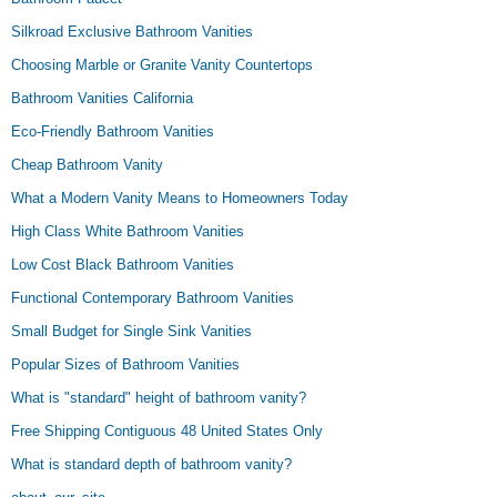
Silkroad Exclusive Bathroom Vanities
Choosing Marble or Granite Vanity Countertops
Bathroom Vanities California
Eco-Friendly Bathroom Vanities
Cheap Bathroom Vanity
What a Modern Vanity Means to Homeowners Today
High Class White Bathroom Vanities
Low Cost Black Bathroom Vanities
Functional Contemporary Bathroom Vanities
Small Budget for Single Sink Vanities
Popular Sizes of Bathroom Vanities
What is "standard" height of bathroom vanity?
Free Shipping Contiguous 48 United States Only
What is standard depth of bathroom vanity?