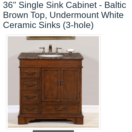
36" Single Sink Cabinet - Baltic
Brown Top, Undermount White
Ceramic Sinks (3-hole)