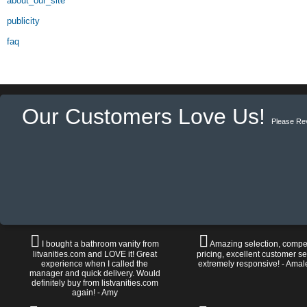
about_our_site
publicity
faq
Our Customers Love Us!
Please Re
I bought a bathroom vanity from
Amazing selection, compet
litvanities.com and LOVE it! Great
pricing, excellent customer se
experience when I called the
extremely responsive! - Amal
manager and quick delivery. Would
definitely buy from listvanities.com
again! - Amy