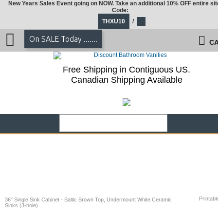
New Years Sales Event going on NOW. Take an additional 10% OFF entire sit
Code:
THXU10
/
On SALE Today .......
CA
Free Shipping in Contiguous US.
Canadian Shipping Available
Printabl
36" Single Sink Cabinet - Baltic Brown Top, Undermount White Ceramic
Sinks (3-hole)