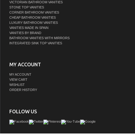
VICTORIAN BATHROOM VANITIES
STONE TOP VANITIES
CORNER BATHROOM VANITIES
CHEAP BATHROOM VANITIES
LUXURY BATHROOM VANITIES
VANITIES MADE IN SPAIN
VANITIES BY BRAND
BATHROOM VANITIES WITH MIRRORS
INTEGRATED SINK TOP VANITIES
MY ACCOUNT
MY ACCOUNT
VIEW CART
WISHLIST
ORDER HISTORY
FOLLOW US