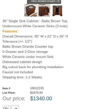
View detailed images (3)
36" Single Sink Cabinet - Baltic Brown Top,
Undermount White Ceramic Sinks (3-hole)
Features:
Overall Dimensions: 36" W x 22" D x 36" H
Tolerance:(+/- 1/2")
Baltic Brown Granite Counter top
5-Drawer and 2-Door storage
White Ceramic under mount Sink
Distressed cabinet design
Big cutout back for plumbing installation
Faucet not included
Shipping time: 1-2 Weeks.
10012235
Item #
$1876.00
List Price:
Our price:
$
1340.00
Add to cart
Qty