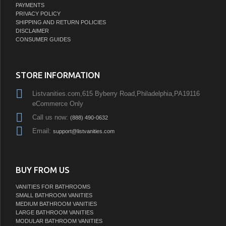
PAYMENTS
PRIVACY POLICY
SHIPPING AND RETURN POLICIES
DISCLAIMER
CONSUMER GUIDES
STORE INFORMATION
Listvanities.com,615 Byberry Road,Philadelphia,PA19116
eCommerce Only
Call us now:
(888) 490-0632
Email:
support@listvanities.com
BUY FROM US
VANITIES FOR BATHROOMS
SMALL BATHROOM VANITIES
MEDIUM BATHROOM VANITIES
LARGE BATHROOM VANITIES
MODULAR BATHROOM VANITIES