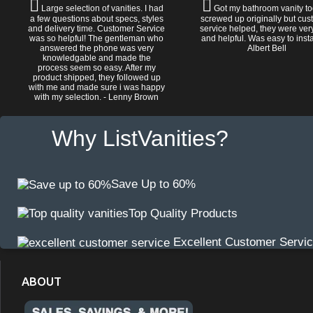
Large selection of vanities. I had
Got my bathroom vanity tod
a few questions about specs, styles
screwed up originally but cu
and delivery time. Customer Service
service helped, they were ver
was so helpful! The gentleman who
and helpful. Was easy to install
answered the phone was very
Albert Bell
knowledgable and made the
process seem so easy. After my
product shipped, they followed up
with me and made sure i was happy
with my selection. - Lenny Brown
Why ListVanities?
Save Up to 60%
Top Quality Products
Excellent Customer Servi
ABOUT