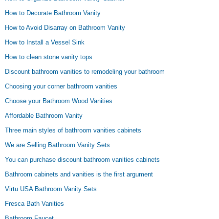
How to Decorate Bathroom Vanity
How to Avoid Disarray on Bathroom Vanity
How to Install a Vessel Sink
How to clean stone vanity tops
Discount bathroom vanities to remodeling your bathroom
Choosing your corner bathroom vanities
Choose your Bathroom Wood Vanities
Affordable Bathroom Vanity
Three main styles of bathroom vanities cabinets
We are Selling Bathroom Vanity Sets
You can purchase discount bathroom vanities cabinets
Bathroom cabinets and vanities is the first argument
Virtu USA Bathroom Vanity Sets
Fresca Bath Vanities
Bathroom Faucet