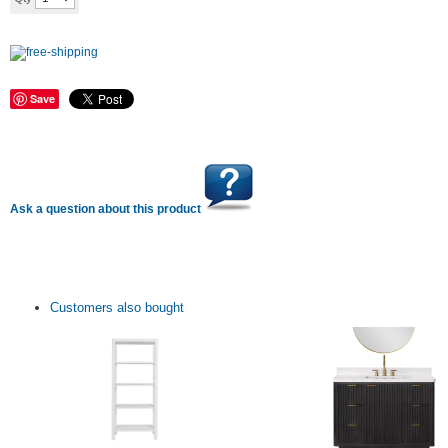
Save
Ask a question about this product
Customers also bought