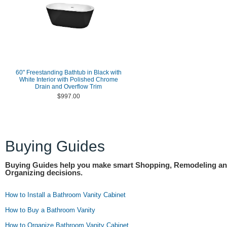
60" Freestanding Bathtub in Black with
White Interior with Polished Chrome
Drain and Overflow Trim
$997.00
Buying Guides
Buying Guides help you make smart Shopping, Remodeling a
Organizing decisions.
How to Install a Bathroom Vanity Cabinet
How to Buy a Bathroom Vanity
How to Organize Bathroom Vanity Cabinet