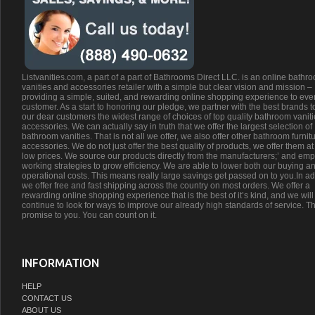
Listvanities.com, a part of a part of Bathrooms Direct LLC. is an online bathr
vanities and accessories retailer with a simple but clear vision and mission –
providing a simple, suited, and rewarding online shopping experience to eve
customer. As a start to honoring our pledge, we partner with the best brands t
our dear customers the widest range of choices of top quality bathroom vanit
accessories. We can actually say in truth that we offer the largest selection of
bathroom vanities. That is not all we offer, we also offer other bathroom furnit
accessories. We do not just offer the best quality of products, we offer them at
low prices. We source our products directly from the manufacturers;’ and emp
working strategies to grow efficiency. We are able to lower both our buying a
operational costs. This means really large savings get passed on to you.In ad
we offer free and fast shipping across the country on most orders. We offer a
rewarding online shopping experience that is the best of it’s kind, and we will
continue to look for ways to improve our already high standards of service. Th
promise to you. You can count on it.
INFORMATION
HELP
CONTACT US
ABOUT US