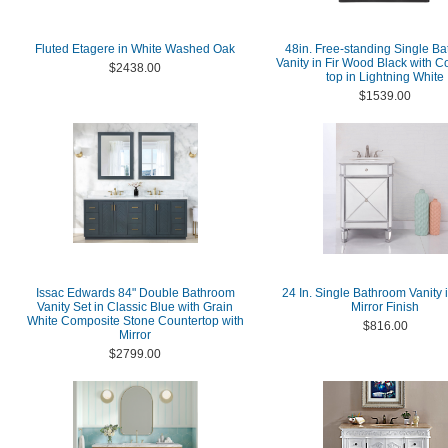
Fluted Etagere in White Washed Oak
48in. Free-standing Single B
Vanity in Fir Wood Black with 
$2438.00
top in Lightning White
$1539.00
Issac Edwards 84" Double Bathroom
24 In. Single Bathroom Vanity 
Vanity Set in Classic Blue with Grain
Mirror Finish
White Composite Stone Countertop with
$816.00
Mirror
$2799.00