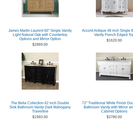
James Martin Laurent 60" Single Vanity,
Accord Antique 48 inch Single
Light Natural Oak with Countertop
Vanity French Edged To
Options and Mirror Option
$1620.00
$2869.00
The Bella Collection 62 inch Double
72" Traditional White Finish Do
Sink Bathroom Vanity Dark Mahogany
Bathroom Vanity with Mirror a
Travertine
Cabinet Options
$1993.00
$3780.00