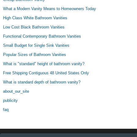
What a Modern Vanity Means to Homeowners Today
High Class White Bathroom Vanities
Low Cost Black Bathroom Vanities
Functional Contemporary Bathroom Vanities
Small Budget for Single Sink Vanities
Popular Sizes of Bathroom Vanities
What is "standard" height of bathroom vanity?
Free Shipping Contiguous 48 United States Only
What is standard depth of bathroom vanity?
about_our_site
publicity
faq