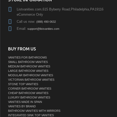
Listvanities.com,615 Byberry Road,Philadelphia,PA19116
eCommerce Only
Call us now:
(888) 490-0632
Email:
support@listvanities.com
BUY FROM US
VANITIES FOR BATHROOMS
SMALL BATHROOM VANITIES
MEDIUM BATHROOM VANITIES
LARGE BATHROOM VANITIES
MODULAR BATHROOM VANITIES
VICTORIAN BATHROOM VANITIES
STONE TOP VANITIES
CORNER BATHROOM VANITIES
CHEAP BATHROOM VANITIES
LUXURY BATHROOM VANITIES
VANITIES MADE IN SPAIN
VANITIES BY BRAND
BATHROOM VANITIES WITH MIRRORS
INTEGRATED SINK TOP VANITIES