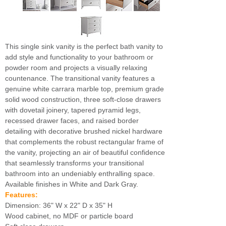
This single sink vanity is the perfect bath vanity to
add style and functionality to your bathroom or
powder room and projects a visually relaxing
countenance. The transitional vanity features a
genuine white carrara marble top, premium grade
solid wood construction, three soft-close drawers
with dovetail joinery, tapered pyramid legs,
recessed drawer faces, and raised border
detailing with decorative brushed nickel hardware
that complements the robust rectangular frame of
the vanity, projecting an air of beautiful confidence
that seamlessly transforms your transitional
bathroom into an undeniably enthralling space.
Available finishes in White and Dark Gray.
Features:
Dimension: 36" W x 22" D x 35" H
Wood cabinet, no MDF or particle board