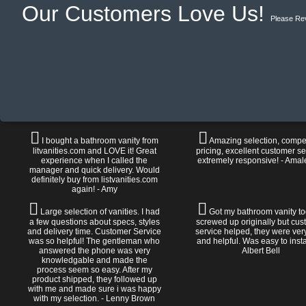
Our Customers Love Us!
Please Re
I bought a bathroom vanity from
Amazing selection, compet
litvanities.com and LOVE it! Great
pricing, excellent customer se
experience when I called the
extremely responsive! - Amal
manager and quick delivery. Would
definitely buy from listvanities.com
again! - Amy
Large selection of vanities. I had
Got my bathroom vanity tod
a few questions about specs, styles
screwed up originally but cu
and delivery time. Customer Service
service helped, they were ver
was so helpful! The gentleman who
and helpful. Was easy to install
answered the phone was very
Albert Bell
knowledgable and made the
process seem so easy. After my
product shipped, they followed up
with me and made sure i was happy
with my selection. - Lenny Brown