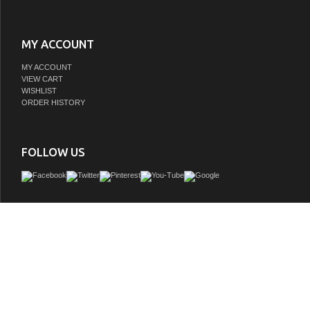
MY ACCOUNT
MY ACCOUNT
VIEW CART
WISHLIST
ORDER HISTORY
FOLLOW US
This single sink vanity is the perfect bath vanity to add style and functionality to yo
powder room and projects a visually relaxing countenance. The transitional vanit
genuine white carrara marble top, premium grade solid wood construction, three
drawers with dovetail joinery, tapered pyramid legs, recessed drawer faces, and 
detailing with decorative brushed nickel hardware that complements the robust 
frame of the vanity, projecting an air of beautiful confidence that seamlessly tra
transitional bathroom into an undeniably enthralling space. Available finishes in 
Gray.
GTIN:
786072064934