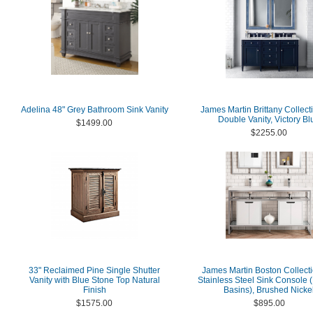
Adelina 48" Grey Bathroom Sink Vanity
James Martin Brittany Collect
Double Vanity, Victory Bl
$1499.00
$2255.00
33" Reclaimed Pine Single Shutter
James Martin Boston Collecti
Vanity with Blue Stone Top Natural
Stainless Steel Sink Console 
Finish
Basins), Brushed Nicke
$1575.00
$895.00