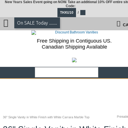
New Years Sales Event going on NOW. Take an additional 10% OFF entire sit
Code:
THXU10
/
On SALE Today .......
CA
Free Shipping in Contiguous US.
Canadian Shipping Available
Printabl
36" Single Vanity in White Finish with White Carrara Marble Top