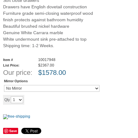
Soft close drawers
Drawers have English dovetail construction
Furniture grade semi-closing waterproof wood
finish protects against bathroom humidity
Beautiful brushed nickel hardware
Genuine White Carrara marble
White undermount sink pre-attached to top
Shipping time: 1-2 Weeks.
10017948
Item #
$2367.00
List Price:
Our price:
$
1578.00
Mirror Options
Add to cart
Qty
Save