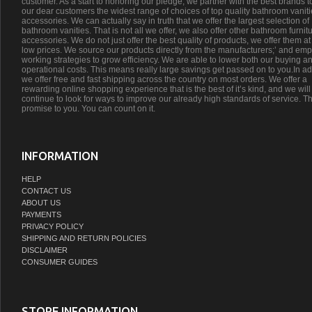
customer. As a start to honoring our pledge, we partner with the best brands t
our dear customers the widest range of choices of top quality bathroom vanit
accessories. We can actually say in truth that we offer the largest selection of
bathroom vanities. That is not all we offer, we also offer other bathroom furnit
accessories. We do not just offer the best quality of products, we offer them at
low prices. We source our products directly from the manufacturers;’ and emp
working strategies to grow efficiency. We are able to lower both our buying a
operational costs. This means really large savings get passed on to you.In ad
we offer free and fast shipping across the country on most orders. We offer a
rewarding online shopping experience that is the best of it’s kind, and we will
continue to look for ways to improve our already high standards of service. Th
promise to you. You can count on it.
INFORMATION
HELP
CONTACT US
ABOUT US
PAYMENTS
PRIVACY POLICY
SHIPPING AND RETURN POLICIES
DISCLAIMER
CONSUMER GUIDES
STORE INFORMATION