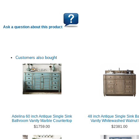
Ask a question about this product
Customers also bought
Adelina 60 inch Antique Single Sink
48 inch Antique Single Sink B
Bathroom Vanity Marble Countertop
Vanity Whitewashed Walnut 
$1759.00
$2381.00