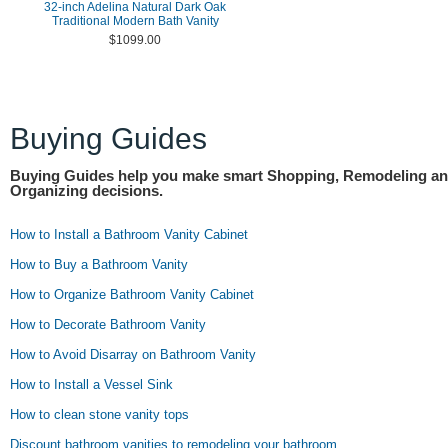
32-inch Adelina Natural Dark Oak
Traditional Modern Bath Vanity
$1099.00
Buying Guides
Buying Guides help you make smart Shopping, Remodeling a
Organizing decisions.
How to Install a Bathroom Vanity Cabinet
How to Buy a Bathroom Vanity
How to Organize Bathroom Vanity Cabinet
How to Decorate Bathroom Vanity
How to Avoid Disarray on Bathroom Vanity
How to Install a Vessel Sink
How to clean stone vanity tops
Discount bathroom vanities to remodeling your bathroom