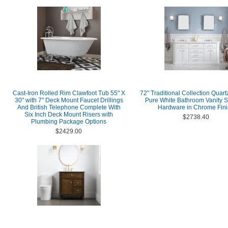
Cast-Iron Rolled Rim Clawfoot Tub 55" X
72" Traditional Collection Quart
30" with 7" Deck Mount Faucet Drillings
Pure White Bathroom Vanity S
And British Telephone Complete With
Hardware in Chrome Fini
Six Inch Deck Mount Risers with
$2738.40
Plumbing Package Options
$2429.00