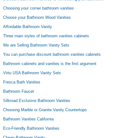
Choosing your corner bathroom vanities
Choose your Bathroom Wood Vanities
Affordable Bathroom Vanity
Three main styles of bathroom vanities cabinets
We are Selling Bathroom Vanity Sets
You can purchase discount bathroom vanities cabinets
Bathroom cabinets and vanities is the first argument
Virtu USA Bathroom Vanity Sets
Fresca Bath Vanities
Bathroom Faucet
Silkroad Exclusive Bathroom Vanities
Choosing Marble or Granite Vanity Countertops
Bathroom Vanities California
Eco-Friendly Bathroom Vanities
Cheap Bathroom Vanity