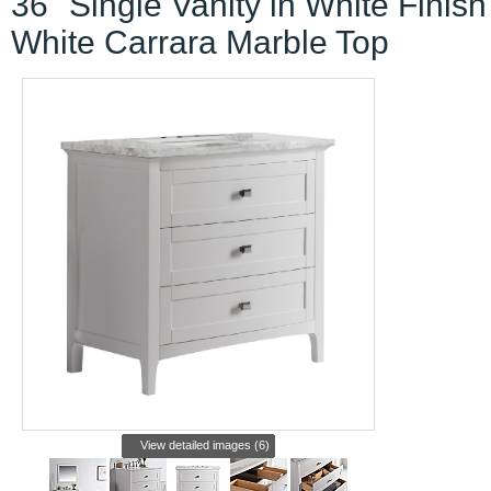
36" Single Vanity in White Finish
White Carrara Marble Top
View detailed images (6)