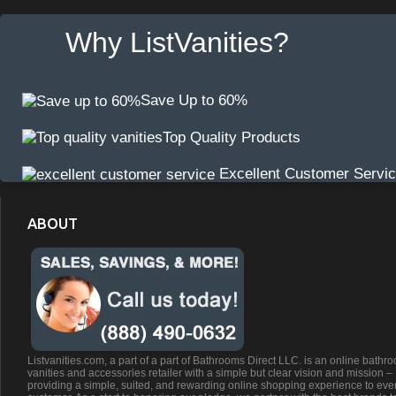
Why ListVanities?
Save Up to 60%
Top Quality Products
Excellent Customer Servi
ABOUT
Listvanities.com, a part of a part of Bathrooms Direct LLC. is an online bathr
vanities and accessories retailer with a simple but clear vision and mission –
providing a simple, suited, and rewarding online shopping experience to eve